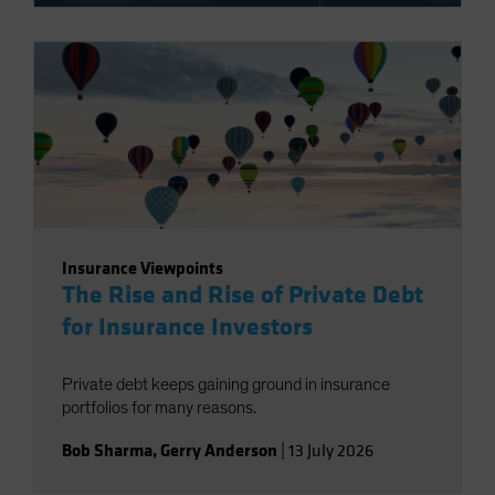
Insurance Viewpoints
The Rise and Rise of Private Debt
for Insurance Investors
Private debt keeps gaining ground in insurance
portfolios for many reasons.
Bob Sharma
,
Gerry Anderson
|
13 July 2026