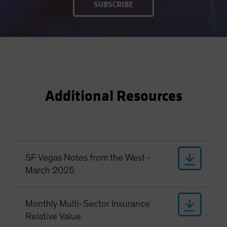
SUBSCRIBE
Additional Resources
SF Vegas Notes from the West -
March 2025
Monthly Multi-Sector Insurance
Relative Value