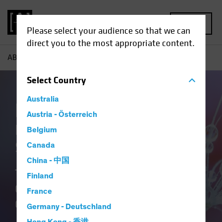
MENU
Please select your audience so that we can
direct you to the most appropriate content.
AB
Our Clients
Insurance
Insurance Insights
Select
Country
Australia
Insurance at AB
Austria - Österreich
Delivering Distinctive
Belgium
Solutions
Canada
China - 中国
Translating Our Insurance DNA and
Finland
Culture of Innovation into Better
France
Outcomes.
Germany - Deutschland