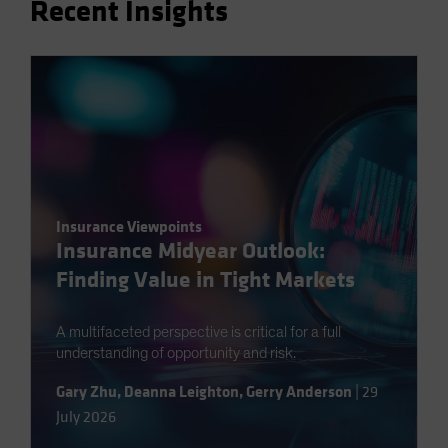
Recent Insights
Spain
Sweden
Switzerland
Taiwan - 台灣
UK
United States (US Citizens)
US (Non-US Citizens/NRC)
Insurance Viewpoints
Insurance Midyear Outlook:
Finding Value in Tight Markets
A multifaceted perspective is critical for a full
understanding of opportunity and risk.
Gary Zhu
,
Deanna Leighton
,
Gerry Anderson
|
29
July 2026