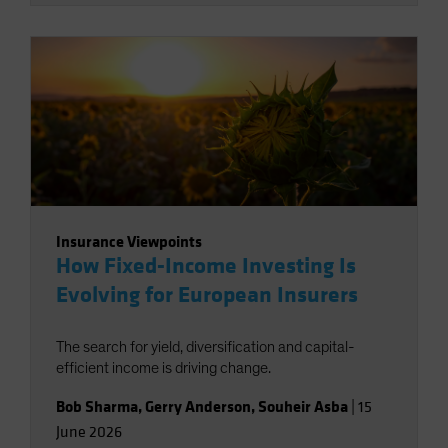
Insurance Viewpoints
How Fixed-Income Investing Is
Evolving for European Insurers
The search for yield, diversification and capital-
efficient income is driving change.
Bob Sharma
,
Gerry Anderson
,
Souheir Asba
|
15
June 2026