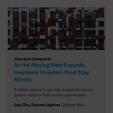
Insurance Viewpoints
As the Playing Field Expands,
Insurance Investors Must Stay
Nimble
A holistic approach may help navigate the diverse,
dynamic world of fixed-income opportunities.
Gary Zhu
,
Deanna Leighton
|
29 June 2026