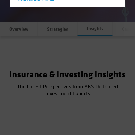
Hong Kong - 香港
Hungary
Iceland
Insights
Italy - Italia
Overview
Strategies
Case S
Japan - 日本
Latin America
Luxembourg and Other EMEA
Netherlands
Insurance & Investing Insights
New Zealand
Norway
The Latest Perspectives from AB’s Dedicated
Investment Experts
Other Asia-Pacific
Poland
Portugal
Singapore
South Korea - 대한민국