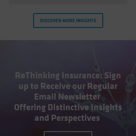
DISCOVER MORE INSIGHTS
ReThinking Insurance: Sign
up to Receive our Regular
Email Newsletter
Offering Distinctive Insights
and Perspectives