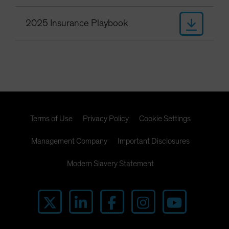
2025 Insurance Playbook
Terms of Use
Privacy Policy
Cookie Settings
Management Company
Important Disclosures
Modern Slavery Statement