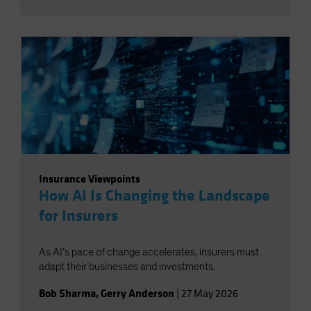
Insurance Viewpoints
How AI Is Changing the Landscape
for Insurers
As AI’s pace of change accelerates, insurers must
adapt their businesses and investments.
Bob Sharma
,
Gerry Anderson
|
27 May 2026