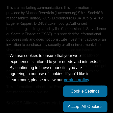
This is a marketing communication. This information is
provided by AllianceBernstein (Luxembourg) S.à r.l. Société à
responsabilité limitée, R.C.S. Luxembourg B 34 305, 2-4, rue
Eugène Ruppert, L-2453 Luxembourg. Authorised in
Luxembourg and regulated by the Commission de Surveillance
du Secteur Financier (CSSF). It is provided for informational
purposes only and does not constitute investment advice or an
invitation to purchase any security or other investment. The
views and opinions expressed are based on our internal
forecasts and should not be relied upon as an indication of
We use cookies to ensure that your web
future market performance. The value of investments in any of
experience is tailored to your needs and interests.
the Funds can go down as well as up and investors may not get
By continuing to browse our site, you are
back the full amount invested. Past performance does not
agreeing to our use of cookies. If you'd like to
guarantee future results.
learn more, please review our
cookie policy
This information is directed at Professional Clients only and is
Cookie Settings
not intended for public use.
©
2026
AllianceBernstein L.P.
Accept All Cookies