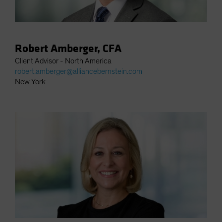
Robert Amberger, CFA
Client Advisor - North America
robert.amberger@alliancebernstein.com
New York