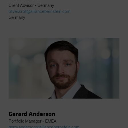
Client Advisor - Germany
oliver.kroll@alliancebernstein.com
Germany
Gerard Anderson
Portfolio Manager - EMEA
gerry.anderson@alliancebernstein.com