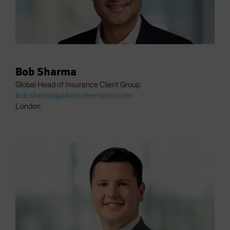
Bob Sharma
Global Head of Insurance Client Group
bob.sharma@alliancebernstein.com
London