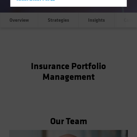
Hong Kong - 香港
Hungary
Iceland
Overview
Strategies
Insights
Case S
Italy - Italia
Japan - 日本
Latin America
Luxembourg and Other EMEA
Insurance Portfolio
Netherlands
Management
New Zealand
Norway
Other Asia-Pacific
Poland
Portugal
Our Team
Singapore
South Korea - 대한민국