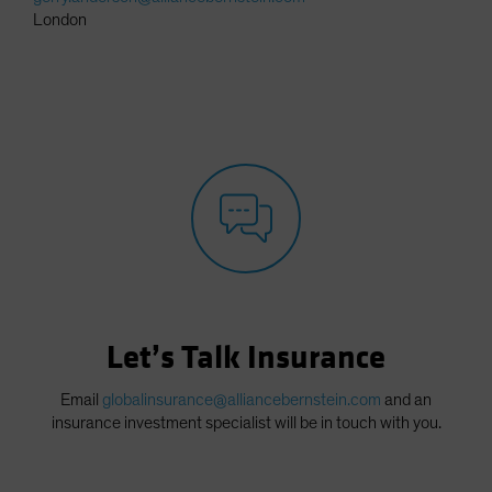
London
Let’s Talk Insurance
Email
globalinsurance@alliancebernstein.com
and an
insurance investment specialist will be in touch with you.