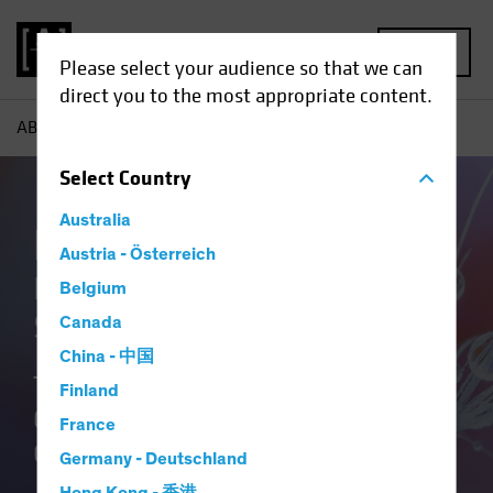
MENU
Please select your audience so that we can
direct you to the most appropriate content.
AB
Our Clients
Insurance
Insurance Our Team
Select
Country
Australia
Insurance at AB
Austria - Österreich
Delivering Distinctive
Belgium
Solutions
Canada
China - 中国
Translating Our Insurance DNA and
Finland
Culture of Innovation into Better
France
Outcomes.
Germany - Deutschland