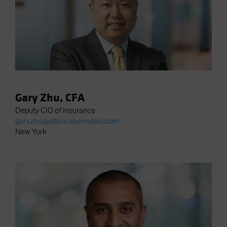
Gary Zhu, CFA
Deputy CIO of Insurance
gary.zhu@alliancebernstein.com
New York