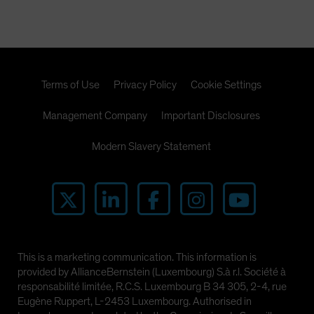
Terms of Use
Privacy Policy
Cookie Settings
Management Company
Important Disclosures
Modern Slavery Statement
This is a marketing communication. This information is
provided by AllianceBernstein (Luxembourg) S.à r.l. Société à
responsabilité limitée, R.C.S. Luxembourg B 34 305, 2-4, rue
Eugène Ruppert, L-2453 Luxembourg. Authorised in