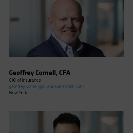
Spain
Sweden
Switzerland
Taiwan - 台灣
UK
United States (US Citizens)
US (Non-US Citizens/NRC)
Geoffrey Cornell, CFA
CIO of Insurance
geoffrey.cornell@alliancebernstein.com
New York