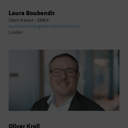
Laura Boubendir
Client Advisor - EMEA
laura.boubendir@alliancebernstein.com
London
Oliver Kroll