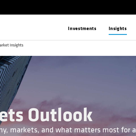
Investments
Insights
arket Insights
ets Outlook
my, markets, and what matters most for a