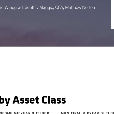
ric Winograd, Scott DiMaggio, CFA, Matthew Norton
by Asset Class
INCOME MIDYEAR OUTLOOK
MUNICIPAL MIDYEAR OUTLO