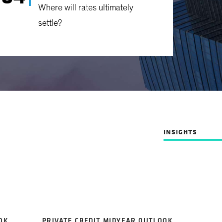
Where will rates ultimately
settle?
INSIGHTS
OK
PRIVATE CREDIT MIDYEAR OUTLOOK