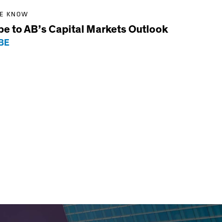
HE KNOW
be to AB’s Capital Markets Outlook
BE