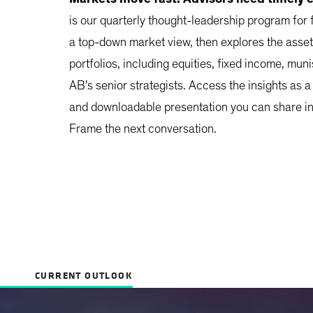
is our quarterly thought-leadership program for 
a top-down market view, then explores the asset
portfolios, including equities, fixed income, muni
AB's senior strategists. Access the insights as a
and downloadable presentation you can share in 
Frame the next conversation.
CURRENT OUTLOOK