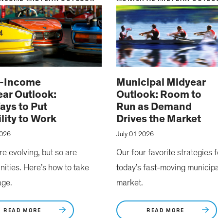
d-Income
Municipal Midyear
ar Outlook:
Outlook: Room to
ays to Put
Run as Demand
ility to Work
Drives the Market
2026
July 01 2026
re evolving, but so are
Our four favorite strategies f
nities. Here’s how to take
today’s fast-moving municipa
age.
market.
READ MORE
READ MORE