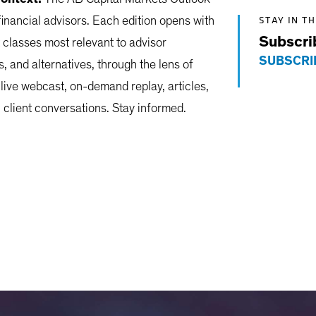
STAY IN T
financial advisors. Each edition opens with
Subscri
 classes most relevant to advisor
SUBSCRI
s, and alternatives, through the lens of
 live webcast, on-demand replay, articles,
client conversations. Stay informed.