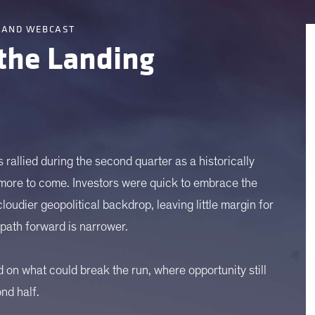
MAND WEBCAST
 the Landing
 rallied during the second quarter as a historically
 more to come. Investors were quick to embrace the
oudier geopolitical backdrop, leaving little margin for
e path forward is narrower.
d on what could break the run, where opportunity still
ond half.