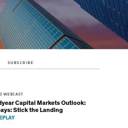
SUBSCRIBE
D WEBCAST
dyear Capital Markets Outlook:
ays: Stick the Landing
EPLAY