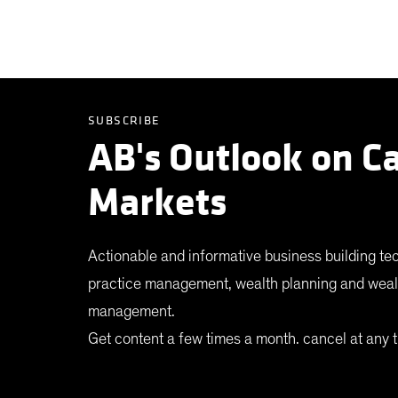
SUBSCRIBE
AB's Outlook on Ca
Markets
Actionable and informative business building te
practice management, wealth planning and weal
management.
Get content a few times a month. cancel at any t