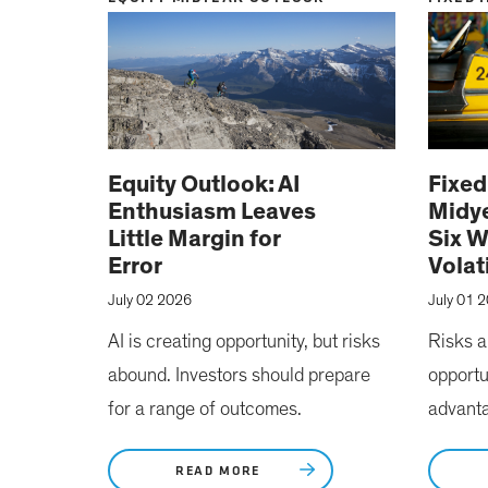
Equity Outlook: AI
Fixe
Enthusiasm Leaves
Midye
Little Margin for
Six W
Error
Volat
July 02 2026
July 01 
AI is creating opportunity, but risks
Risks a
abound. Investors should prepare
opportu
for a range of outcomes.
advant
READ MORE