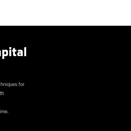
pital
chniques for
th
ime.