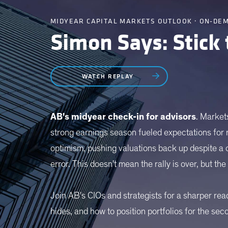
MIDYEAR CAPITAL MARKETS OUTLOOK · ON-DE
Simon Says: Stick
WATCH REPLAY
AB's midyear check-in for advisors
. Markets
strong earnings season fueled expectations for
optimism, pushing valuations back up despite a cl
error. This doesn't mean the rally is over, but th
Join AB's CIOs and strategists for a sharper rea
hides, and how to position portfolios for the sec