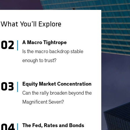
What You’ll Explore
A Macro Tightrope
Is the macro backdrop stable
enough to trust?
Equity Market Concentration
Can the rally broaden beyond the
Magnificent Seven?
The Fed, Rates and Bonds