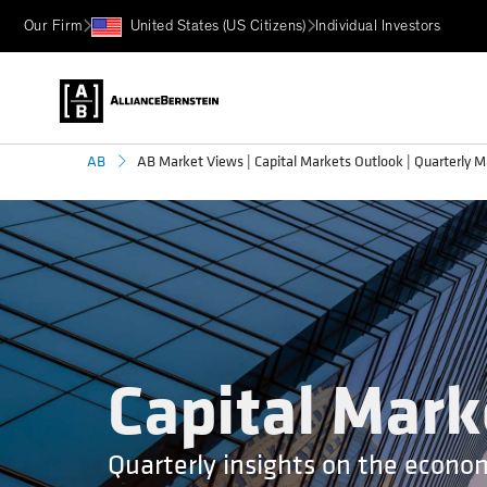
Our Firm
United States (US Citizens)
Individual Investors
AB Market Views | Capital Markets Outlook | Quarterly M
AB
Capital Mark
Quarterly insights on the econo