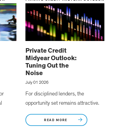
Private Credit
Midyear Outlook:
Tuning Out the
Noise
July 01 2026
or
For disciplined lenders, the
l
opportunity set remains attractive.
READ MORE