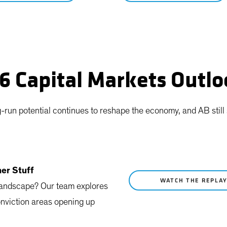
26 Capital Markets Outl
ng-run potential continues to reshape the economy, and AB stil
her Stuff
WATCH THE REPLA
 landscape? Our team explores
onviction areas opening up