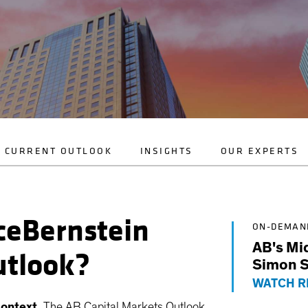
CURRENT OUTLOOK
INSIGHTS
OUR EXPERTS
nceBernstein
ON-DEMAN
AB's Mi
utlook?
Simon S
WATCH R
ontext.
The AB Capital Markets Outlook