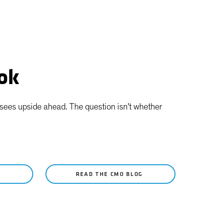
ook
l sees upside ahead. The question isn't whether
Y
READ THE CMO BLOG