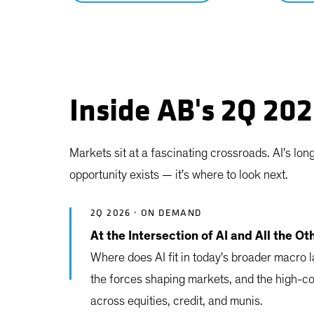
Inside AB's 2Q 20
Markets sit at a fascinating crossroads. AI's lo
opportunity exists — it's where to look next.
2Q 2026 · ON DEMAND
At the Intersection of AI and All the Ot
Where does AI fit in today's broader macro
the forces shaping markets, and the high-c
across equities, credit, and munis.