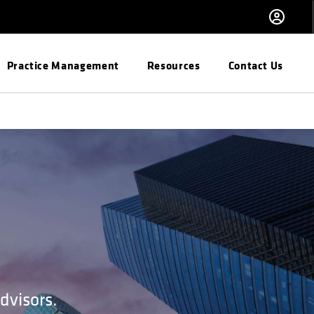
Practice Management
Resources
Contact Us
dvisors.