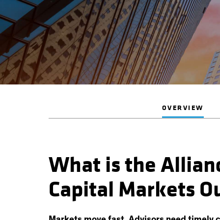
OVERVIEW
What is the Allia
Capital Markets O
Markets move fast. Advisors need timely c