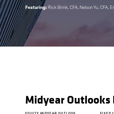
Featuring:
Rick Brink, CFA, Nelson Yu, CFA, E
Midyear Outlooks 
EQUITY MIDYEAR OUTLOOK
FIXED 