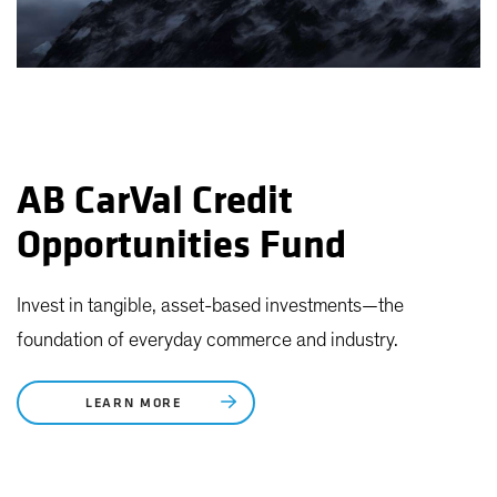
AB CarVal Credit
Opportunities Fund
Invest in tangible, asset-based investments—the
foundation of everyday commerce and industry.
LEARN MORE