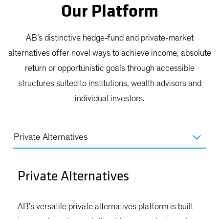
Our Platform
AB’s distinctive hedge-fund and private-market
alternatives offer novel ways to achieve income, absolute
return or opportunistic goals through accessible
structures suited to institutions, wealth advisors and
individual investors.
Private Alternatives
Private Alternatives
AB’s versatile private alternatives platform is built