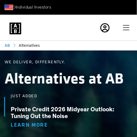
Individual Investors
Alternatives
AB
WE DELIVER, DIFFERENTLY.
Alternatives at AB
JUST ADDED
Private Credit 2026 Midyear Outlook:
Tuning Out the Noise
LEARN MORE