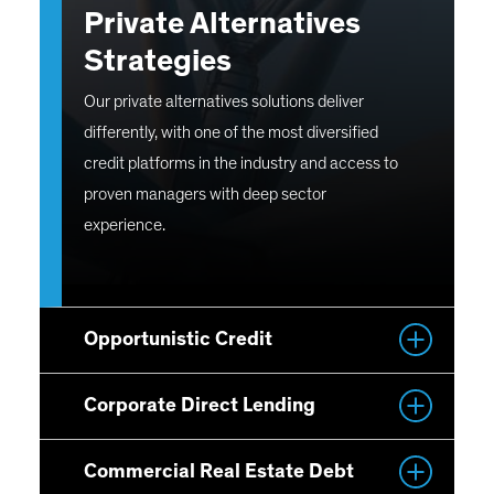
Private Alternatives
Strategies
Our private alternatives solutions deliver
differently, with one of the most diversified
credit platforms in the industry and access to
proven managers with deep sector
experience.
Opportunistic Credit
Corporate Direct Lending
Commercial Real Estate Debt