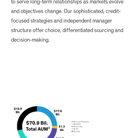
to serve long-term relationships as markets evolve
and objectives change. Our sophisticated, credit-
focused strategies and independent manager
structure offer choice, differentiated sourcing and
decision-making.