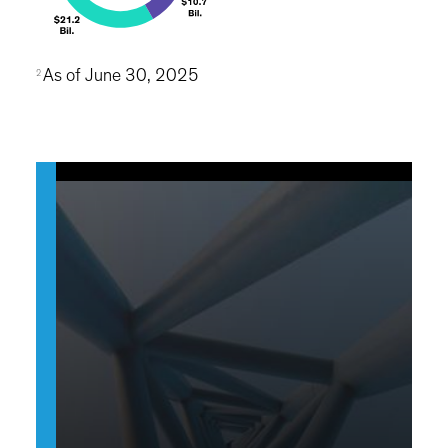
As of June 30, 2025
2