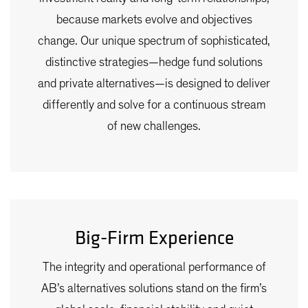
because markets evolve and objectives
change. Our unique spectrum of sophisticated,
distinctive strategies—hedge fund solutions
and private alternatives—is designed to deliver
differently and solve for a continuous stream
of new challenges.
Big-Firm Experience
The integrity and operational performance of
AB’s alternatives solutions stand on the firm’s