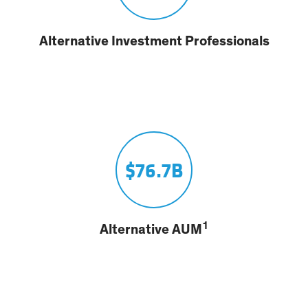
Alternative Investment Professionals
$76.7B
1
Alternative AUM