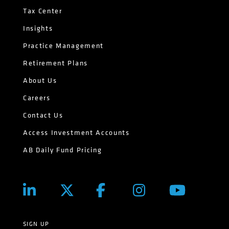
Tax Center
Insights
Practice Management
Retirement Plans
About Us
Careers
Contact Us
Access Investment Accounts
AB Daily Fund Pricing
SIGN UP