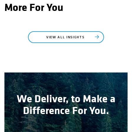
More For You
VIEW ALL INSIGHTS
We Deliver, to Make a
Difference For You.