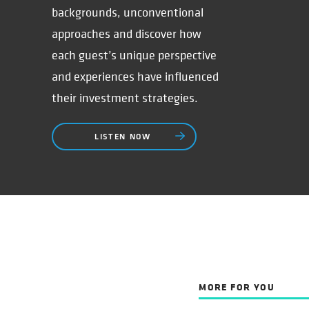
backgrounds, unconventional
approaches and discover how
each guest’s unique perspective
and experiences have influenced
their investment strategies.
LISTEN NOW
MORE FOR YOU