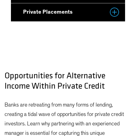
Private Placements
Opportunities for Alternative
Income Within Private Credit
Banks are retreating from many forms of lending,
creating a tidal wave of opportunities for private credit
investors. Learn why partnering with an experienced
manager is essential for capturing this unique