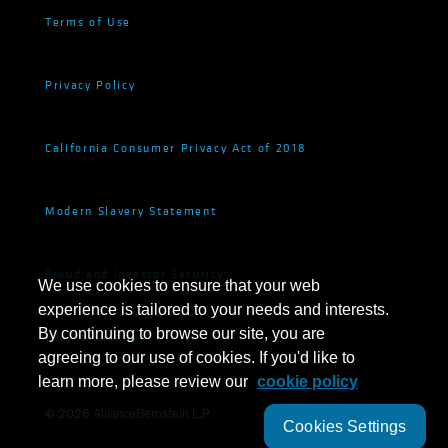
Terms of Use
Privacy Policy
California Consumer Privacy Act of 2018
Modern Slavery Statement
Fraud and Investor Security
We use cookies to ensure that your web
experience is tailored to your needs and interests.
By continuing to browse our site, you are
Cookie Settings
agreeing to our use of cookies. If you'd like to
learn more, please review our
cookie policy
©
2026
AllianceBernstein L.P.
Cookies Settings