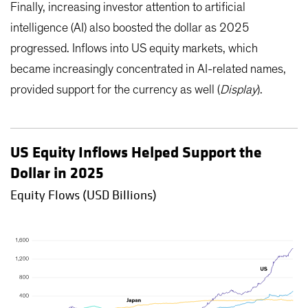
Finally, increasing investor attention to artificial
intelligence (AI) also boosted the dollar as 2025
progressed. Inflows into US equity markets, which
became increasingly concentrated in AI-related names,
provided support for the currency as well (
Display
).
US Equity Inflows Helped Support the
Dollar in 2025
Equity Flows (USD Billions)