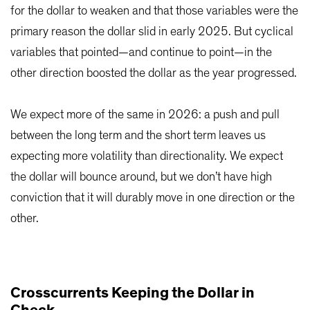
for the dollar to weaken and that those variables were the
primary reason the dollar slid in early 2025. But cyclical
variables that pointed—and continue to point—in the
other direction boosted the dollar as the year progressed.
We expect more of the same in 2026: a push and pull
between the long term and the short term leaves us
expecting more volatility than directionality. We expect
the dollar will bounce around, but we don’t have high
conviction that it will durably move in one direction or the
other.
Crosscurrents Keeping the Dollar in
Check