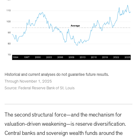
Historical and current analyses do not guarantee future results.
Through November 1, 2025
Source: Federal Reserve Bank of St. Louis
The second structural force—and the mechanism for
valuation-driven weakening—is reserve diversification.
Central banks and sovereign wealth funds around the