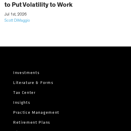
to Put Volatility to Work
|
Jul 1st, 2026
Scott DiMaggio
Investments
Literature & Forms
Tax Center
Insights
Practice Management
Retirement Plans