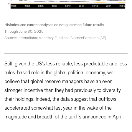
Historical and current analyses do not guarantee future results.
Through June 30, 2025
Source: International Monetary Fund and AllianceBernstein (AB)
Still, given the US’s less reliable, less predictable and less
rules-based role in the global political economy, we
believe that global reserve managers have an even
stronger incentive than they had previously to diversify
their holdings. Indeed, the data suggest that outflows
accelerated somewhat last year in the wake of the
magnitude and breadth of the tariffs announced in April.