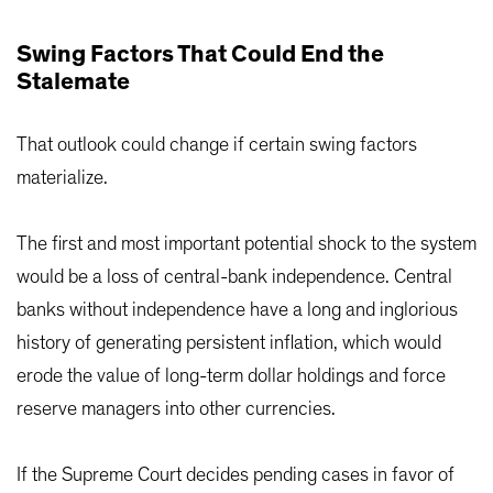
Swing Factors That Could End the
Stalemate
That outlook could change if certain swing factors
materialize.
The first and most important potential shock to the system
would be a loss of central-bank independence. Central
banks without independence have a long and inglorious
history of generating persistent inflation, which would
erode the value of long-term dollar holdings and force
reserve managers into other currencies.
If the Supreme Court decides pending cases in favor of