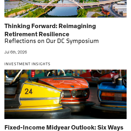
Thinking Forward: Reimagining
Retirement Resilience
Reflections on Our DC Symposium
Jul 6th, 2026
INVESTMENT INSIGHTS
Fixed-Income Midyear Outlook: Six Ways