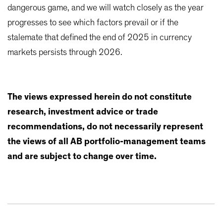
dangerous game, and we will watch closely as the year
progresses to see which factors prevail or if the
stalemate that defined the end of 2025 in currency
markets persists through 2026.
The views expressed herein do not constitute
research, investment advice or trade
recommendations, do not necessarily represent
the views of all AB portfolio-management teams
and are subject to change over time.