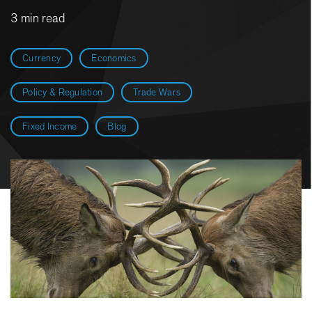
3 min read
Currency
Economics
Policy & Regulation
Trade Wars
Fixed Income
Blog