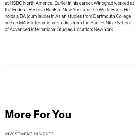
at HSBC North America. Earlier in his career, Winograd worked at
the Federal Reserve Bank of New York and the World Bank. He
holds a BA (cum laude) in Asian studies from Dartmouth College
and an MA in international studies from the Paul H. Nitze School
of Advanced International Studies. Location: New York
More For You
INVESTMENT INSIGHTS