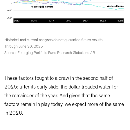
Historical and current analyses do not guarantee future results.
Through June 30, 2025
Source: Emerging Portfolio Fund Research Global and AB
These factors fought to a draw in the second half of
2025; after its early slide, the dollar treaded water for
the remainder of the year. And given that the same
factors remain in play today, we expect more of the same
in 2026.