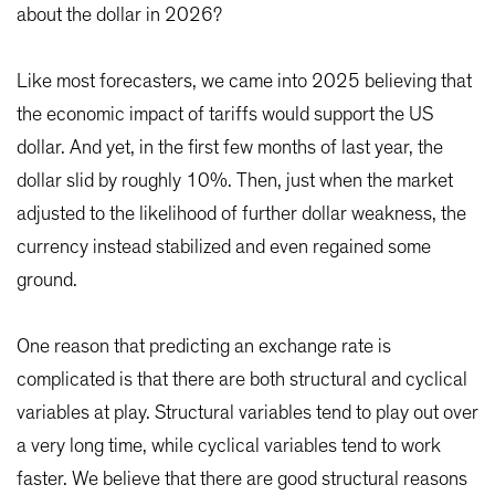
about the dollar in 2026?
Like most forecasters, we came into 2025 believing that
the economic impact of tariffs would support the US
dollar. And yet, in the first few months of last year, the
dollar slid by roughly 10%. Then, just when the market
adjusted to the likelihood of further dollar weakness, the
currency instead stabilized and even regained some
ground.
One reason that predicting an exchange rate is
complicated is that there are both structural and cyclical
variables at play. Structural variables tend to play out over
a very long time, while cyclical variables tend to work
faster. We believe that there are good structural reasons