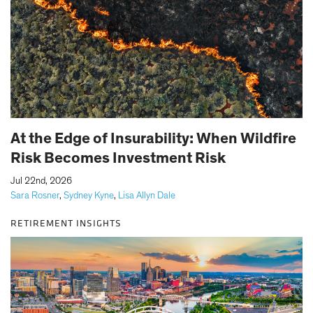
At the Edge of Insurability: When Wildfire
Risk Becomes Investment Risk
|
Jul 22nd, 2026
Sara Rosner
,
Sydney Kyne
,
Lisa Allyn Dale
RETIREMENT INSIGHTS