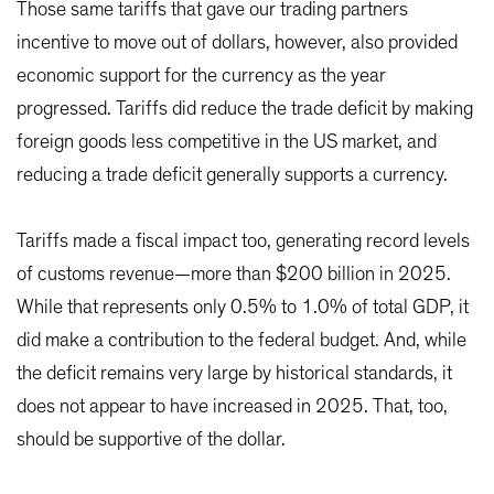
Those same tariffs that gave our trading partners
incentive to move out of dollars, however, also provided
economic support for the currency as the year
progressed. Tariffs did reduce the trade deficit by making
foreign goods less competitive in the US market, and
reducing a trade deficit generally supports a currency.
Tariffs made a fiscal impact too, generating record levels
of customs revenue—more than $200 billion in 2025.
While that represents only 0.5% to 1.0% of total GDP, it
did make a contribution to the federal budget. And, while
the deficit remains very large by historical standards, it
does not appear to have increased in 2025. That, too,
should be supportive of the dollar.