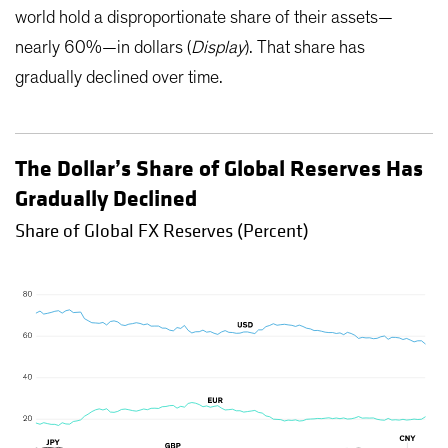
world hold a disproportionate share of their assets—
nearly 60%—in dollars (
Display
). That share has
gradually declined over time.
The Dollar’s Share of Global Reserves Has
Gradually Declined
Share of Global FX Reserves (Percent)