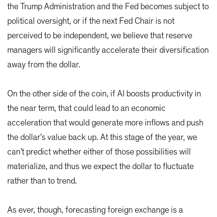
the Trump Administration and the Fed becomes subject to
political oversight, or if the next Fed Chair is not
perceived to be independent, we believe that reserve
managers will significantly accelerate their diversification
away from the dollar.
On the other side of the coin, if AI boosts productivity in
the near term, that could lead to an economic
acceleration that would generate more inflows and push
the dollar’s value back up. At this stage of the year, we
can’t predict whether either of those possibilities will
materialize, and thus we expect the dollar to fluctuate
rather than to trend.
As ever, though, forecasting foreign exchange is a