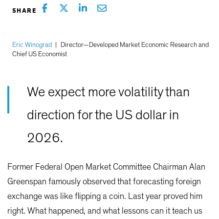
Eric Winograd
|
Director—Developed Market Economic Research and
Chief US Economist
We expect more volatility than
direction for the US dollar in
2026.
Former Federal Open Market Committee Chairman Alan
Greenspan famously observed that forecasting foreign
exchange was like flipping a coin. Last year proved him
right. What happened, and what lessons can it teach us