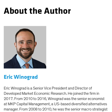
About the Author
Eric Winograd
Eric Winograd is a Senior Vice President and Director of
Developed Market Economic Research. He joined the firm in
2017. From 2010 to 2016, Winograd was the senior economist
at MKP Capital Management, a US-based diversified alternatives
manager. From 2008 to 2010, he was the senior macro strategist