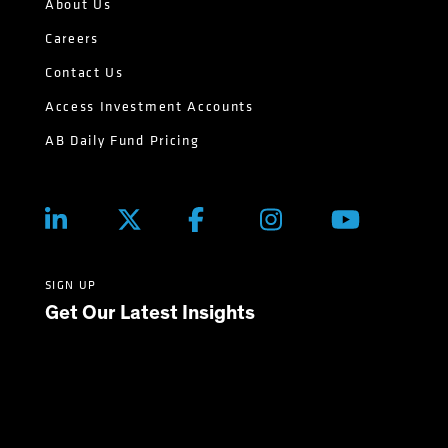
About Us
Careers
Contact Us
Access Investment Accounts
AB Daily Fund Pricing
SIGN UP
Get Our Latest Insights