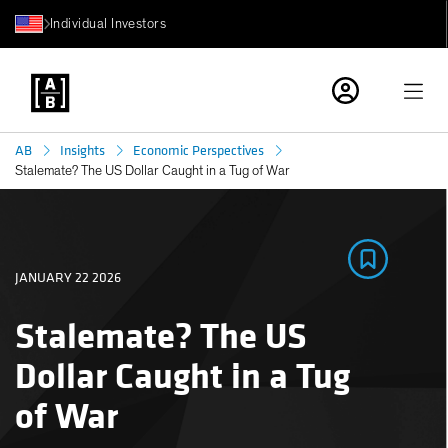
Individual Investors
AB
Insights
Economic Perspectives
Stalemate? The US Dollar Caught in a Tug of War
JANUARY 22 2026
Stalemate? The US
Dollar Caught in a Tug
of War