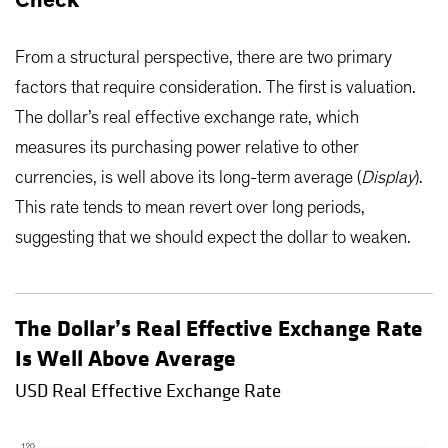
From a structural perspective, there are two primary
factors that require consideration. The first is valuation.
The dollar’s real effective exchange rate, which
measures its purchasing power relative to other
currencies, is well above its long-term average (
Display
).
This rate tends to mean revert over long periods,
suggesting that we should expect the dollar to weaken.
The Dollar’s Real Effective Exchange Rate
Is Well Above Average
USD Real Effective Exchange Rate