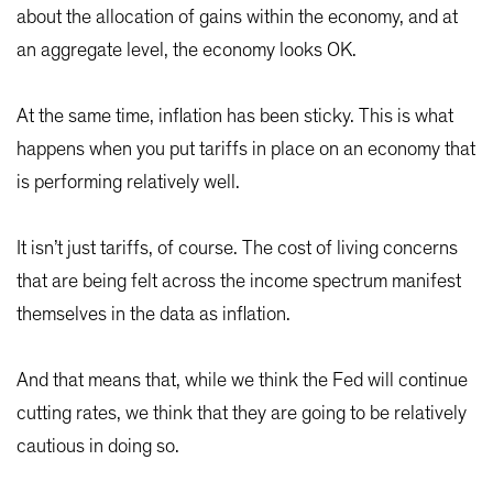
about the allocation of gains within the economy, and at
an aggregate level, the economy looks OK.
At the same time, inflation has been sticky. This is what
happens when you put tariffs in place on an economy that
is performing relatively well.
It isn’t just tariffs, of course. The cost of living concerns
that are being felt across the income spectrum manifest
themselves in the data as inflation.
And that means that, while we think the Fed will continue
cutting rates, we think that they are going to be relatively
cautious in doing so.