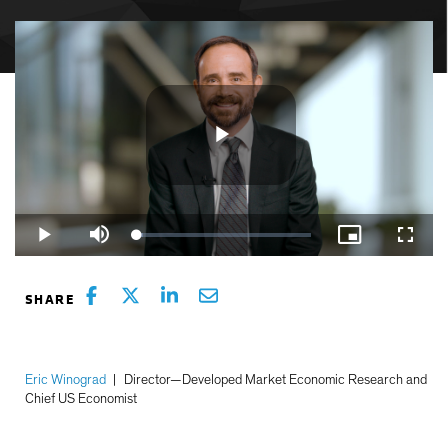
Play
Loaded
:
Play
Mute
Picture-
Fullsc
3.51%
in-
Picture
Video
Eric Winograd
|
Director—Developed Market Economic Research and
Chief US Economist