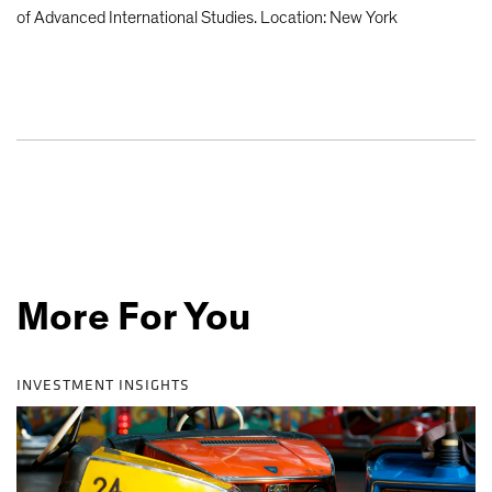
of Advanced International Studies. Location: New York
More For You
INVESTMENT INSIGHTS