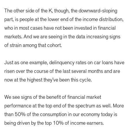
The other side of the K, though, the downward-sloping
part, is people at the lower end of the income distribution,
who in most cases have not been invested in financial
markets. And we are seeing in the data increasing signs
of strain among that cohort.
Just as one example, delinquency rates on car loans have
risen over the course of the last several months and are
now at the highest they’ve been this cycle.
We see signs of the benefit of financial market
performance at the top end of the spectrum as well. More
than 50% of the consumption in our economy today is
being driven by the top 10% of income earners.