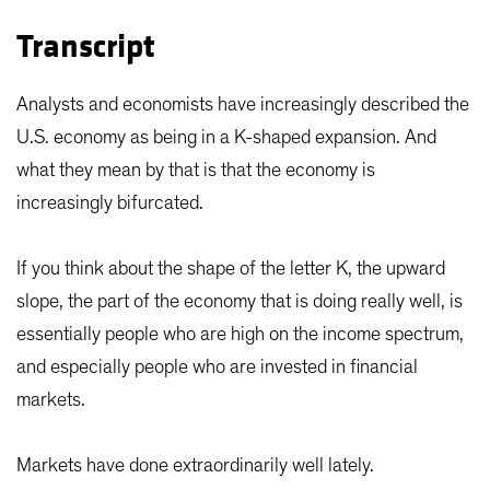
Transcript
Analysts and economists have increasingly described the
U.S. economy as being in a K-shaped expansion. And
what they mean by that is that the economy is
increasingly bifurcated.
If you think about the shape of the letter K, the upward
slope, the part of the economy that is doing really well, is
essentially people who are high on the income spectrum,
and especially people who are invested in financial
markets.
Markets have done extraordinarily well lately.