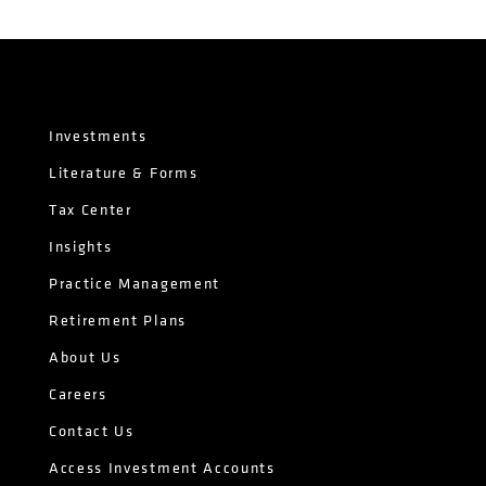
Investments
Literature & Forms
Tax Center
Insights
Practice Management
Retirement Plans
About Us
Careers
Contact Us
Access Investment Accounts