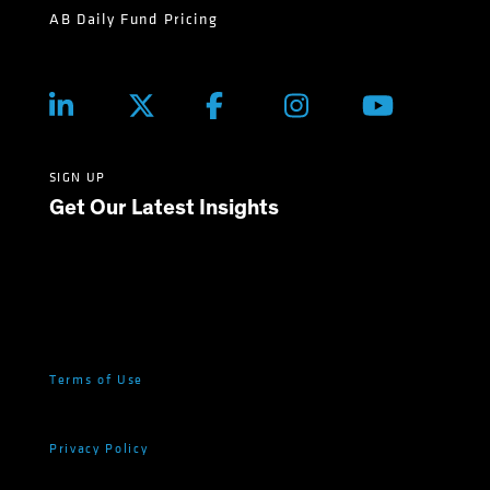
AB Daily Fund Pricing
SIGN UP
Get Our Latest Insights
Terms of Use
Privacy Policy