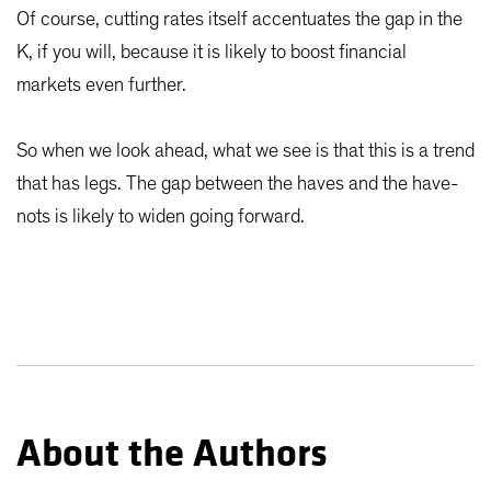
Of course, cutting rates itself accentuates the gap in the
K, if you will, because it is likely to boost financial
markets even further.
So when we look ahead, what we see is that this is a trend
that has legs. The gap between the haves and the have-
nots is likely to widen going forward.
About the Authors