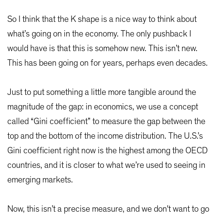
So I think that the K shape is a nice way to think about
what’s going on in the economy. The only pushback I
would have is that this is somehow new. This isn’t new.
This has been going on for years, perhaps even decades.
Just to put something a little more tangible around the
magnitude of the gap: in economics, we use a concept
called “Gini coefficient” to measure the gap between the
top and the bottom of the income distribution. The U.S.’s
Gini coefficient right now is the highest among the OECD
countries, and it is closer to what we’re used to seeing in
emerging markets.
Now, this isn’t a precise measure, and we don't want to go