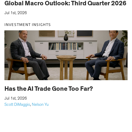
Global Macro Outlook: Third Quarter 2026
Jul 1st, 2026
INVESTMENT INSIGHTS
Has the AI Trade Gone Too Far?
|
Jul 1st, 2026
Scott DiMaggio
,
Nelson Yu