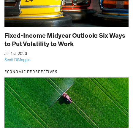
Fixed-Income Midyear Outlook: Six Ways
to Put Volatility to Work
|
Jul 1st, 2026
Scott DiMaggio
ECONOMIC PERSPECTIVES