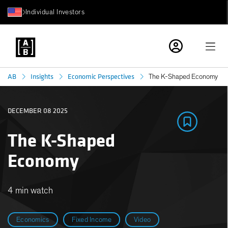
Individual Investors
AB
Insights
Economic Perspectives
The K-Shaped Economy
DECEMBER 08 2025
The K-Shaped
Economy
4 min watch
Economics
Fixed Income
Video