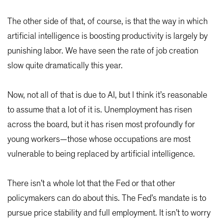
The other side of that, of course, is that the way in which
artificial intelligence is boosting productivity is largely by
punishing labor. We have seen the rate of job creation
slow quite dramatically this year.
Now, not all of that is due to AI, but I think it’s reasonable
to assume that a lot of it is. Unemployment has risen
across the board, but it has risen most profoundly for
young workers—those whose occupations are most
vulnerable to being replaced by artificial intelligence.
There isn’t a whole lot that the Fed or that other
policymakers can do about this. The Fed’s mandate is to
pursue price stability and full employment. It isn’t to worry