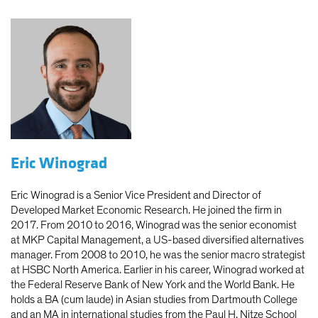
Eric Winograd
Eric Winograd is a Senior Vice President and Director of
Developed Market Economic Research. He joined the firm in
2017. From 2010 to 2016, Winograd was the senior economist
at MKP Capital Management, a US-based diversified alternatives
manager. From 2008 to 2010, he was the senior macro strategist
at HSBC North America. Earlier in his career, Winograd worked at
the Federal Reserve Bank of New York and the World Bank. He
holds a BA (cum laude) in Asian studies from Dartmouth College
and an MA in international studies from the Paul H. Nitze School