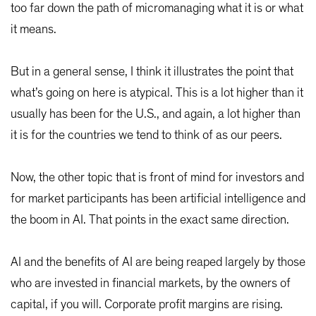
too far down the path of micromanaging what it is or what
it means.
But in a general sense, I think it illustrates the point that
what’s going on here is atypical. This is a lot higher than it
usually has been for the U.S., and again, a lot higher than
it is for the countries we tend to think of as our peers.
Now, the other topic that is front of mind for investors and
for market participants has been artificial intelligence and
the boom in AI. That points in the exact same direction.
AI and the benefits of AI are being reaped largely by those
who are invested in financial markets, by the owners of
capital, if you will. Corporate profit margins are rising.