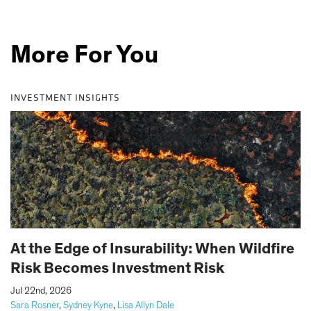
More For You
INVESTMENT INSIGHTS
At the Edge of Insurability: When Wildfire
Risk Becomes Investment Risk
|
Jul 22nd, 2026
Sara Rosner
,
Sydney Kyne
,
Lisa Allyn Dale