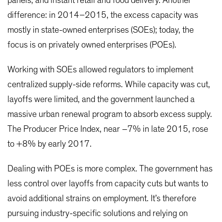
panels, and instant retail and food delivery. Another
difference: in 2014–2015, the excess capacity was
mostly in state-owned enterprises (SOEs); today, the
focus is on privately owned enterprises (POEs).
Working with SOEs allowed regulators to implement
centralized supply-side reforms. While capacity was cut,
layoffs were limited, and the government launched a
massive urban renewal program to absorb excess supply.
The Producer Price Index, near –7% in late 2015, rose
to +8% by early 2017.
Dealing with POEs is more complex. The government has
less control over layoffs from capacity cuts but wants to
avoid additional strains on employment. It’s therefore
pursuing industry-specific solutions and relying on