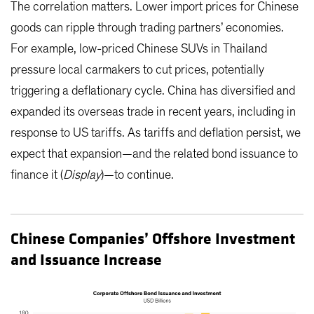
The correlation matters. Lower import prices for Chinese
goods can ripple through trading partners’ economies.
For example, low-priced Chinese SUVs in Thailand
pressure local carmakers to cut prices, potentially
triggering a deflationary cycle. China has diversified and
expanded its overseas trade in recent years, including in
response to US tariffs. As tariffs and deflation persist, we
expect that expansion—and the related bond issuance to
finance it (
Display
)—to continue.
Chinese Companies’ Offshore Investment
and Issuance Increase