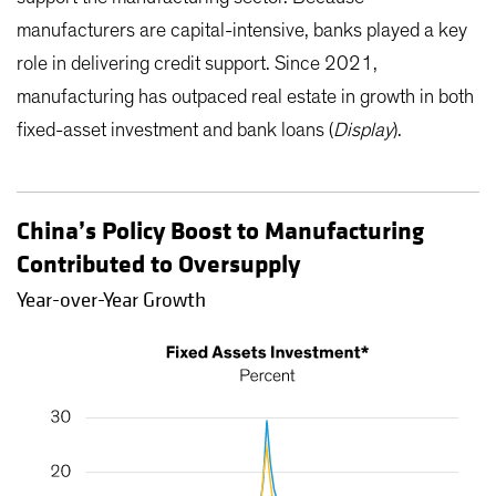
manufacturers are capital-intensive, banks played a key
role in delivering credit support. Since 2021,
manufacturing has outpaced real estate in growth in both
fixed-asset investment and bank loans (
Display
).
China’s Policy Boost to Manufacturing
Contributed to Oversupply
Year-over-Year Growth