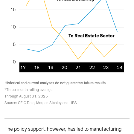
Historical and current analyses do not guarantee future results.
*Three-month rolling average
Through August 31, 2025
Source: CEIC Data, Morgan Stanley and UBS
The policy support, however, has led to manufacturing