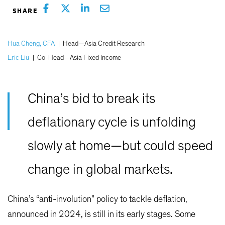
Hua Cheng, CFA
|
Head—Asia Credit Research
Eric Liu
|
Co-Head—Asia Fixed Income
China’s bid to break its
deflationary cycle is unfolding
slowly at home—but could speed
change in global markets.
China’s “anti-involution” policy to tackle deflation,
announced in 2024, is still in its early stages. Some