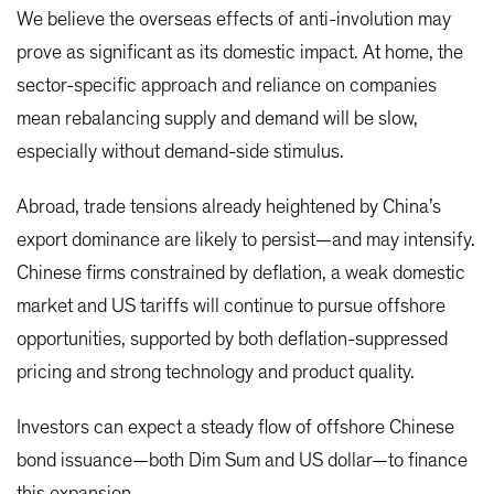
We believe the overseas effects of anti-involution may
prove as significant as its domestic impact. At home, the
sector-specific approach and reliance on companies
mean rebalancing supply and demand will be slow,
especially without demand-side stimulus.
Abroad, trade tensions already heightened by China’s
export dominance are likely to persist—and may intensify.
Chinese firms constrained by deflation, a weak domestic
market and US tariffs will continue to pursue offshore
opportunities, supported by both deflation-suppressed
pricing and strong technology and product quality.
Investors can expect a steady flow of offshore Chinese
bond issuance—both Dim Sum and US dollar—to finance
this expansion.