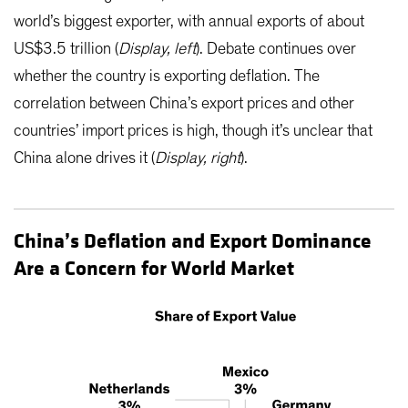
world’s biggest exporter, with annual exports of about
US$3.5 trillion (
Display, left
). Debate continues over
whether the country is exporting deflation. The
correlation between China’s export prices and other
countries’ import prices is high, though it’s unclear that
China alone drives it (
Display, right
).
China’s Deflation and Export Dominance
Are a Concern for World Market