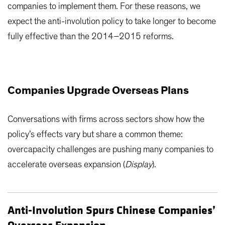
companies to implement them. For these reasons, we
expect the anti-involution policy to take longer to become
fully effective than the 2014–2015 reforms.
Companies Upgrade Overseas Plans
Conversations with firms across sectors show how the
policy’s effects vary but share a common theme:
overcapacity challenges are pushing many companies to
accelerate overseas expansion (
Display
).
Anti-Involution Spurs Chinese Companies’