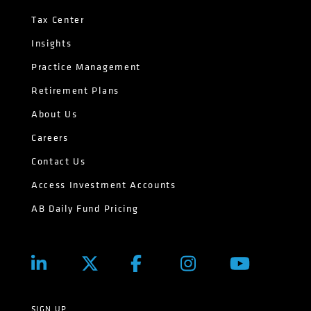
Tax Center
Insights
Practice Management
Retirement Plans
About Us
Careers
Contact Us
Access Investment Accounts
AB Daily Fund Pricing
SIGN UP