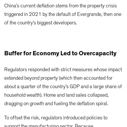
China’s current deflation stems from the property crisis
triggered in 2021 by the default of Evergrande, then one
of the country’s biggest developers.
Buffer for Economy Led to Overcapacity
Regulators responded with strict measures whose impact
extended beyond property (which then accounted for
about a quarter of the country’s GDP and a large share of
household wealth). Home and land sales collapsed,
dragging on growth and fueling the deflation spiral.
To offset the risk, regulators introduced policies to
support the manufacturing sector. Because