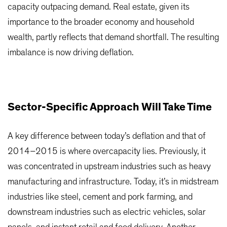
capacity outpacing demand. Real estate, given its
importance to the broader economy and household
wealth, partly reflects that demand shortfall. The resulting
imbalance is now driving deflation.
Sector-Specific Approach Will Take Time
A key difference between today’s deflation and that of
2014–2015 is where overcapacity lies. Previously, it
was concentrated in upstream industries such as heavy
manufacturing and infrastructure. Today, it’s in midstream
industries like steel, cement and pork farming, and
downstream industries such as electric vehicles, solar