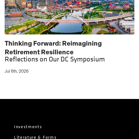
Thinking Forward: Reimagining
Retirement Resilience
Reflections on Our DC Symposium
Jul 6th, 2026
Investments
Literature & Forms