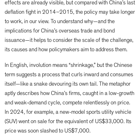
effects are already visible, but compared with China’s last
deflation fight in 2014–2015, the policy may take longer
to work, in our view. To understand why—and the
implications for China’s overseas trade and bond
issuance—it helps to consider the scale of the challenge,
its causes and how policymakers aim to address them.
In English, involution means “shrinkage,” but the Chinese
term suggests a process that curls inward and consumes
itself—like a snake devouring its own tail. The metaphor
aptly describes how China’s firms, caught in a low-growth
and weak-demand cycle, compete relentlessly on price.
In 2024, for example, a new-model sports utility vehicle
(SUV) went on sale for the equivalent of US$33,000. Its
price was soon slashed to US$7,000.