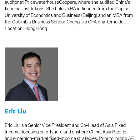
auditor at PricewaterhouseCoopers, where she audited China’s
financial institutions. She holds a BA in finance from the Capital
University of Economics and Business (Beijing) and an MBA from
the Columbia Business School. Cheng is a CFA charterholder.
Location: Hong Kong
Eric Liu
Eric Liu is a Senior Vice President and Co-Head of Asia Fixed
Income, focusing on offshore and onshore China, Asia Pacific,
and emerging-market fixed-income strategies. Prior to joining AB