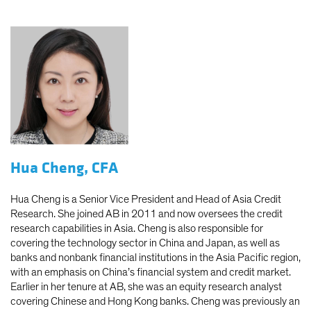
Hua Cheng, CFA
Hua Cheng is a Senior Vice President and Head of Asia Credit
Research. She joined AB in 2011 and now oversees the credit
research capabilities in Asia. Cheng is also responsible for
covering the technology sector in China and Japan, as well as
banks and nonbank financial institutions in the Asia Pacific region,
with an emphasis on China’s financial system and credit market.
Earlier in her tenure at AB, she was an equity research analyst
covering Chinese and Hong Kong banks. Cheng was previously an