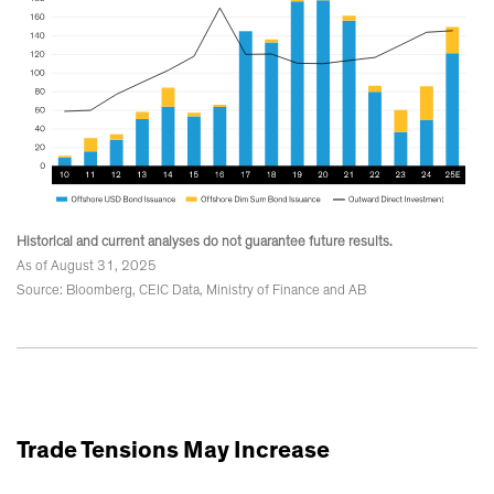
Historical and current analyses do not guarantee future results.
As of August 31, 2025
Source: Bloomberg, CEIC Data, Ministry of Finance and AB
Trade Tensions May Increase