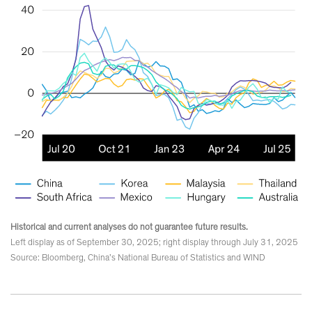
Historical and current analyses do not guarantee future results.
Left display as of September 30, 2025; right display through July 31, 2025
Source: Bloomberg, China’s National Bureau of Statistics and WIND