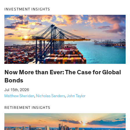
INVESTMENT INSIGHTS
Now More than Ever: The Case for Global
Bonds
|
Jul 15th, 2026
Matthew Sheridan
,
Nicholas Sanders
,
John Taylor
RETIREMENT INSIGHTS