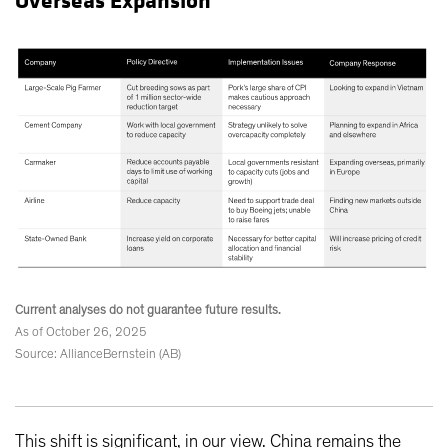
Overseas Expansion
Current analyses do not guarantee future results.
As of October 26, 2025
Source: AllianceBernstein (AB)
This shift is significant, in our view. China remains the