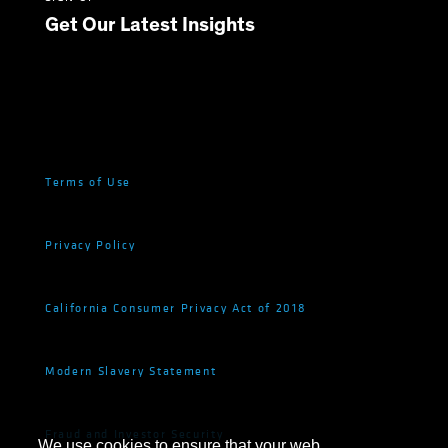
Get Our Latest Insights
Terms of Use
Privacy Policy
California Consumer Privacy Act of 2018
Modern Slavery Statement
Fraud and Investor Security
We use cookies to ensure that your web