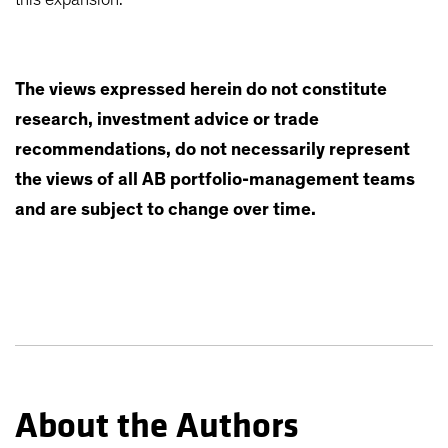
The views expressed herein do not constitute
research, investment advice or trade
recommendations, do not necessarily represent
the views of all AB portfolio-management teams
and are subject to change over time.
About the Authors