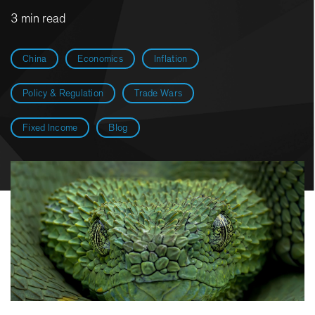
3 min read
China
Economics
Inflation
Policy & Regulation
Trade Wars
Fixed Income
Blog