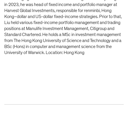
in 2023, he was head of fixed income and portfolio manager at
Harvest Global Investments, responsible for renminbi, Hong
Kong–dollar and US-dollar fixed-income strategies. Prior to that,
Liu held various fixed-income portfolio management and trading
positions at Manulife Investment Management, Citigroup and
Standard Chartered. He holds a MSc in investment management
from The Hong Kong University of Science and Technology and a
BSc (Hons) in computer and management science from the
University of Warwick. Location: Hong Kong