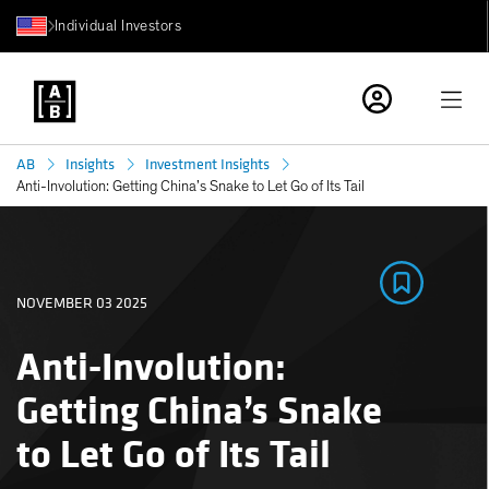
Individual Investors
AB
Insights
Investment Insights
Anti-Involution: Getting China’s Snake to Let Go of Its Tail
NOVEMBER 03 2025
Anti-Involution:
Getting China’s Snake
to Let Go of Its Tail