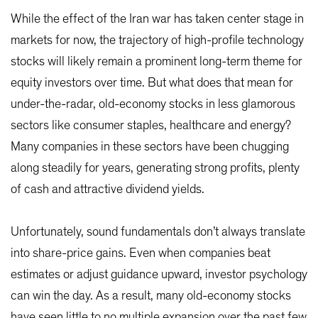
While the effect of the Iran war has taken center stage in
markets for now, the trajectory of high-profile technology
stocks will likely remain a prominent long-term theme for
equity investors over time. But what does that mean for
under-the-radar, old-economy stocks in less glamorous
sectors like consumer staples, healthcare and energy?
Many companies in these sectors have been chugging
along steadily for years, generating strong profits, plenty
of cash and attractive dividend yields.
Unfortunately, sound fundamentals don’t always translate
into share-price gains. Even when companies beat
estimates or adjust guidance upward, investor psychology
can win the day. As a result, many old-economy stocks
have seen little to no multiple expansion over the past few