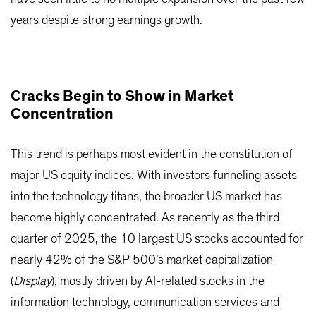
years despite strong earnings growth.
Cracks Begin to Show in Market
Concentration
This trend is perhaps most evident in the constitution of
major US equity indices. With investors funneling assets
into the technology titans, the broader US market has
become highly concentrated. As recently as the third
quarter of 2025, the 10 largest US stocks accounted for
nearly 42% of the S&P 500’s market capitalization
(
Display
), mostly driven by AI-related stocks in the
information technology, communication services and