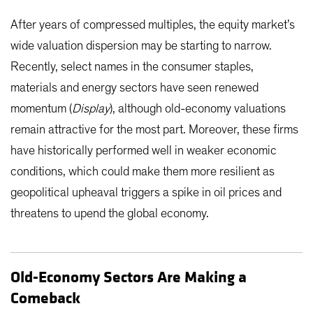
After years of compressed multiples, the equity market’s
wide valuation dispersion may be starting to narrow.
Recently, select names in the consumer staples,
materials and energy sectors have seen renewed
momentum (
Display
), although old-economy valuations
remain attractive for the most part. Moreover, these firms
have historically performed well in weaker economic
conditions, which could make them more resilient as
geopolitical upheaval triggers a spike in oil prices and
threatens to upend the global economy.
Old-Economy Sectors Are Making a
Comeback