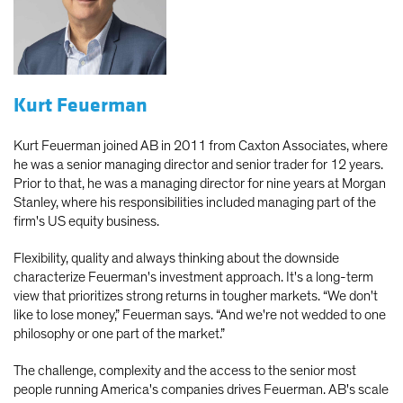
Kurt Feuerman
Kurt Feuerman joined AB in 2011 from Caxton Associates, where
he was a senior managing director and senior trader for 12 years.
Prior to that, he was a managing director for nine years at Morgan
Stanley, where his responsibilities included managing part of the
firm's US equity business.
Flexibility, quality and always thinking about the downside
characterize Feuerman's investment approach. It's a long-term
view that prioritizes strong returns in tougher markets. “We don't
like to lose money,” Feuerman says. “And we're not wedded to one
philosophy or one part of the market.”
The challenge, complexity and the access to the senior most
people running America's companies drives Feuerman. AB's scale