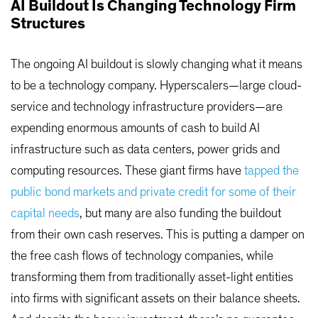
AI Buildout Is Changing Technology Firm
Structures
The ongoing AI buildout is slowly changing what it means
to be a technology company. Hyperscalers—large cloud-
service and technology infrastructure providers—are
expending enormous amounts of cash to build AI
infrastructure such as data centers, power grids and
computing resources. These giant firms have
tapped the
public bond markets and private credit for some of their
capital needs
, but many are also funding the buildout
from their own cash reserves. This is putting a damper on
the free cash flows of technology companies, while
transforming them from traditionally asset-light entities
into firms with significant assets on their balance sheets.