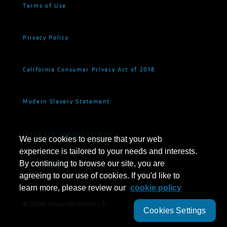
Terms of Use
Privacy Policy
California Consumer Privacy Act of 2018
Modern Slavery Statement
Fraud and Investor Security
We use cookies to ensure that your web
experience is tailored to your needs and interests.
By continuing to browse our site, you are
Cookie Settings
agreeing to our use of cookies. If you'd like to
learn more, please review our
cookie policy
©
2026
AllianceBernstein L.P.
Cookies Settings