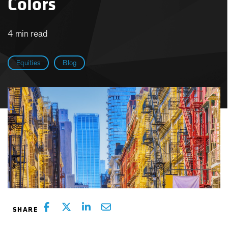
Colors
4 min read
Equities
Blog