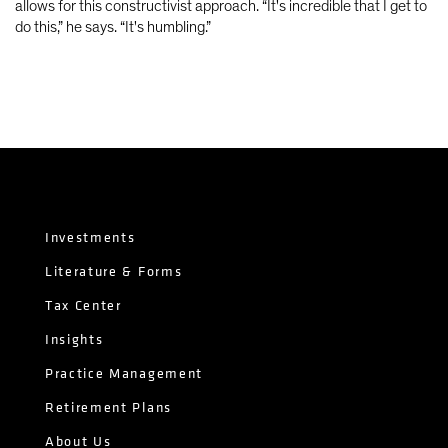
allows for this constructivist approach. “It's incredible that I get to
do this,” he says. “It's humbling.”
Investments
Literature & Forms
Tax Center
Insights
Practice Management
Retirement Plans
About Us