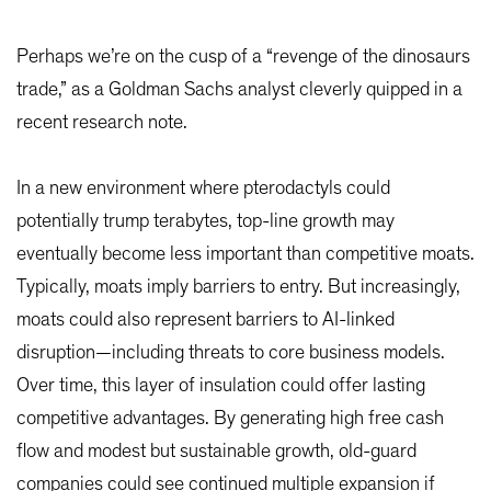
Perhaps we’re on the cusp of a “revenge of the dinosaurs
trade,” as a Goldman Sachs analyst cleverly quipped in a
recent research note.
In a new environment where pterodactyls could
potentially trump terabytes, top-line growth may
eventually become less important than competitive moats.
Typically, moats imply barriers to entry. But increasingly,
moats could also represent barriers to AI-linked
disruption—including threats to core business models.
Over time, this layer of insulation could offer lasting
competitive advantages. By generating high free cash
flow and modest but sustainable growth, old-guard
companies could see continued multiple expansion if