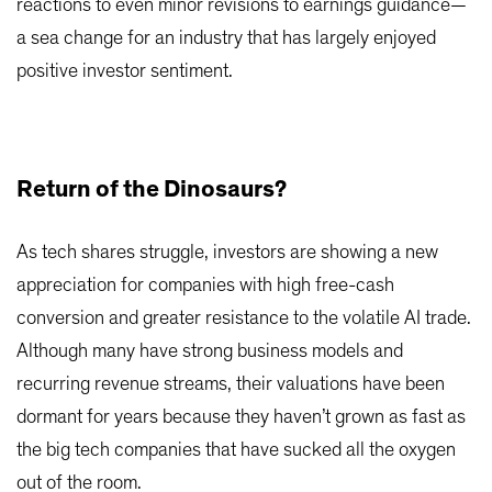
reactions to even minor revisions to earnings guidance—
a sea change for an industry that has largely enjoyed
positive investor sentiment.
Return of the Dinosaurs?
As tech shares struggle, investors are showing a new
appreciation for companies with high free-cash
conversion and greater resistance to the volatile AI trade.
Although many have strong business models and
recurring revenue streams, their valuations have been
dormant for years because they haven’t grown as fast as
the big tech companies that have sucked all the oxygen
out of the room.