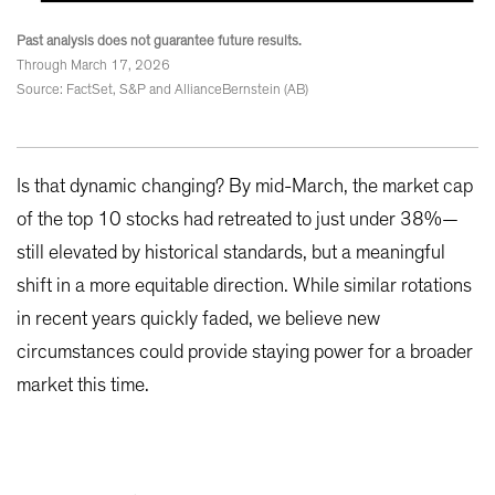
Past analysis does not guarantee future results.
Through March 17, 2026
Source: FactSet, S&P and AllianceBernstein (AB)
Is that dynamic changing? By mid-March, the market cap
of the top 10 stocks had retreated to just under 38%—
still elevated by historical standards, but a meaningful
shift in a more equitable direction. While similar rotations
in recent years quickly faded, we believe new
circumstances could provide staying power for a broader
market this time.