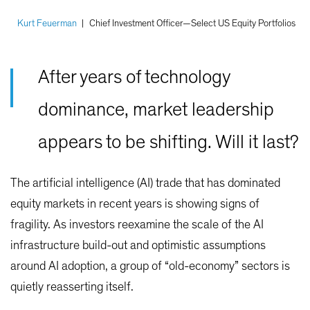
Kurt Feuerman
|
Chief Investment Officer—Select US Equity Portfolios
After years of technology
dominance, market leadership
appears to be shifting. Will it last?
The artificial intelligence (AI) trade that has dominated
equity markets in recent years is showing signs of
fragility. As investors reexamine the scale of the AI
infrastructure build-out and optimistic assumptions
around AI adoption, a group of “old-economy” sectors is
quietly reasserting itself.