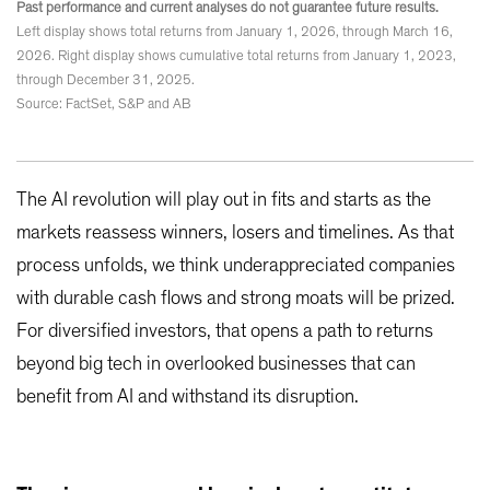
Past performance and current analyses do not guarantee future results.
Left display shows total returns from January 1, 2026, through March 16,
2026. Right display shows cumulative total returns from January 1, 2023,
through December 31, 2025.
Source: FactSet, S&P and AB
The AI revolution will play out in fits and starts as the
markets reassess winners, losers and timelines. As that
process unfolds, we think underappreciated companies
with durable cash flows and strong moats will be prized.
For diversified investors, that opens a path to returns
beyond big tech in overlooked businesses that can
benefit from AI and withstand its disruption.