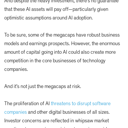
And despite the heavy investment, there’s no guarantee
that these AI assets will pay off—particularly given
optimistic assumptions around AI adoption.
To be sure, some of the megacaps have robust business
models and earnings prospects. However, the enormous
amount of capital going into AI could also create more
competition in the core businesses of technology
companies.
And it’s not just the megacaps at risk.
The proliferation of AI
threatens to disrupt software
companies
and other digital businesses of all sizes.
Investor concerns are reflected in whipsaw market