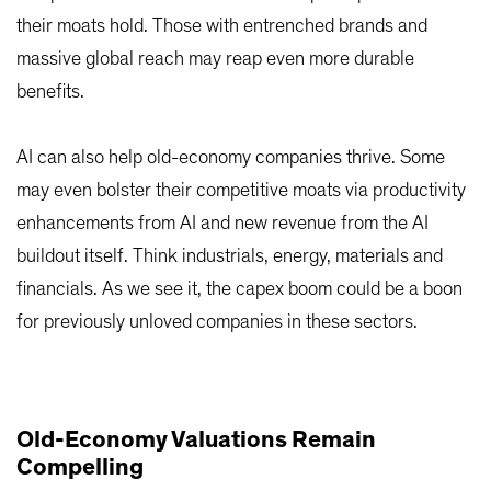
their moats hold. Those with entrenched brands and
massive global reach may reap even more durable
benefits.
AI can also help old-economy companies thrive. Some
may even bolster their competitive moats via productivity
enhancements from AI and new revenue from the AI
buildout itself. Think industrials, energy, materials and
financials. As we see it, the capex boom could be a boon
for previously unloved companies in these sectors.
Old-Economy Valuations Remain
Compelling