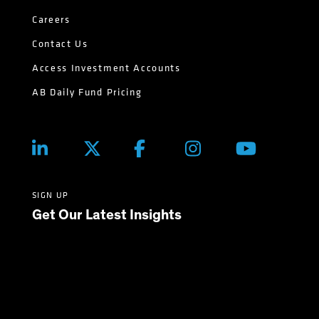
Careers
Contact Us
Access Investment Accounts
AB Daily Fund Pricing
SIGN UP
Get Our Latest Insights