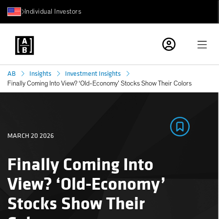
Individual Investors
AB
Insights
Investment Insights
Finally Coming Into View? ‘Old-Economy’ Stocks Show Their Colors
MARCH 20 2026
Finally Coming Into
View? ‘Old-Economy’
Stocks Show Their