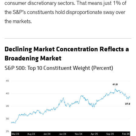
consumer discretionary sectors. That means just 1% of
the S&P’s constituents hold disproportionate sway over
the markets.
Declining Market Concentration Reflects a
Broadening Market
S&P 500: Top 10 Constituent Weight (Percent)