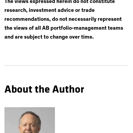
The views expressed herein do not constitute
research, investment advice or trade
recommendations, do not necessarily represent
the views of all AB portfolio-management teams
and are subject to change over time.
About the Author