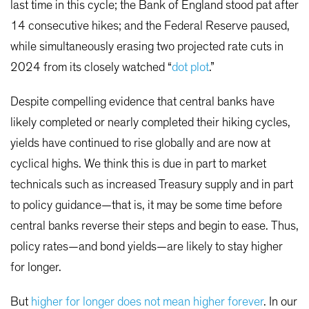
last time in this cycle; the Bank of England stood pat after
14 consecutive hikes; and the Federal Reserve paused,
while simultaneously erasing two projected rate cuts in
2024 from its closely watched “
dot plot
.”
Despite compelling evidence that central banks have
likely completed or nearly completed their hiking cycles,
yields have continued to rise globally and are now at
cyclical highs. We think this is due in part to market
technicals such as increased Treasury supply and in part
to policy guidance—that is, it may be some time before
central banks reverse their steps and begin to ease. Thus,
policy rates—and bond yields—are likely to stay higher
for longer.
But
higher for longer does not mean higher forever
. In our