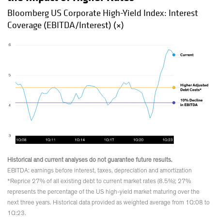
Bloomberg US Corporate High-Yield Index: Interest
Coverage (EBITDA/Interest) (×)
Historical and current analyses do not guarantee future results.
EBITDA: earnings before interest, taxes, depreciation and amortization
*Reprice 27% of all existing debt to current market rates (8.5%); 27%
represents the percentage of the US high-yield market maturing over the
next three years. Historical data provided as weighted average from 1Q:08 to
1Q:23.