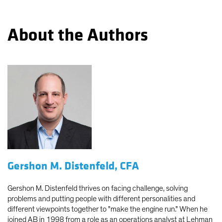
About the Authors
Gershon M. Distenfeld, CFA
Gershon M. Distenfeld thrives on facing challenge, solving
problems and putting people with different personalities and
different viewpoints together to "make the engine run." When he
joined AB in 1998 from a role as an operations analyst at Lehman