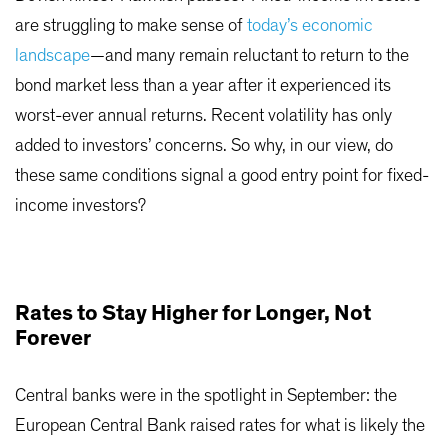
are struggling to make sense of
today’s economic
landscape
—and many remain reluctant to return to the
bond market less than a year after it experienced its
worst-ever annual returns. Recent volatility has only
added to investors’ concerns. So why, in our view, do
these same conditions signal a good entry point for fixed-
income investors?
Rates to Stay Higher for Longer, Not
Forever
Central banks were in the spotlight in September: the
European Central Bank raised rates for what is likely the