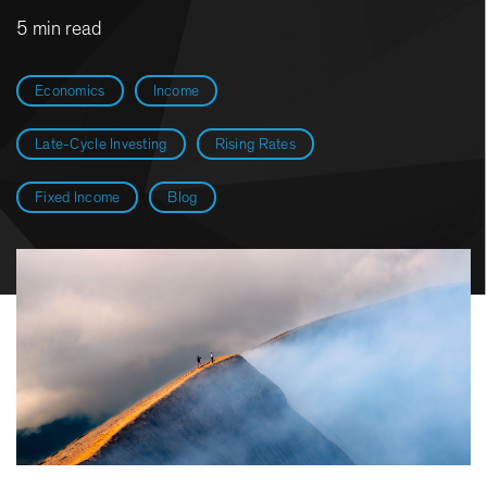
5 min read
Economics
Income
Late-Cycle Investing
Rising Rates
Fixed Income
Blog