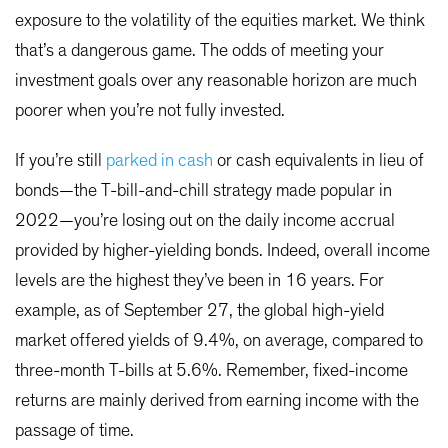
exposure to the volatility of the equities market. We think
that’s a dangerous game. The odds of meeting your
investment goals over any reasonable horizon are much
poorer when you’re not fully invested.
If you’re still
parked in cash
or cash equivalents in lieu of
bonds—the T-bill-and-chill strategy made popular in
2022—you’re losing out on the daily income accrual
provided by higher-yielding bonds. Indeed, overall income
levels are the highest they’ve been in 16 years. For
example, as of September 27, the global high-yield
market offered yields of 9.4%, on average, compared to
three-month T-bills at 5.6%. Remember, fixed-income
returns are mainly derived from earning income with the
passage of time.