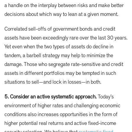
a handle on the interplay between risks and make better
decisions about which way to lean at a given moment.
Correlated sell-offs of government bonds and credit
assets have been exceedingly rare over the last 30 years.
Yet even when the two types of assets do decline in
tandem, a barbell strategy may help to minimize the
damage. Those who segregate rate-sensitive and credit
assets in different portfolios may be tempted in such
situations to sell—and lock in losses—in both.
5. Consider an active systematic approach.
Today’s
environment of higher rates and challenging economic
conditions also increases opportunities in the form of
higher potential real returns and active fixed-income