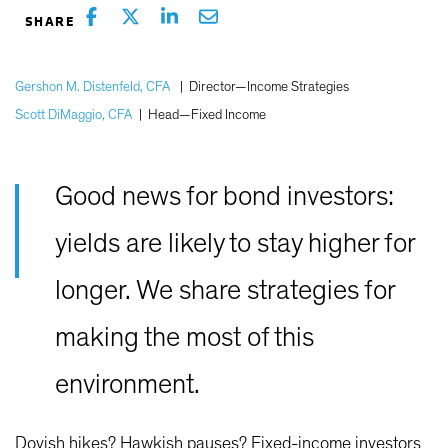
Gershon M. Distenfeld, CFA
|
Director—Income Strategies
Scott DiMaggio, CFA
|
Head—Fixed Income
Good news for bond investors:
yields are likely to stay higher for
longer. We share strategies for
making the most of this
environment.
Dovish hikes? Hawkish pauses? Fixed-income investors