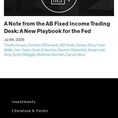
A Note from the AB Fixed Income Trading
Desk: A New Playbook for the Fed
|
Jul 6th, 2026
Timothy Kurpis
,
Christian DiClementi
,
Will Smith
,
Serena Zhou
,
Fahd
Malik
,
John Taylor
,
Scott Schachter
,
Gershon Distenfeld
,
Sonam Leki
Dorji
,
Scott DiMaggio
,
Matthew Sheridan
,
Carson West
Investments
Literature & Forms