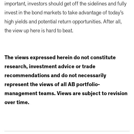
important, investors should get off the sidelines and fully
invest in the bond markets to take advantage of today’s
high yields and potential return opportunities. After all,
the view up here is hard to beat.
The views expressed herein do not constitute
research, investment advice or trade
recommendations and do not necessarily
represent the views of all AB portfolio-
management teams. Views are subject to revision
over time.