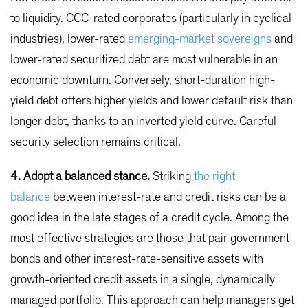
to liquidity. CCC-rated corporates (particularly in cyclical
industries), lower-rated
emerging-market sovereigns
and
lower-rated securitized debt are most vulnerable in an
economic downturn. Conversely, short-duration high-
yield debt offers higher yields and lower default risk than
longer debt, thanks to an inverted yield curve. Careful
security selection remains critical.
4. Adopt a balanced stance.
Striking
the right
balance
between interest-rate and credit risks can be a
good idea in the late stages of a credit cycle. Among the
most effective strategies are those that pair government
bonds and other interest-rate-sensitive assets with
growth-oriented credit assets in a single, dynamically
managed portfolio. This approach can help managers get