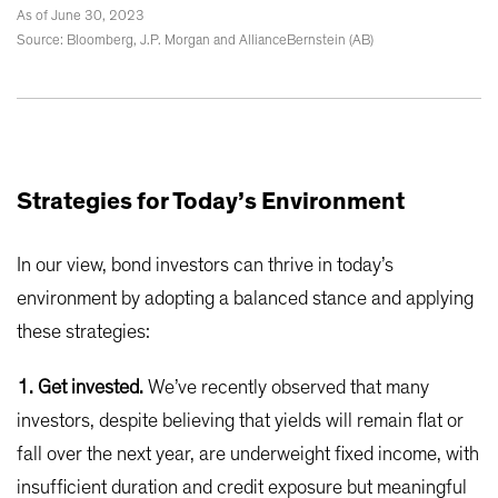
As of June 30, 2023
Source: Bloomberg, J.P. Morgan and AllianceBernstein (AB)
Strategies for Today’s Environment
In our view, bond investors can thrive in today’s
environment by adopting a balanced stance and applying
these strategies:
1. Get invested.
We’ve recently observed that many
investors, despite believing that yields will remain flat or
fall over the next year, are underweight fixed income, with
insufficient duration and credit exposure but meaningful