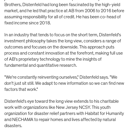
Brothers, Distenfeld had long been fascinated by the high-yield
market, and he led that practice at AB from 2006 to 2016 before
assuming responsibility for all of credit. He has been co-head of
fixed income since 2018.
In an industry that tends to focus on the short term, Distenfeld's
investment philosophy takes the long view, considers a range of
outcomes and focuses on the downside. This approach puts
process and constant innovation at the forefront, making full use
of AB's proprietary technology to mine the insights of
fundamental and quantitative research.
"We're constantly reinventing ourselves," Distenfeld says. "We
don't just sit still. We adapt to new information so we can find new
factors that work."
Distenfeld's eye toward the long view extends to his charitable
work with organizations like New Jersey NCSY. This youth
organization for disaster relief partners with Habitat for Humanity
and NECHAMA to repair homes and lives affected by natural
disasters.