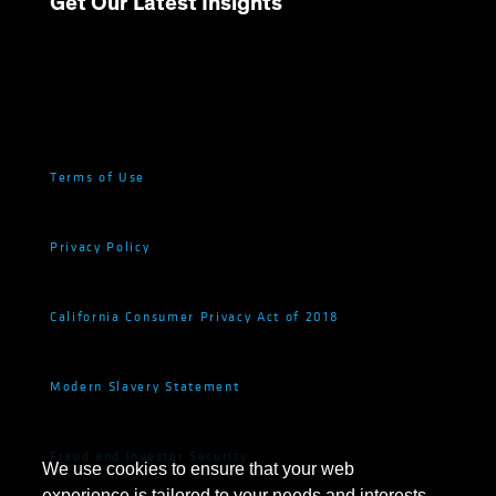
Get Our Latest Insights
Terms of Use
Privacy Policy
California Consumer Privacy Act of 2018
Modern Slavery Statement
Fraud and Investor Security
We use cookies to ensure that your web
experience is tailored to your needs and interests.