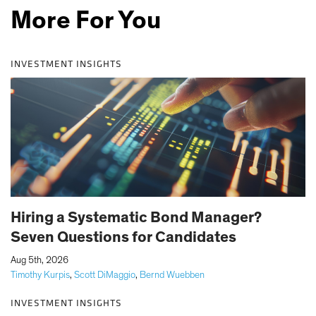
More For You
INVESTMENT INSIGHTS
Hiring a Systematic Bond Manager?
Seven Questions for Candidates
|
Aug 5th, 2026
Timothy Kurpis
,
Scott DiMaggio
,
Bernd Wuebben
INVESTMENT INSIGHTS