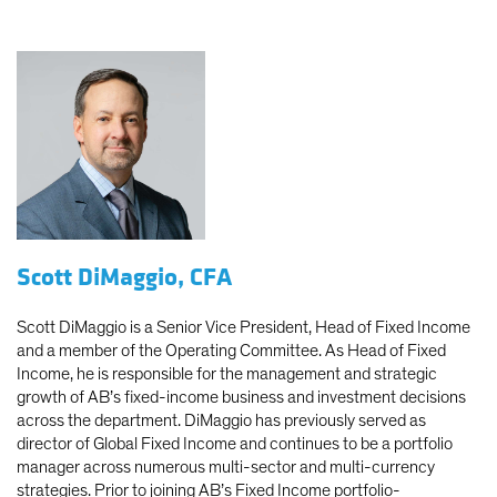
Scott DiMaggio, CFA
Scott DiMaggio is a Senior Vice President, Head of Fixed Income
and a member of the Operating Committee. As Head of Fixed
Income, he is responsible for the management and strategic
growth of AB’s fixed-income business and investment decisions
across the department. DiMaggio has previously served as
director of Global Fixed Income and continues to be a portfolio
manager across numerous multi-sector and multi-currency
strategies. Prior to joining AB’s Fixed Income portfolio-