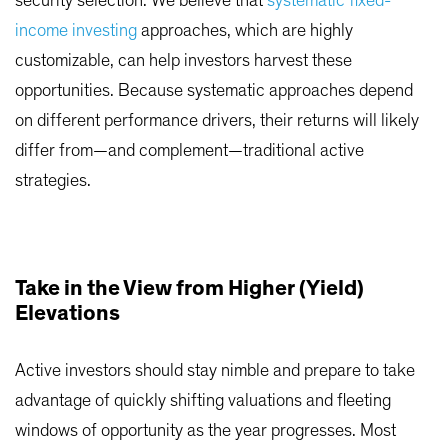
security selection.
We believe that
systematic fixed-
income investing
approaches, which are highly
customizable, can help investors harvest these
opportunities. Because systematic approaches depend
on different performance drivers, their returns will likely
differ from—and complement—traditional active
strategies.
Take in the View from Higher (Yield)
Elevations
Active investors should stay nimble and prepare to take
advantage of quickly shifting valuations and fleeting
windows of opportunity as the year progresses. Most