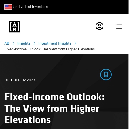
Individual Investors
AB
Insights
Investment Insights
Fixed-Income Outlook: The View from Higher Elevations
OCTOBER 02 2023
Fixed-Income Outlook:
The View from Higher
Elevations