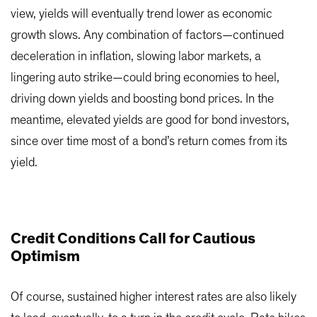
view, yields will eventually trend lower as economic
growth slows. Any combination of factors—continued
deceleration in inflation, slowing labor markets, a
lingering auto strike—could bring economies to heel,
driving down yields and boosting bond prices. In the
meantime, elevated yields are good for bond investors,
since over time most of a bond’s return comes from its
yield.
Credit Conditions Call for Cautious
Optimism
Of course, sustained higher interest rates are also likely