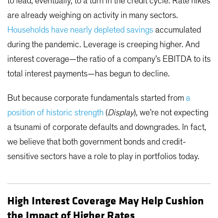
to lead, eventually, to a turn in the credit cycle. Rate hikes
are already weighing on activity in many sectors.
Households have nearly depleted savings
accumulated
during the pandemic. Leverage is creeping higher. And
interest coverage—the ratio of a company’s EBITDA to its
total interest payments—has begun to decline.
But because corporate fundamentals started from
a
position of historic strength
(
Display
), we’re not expecting
a tsunami of corporate defaults and downgrades. In fact,
we believe that both government bonds and credit-
sensitive sectors have a role to play in portfolios today.
High Interest Coverage May Help Cushion
the Impact of Higher Rates