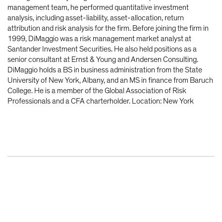
management team, he performed quantitative investment
analysis, including asset-liability, asset-allocation, return
attribution and risk analysis for the firm. Before joining the firm in
1999, DiMaggio was a risk management market analyst at
Santander Investment Securities. He also held positions as a
senior consultant at Ernst & Young and Andersen Consulting.
DiMaggio holds a BS in business administration from the State
University of New York, Albany, and an MS in finance from Baruch
College. He is a member of the Global Association of Risk
Professionals and a CFA charterholder. Location: New York