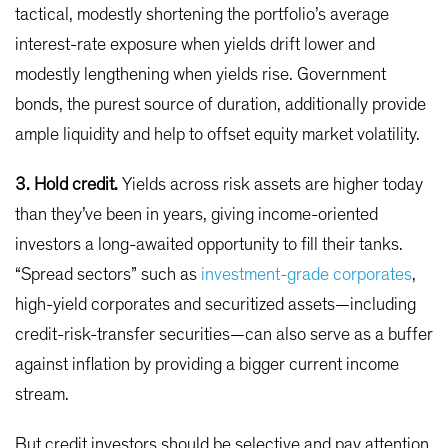
tactical, modestly shortening the portfolio’s average
interest-rate exposure when yields drift lower and
modestly lengthening when yields rise. Government
bonds, the purest source of duration, additionally provide
ample liquidity and help to offset equity market volatility.
3. Hold credit.
Yields across risk assets are higher today
than they’ve been in years, giving income-oriented
investors a long-awaited opportunity to fill their tanks.
“Spread sectors” such as
investment-grade corporates
,
high-yield corporates and securitized assets—including
credit-risk-transfer securities—can also serve as a buffer
against inflation by providing a bigger current income
stream.
But credit investors should be selective and pay attention