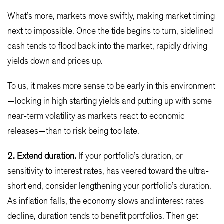
What’s more, markets move swiftly, making market timing
next to impossible. Once the tide begins to turn, sidelined
cash tends to flood back into the market, rapidly driving
yields down and prices up.
To us, it makes more sense to be early in this environment
—locking in high starting yields and putting up with some
near-term volatility as markets react to economic
releases—than to risk being too late.
2. Extend duration.
If your portfolio’s duration, or
sensitivity to interest rates, has veered toward the ultra-
short end, consider lengthening your portfolio’s duration.
As inflation falls, the economy slows and interest rates
decline, duration tends to benefit portfolios. Then get