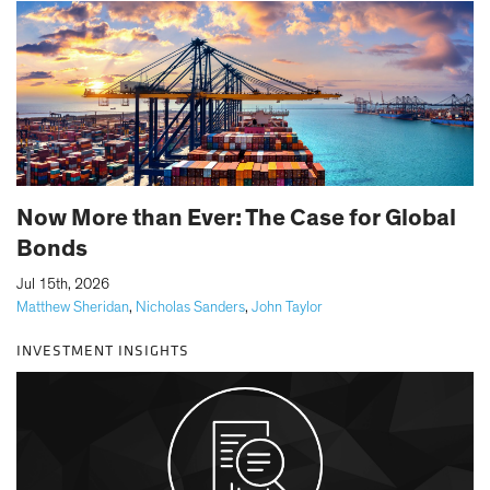
Now More than Ever: The Case for Global
Bonds
|
Jul 15th, 2026
Matthew Sheridan
,
Nicholas Sanders
,
John Taylor
INVESTMENT INSIGHTS