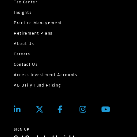
Tax Center
Insights
Practice Management
Retirement Plans
About Us
Careers
Contact Us
Access Investment Accounts
AB Daily Fund Pricing
SIGN UP