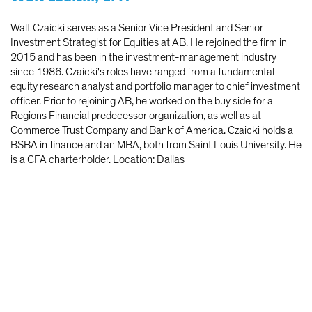
Walt Czaicki serves as a Senior Vice President and Senior
Investment Strategist for Equities at AB. He rejoined the firm in
2015 and has been in the investment-management industry
since 1986. Czaicki's roles have ranged from a fundamental
equity research analyst and portfolio manager to chief investment
officer. Prior to rejoining AB, he worked on the buy side for a
Regions Financial predecessor organization, as well as at
Commerce Trust Company and Bank of America. Czaicki holds a
BSBA in finance and an MBA, both from Saint Louis University. He
is a CFA charterholder. Location: Dallas