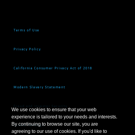
Terms of Use
Privacy Policy
California Consumer Privacy Act of 2018
Modern Slavery Statement
Fraud and Investor Security
We use cookies to ensure that your web
experience is tailored to your needs and interests.
By continuing to browse our site, you are
Cookie Settings
agreeing to our use of cookies. If you'd like to