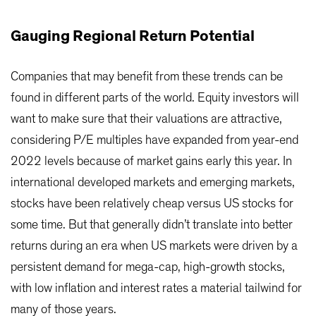
Gauging Regional Return Potential
Companies that may benefit from these trends can be
found in different parts of the world. Equity investors will
want to make sure that their valuations are attractive,
considering P/E multiples have expanded from year-end
2022 levels because of market gains early this year. In
international developed markets and emerging markets,
stocks have been relatively cheap versus US stocks for
some time. But that generally didn’t translate into better
returns during an era when US markets were driven by a
persistent demand for mega-cap, high-growth stocks,
with low inflation and interest rates a material tailwind for
many of those years.