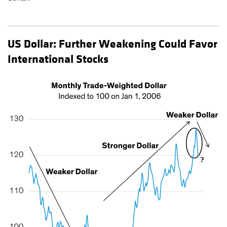
US Dollar: Further Weakening Could Favor
International Stocks