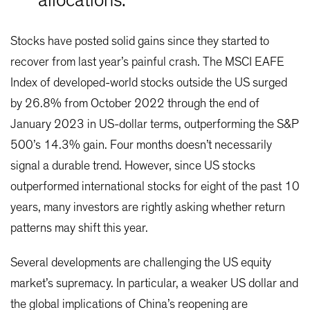
allocations.
Stocks have posted solid gains since they started to
recover from last year’s painful crash. The MSCI EAFE
Index of developed-world stocks outside the US surged
by 26.8% from October 2022 through the end of
January 2023 in US-dollar terms, outperforming the S&P
500’s 14.3% gain. Four months doesn’t necessarily
signal a durable trend. However, since US stocks
outperformed international stocks for eight of the past 10
years, many investors are rightly asking whether return
patterns may shift this year.
Several developments are challenging the US equity
market’s supremacy. In particular, a weaker US dollar and
the global implications of China’s reopening are