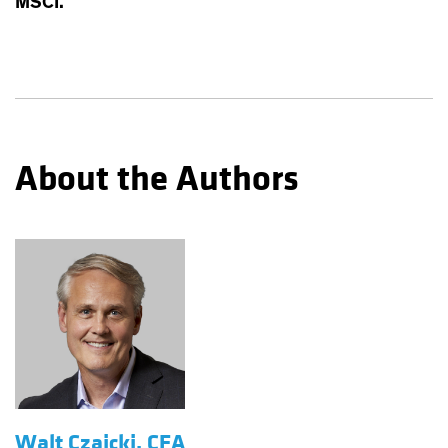
MSCI.
About the Authors
Walt Czaicki, CFA