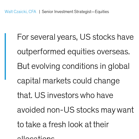
Walt Czaicki, CFA
|
Senior Investment Strategist—Equities
For several years, US stocks have
outperformed equities overseas.
But evolving conditions in global
capital markets could change
that. US investors who have
avoided non-US stocks may want
to take a fresh look at their