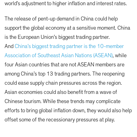
world’s adjustment to higher inflation and interest rates.
The release of pent-up demand in China could help
support the global economy at a sensitive moment. China
is the European Union’s biggest trading partner.
And
China’s biggest trading partner is the 10-member
Association of Southeast Asian Nations (ASEAN)
, while
four Asian countries that are not ASEAN members are
among China’s top 13 trading partners. The reopening
could ease supply chain pressures across the region.
Asian economies could also benefit from a wave of
Chinese tourism. While these trends may complicate
efforts to bring global inflation down, they would also help
offset some of the recessionary pressures at play.