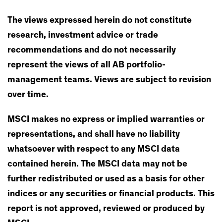
The views expressed herein do not constitute
research, investment advice or trade
recommendations and do not necessarily
represent the views of all AB portfolio-
management teams. Views are subject to revision
over time.
MSCI makes no express or implied warranties or
representations, and shall have no liability
whatsoever with respect to any MSCI data
contained herein. The MSCI data may not be
further redistributed or used as a basis for other
indices or any securities or financial products. This
report is not approved, reviewed or produced by