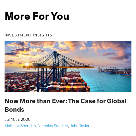
More For You
INVESTMENT INSIGHTS
Now More than Ever: The Case for Global
Bonds
|
Jul 15th, 2026
Matthew Sheridan
,
Nicholas Sanders
,
John Taylor