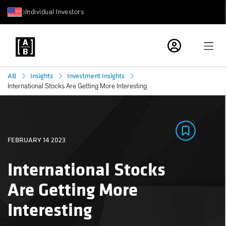
Individual Investors
AB
Insights
Investment Insights
International Stocks Are Getting More Interesting
FEBRUARY 14 2023
International Stocks
Are Getting More
Interesting