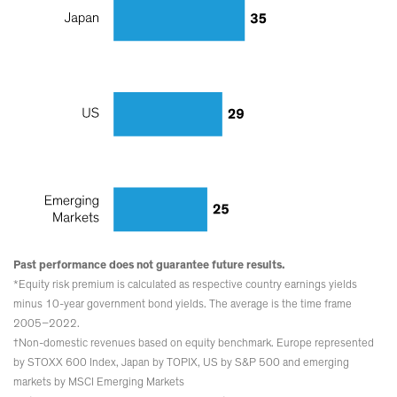
Past performance does not guarantee future results.
*Equity risk premium is calculated as respective country earnings yields
minus 10-year government bond yields. The average is the time frame
2005–2022.
†Non-domestic revenues based on equity benchmark. Europe represented
by STOXX 600 Index, Japan by TOPIX, US by S&P 500 and emerging
markets by MSCI Emerging Markets