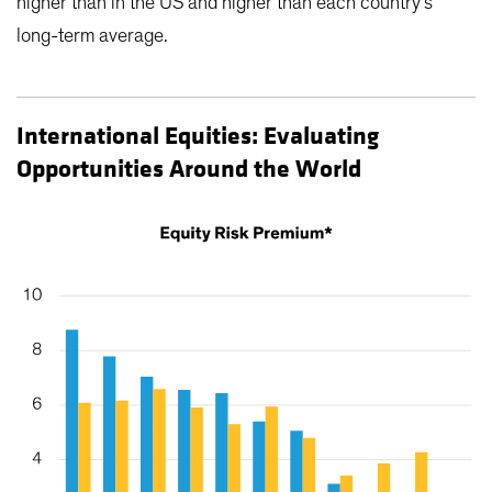
higher than in the US and higher than each country’s
long-term average.
International Equities: Evaluating
Opportunities Around the World