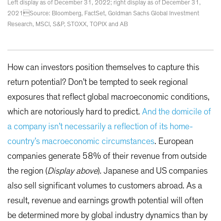
Left display as of December 31, 2022; right display as of December 31,
2021Source: Bloomberg, FactSet, Goldman Sachs Global Investment
Research, MSCI, S&P, STOXX, TOPIX and AB
How can investors position themselves to capture this
return potential? Don’t be tempted to seek regional
exposures that reflect global macroeconomic conditions,
which are notoriously hard to predict.
And the domicile of
a company isn’t necessarily a reflection of its home-
country’s macroeconomic circumstances
. European
companies generate 58% of their revenue from outside
the region (
Display above
). Japanese and US companies
also sell significant volumes to customers abroad. As a
result, revenue and earnings growth potential will often
be determined more by global industry dynamics than by