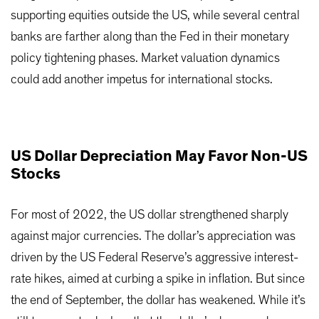
supporting equities outside the US, while several central
banks are farther along than the Fed in their monetary
policy tightening phases. Market valuation dynamics
could add another impetus for international stocks.
US Dollar Depreciation May Favor Non-US
Stocks
For most of 2022, the US dollar strengthened sharply
against major currencies. The dollar’s appreciation was
driven by the US Federal Reserve’s aggressive interest-
rate hikes, aimed at curbing a spike in inflation. But since
the end of September, the dollar has weakened. While it’s