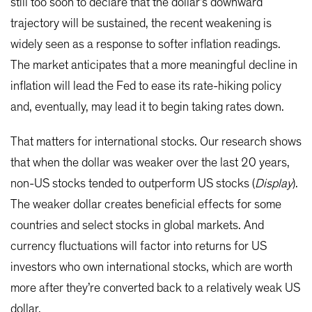
still too soon to declare that the dollar’s downward
trajectory will be sustained, the recent weakening is
widely seen as a response to softer inflation readings.
The market anticipates that a more meaningful decline in
inflation will lead the Fed to ease its rate-hiking policy
and, eventually, may lead it to begin taking rates down.
That matters for international stocks. Our research shows
that when the dollar was weaker over the last 20 years,
non-US stocks tended to outperform US stocks (
Display
).
The weaker dollar creates beneficial effects for some
countries and select stocks in global markets. And
currency fluctuations will factor into returns for US
investors who own international stocks, which are worth
more after they’re converted back to a relatively weak US
dollar.