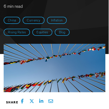
6 min read
China
Currency
Inflation
Rising Rates
Equities
Blog