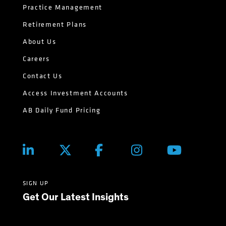
Practice Management
Retirement Plans
About Us
Careers
Contact Us
Access Investment Accounts
AB Daily Fund Pricing
SIGN UP
Get Our Latest Insights