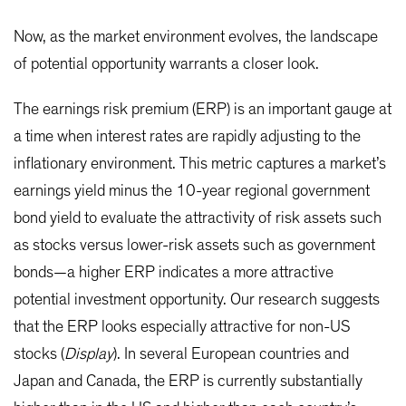
Now, as the market environment evolves, the landscape
of potential opportunity warrants a closer look.
The earnings risk premium (ERP) is an important gauge at
a time when interest rates are rapidly adjusting to the
inflationary environment. This metric captures a market’s
earnings yield minus the 10-year regional government
bond yield to evaluate the attractivity of risk assets such
as stocks versus lower-risk assets such as government
bonds—a higher ERP indicates a more attractive
potential investment opportunity. Our research suggests
that the ERP looks especially attractive for non-US
stocks (
Display
). In several European countries and
Japan and Canada, the ERP is currently substantially