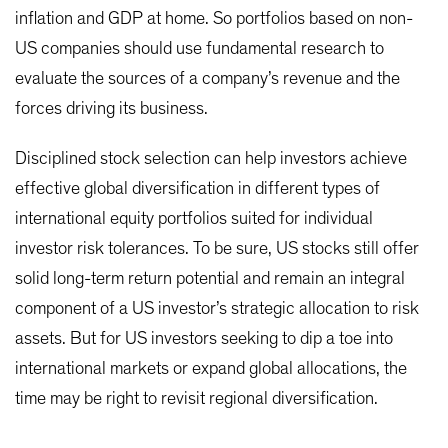
inflation and GDP at home. So portfolios based on non-
US companies should use fundamental research to
evaluate the sources of a company’s revenue and the
forces driving its business.
Disciplined stock selection can help investors achieve
effective global diversification in different types of
international equity portfolios suited for individual
investor risk tolerances. To be sure, US stocks still offer
solid long-term return potential and remain an integral
component of a US investor’s strategic allocation to risk
assets. But for US investors seeking to dip a toe into
international markets or expand global allocations, the
time may be right to revisit regional diversification.