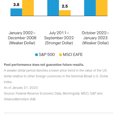
Past performance does not guarantee future results.
A weaker dollar period denotes a lower price trend in the value of the US
dollar relative to other foreign currencies in the Nominal Broad U.S. Dollar
Index.
As of January 31, 2023
Source: Federal Reserve Economic Data, Morningstar, MSCI, S&P and
AllianceBernstein (AB)