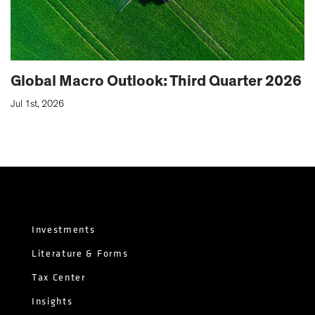
Global Macro Outlook: Third Quarter 2026
Jul 1st, 2026
Investments
Literature & Forms
Tax Center
Insights