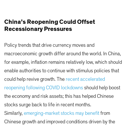
China’s Reopening Could Offset
Recessionary Pressures
Policy trends that drive currency moves and
macroeconomic growth differ around the world. In China,
for example, inflation remains relatively low, which should
enable authorities to continue with stimulus policies that
could help revive growth. The
recent accelerated
reopening following COVID lockdowns
should help boost
the economy and risk assets; this has helped Chinese
stocks surge back to life in recent months.
Similarly,
emerging-market stocks may benefit
from
Chinese growth and improved conditions driven by the