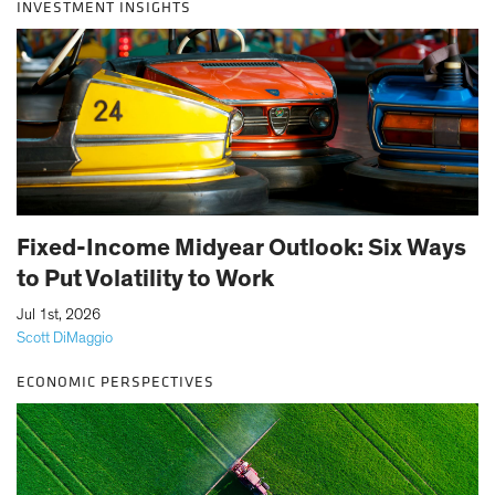
INVESTMENT INSIGHTS
Fixed-Income Midyear Outlook: Six Ways
to Put Volatility to Work
|
Jul 1st, 2026
Scott DiMaggio
ECONOMIC PERSPECTIVES