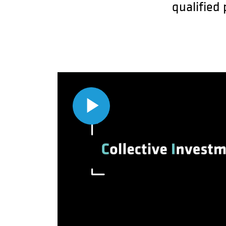
qualified
Play
Video