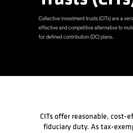
Collective investment trusts (CITs) are a vers
effective and competitive alternative to mut
for defined contribution (DC) plans.
CITs offer reasonable, cost-e
fiduciary duty. As tax-exem