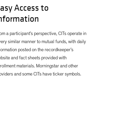
asy Access to
nformation
om a participant’s perspective, CITs operate in
very similar manner to mutual funds, with daily
formation posted on the recordkeeper’s
bsite and fact sheets provided with
rollment materials. Morningstar and other
oviders and some CITs have ticker symbols.