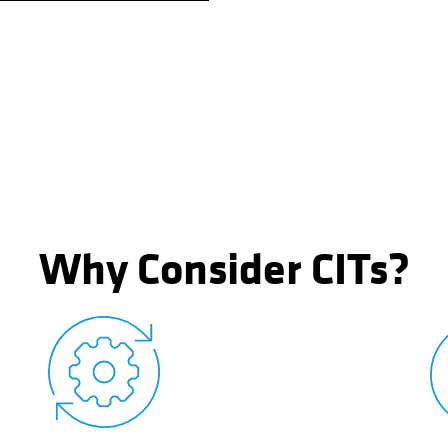
Why Consider CITs?