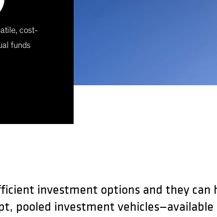
atile, cost-
ual funds
fficient investment options and they can he
pt, pooled investment vehicles—available