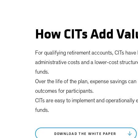
How CITs Add Val
For qualifying retirement accounts, CITs have
administrative costs and a lower-cost structu
funds.
Over the life of the plan, expense savings can r
outcomes for participants.
CITs are easy to implement and operationally 
funds.
DOWNLOAD THE WHITE PAPER