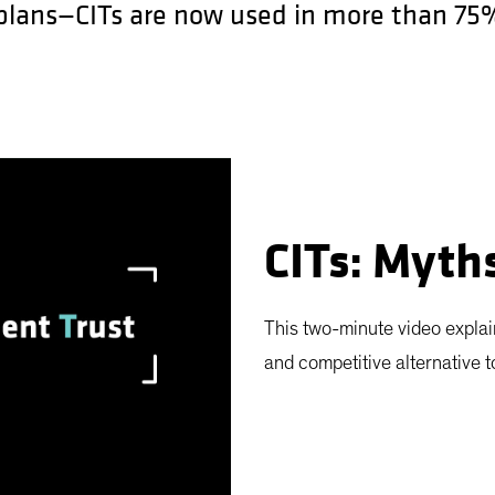
 plans—CITs are now used in more than 75%
CITs: Myth
This two-minute video explai
and competitive alternative 