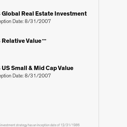
 Global Real Estate Investment
eption Date: 8/31/2007
 Relative Value
***
 US Small & Mid Cap Value
eption Date: 8/31/2007
s investment strategy has an inception date of 12/31/1986