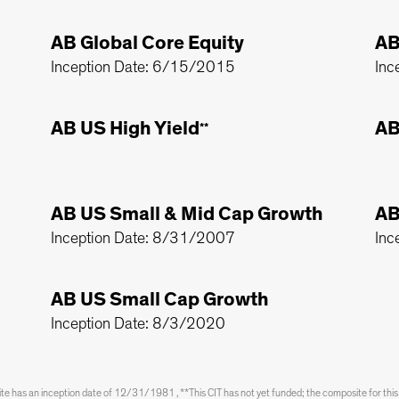
AB Global Core Equity
AB
Inception Date: 6/15/2015
Inc
AB US High Yield
AB
**
AB US Small & Mid Cap Growth
AB
Inception Date: 8/31/2007
Inc
AB US Small Cap Growth
Inception Date: 8/3/2020
has an inception date of 12/31/1981 , **This CIT has not yet funded; the composite for thi