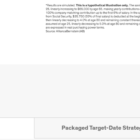
Packaged Target-Date Strate