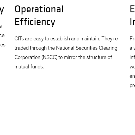
y
Operational
E
Efficiency
I
e
ce
CITs are easy to establish and maintain. They’re
Fr
ees
traded through the National Securities Clearing
a 
Corporation (NSCC) to mirror the structure of
in
mutual funds.
we
en
pr