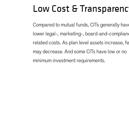
Low Cost & Transparenc
Compared to mutual funds, CITs generally hav
lower legal-, marketing-, board-and-complian
related costs. As plan level assets increase, f
may decrease. And some CITs have low or no
minimum investment requirements.