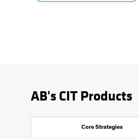
AB's CIT Products
Core Strategies