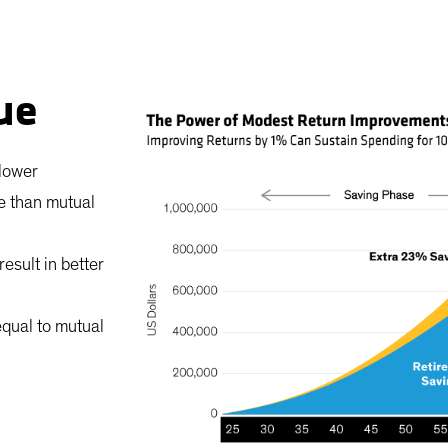
ue
 lower
re than mutual
esult in better
equal to mutual