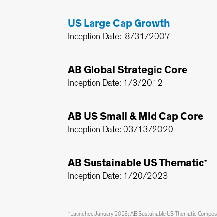
US Large Cap Growth
Inception Date: 8/31/2007
AB Global Strategic Core
Inception Date: 1/3/2012
AB US Small & Mid Cap Core
Inception Date: 03/13/2020
AB Sustainable US Thematic
*
Inception Date: 1/20/2023
*Launched January 2023; AB Sustainable US Thematic Composite 