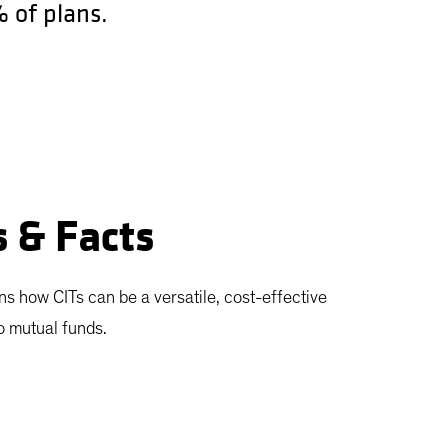
 of plans.
s & Facts
ns how CITs can be a versatile, cost-effective
to mutual funds.