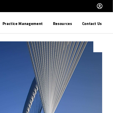
Practice Management
Resources
Contact Us