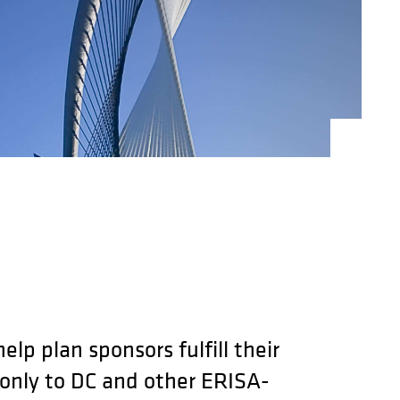
lp plan sponsors fulfill their
 only to DC and other ERISA-