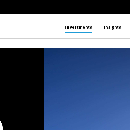
Investments
Insights
)