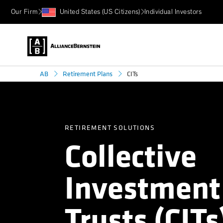
Our Firm
United States (US Citizens)
Individual Investors
CITs
AB
Retirement Plans
RETIREMENT SOLUTIONS
Collective
Investment
Trusts (CITs