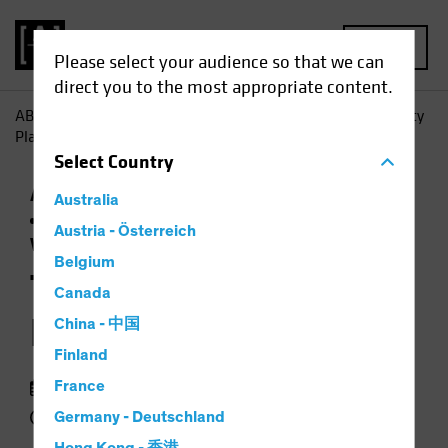
MENU
Please select your audience so that we can
direct you to the most appropriate content.
AB
Insights
Investment Insights
The 2026 Global Equity
Playbook
Select
Country
Active & Passive
Artificial Intelligence (AI)
Australia
Outlook
Tech and Innovation
Trade
Austria - Österreich
Wars
Equities
Video
Belgium
The 2026 Global
Canada
Equity Playbook
China - 中国
Finland
January 05 2026
France
4 min watch
Germany - Deutschland