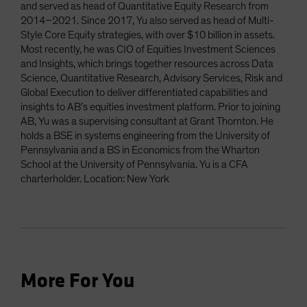
and served as head of Quantitative Equity Research from
2014–2021. Since 2017, Yu also served as head of Multi-
Style Core Equity strategies, with over $10 billion in assets.
Most recently, he was CIO of Equities Investment Sciences
and Insights, which brings together resources across Data
Science, Quantitative Research, Advisory Services, Risk and
Global Execution to deliver differentiated capabilities and
insights to AB’s equities investment platform. Prior to joining
AB, Yu was a supervising consultant at Grant Thornton. He
holds a BSE in systems engineering from the University of
Pennsylvania and a BS in Economics from the Wharton
School at the University of Pennsylvania. Yu is a CFA
charterholder. Location: New York
More For You