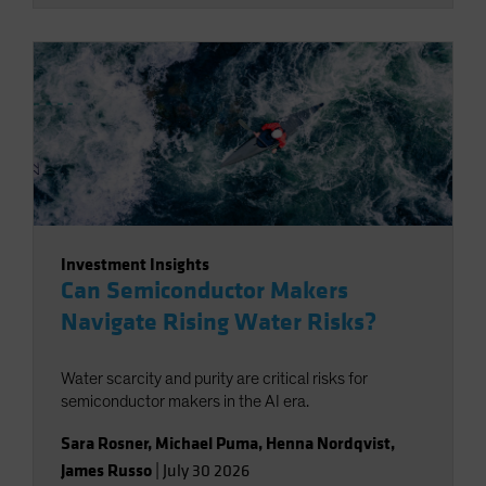
Investment Insights
Can Semiconductor Makers
Navigate Rising Water Risks?
Water scarcity and purity are critical risks for
semiconductor makers in the AI era.
Sara Rosner
,
Michael Puma
,
Henna Nordqvist
,
James Russo
|
July 30 2026