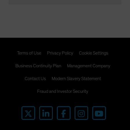
Terms of Use
Privacy Policy
Cookie Settings
Business Continuity Plan
Management Company
Contact Us
Modern Slavery Statement
Fraud and Investor Security