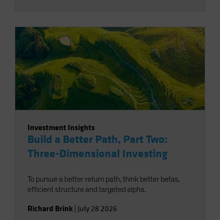
Investment Insights
Build a Better Path, Part Two:
Three-Dimensional Investing
To pursue a better return path, think better betas,
efficient structure and targeted alpha.
Richard Brink
|
July 28 2026