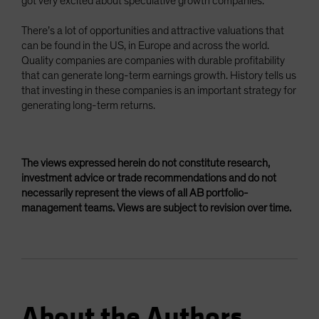
got very excited about speculative growth companies.
There’s a lot of opportunities and attractive valuations that
can be found in the US, in Europe and across the world.
Quality companies are companies with durable profitability
that can generate long-term earnings growth. History tells us
that investing in these companies is an important strategy for
generating long-term returns.
The views expressed herein do not constitute research,
investment advice or trade recommendations and do not
necessarily represent the views of all AB portfolio-
management teams. Views are subject to revision over time.
About the Authors