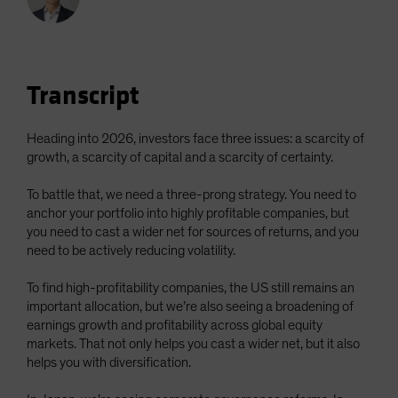
Spain
Sweden
Switzerland
Transcript
Taiwan - 台灣
UK
Heading into 2026, investors face three issues: a scarcity of
United States (US Citizens)
growth, a scarcity of capital and a scarcity of certainty.
US (Non-US Citizens/NRC)
To battle that, we need a three-prong strategy. You need to
anchor your portfolio into highly profitable companies, but
you need to cast a wider net for sources of returns, and you
need to be actively reducing volatility.
To find high-profitability companies, the US still remains an
important allocation, but we’re also seeing a broadening of
earnings growth and profitability across global equity
markets. That not only helps you cast a wider net, but it also
helps you with diversification.