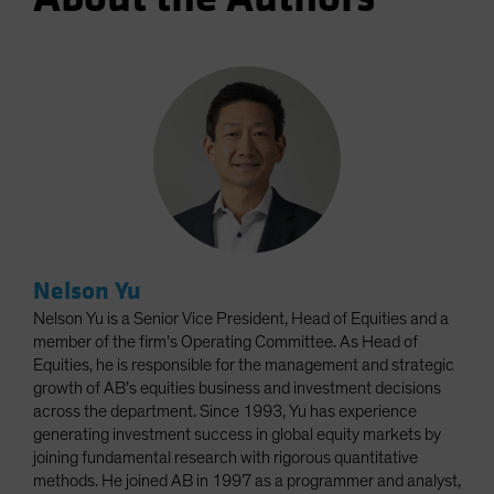
Nelson Yu
Nelson Yu is a Senior Vice President, Head of Equities and a
member of the firm’s Operating Committee. As Head of
Equities, he is responsible for the management and strategic
growth of AB’s equities business and investment decisions
across the department. Since 1993, Yu has experience
generating investment success in global equity markets by
joining fundamental research with rigorous quantitative
methods. He joined AB in 1997 as a programmer and analyst,