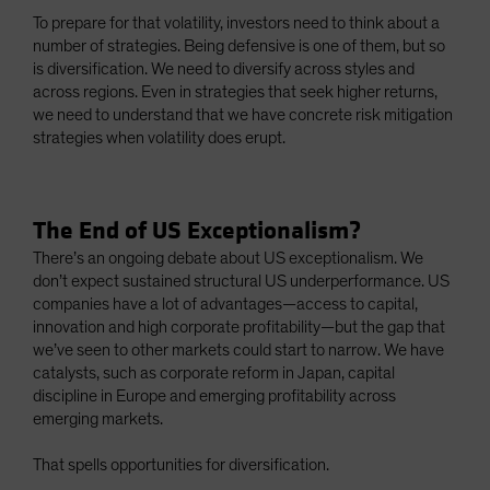
To prepare for that volatility, investors need to think about a
number of strategies. Being defensive is one of them, but so
is diversification. We need to diversify across styles and
across regions. Even in strategies that seek higher returns,
we need to understand that we have concrete risk mitigation
strategies when volatility does erupt.
The End of US Exceptionalism?
There’s an ongoing debate about US exceptionalism. We
don’t expect sustained structural US underperformance. US
companies have a lot of advantages—access to capital,
innovation and high corporate profitability—but the gap that
we’ve seen to other markets could start to narrow. We have
catalysts, such as corporate reform in Japan, capital
discipline in Europe and emerging profitability across
emerging markets.
That spells opportunities for diversification.