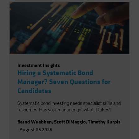
Investment Insights
Hiring a Systematic Bond
Manager? Seven Questions for
Candidates
Systematic bond investing needs specialist skills and
resources. Has your manager got what it takes?
Bernd Wuebben
,
Scott DiMaggio
,
Timothy Kurpis
|
August 05 2026