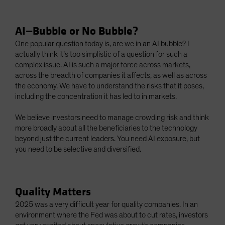
AI—Bubble or No Bubble?
One popular question today is, are we in an AI bubble? I
actually think it’s too simplistic of a question for such a
complex issue. AI is such a major force across markets,
across the breadth of companies it affects, as well as across
the economy. We have to understand the risks that it poses,
including the concentration it has led to in markets.
We believe investors need to manage crowding risk and think
more broadly about all the beneficiaries to the technology
beyond just the current leaders. You need AI exposure, but
you need to be selective and diversified.
Quality Matters
2025 was a very difficult year for quality companies. In an
environment where the Fed was about to cut rates, investors