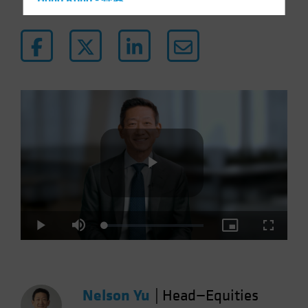
Hong Kong - 香港
Hungary
Iceland
Italy - Italia
Japan - 日本
Latin America
Luxembourg and Other EMEA
Netherlands
New Zealand
Play
Norway
Other Asia-Pacific
Loaded
:
Play
Mute
Picture-
Fullscre
Poland
3.68%
in-
Picture
Portugal
Video
Singapore
Nelson Yu
|
Head—Equities
South Korea - 대한민국