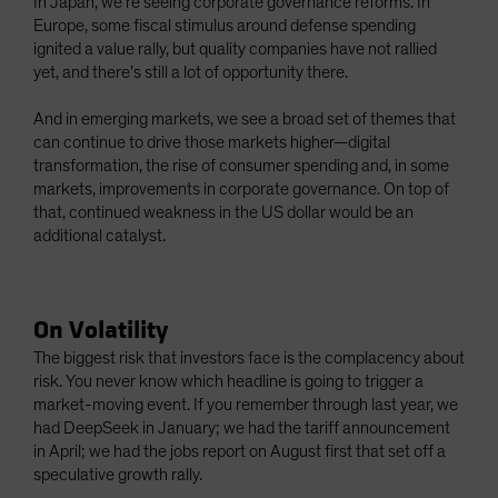
In Japan, we’re seeing corporate governance reforms. In
Europe, some fiscal stimulus around defense spending
ignited a value rally, but quality companies have not rallied
yet, and there’s still a lot of opportunity there.
And in emerging markets, we see a broad set of themes that
can continue to drive those markets higher—digital
transformation, the rise of consumer spending and, in some
markets, improvements in corporate governance. On top of
that, continued weakness in the US dollar would be an
additional catalyst.
On Volatility
The biggest risk that investors face is the complacency about
risk. You never know which headline is going to trigger a
market-moving event. If you remember through last year, we
had DeepSeek in January; we had the tariff announcement
in April; we had the jobs report on August first that set off a
speculative growth rally.