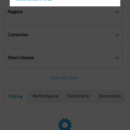
Hong Kong - 香港
Hungary
Regions
Iceland
Italy - Italia
Currencies
Japan - 日本
Latin America
Luxembourg and Other EMEA
Share Classes
Netherlands
New Zealand
Clear All Filters
Norway
Other Asia-Pacific
Performance
Fund Facts
Documents
Pricing
Poland
Portugal
Singapore
South Korea - 대한민국