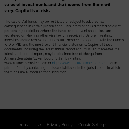
value of investments and the income from them will
vary. Capital is at risk.
The sale of AB funds may be restricted or subject to adverse tax
consequences in certain jurisdictions. This information is directed solely at
persons in jurisdictions where the funds and relevant share class are
registered or who may otherwise lawfully receive it. Before investing,
investors should review the Fund’s full Prospectus, together with the Fund’s
KIID or KID and the most recent financial statements. Copies of these
documents, including the latest annual report and, if issued thereafter, the
latest semi-annual report, may be obtained free of charge from
AllianceBernstein (Luxembourg) S.à r.l. by visiting
www.alliancebernstein.com or
http://www.eifs.lu/alliancebernstein
, or in
printed form by contacting the local distributor in the jurisdictions in which
the funds are authorised for distribution.
Terms of Use
Privacy Policy
Cookie Settings