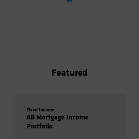
Spain
Sweden
Switzerland
Taiwan - 台灣
UK
United States (US Citizens)
US (Non-US Citizens/NRC)
Featured
Fixed Income
AB Mortgage Income
Portfolio