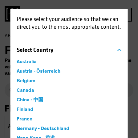
MENU
Please select your audience so that we can
direct you to the most appropriate content.
AB
Funds
Fund Finder
Select
Country
Past performance does not guarantee future results. The
Australia
value of investments and the income from them will
Austria - Österreich
vary. Capital is at risk.
Belgium
Canada
China - 中国
Filter By
Finland
France
Asset Classes
Germany - Deutschland