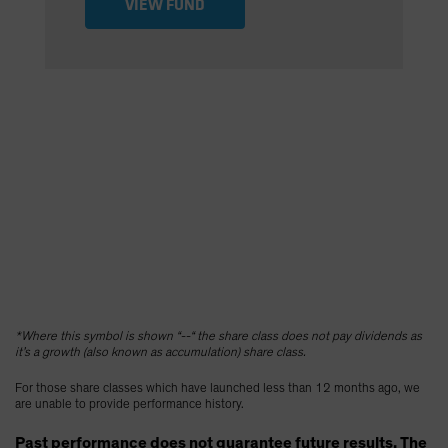
VIEW FUND
*Where this symbol is shown “--“ the share class does not pay dividends as
it’s a growth (also known as accumulation) share class.
For those share classes which have launched less than 12 months ago, we
are unable to provide performance history.
Past performance does not guarantee future results. The