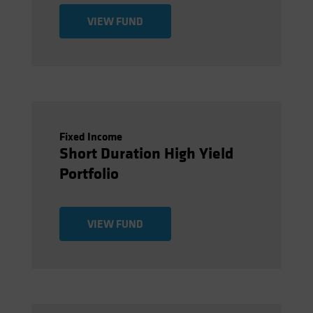
VIEW FUND
Fixed Income
Short Duration High Yield
Portfolio
VIEW FUND