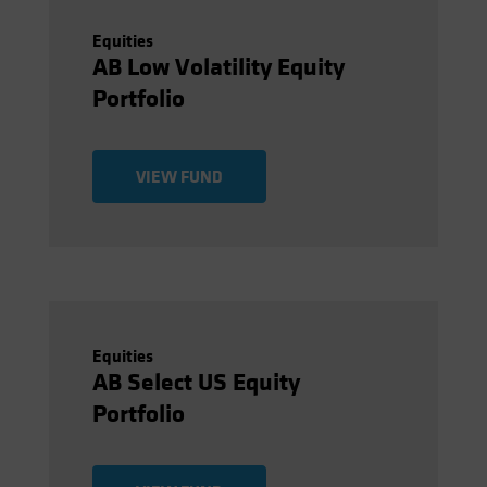
Equities
AB Low Volatility Equity
Portfolio
VIEW FUND
Equities
AB Select US Equity
Portfolio