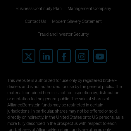
Business Continuity Plan
Management Company
Contact Us
Modern Slavery Statement
Fraud and Investor Security
This website is authorized for use only by registered broker-
dealers and is not authorized for use by the general public. The
material contained herein is not for inspection by, distribution
or quotation to, the general public. The sale of shares of
AllianceBernstein funds may be restricted in certain
jurisdictions. In particular, shares may not be offered or sold,
directly or indirectly, in the United States or to US persons, as is
more fully described in the prospectus with respect to each
fund. Shares of AllianceBernstein funds are offered only