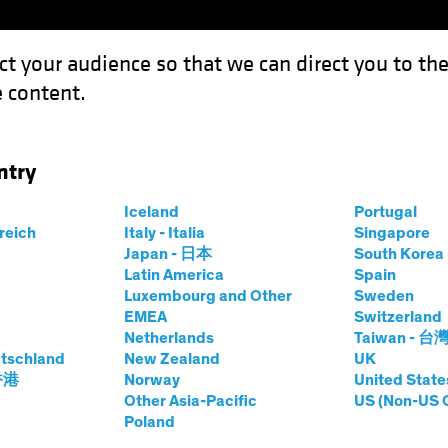
ct your audience so that we can direct you to th
 content.
Funds
ntry
Iceland
Portugal
rreich
Italy - Italia
Singapore
Japan - 日本
South Kore
Latin America
Spain
Luxembourg and Other
Sweden
lts. The value of investments and the income from the
EMEA
Switzerland
Netherlands
Taiwan - 台
tschland
New Zealand
UK
 香港
Norway
United State
Other Asia-Pacific
US (Non-US 
Poland
Currencies
Share Cl