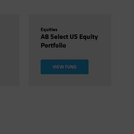
Equities
AB Select US Equity
Portfolio
VIEW FUND