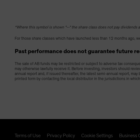
*Where this symbol is shown “--“ the share class does not pay dividends as
For those share classes which have launched less than 12 months ago, we
Past performance does not guarantee future resu
The sale of AB funds may be restricted or subject to adverse tax consequenc
may otherwise lawfully receive it. Before investing, investors should revi
annual report and, if issued thereafter, the latest semi-annual report, ma
printed form by contacting the local distributor in the jurisdictions in whic
Terms of Use
Privacy Policy
Cookie Settings
Business C