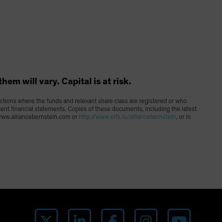
m will vary. Capital is at risk.
dictions where the funds and relevant share class are registered or who
cent financial statements. Copies of these documents, including the latest
g www.alliancebernstein.com or
http://www.eifs.lu/alliancebernstein
, or in