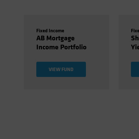
Fixed Income
Fix
AB Mortgage
Sh
Income Portfolio
Yi
VIEW FUND