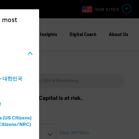
OUR SITES
e most
Capabilities
Insights
Digital Coach
About Us
a - 대한민국
m will vary. Capital is at risk.
灣
s (US Citizens)
Citizens/NRC)
Clear All Filters
asses