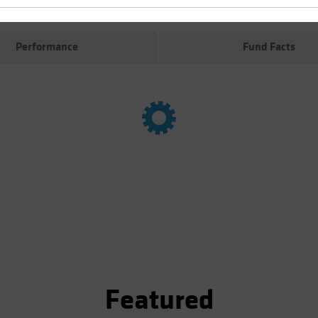
Performance
Fund Facts
Featured