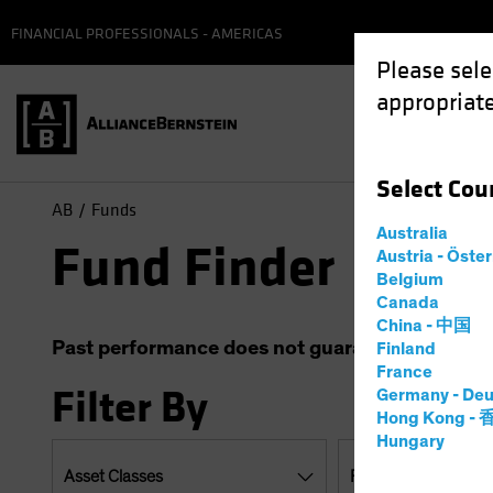
FINANCIAL PROFESSIONALS - AMERICAS
Please sele
appropriate
Select
Cou
AB
Funds
Australia
Fund Finder
Austria - Öste
Belgium
Canada
China - 中国
Past performance does not guarantee future resu
Finland
France
Filter By
Germany - Deu
Hong Kong -
Hungary
Asset Classes
Regions