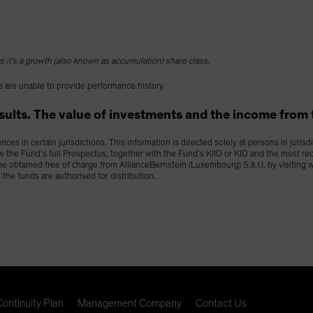
 it’s a growth (also known as accumulation) share class.
 are unable to provide performance history.
lts. The value of investments and the income from the
es in certain jurisdictions. This information is directed solely at persons in juris
ew the Fund’s full Prospectus, together with the Fund’s KIID or KID and the most re
y be obtained free of charge from AllianceBernstein (Luxembourg) S.à r.l. by visitin
h the funds are authorised for distribution.
ontinuity Plan
Management Company
Contact Us