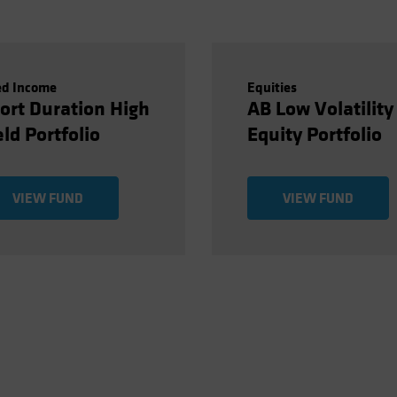
ed Income
Equities
ort Duration High
AB Low Volatility
eld Portfolio
Equity Portfolio
VIEW FUND
VIEW FUND