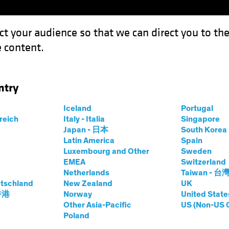
ct your audience so that we can direct you to th
 content.
Funds
ntry
Iceland
Portugal
rreich
Italy - Italia
Singapore
Japan - 日本
South Kore
Latin America
Spain
Luxembourg and Other
Sweden
EMEA
Switzerland
Netherlands
Taiwan - 台
tschland
New Zealand
UK
 香港
Norway
United State
ith
Other Asia-Pacific
US (Non-US 
Poland