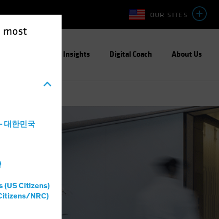
OUR SITES
e most
Capabilities
Insights
Digital Coach
About Us
a - 대한민국
灣
s (US Citizens)
Citizens/NRC)