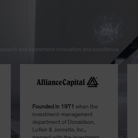
research and investment innovation and excellence.
Founded in 1971
when the
investment-management
department of Donaldson,
Lufkin & Jenrette, Inc.,
merged with the investment