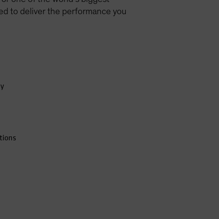
red to deliver the performance you
ly
ctions