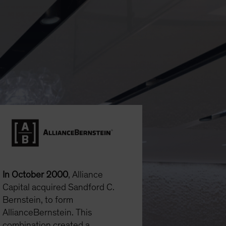
In October 2000
, Alliance
Capital acquired Sandford C.
Bernstein, to form
AllianceBernstein. This
combination created a