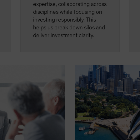
expertise, collaborating across
disciplines while focusing on
investing responsibly. This
helps us break down silos and
deliver investment clarity.