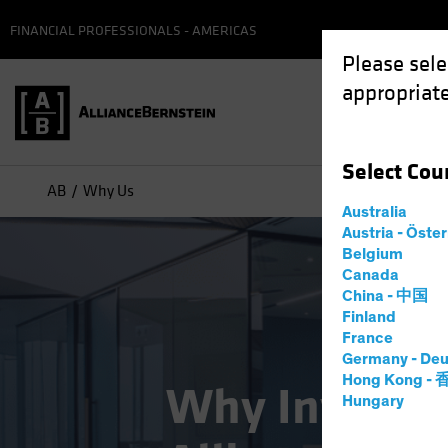
FINANCIAL PROFESSIONALS - AMERICAS
Please sele
appropriate
Select
Cou
AB
Why Us
Australia
Austria - Öste
Belgium
Canada
China - 中国
Finland
France
Germany - Deu
Hong Kong -
Why Invest w
Hungary