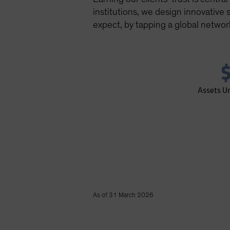
institutions, we design innovative
expect, by tapping a global networ
$
Assets U
As of 31 March 2026