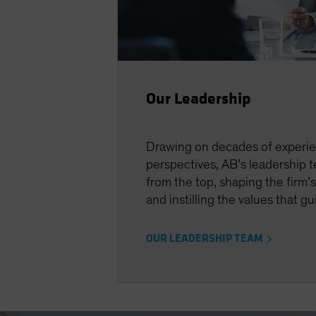
Our Leadership
Drawing on decades of experi
perspectives, AB’s leadership 
from the top, shaping the firm’s
and instilling the values that g
OUR LEADERSHIP TEAM