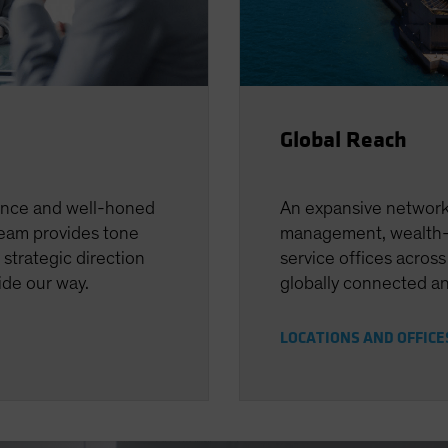
Global Reach
ence and well-honed
An expansive network 
team provides tone
management, wealth-
 strategic direction
service offices across
uide our way.
globally connected an
LOCATIONS AND OFFIC