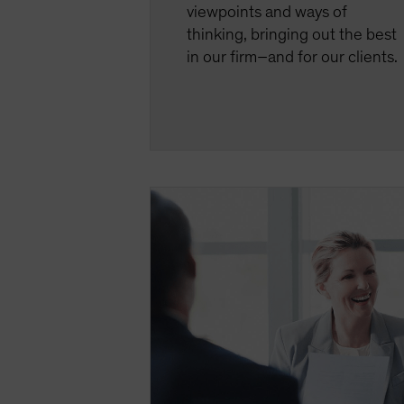
viewpoints and ways of
thinking, bringing out the best
in our firm–and for our clients.