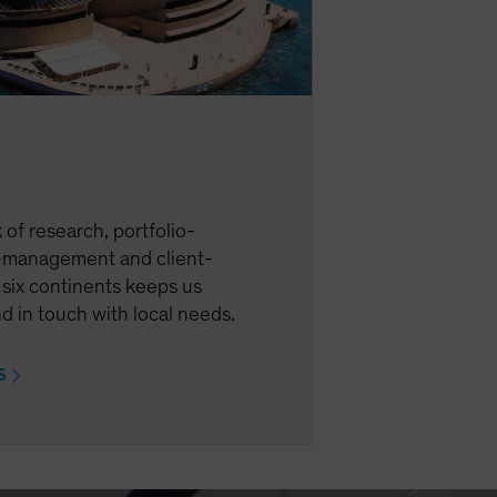
of research, portfolio-
management and client-
 six continents keeps us
d in touch with local needs.
ES