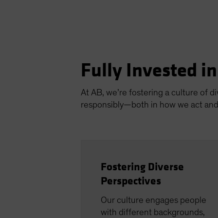
Fully Invested i
At AB, we’re fostering a culture of d
responsibly—both in how we act and 
Fostering Diverse
Perspectives
Our culture engages people
with different backgrounds,