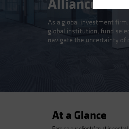
AllianceBern
As a global investment firm,
global institution, fund sel
navigate the uncertainty of
At a Glance
Earning our clients’ trust is centr