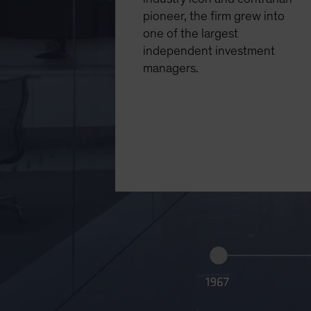
pioneer, the firm grew into
one of the largest
independent investment
managers.