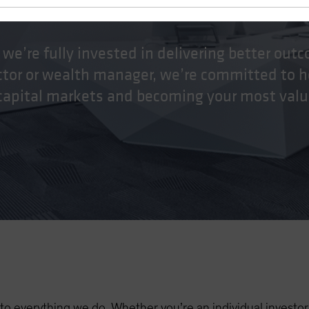
stein
 we’re fully invested in delivering better ou
ector or wealth manager, we’re committed to h
 capital markets and becoming your most valu
al to everything we do. Whether you’re an individual investo