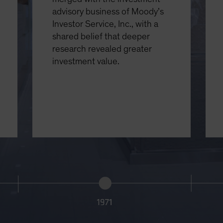
advisory business of Moody’s
Investor Service, Inc., with a
shared belief that deeper
research revealed greater
investment value.