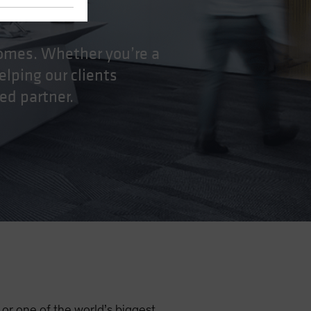
tcomes. Whether you’re a
elping our clients
ed partner.
r or one of the world’s biggest