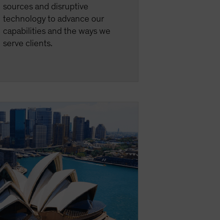
sources and disruptive
technology to advance our
capabilities and the ways we
serve clients.