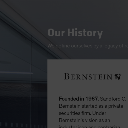
Our History
We define ourselves by a legacy of 
Founded in 1967
, Sandford C.
Bernstein started as a private
securities firm. Under
Bernstein’s vision as an
industry icon and contrarian