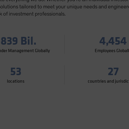
 solutions tailored to meet your unique needs and enginee
k of investment professionals.
839 Bil.
4,454
nder Management Globally
Employees Global
53
27
locations
countries and jurisdi