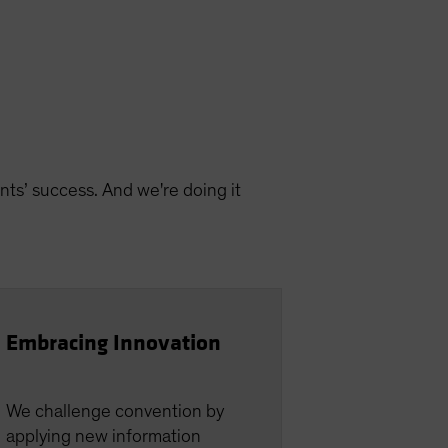
nts’ success. And we're doing it
Embracing Innovation
We challenge convention by
applying new information