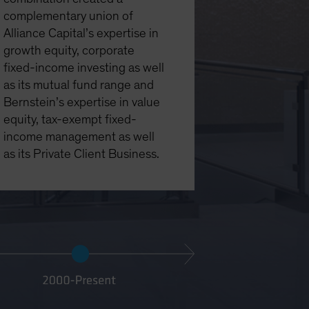
complementary union of
Alliance Capital’s expertise in
growth equity, corporate
fixed-income investing as well
as its mutual fund range and
Bernstein’s expertise in value
equity, tax-exempt fixed-
income management as well
as its Private Client Business.