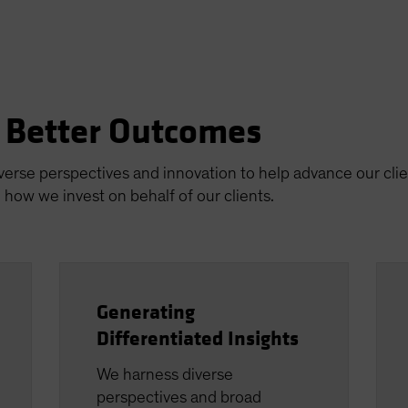
n Better Outcomes
iverse perspectives and innovation to help advance our clie
how we invest on behalf of our clients.
Generating
Differentiated Insights
We harness diverse
perspectives and broad