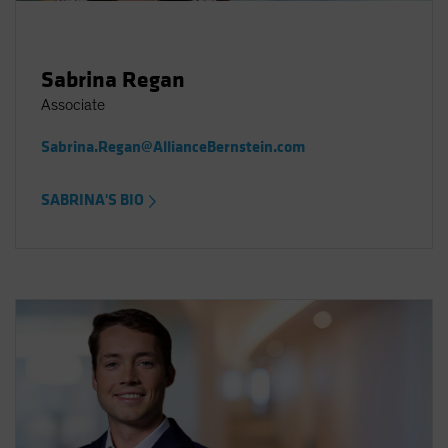
Sabrina Regan
Associate
Sabrina.Regan@AllianceBernstein.com
SABRINA'S BIO