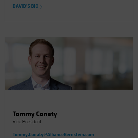
DAVID’S BIO
Tommy Conaty
Vice President
Tommy.Conaty@AllianceBernstein.com