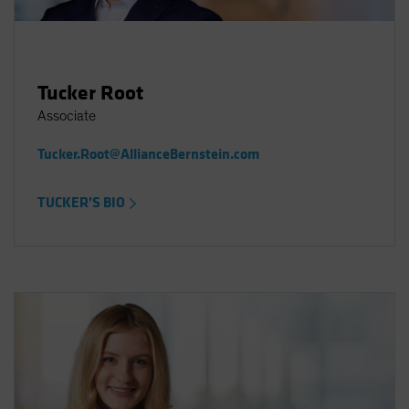
Tucker Root
Associate
Tucker.Root@AllianceBernstein.com
TUCKER’S BIO