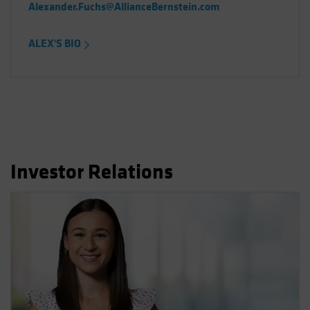
Alexander.Fuchs@AllianceBernstein.com
ALEX'S BIO
Investor Relations