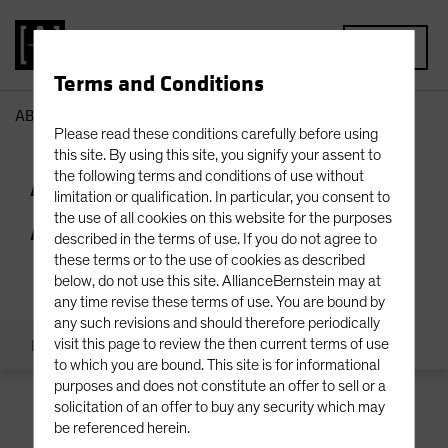
MENU
Terms and Conditions
AB
Private Credit Team | AB Private Alternatives
Please read these conditions carefully before using
this site. By using this site, you signify your assent to
AB Private
the following terms and conditions of use without
limitation or qualification. In particular, you consent to
Alternatives
the use of all cookies on this website for the purposes
described in the terms of use. If you do not agree to
these terms or to the use of cookies as described
below, do not use this site. AllianceBernstein may at
any time revise these terms of use. You are bound by
any such revisions and should therefore periodically
Executive Office
Originations
Credit
visit this page to review the then current terms of use
to which you are bound. This site is for informational
purposes and does not constitute an offer to sell or a
solicitation of an offer to buy any security which may
be referenced herein.