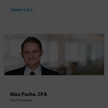
TOMMY'S BIO
Alex Fuchs, CFA
Vice President