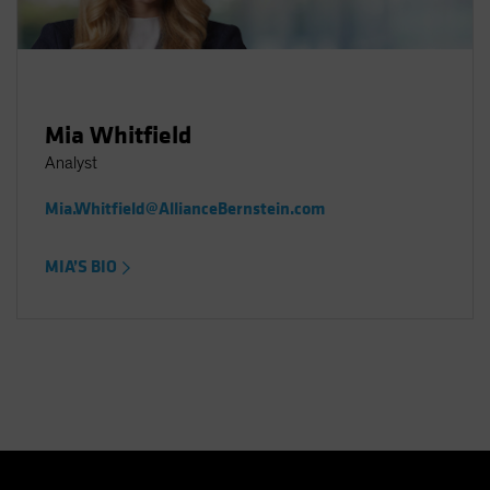
Mia Whitfield
Analyst
Mia.Whitfield@AllianceBernstein.com
MIA’S BIO