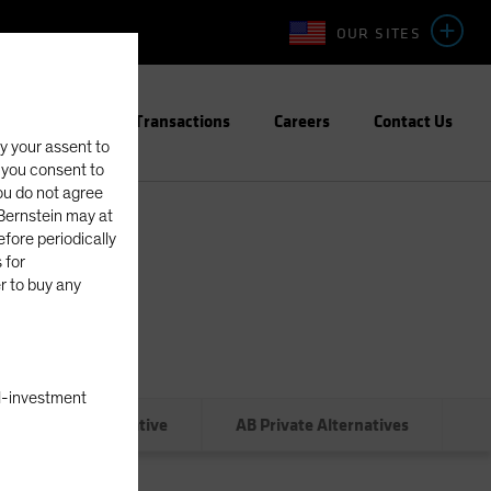
OUR SITES
Team
Transactions
Careers
Contact Us
fy your assent to
, you consent to
you do not agree
eBernstein may at
fore periodically
 for
er to buy any
nal-investment
Administrative
AB Private Alternatives