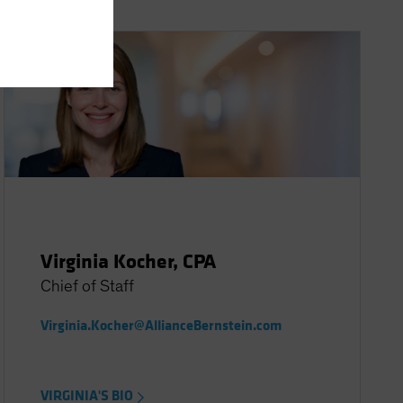
Virginia Kocher, CPA
Chief of Staff
Virginia.Kocher@AllianceBernstein.com
VIRGINIA'S BIO