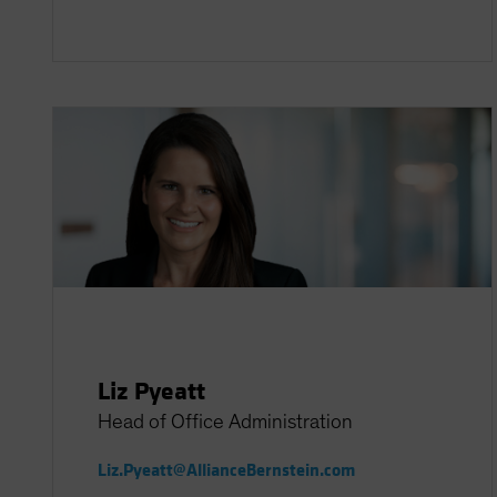
Liz Pyeatt
Head of Office Administration
Liz.Pyeatt@AllianceBernstein.com