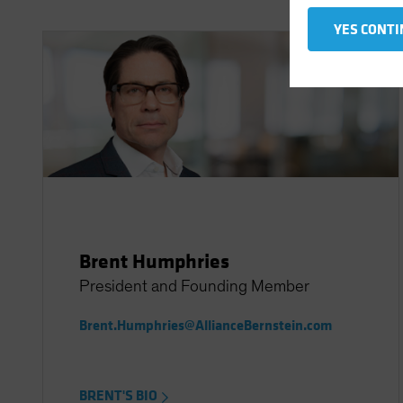
YES CONTI
Brent Humphries
President and Founding Member
Brent.Humphries@AllianceBernstein.com
BRENT'S BIO