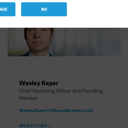
NUE
NO
Wesley Raper
Chief Operating Officer and Founding
Member
Wesley.Raper@AllianceBernstein.com
WESLEY'S BIO