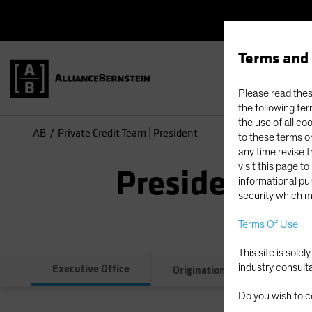
Terms and 
Please read these
the following ter
the use of all co
AB
Private Credit Team | President
to these terms or
any time revise 
visit this page t
President
informational pur
security which m
Terms Of Use
This site is sole
Executive Office
industry consult
Originations
Credit
Do you wish to c