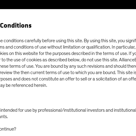
Conditions
 conditions carefully before using this site. By using this site, you signi
ms and conditions of use without limitation or qualification. In particular
okies on this website for the purposes described in the terms of use. If 
 to the use of cookies as described below, do not use this site. Allianc
these terms of use. You are bound by any such revisions and should there
o review the then current terms of use to which you are bound. This site is
poses and does not constitute an offer to sell or a solicitation of an off
ay be referenced herein.
ly intended for use by professional/institutional investors and institutio
ants.
Fund & Manager Finance
Finance and Operations
ontinue?