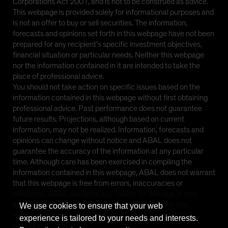
Corporations Act 2001, and is not to be construed as advice.
This webpage is provided solely for informational purposes and
is not an offer to buy or sell securities. The information,
forecasts and opinions set forth in this webpage have not been
prepared for any recipient’s specific investment objectives,
financial situation or particular needs. Neither this webpage
nor the information contained in it are intended to take the
place of professional advice.
You should not take action on specific issues based on the
information contained in this webpage without first obtaining
professional advice. Past performance does not guarantee
future results. Projections, although based on current
information, may not be realized. Information, forecasts and
opinions can change without notice and ABAL does not
guarantee the accuracy of the information at any particular
time. Although care has been exercised in compiling the
information contained in this webpage, ABAL does not warrant
that this webpage is free from errors, inaccuracies or
omissions. ABAL disclaims any liability for damage or loss
arising from reliance upon any matter contained in this
We use cookies to ensure that your web
webpage except for statutory liability which cannot be
experience is tailored to your needs and interests.
excluded.