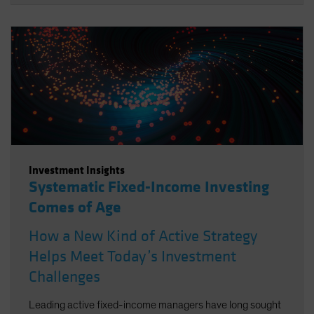
Investment Insights
Systematic Fixed-Income Investing
Comes of Age
How a New Kind of Active Strategy
Helps Meet Today’s Investment
Challenges
Leading active fixed-income managers have long sought