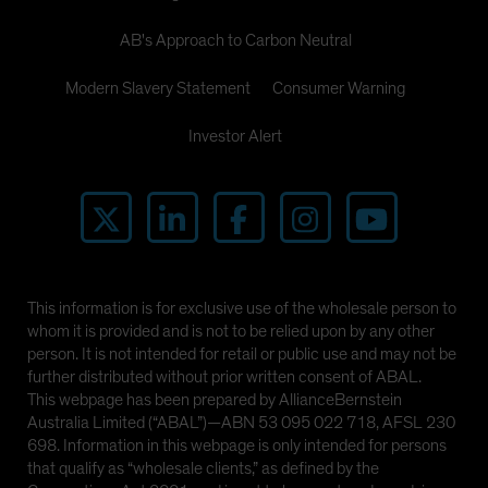
AB's Approach to Carbon Neutral
Modern Slavery Statement
Consumer Warning
Investor Alert
This information is for exclusive use of the wholesale person to
whom it is provided and is not to be relied upon by any other
person. It is not intended for retail or public use and may not be
further distributed without prior written consent of ABAL.
This webpage has been prepared by AllianceBernstein
Australia Limited (“ABAL”)—ABN 53 095 022 718, AFSL 230
698. Information in this webpage is only intended for persons
that qualify as “wholesale clients,” as defined by the