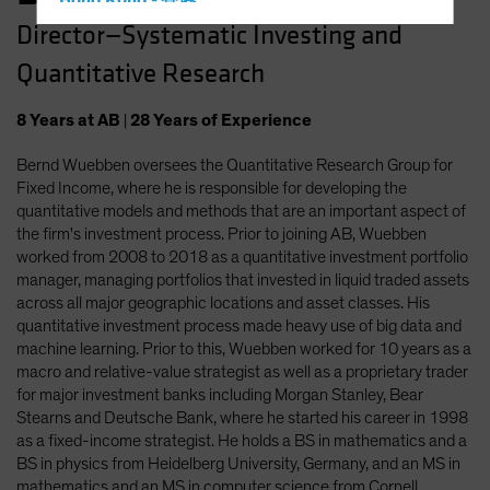
Hong Kong - 香港
Director—Systematic Investing and
Hungary
Quantitative Research
Iceland
Italy - Italia
8
Years
at AB
|
28
Years
of Experience
Japan - 日本
Bernd Wuebben oversees the Quantitative Research Group for
Latin America
Fixed Income, where he is responsible for developing the
Luxembourg and Other EMEA
quantitative models and methods that are an important aspect of
the firm's investment process. Prior to joining AB, Wuebben
Netherlands
worked from 2008 to 2018 as a quantitative investment portfolio
New Zealand
manager, managing portfolios that invested in liquid traded assets
across all major geographic locations and asset classes. His
Norway
quantitative investment process made heavy use of big data and
Other Asia-Pacific
machine learning. Prior to this, Wuebben worked for 10 years as a
macro and relative-value strategist as well as a proprietary trader
Poland
for major investment banks including Morgan Stanley, Bear
Portugal
Stearns and Deutsche Bank, where he started his career in 1998
as a fixed-income strategist. He holds a BS in mathematics and a
Singapore
BS in physics from Heidelberg University, Germany, and an MS in
South Korea - 대한민국
mathematics and an MS in computer science from Cornell