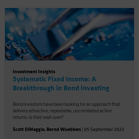
Investment Insights
Systematic Fixed Income: A
Breakthrough in Bond Investing
Bond investors have been looking for an approach that
delivers attractive, repeatable, uncorrelated active
returns. Is their wait over?
Scott DiMaggio
,
Bernd Wuebben
|
05 September 2023