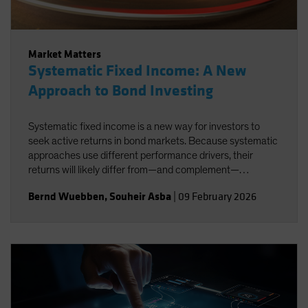
Market Matters
Systematic Fixed Income: A New
Approach to Bond Investing
Systematic fixed income is a new way for investors to
seek active returns in bond markets. Because systematic
approaches use different performance drivers, their
returns will likely differ from—and complement—
traditional active strategies.
Bernd Wuebben
,
Souheir Asba
|
09 February 2026