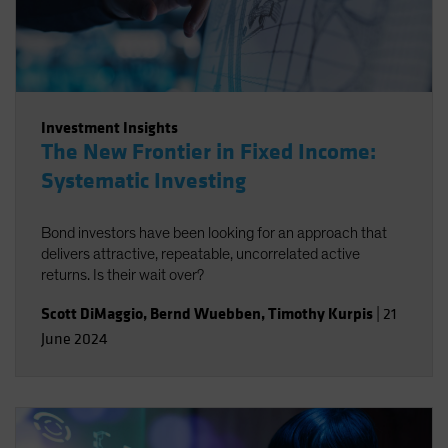
Investment Insights
The New Frontier in Fixed Income:
Systematic Investing
Bond investors have been looking for an approach that
delivers attractive, repeatable, uncorrelated active
returns. Is their wait over?
Scott DiMaggio
,
Bernd Wuebben
,
Timothy Kurpis
|
21
June 2024