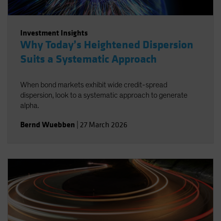
Investment Insights
Why Today’s Heightened Dispersion
Suits a Systematic Approach
When bond markets exhibit wide credit-spread
dispersion, look to a systematic approach to generate
alpha.
Bernd Wuebben
|
27 March 2026