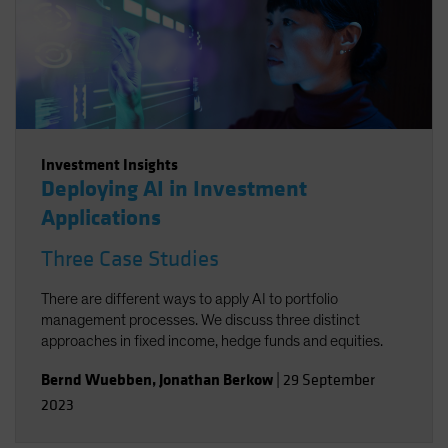
Investment Insights
Deploying AI in Investment
Applications
Three Case Studies
There are different ways to apply AI to portfolio
management processes. We discuss three distinct
approaches in fixed income, hedge funds and equities.
Bernd Wuebben
,
Jonathan Berkow
|
29 September
2023