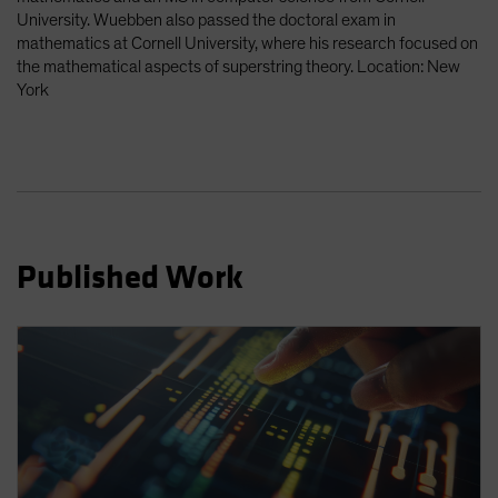
Spain
University. Wuebben also passed the doctoral exam in
mathematics at Cornell University, where his research focused on
Sweden
the mathematical aspects of superstring theory. Location: New
Switzerland
York
Taiwan - 台灣
UK
United States (US Citizens)
US (Non-US Citizens/NRC)
Published Work