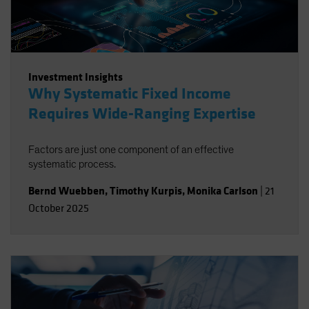
Investment Insights
Why Systematic Fixed Income
Requires Wide-Ranging Expertise
Factors are just one component of an effective
systematic process.
Bernd Wuebben
,
Timothy Kurpis
,
Monika Carlson
|
21
October 2025