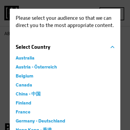
MENU
Please select your audience so that we can
direct you to the most appropriate content.
AB
Bernd Wuebben
Select
Country
Australia
Austria - Österreich
Belgium
Canada
China - 中国
Finland
France
Germany - Deutschland
Bernd Wuebben