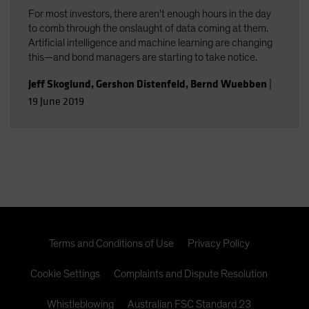
For most investors, there aren't enough hours in the day
to comb through the onslaught of data coming at them.
Artificial intelligence and machine learning are changing
this—and bond managers are starting to take notice.
Jeff Skoglund
,
Gershon Distenfeld
,
Bernd Wuebben
|
19 June 2019
Terms and Conditions of Use
Privacy Policy
Cookie Settings
Complaints and Dispute Resolution
Whistleblowing
Australian FSC Standard 23