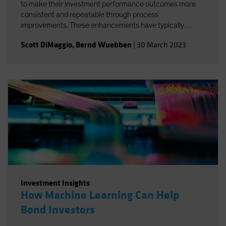
to make their investment performance outcomes more
consistent and repeatable through process
improvements. These enhancements have typically
systematized aspects of the investment process without
Scott DiMaggio
,
Bernd Wuebben
|
30 March 2023
substantially altering the main sources of outperformance
or reducing the levels of beta risk.
Investment Insights
How Machine Learning Can Help
Bond Investors