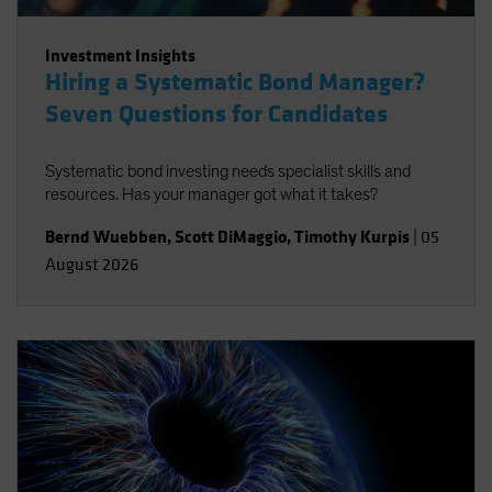
Investment Insights
Hiring a Systematic Bond Manager?
Seven Questions for Candidates
Systematic bond investing needs specialist skills and
resources. Has your manager got what it takes?
Bernd Wuebben
,
Scott DiMaggio
,
Timothy Kurpis
|
05
August 2026