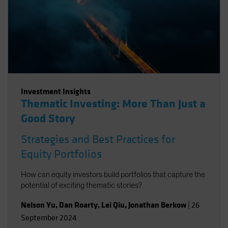
Investment Insights
Thematic Investing: More Than Just a
Good Story
Strategies and Best Practices for
Equity Portfolios
How can equity investors build portfolios that capture the
potential of exciting thematic stories?
Nelson Yu
,
Dan Roarty
,
Lei Qiu
,
Jonathan Berkow
|
26
September 2024