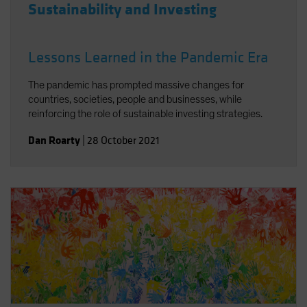
Sustainability and Investing
Lessons Learned in the Pandemic Era
The pandemic has prompted massive changes for
countries, societies, people and businesses, while
reinforcing the role of sustainable investing strategies.
Dan Roarty
|
28 October 2021