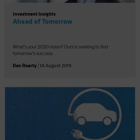
Investment Insights
Ahead of Tomorrow
What’s your 2020 vision? Ours is seeking to find
tomorrow's success
Dan Roarty
|
14 August 2019