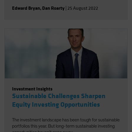
Edward Bryan
,
Dan Roarty
|
25 August 2022
Investment Insights
Sustainable Challenges Sharpen
Equity Investing Opportunities
The investment landscape has been tough for sustainable
portfolios this year. But long-term sustainable investing