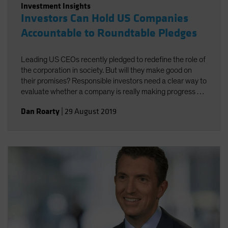
Investment Insights
Investors Can Hold US Companies
Accountable to Roundtable Pledges
Leading US CEOs recently pledged to redefine the role of
the corporation in society. But will they make good on
their promises? Responsible investors need a clear way to
evaluate whether a company is really making progress by
doing good for both society and investors.
Dan Roarty
|
29 August 2019