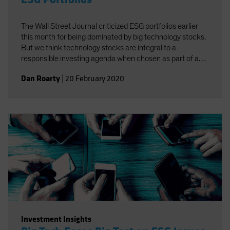
The Wall Street Journal criticized ESG portfolios earlier
this month for being dominated by big technology stocks.
But we think technology stocks are integral to a
responsible investing agenda when chosen as part of a
well-defined process targeting companies that foster
Dan Roarty
|
20 February 2020
environmental, social and governance (ESG)
improvements.
Investment Insights