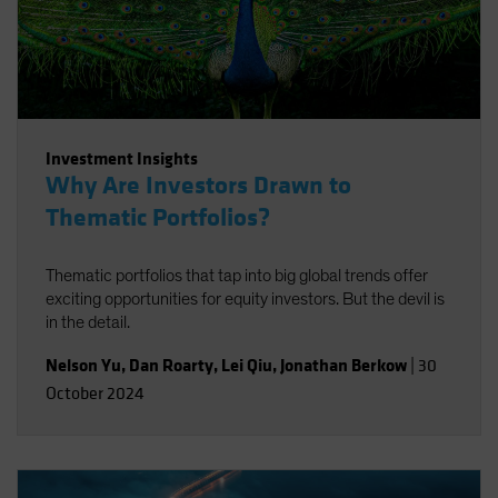
Investment Insights
Why Are Investors Drawn to
Thematic Portfolios?
Thematic portfolios that tap into big global trends offer
exciting opportunities for equity investors. But the devil is
in the detail.
Nelson Yu
,
Dan Roarty
,
Lei Qiu
,
Jonathan Berkow
|
30
October 2024