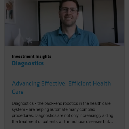
Investment Insights
Diagnostics
Advancing Effective, Efficient Health
Care
Diagnostics - the back-end robotics in the health care
system - are helping automate many complex
procedures. Diagnostics are not only increasingly aiding
the treatment of patients with infectious diseases but
accelerating the broader trend toward personalized