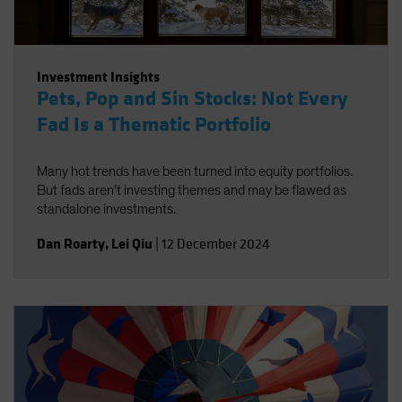
Investment Insights
Pets, Pop and Sin Stocks: Not Every
Fad Is a Thematic Portfolio
Many hot trends have been turned into equity portfolios.
But fads aren’t investing themes and may be flawed as
standalone investments.
Dan Roarty
,
Lei Qiu
|
12 December 2024