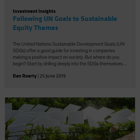
Investment Insights
Following UN Goals to Sustainable
Equity Themes
The United Nations Sustainable Development Goals (UN
SDGs) offer a good guide for investing in companies
making a positive impact on society. But where do you
begin? Start by drilling deeply into the SDGs themselves
to identify investible themes.
Dan Roarty
|
25 June 2019