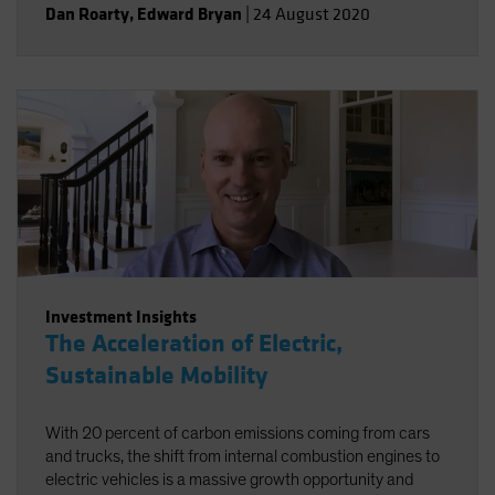
Dan Roarty
,
Edward Bryan
|
24 August 2020
health care.
Investment Insights
The Acceleration of Electric,
Sustainable Mobility
With 20 percent of carbon emissions coming from cars
and trucks, the shift from internal combustion engines to
electric vehicles is a massive growth opportunity and