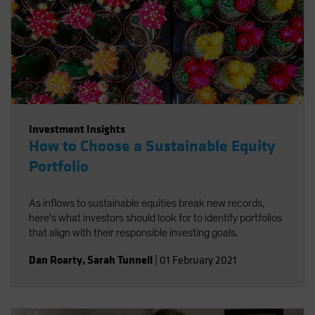
Investment Insights
How to Choose a Sustainable Equity
Portfolio
As inflows to sustainable equities break new records,
here's what investors should look for to identify portfolios
that align with their responsible investing goals.
Dan Roarty
,
Sarah Tunnell
|
01 February 2021