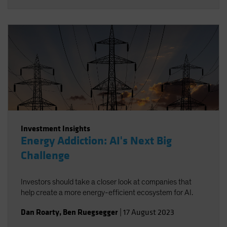
Investment Insights
Energy Addiction: AI's Next Big
Challenge
Investors should take a closer look at companies that
help create a more energy-efficient ecosystem for AI.
Dan Roarty
,
Ben Ruegsegger
|
17 August 2023