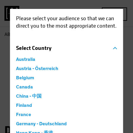
MENU
Please select your audience so that we can
direct you to the most appropriate content.
AB
Dan Roarty
Select
Country
Australia
Austria - Österreich
Belgium
Canada
China - 中国
Finland
France
Germany - Deutschland
Daniel C. Roarty, CFA