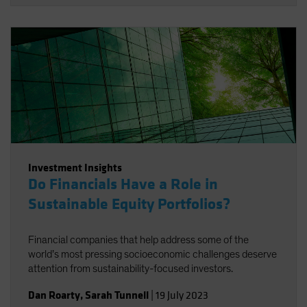
Investment Insights
Do Financials Have a Role in
Sustainable Equity Portfolios?
Financial companies that help address some of the
world’s most pressing socioeconomic challenges deserve
attention from sustainability-focused investors.
Dan Roarty
,
Sarah Tunnell
|
19 July 2023