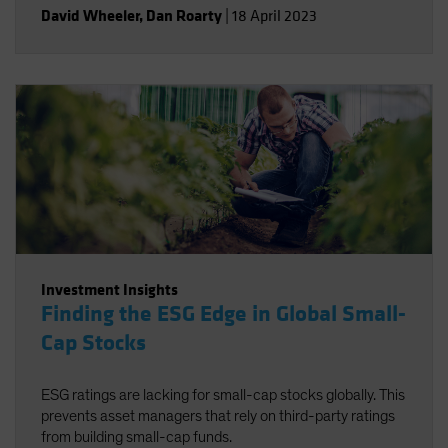
David Wheeler
,
Dan Roarty
|
18 April 2023
Investment Insights
Finding the ESG Edge in Global Small-
Cap Stocks
ESG ratings are lacking for small-cap stocks globally. This
prevents asset managers that rely on third-party ratings
from building small-cap funds.