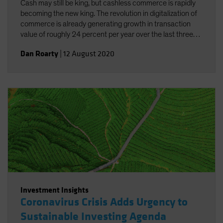
Cash may still be king, but cashless commerce is rapidly
becoming the new king. The revolution in digitalization of
commerce is already generating growth in transaction
value of roughly 24 percent per year over the last three
years. And the added concerns connected to the current
Dan Roarty
|
12 August 2020
pandemic have underscored the need and benefits of
cashless commerce.
Investment Insights
Coronavirus Crisis Adds Urgency to
Sustainable Investing Agenda