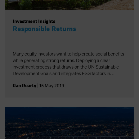
Investment Insights
Responsible Returns
Many equity investors want to help create social benefits
while generating strong returns. Deploying a clear
investment process that draws on the UN Sustainable
Development Goals and integrates ESG factors in
research can help investors achieve these twin goals.
Dan Roarty
|
16 May 2019