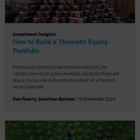
Investment Insights
How to Build a Thematic Equity
Portfolio
From stock picking to benchmark selection, the
construction of an active thematic equity portfolio will
play a crucial role in its ability to deliver on a theme’s
return potential.
Dan Roarty
,
Jonathan Berkow
|
13 November 2024