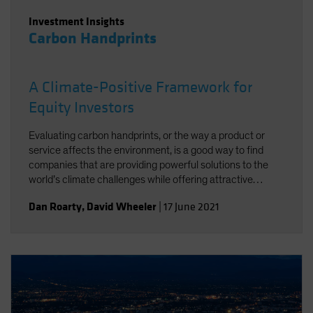
Investment Insights
Carbon Handprints
A Climate-Positive Framework for
Equity Investors
Evaluating carbon handprints, or the way a product or
service affects the environment, is a good way to find
companies that are providing powerful solutions to the
world’s climate challenges while offering attractive
growth potential.
Dan Roarty
,
David Wheeler
|
17 June 2021