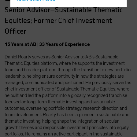
Hong Kong - 香港
Senior Advisor—Sustainable Thematic
Hungary
Equities; Former Chief Investment
Iceland
Italy - Italia
Officer
Japan - 日本
15
Years
at AB
|
33
Years
of Experience
Latin America
Daniel Roarty serves as Senior Advisor to AB’s Sustainable
Luxembourg and Other EMEA
Thematic Equities platform, where he supports the investment
Netherlands
team and broader platform through the transition to new portfolio
New Zealand
leadership, helping ensure continuity in how the strategies are
managed, communicated and positioned. He previously served as
Norway
chief investment officer of Sustainable Thematic Equities, where
Other Asia-Pacific
he built and led the platform into a globally recognized franchise
focused on long-term thematic investing and sustainable
Poland
outcomes, overseeing portfolio strategy, research direction and
Portugal
team development. Roarty has been a pioneer in sustainable and
thematic investing, helping shape the integration of secular
Singapore
growth themes and responsible investment principles into equity
South Korea - 대한민국
portfolios. He remains an active participant in the sustainable