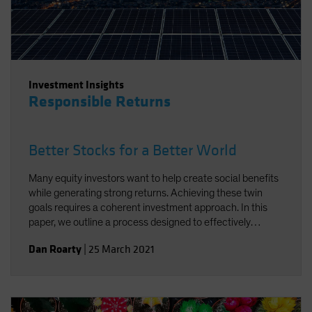
Investment Insights
Responsible Returns
Better Stocks for a Better World
Many equity investors want to help create social benefits
while generating strong returns. Achieving these twin
goals requires a coherent investment approach. In this
paper, we outline a process designed to effectively
integrate environmental, social and governance factors in
Dan Roarty
|
25 March 2021
a sustainable equity strategy. Using stock examples, we
demonstrate how to identify companies that support the
UN Sustainable Development Goals (SDGs) and offer
sources of long-term return potential.