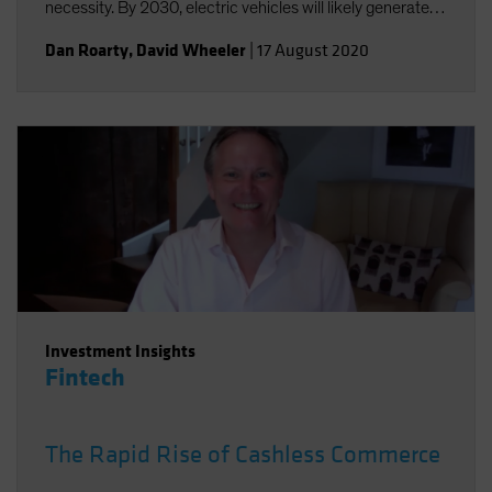
necessity. By 2030, electric vehicles will likely generate
annual sales of US$25-30 million and a US$5 trillion
Dan Roarty
,
David Wheeler
|
17 August 2020
revenue opportunity.
Investment Insights
Fintech
The Rapid Rise of Cashless Commerce