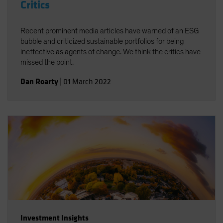
Critics
Recent prominent media articles have warned of an ESG
bubble and criticized sustainable portfolios for being
ineffective as agents of change. We think the critics have
missed the point.
Dan Roarty
|
01 March 2022
Investment Insights