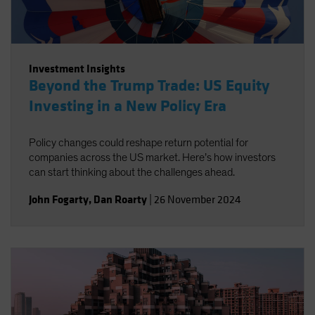
Investment Insights
Beyond the Trump Trade: US Equity
Investing in a New Policy Era
Policy changes could reshape return potential for
companies across the US market. Here’s how investors
can start thinking about the challenges ahead.
John Fogarty
,
Dan Roarty
|
26 November 2024