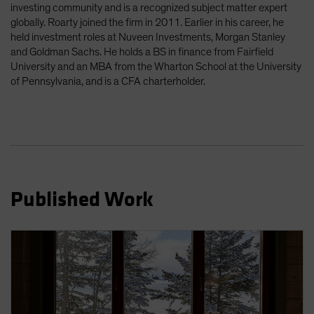
investing community and is a recognized subject matter expert
Spain
globally. Roarty joined the firm in 2011. Earlier in his career, he
Sweden
held investment roles at Nuveen Investments, Morgan Stanley
and Goldman Sachs. He holds a BS in finance from Fairfield
Switzerland
University and an MBA from the Wharton School at the University
Taiwan - 台灣
of Pennsylvania, and is a CFA charterholder.
UK
United States (US Citizens)
US (Non-US Citizens/NRC)
Published Work