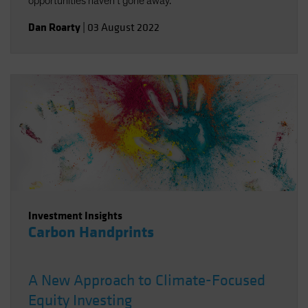
opportunities haven't gone away.
Dan Roarty
|
03 August 2022
Investment Insights
Carbon Handprints
A New Approach to Climate-Focused
Equity Investing