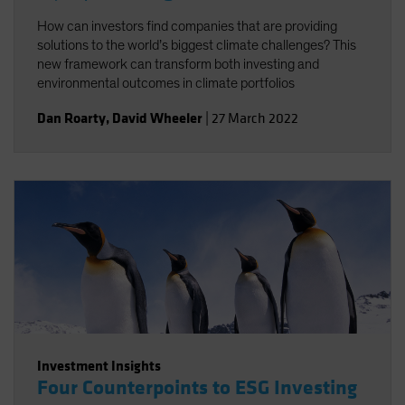
How can investors find companies that are providing
solutions to the world’s biggest climate challenges? This
new framework can transform both investing and
environmental outcomes in climate portfolios
Dan Roarty
,
David Wheeler
|
27 March 2022
Investment Insights
Four Counterpoints to ESG Investing