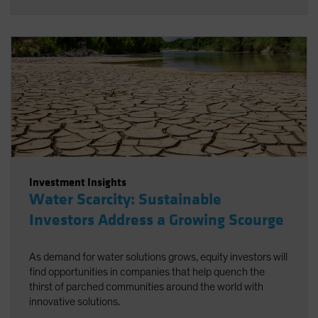
Investment Insights
Water Scarcity: Sustainable
Investors Address a Growing Scourge
As demand for water solutions grows, equity investors will
find opportunities in companies that help quench the
thirst of parched communities around the world with
innovative solutions.