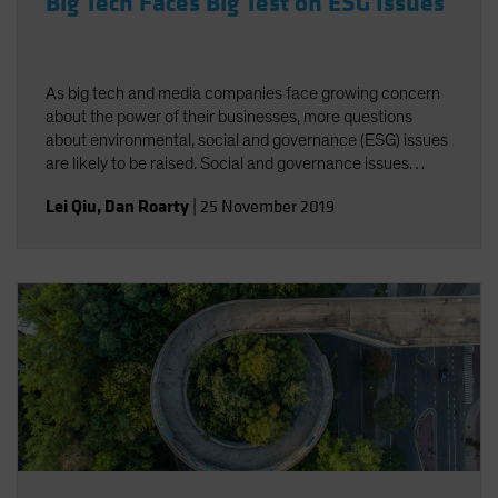
Big Tech Faces Big Test on ESG Issues
As big tech and media companies face growing concern
about the power of their businesses, more questions
about environmental, social and governance (ESG) issues
are likely to be raised. Social and governance issues
deserve greater attention amid increasing regulatory
Lei Qiu
,
Dan Roarty
|
25 November 2019
scrutiny of industry giants.