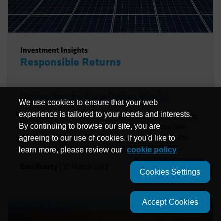
Investment Insights
Responsible Returns
Better Stocks for a Better World
We use cookies to ensure that your web
experience is tailored to your needs and interests.
Many equity investors want to help create social benefits
By continuing to browse our site, you are
while generating strong returns. Achieving these twin
goals requires a coherent investment approach. In this
agreeing to our use of cookies. If you'd like to
paper, we outline a process designed to effectively
learn more, please review our
cookie policy
integrate environmental, social and governance factors in
Dan Roarty
|
31 March 2019
a sustainable equity strategy. Using stock examples, we
Cookies Settings
demonstrate how to identify companies that support the
UN Sustainable Development Goals (SDGs) and offer
sources of long-term return potential.
Accept Cookies