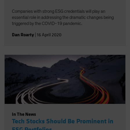
Companies with strong ESG credentials will play an
essential role in addressing the dramatic changes being
triggered by the COVID-19 pandemic.
Dan Roarty
|
16 April 2020
In The News
Tech Stocks Should Be Prominent in
ESG Portfolios