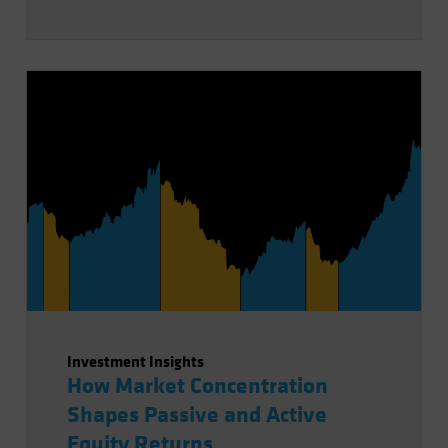
Investment Insights
How Market Concentration
Shapes Passive and Active
Equity Returns