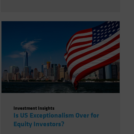
Investment Insights
Is US Exceptionalism Over for
Equity Investors?