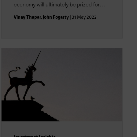
economy will ultimately be prized for
their potential.
Vinay Thapar
,
John Fogarty
|
31 May 2022
Investment Insights