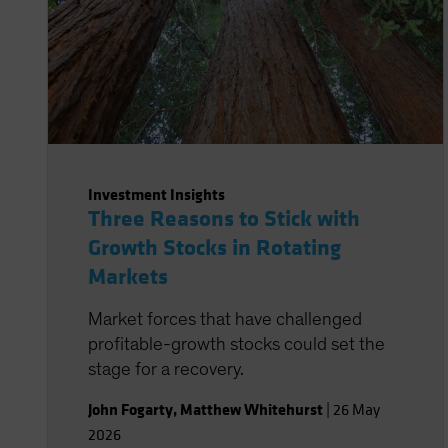
Investment Insights
Three Reasons to Stick with
Growth Stocks in Rotating
Markets
Market forces that have challenged
profitable-growth stocks could set the
stage for a recovery.
John Fogarty
,
Matthew Whitehurst
|
26 May
2026