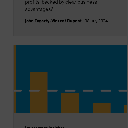
profits, backed by clear business
advantages?
John Fogarty
,
Vincent Dupont
|
08 July 2024
Investment Insights