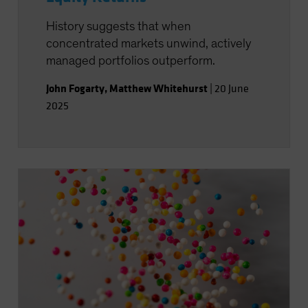
History suggests that when
concentrated markets unwind, actively
managed portfolios outperform.
John Fogarty
,
Matthew Whitehurst
|
20 June
2025