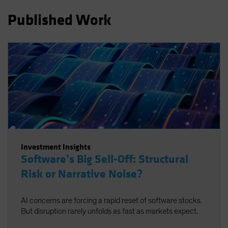
Spain
Published Work
Sweden
Switzerland
Taiwan - 台灣
UK
United States (US Citizens)
US (Non-US Citizens/NRC)
Investment Insights
Software’s Big Sell-Off: Structural
Risk or Narrative Noise?
AI concerns are forcing a rapid reset of software stocks.
But disruption rarely unfolds as fast as markets expect.