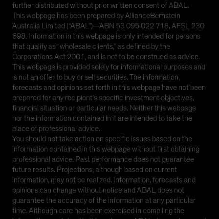
further distributed without prior written consent of ABAL.
This webpage has been prepared by AllianceBernstein
Australia Limited (“ABAL”)—ABN 53 095 022 718, AFSL 230
698. Information in this webpage is only intended for persons
that qualify as “wholesale clients,” as defined by the
Corporations Act 2001, and is not to be construed as advice.
This webpage is provided solely for informational purposes and
is not an offer to buy or sell securities. The information,
forecasts and opinions set forth in this webpage have not been
prepared for any recipient’s specific investment objectives,
financial situation or particular needs. Neither this webpage
nor the information contained in it are intended to take the
place of professional advice.
You should not take action on specific issues based on the
information contained in this webpage without first obtaining
professional advice. Past performance does not guarantee
future results. Projections, although based on current
information, may not be realized. Information, forecasts and
opinions can change without notice and ABAL does not
guarantee the accuracy of the information at any particular
time. Although care has been exercised in compiling the