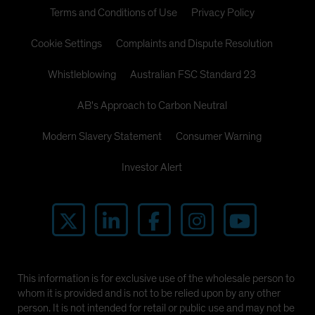
Terms and Conditions of Use
Privacy Policy
Cookie Settings
Complaints and Dispute Resolution
Whistleblowing
Australian FSC Standard 23
AB's Approach to Carbon Neutral
Modern Slavery Statement
Consumer Warning
Investor Alert
This information is for exclusive use of the wholesale person to
whom it is provided and is not to be relied upon by any other
person. It is not intended for retail or public use and may not be