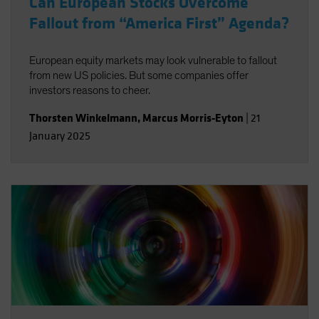
Can European Stocks Overcome
Fallout from “America First” Agenda?
European equity markets may look vulnerable to fallout
from new US policies. But some companies offer
investors reasons to cheer.
Thorsten Winkelmann
,
Marcus Morris-Eyton
|
21
January 2025