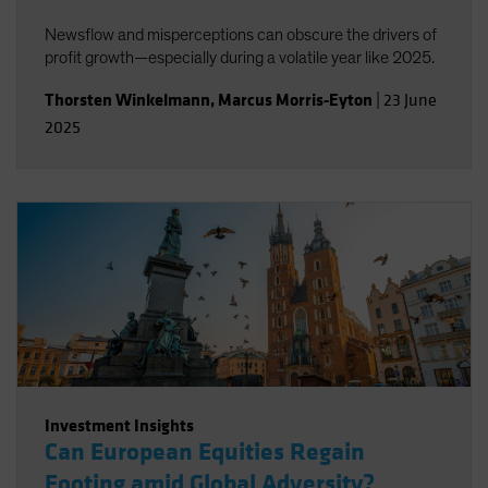
Newsflow and misperceptions can obscure the drivers of
profit growth—especially during a volatile year like 2025.
Thorsten Winkelmann
,
Marcus Morris-Eyton
|
23 June
2025
Investment Insights
Can European Equities Regain
Footing amid Global Adversity?