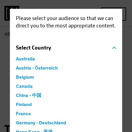
MENU
Please select your audience so that we can
direct you to the most appropriate content.
AB
Thorsten Winkelmann
Select
Country
Australia
Austria - Österreich
Belgium
Canada
China - 中国
Finland
France
Germany - Deutschland
Thorsten Winkelmann