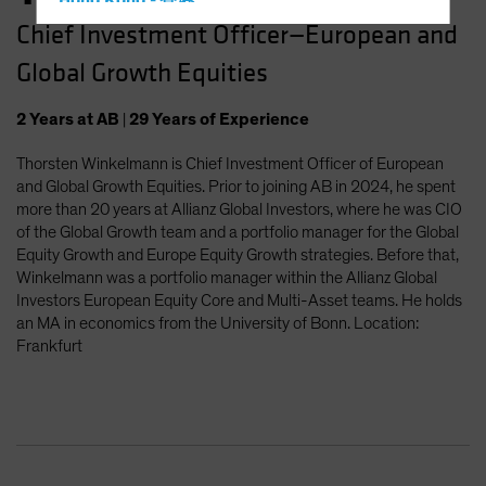
Hong Kong - 香港
Chief Investment Officer—European and
Hungary
Global Growth Equities
Iceland
Italy - Italia
2
Years
at AB
|
29
Years
of Experience
Japan - 日本
Thorsten Winkelmann is Chief Investment Officer of European
Latin America
and Global Growth Equities. Prior to joining AB in 2024, he spent
Luxembourg and Other EMEA
more than 20 years at Allianz Global Investors, where he was CIO
of the Global Growth team and a portfolio manager for the Global
Netherlands
Equity Growth and Europe Equity Growth strategies. Before that,
New Zealand
Winkelmann was a portfolio manager within the Allianz Global
Investors European Equity Core and Multi-Asset teams. He holds
Norway
an MA in economics from the University of Bonn. Location:
Other Asia-Pacific
Frankfurt
Poland
Portugal
Singapore
South Korea - 대한민국