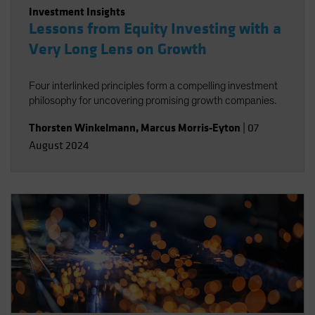
Investment Insights
Lessons from Equity Investing with a
Very Long Lens on Growth
Four interlinked principles form a compelling investment
philosophy for uncovering promising growth companies.
Thorsten Winkelmann
,
Marcus Morris-Eyton
|
07
August 2024