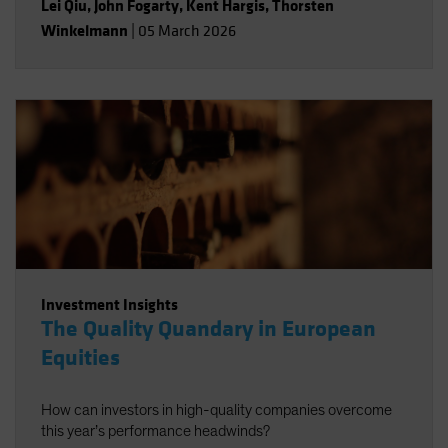
Lei Qiu
,
John Fogarty
,
Kent Hargis
,
Thorsten
Winkelmann
|
05 March 2026
Investment Insights
The Quality Quandary in European
Equities
How can investors in high-quality companies overcome
this year’s performance headwinds?