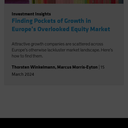
Investment Insights
Finding Pockets of Growth in
Europe’s Overlooked Equity Market
Attractive growth companies are scattered across
Europe’s otherwise lackluster market landscape. Here’s
how to find them.
Thorsten Winkelmann
,
Marcus Morris-Eyton
|
15
March 2024