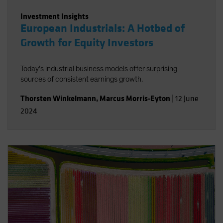
Investment Insights
European Industrials: A Hotbed of
Growth for Equity Investors
Today’s industrial business models offer surprising
sources of consistent earnings growth.
Thorsten Winkelmann
,
Marcus Morris-Eyton
|
12 June
2024