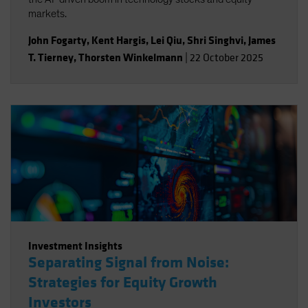
markets.
John Fogarty
,
Kent Hargis
,
Lei Qiu
,
Shri Singhvi
,
James
T. Tierney
,
Thorsten Winkelmann
|
22 October 2025
Investment Insights
Separating Signal from Noise:
Strategies for Equity Growth
Investors