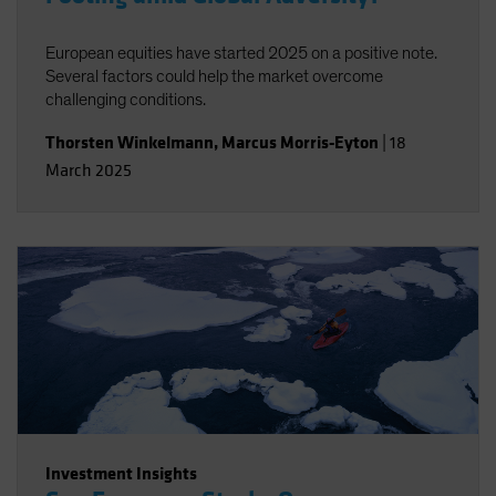
European equities have started 2025 on a positive note.
Several factors could help the market overcome
challenging conditions.
Thorsten Winkelmann
,
Marcus Morris-Eyton
|
18
March 2025
Investment Insights