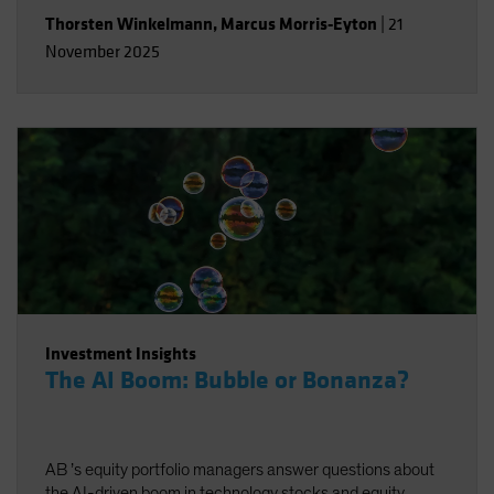
Thorsten Winkelmann
,
Marcus Morris-Eyton
|
21
November 2025
Investment Insights
The AI Boom: Bubble or Bonanza?
AB ’s equity portfolio managers answer questions about
the AI-driven boom in technology stocks and equity