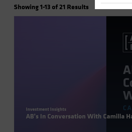
Showing
1
-13
of
21
Results
Investment Insights
AB’s In Conversation With Camilla 