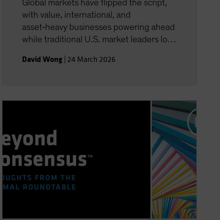
Global markets have flipped the script,
with value, international, and
asset‑heavy businesses powering ahead
while traditional U.S. market leaders lose
momentum. In this episode, David Wong,
David Wong
|
24 March 2026
AB’s Global Co-Head of Equity Business
Development, unpacks why “HALO”
companies are being re‑rated, how AI is
reshaping market defensiveness, and
what rising geopolitical and energy risks
mean for 2026. Tune in to hear where
investors may find real resilience in a
volatile year.