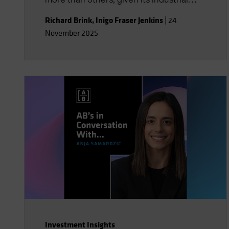
composition, and AI’s social and political
Richard Brink
,
Inigo Fraser Jenkins
|
24
implications could be far-reaching. You’ll
November 2025
also gain insight into the strategic
implications for US equities and AI’s role
in shaping economic and investment
outcomes.
Investment Insights