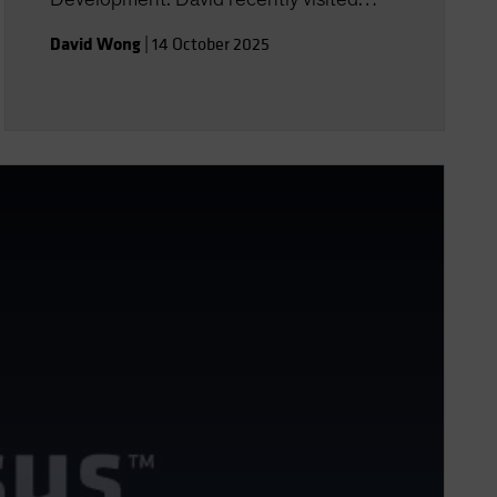
Australia to discuss the AB Global
David Wong
|
14 October 2025
Strategic Core Equities Fund. Here he
talks us through the fund's investment
process and provides further details on
the investment filters of quality, stability,
and price. He also discusses AB’s view
on the US, European and Asian markets.