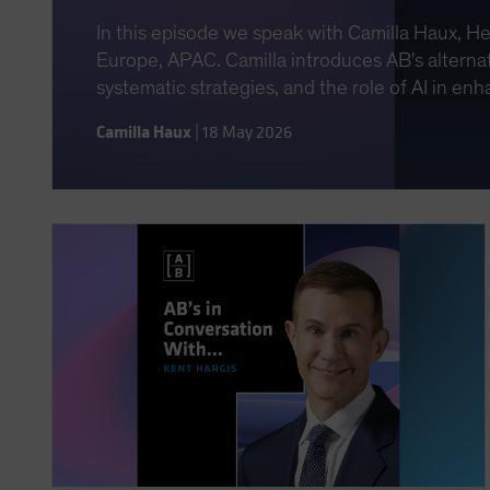
In this episode we speak with Camilla Haux, H
Europe, APAC. Camilla introduces AB's alternat
systematic strategies, and the role of AI in e
Camilla Haux
|
18 May 2026