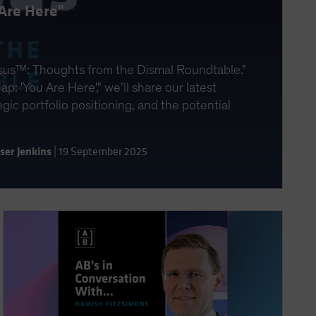
Are Here"
sus™: Thoughts from the Dismal Roundtable."
p: 'You Are Here'," we’ll share our latest
ic portfolio positioning, and the potential
aser Jenkins
|
19 September 2025