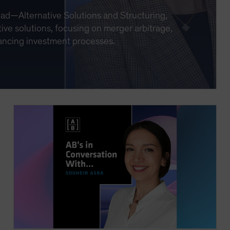
ead—Alternative Solutions and Structuring,
ive solutions, focusing on merger arbitrage,
nhancing investment processes.