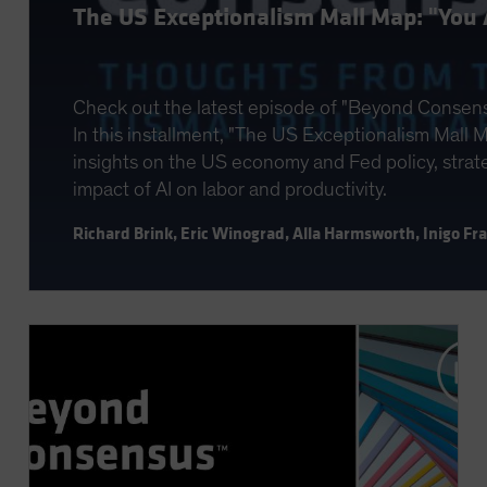
The US Exceptionalism Mall Map: "You 
Check out the latest episode of "Beyond Consen
In this installment, "The US Exceptionalism Mall Ma
insights on the US economy and Fed policy, strateg
impact of AI on labor and productivity.
Richard Brink
,
Eric Winograd
,
Alla Harmsworth
,
Inigo Fr