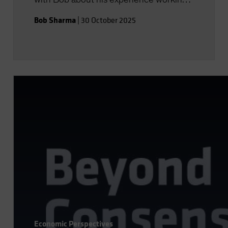
with insurers globally and how he sees
Bob Sharma
|
30 October 2025
AB partnering with the industry going
forward.
Economic Perspectives