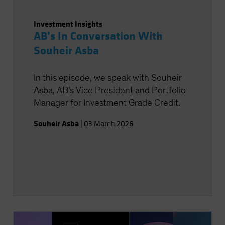
Investment Insights
AB’s In Conversation With
Souheir Asba
In this episode, we speak with Souheir
Asba, AB's Vice President and Portfolio
Manager for Investment Grade Credit.
Souheir Asba
|
03 March 2026