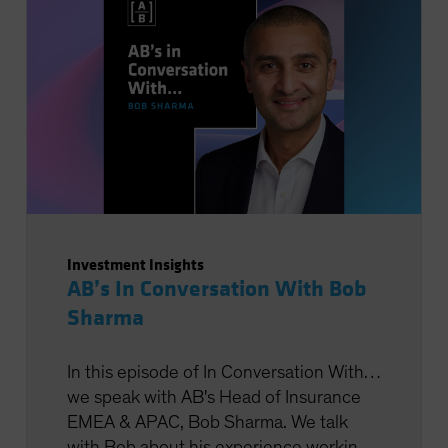
Investment Insights
AB’s In Conversation With Bob
Sharma
In this episode of In Conversation With…
we speak with AB's Head of Insurance
EMEA & APAC, Bob Sharma. We talk
with Bob about his experience working