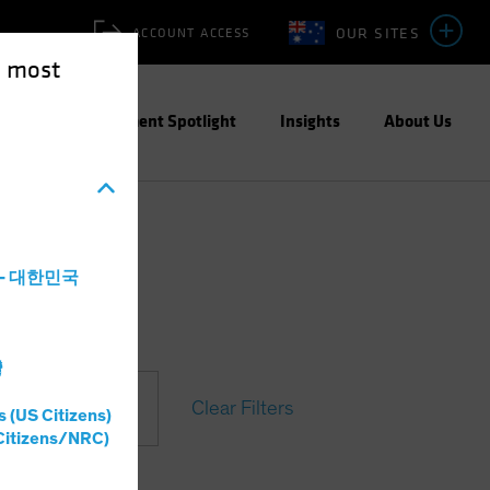
OUR SITES
ACCOUNT ACCESS
e most
ities
Investment Spotlight
Insights
About Us
a - 대한민국
灣
Clear Filters
s (US Citizens)
t
Citizens/NRC)