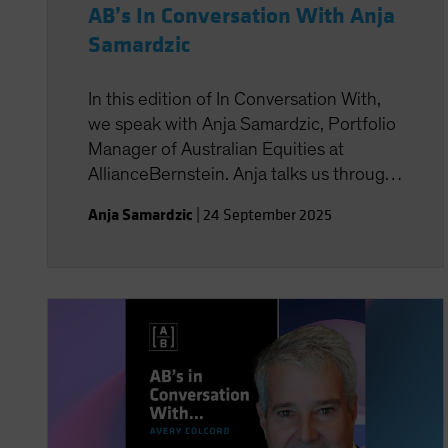
AB’s In Conversation With Anja
Samardzic
In this edition of In Conversation With,
we speak with Anja Samardzic, Portfolio
Manager of Australian Equities at
AllianceBernstein. Anja talks us through
the August 2025 reporting season
Anja Samardzic
|
24 September 2025
which was one of the most volatile
reporting seasons on record. We also
talk about Anja’s background as a
biomedical engineer and how this has
brought a unique perspective to the
team’s process.