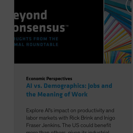
Economic Perspectives
AI vs. Demographics: Jobs and
the Meaning of Work
Explore AI's impact on productivity and
labor markets with Rick Brink and Inigo
Fraser Jenkins. The US could benefit
more than others, given its industrial