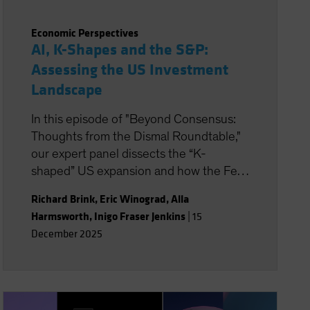
Economic Perspectives
AI, K-Shapes and the S&P:
Assessing the US Investment
Landscape
In this episode of "Beyond Consensus:
Thoughts from the Dismal Roundtable,"
our expert panel dissects the “K-
shaped” US expansion and how the Fed
is formulating monetary policy. AI is in
Richard Brink
,
Eric Winograd
,
Alla
focus, too, with its potential to boost
Harmsworth
,
Inigo Fraser Jenkins
|
15
productivity and transform the nature of
December 2025
work. Will the massive wave of AI capital
investment find its payoff or is it starting
to look top-heavy? Our experts discuss
what all this means for portfolio
positioning for the road ahead.