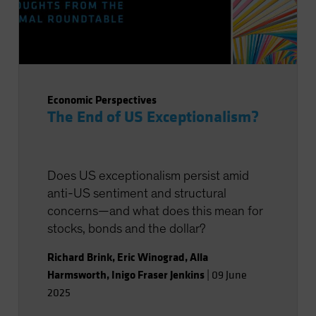
Economic Perspectives
The End of US Exceptionalism?
Does US exceptionalism persist amid
anti-US sentiment and structural
concerns—and what does this mean for
stocks, bonds and the dollar?
Richard Brink
,
Eric Winograd
,
Alla
Harmsworth
,
Inigo Fraser Jenkins
|
09 June
2025