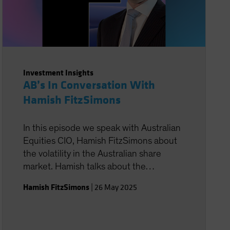
Investment Insights
AB’s In Conversation With
Hamish FitzSimons
In this episode we speak with Australian
Equities CIO, Hamish FitzSimons about
the volatility in the Australian share
market. Hamish talks about the
opportunities he is seeing and what he
Hamish FitzSimons
|
26 May 2025
believes is in store for the next 12
months.