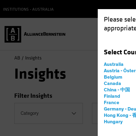
INSTITUTIONS - AUSTRALIA
Please sele
appropriate
Select
Cou
AB
Insights
Australia
Insights
Austria - Öste
Belgium
Canada
China - 中国
Filter Insights
Finland
France
Germany - Deu
Category
Topic
Hong Kong -
Hungary