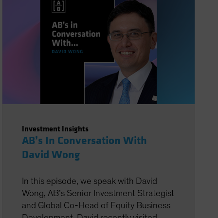
Investment Insights
AB’s In Conversation With
David Wong
In this episode, we speak with David
Wong, AB’s Senior Investment Strategist
and Global Co-Head of Equity Business
Development. David recently visited