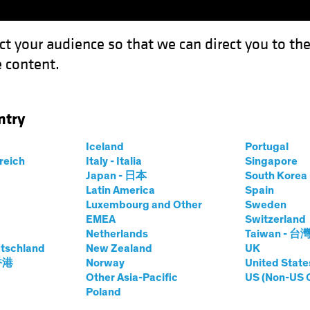
ct your audience so that we can direct you to th
 content.
Capabil
ntry
Iceland
Portugal
rreich
Italy - Italia
Singapore
Japan - 日本
South Kore
Latin America
Spain
Luxembourg and Other
Sweden
EMEA
Switzerland
Netherlands
Taiwan - 台
tschland
New Zealand
UK
Format
Asset Class
 香港
Norway
United State
Podcas
Other Asia-Pacific
US (Non-US 
Poland