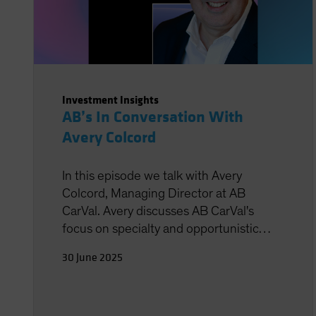
Investment Insights
AB’s In Conversation With
Avery Colcord
In this episode we talk with Avery
Colcord, Managing Director at AB
CarVal. Avery discusses AB CarVal's
focus on specialty and opportunistic
finance, which includes buying assets
30 June 2025
from banks and supporting new lending
platforms in areas like asset-based
finance, energy transition, and aviation.