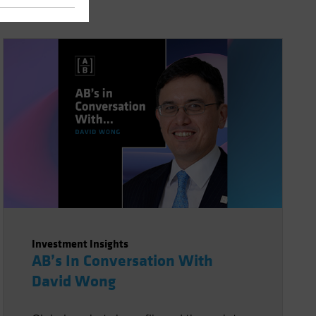
Investment Insights
AB’s In Conversation With
David Wong