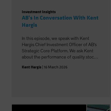
Investment Insights
AB’s In Conversation With Kent
Hargis
In this episode, we speak with Kent
Hargis Chief Investment Officer of AB's
Strategic Core Platform. We ask Kent
about the performance of quality stocks
in 2025 and the likely impact of the
Kent Hargis
|
16 March 2026
geopolitical tension on defensive
equities.