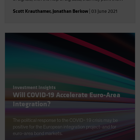
way.
Scott Krauthamer
,
Jonathan Berkow
|
03 June 2021
Investment Insights
Will COVID-19 Accelerate Euro-Area
Integration?
The political response to the COVID-19 crisis may be
positive for the European integration project-and for
euro-area bond markets.