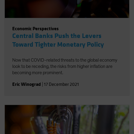
Economic Perspectives
Central Banks Push the Levers
Toward Tighter Monetary Policy
Now that COVID-related threats to the global economy
look to be receding, the risks from higher inflation are
becoming more prominent.
Eric Winograd
|
17 December 2021