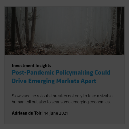
Investment Insights
Post-Pandemic Policymaking Could
Drive Emerging Markets Apart
Slow vaccine rollouts threaten not only to take a sizable
human toll but also to scar some emerging economies.
Adriaan du Toit
|
14 June 2021