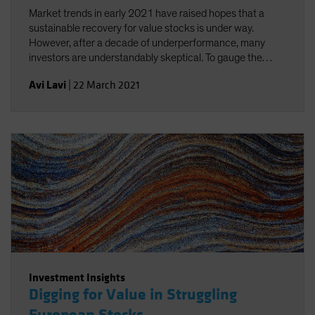
Market trends in early 2021 have raised hopes that a
sustainable recovery for value stocks is under way.
However, after a decade of underperformance, many
investors are understandably skeptical. To gauge the
opportunity, we analyze the scale and causes of the
Avi Lavi
|
22 March 2021
extreme dislocation in equity valuations from several
perspectives. By determining what it would take for value
stocks to stage a sustainable comeback, we then
evaluate the potential payoff for investors who are willing
to initiate, expand or rebalance allocations to value stocks
today.
Investment Insights
Digging for Value in Struggling