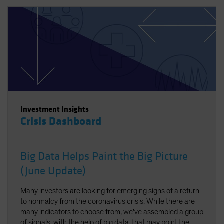
Investment Insights
Crisis Dashboard
Big Data Helps Paint the Big Picture
(June Update)
Many investors are looking for emerging signs of a return
to normalcy from the coronavirus crisis. While there are
many indicators to choose from, we've assembled a group
of signals, with the help of big data, that may point the