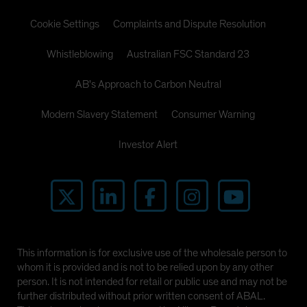
Cookie Settings
Complaints and Dispute Resolution
Whistleblowing
Australian FSC Standard 23
AB's Approach to Carbon Neutral
Modern Slavery Statement
Consumer Warning
Investor Alert
This information is for exclusive use of the wholesale person to
whom it is provided and is not to be relied upon by any other
person. It is not intended for retail or public use and may not be
further distributed without prior written consent of ABAL.