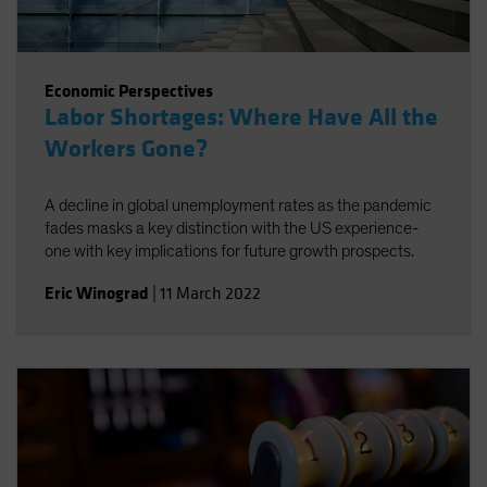
Economic Perspectives
Labor Shortages: Where Have All the
Workers Gone?
A decline in global unemployment rates as the pandemic
fades masks a key distinction with the US experience-
one with key implications for future growth prospects.
Eric Winograd
|
11 March 2022