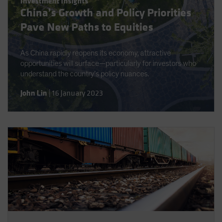
Investment Insights
Spain
China’s Growth and Policy Priorities
Sweden
Pave New Paths to Equities
Switzerland
As China rapidly reopens its economy, attractive
Taiwan - 台灣
opportunities will surface—particularly for investors who
UK
understand the country’s policy nuances.
United States (US Citizens)
John Lin
|
16 January 2023
US (Non-US Citizens/NRC)