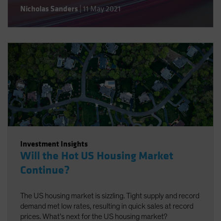
Nicholas Sanders
|
11 May 2021
Investment Insights
Will the Hot US Housing Market
Continue?
The US housing market is sizzling. Tight supply and record
demand met low rates, resulting in quick sales at record
prices. What’s next for the US housing market?