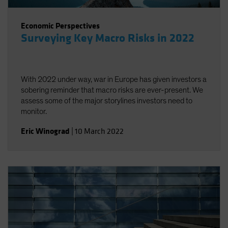
Economic Perspectives
Surveying Key Macro Risks in 2022
With 2022 under way, war in Europe has given investors a
sobering reminder that macro risks are ever-present. We
assess some of the major storylines investors need to
monitor.
Eric Winograd
|
10 March 2022