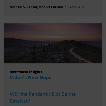
Michael S. Canter
,
Monika Carlson
|
19 April 2021
Investment Insights
Value's New Hope
Will the Pandemic Exit Be the
Catalyst?