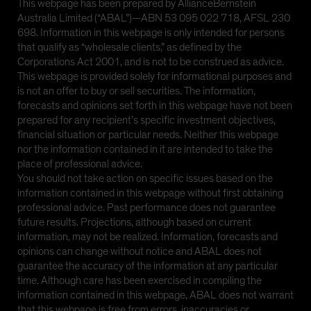
This webpage has been prepared by AllianceBernstein
Australia Limited (“ABAL”)—ABN 53 095 022 718, AFSL 230
698. Information in this webpage is only intended for persons
that qualify as “wholesale clients,” as defined by the
Corporations Act 2001, and is not to be construed as advice.
This webpage is provided solely for informational purposes and
is not an offer to buy or sell securities. The information,
forecasts and opinions set forth in this webpage have not been
prepared for any recipient’s specific investment objectives,
financial situation or particular needs. Neither this webpage
nor the information contained in it are intended to take the
place of professional advice.
You should not take action on specific issues based on the
information contained in this webpage without first obtaining
professional advice. Past performance does not guarantee
future results. Projections, although based on current
information, may not be realized. Information, forecasts and
opinions can change without notice and ABAL does not
guarantee the accuracy of the information at any particular
time. Although care has been exercised in compiling the
information contained in this webpage, ABAL does not warrant
that this webpage is free from errors, inaccuracies or