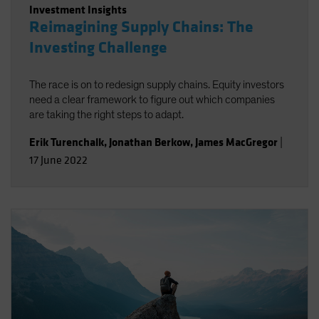
Investment Insights
Reimagining Supply Chains: The
Investing Challenge
The race is on to redesign supply chains. Equity investors
need a clear framework to figure out which companies
are taking the right steps to adapt.
Erik Turenchalk
,
Jonathan Berkow
,
James MacGregor
|
17 June 2022