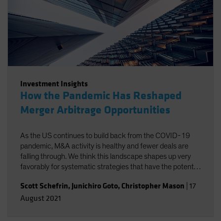
Investment Insights
How the Pandemic Has Reshaped
Merger Arbitrage Opportunities
As the US continues to build back from the COVID-19
pandemic, M&A activity is healthy and fewer deals are
falling through. We think this landscape shapes up very
favorably for systematic strategies that have the potential
to isolate merger arbitrage returns at a lower cost.
Scott Schefrin
,
Junichiro Goto
,
Christopher Mason
|
17
August 2021