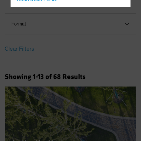
Hong Kong - 香港
Hungary
Iceland
Format
Italy - Italia
Japan - 日本
Clear Filters
Latin America
Luxembourg and Other EMEA
Netherlands
Showing
1
-13
of
68
Results
New Zealand
Norway
Other Asia-Pacific
Poland
Portugal
Singapore
South Korea - 대한민국