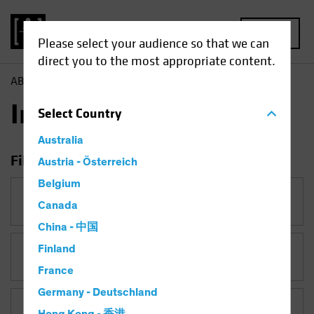
MENU
Please select your audience so that we can
direct you to the most appropriate content.
AB
Insights
Insights
Select
Country
Australia
Filter Insights
Austria - Österreich
Belgium
Category
Canada
China - 中国
Finland
Topic
Coronavirus
France
Germany - Deutschland
Asset Class