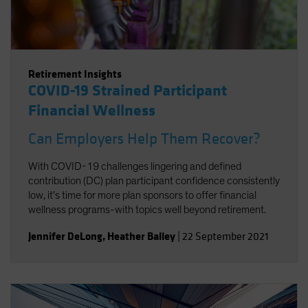
Retirement Insights
COVID-19 Strained Participant
Financial Wellness
Can Employers Help Them Recover?
With COVID-19 challenges lingering and defined
contribution (DC) plan participant confidence consistently
low, it's time for more plan sponsors to offer financial
wellness programs-with topics well beyond retirement.
Jennifer DeLong
,
Heather Balley
|
22 September 2021