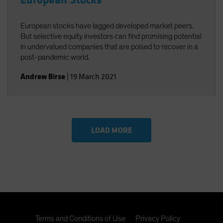
European Stocks
European stocks have lagged developed market peers.
But selective equity investors can find promising potential
in undervalued companies that are poised to recover in a
post-pandemic world.
Andrew Birse
|
19 March 2021
LOAD MORE
Terms and Conditions of Use
Privacy Policy