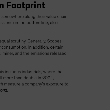
n Footprint
or somewhere along their value chain.
ssions on the bottom line, also
equal scrutiny. Generally, Scopes 1
y consumption. In addition, certain
l miner, and the emissions released
is includes industrials, where the
ill more than double in 2021,
ch measure a company’s exposure to
tom
).