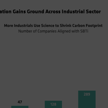
tion Gains Ground Across Industrial Sector