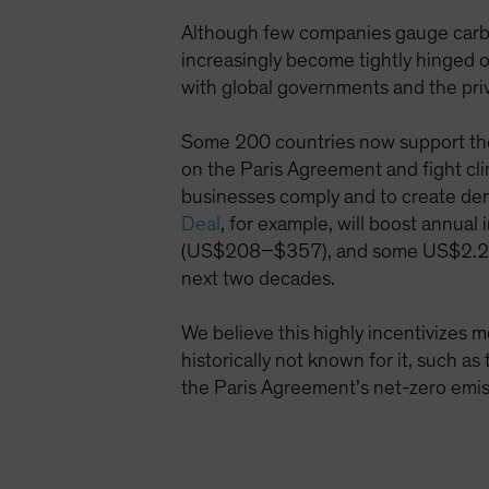
Although few companies gauge carbon
increasingly become tightly hinged o
with global governments and the pri
Some 200 countries now support the 
on the Paris Agreement and fight cli
businesses comply and to create dem
Deal
, for example, will boost annua
(US$208–$357), and some US$2.2 tril
next two decades.
We believe this highly incentivizes 
historically not known for it, such as
the Paris Agreement’s net-zero emis