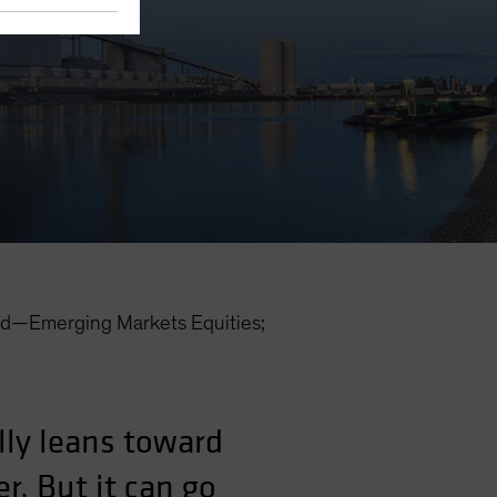
d—Emerging Markets Equities;
lly leans toward
r. But it can go