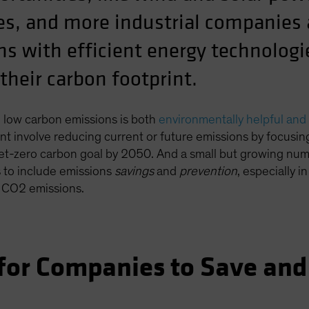
s, and more industrial companies a
ns with efficient energy technolog
their carbon footprint.
 low carbon emissions is both
environmentally helpful and 
int involve reducing current or future emissions by focusi
l net-zero carbon goal by 2050. And a small but growing n
s to include emissions
savings
and
prevention
, especially i
l CO2 emissions.
 for Companies to Save and