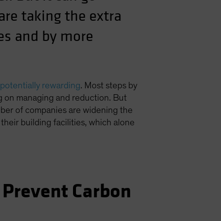
re taking the extra
ies and by more
potentially rewarding
. Most steps by
ng on managing and reduction. But
umber of companies are widening the
n their building facilities, which alone
 Prevent Carbon