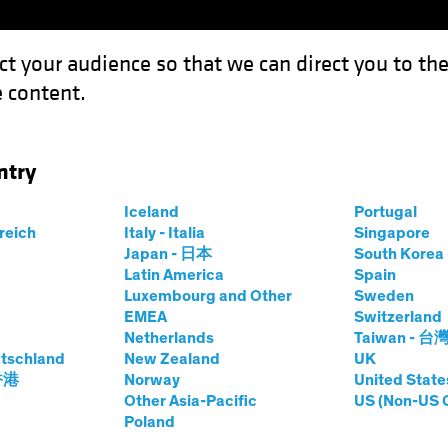
ct your audience so that we can direct you to th
 content.
Capabil
ntry
ow-Carbon Investing Eyes Energy Efficiency
Iceland
Portugal
rreich
Italy - Italia
Singapore
Japan - 日本
South Kore
Latin America
Spain
Luxembourg and Other
Sweden
sting (ESG)
Equities
Blog
EMEA
Switzerland
Netherlands
Taiwan - 台
wables, Low-
tschland
New Zealand
UK
 香港
Norway
United State
ting Eyes Energy
Other Asia-Pacific
US (Non-US 
Poland