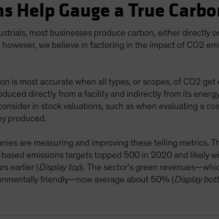
s Help Gauge a True Carbo
ustrials, most businesses produce carbon, either directly 
 however, we believe in factoring in the impact of CO2 emi
on is most accurate when all types, or scopes, of CO2 get 
oduced directly from a facility and indirectly from its energ
onsider in stock valuations, such as when evaluating a coa
ey produced.
anies are measuring and improving these telling metrics. Th
e-based emissions targets topped 500 in 2020 and likely w
s earlier (
Display top
). The sector’s green revenues—whi
ironmentally friendly—now average about 50% (
Display bot