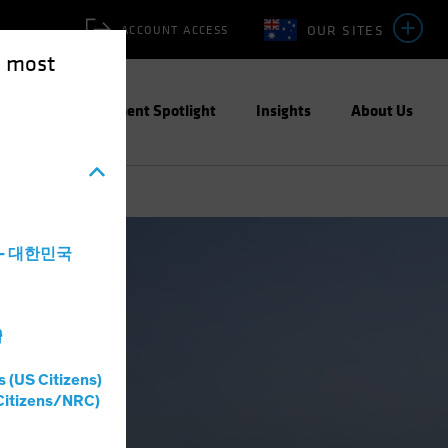
OUR SITES
ACCOUNT ACCESS
e most
ities
Investment Spotlight
Insights
About Us
a - 대한민국
灣
s (US Citizens)
Citizens/NRC)