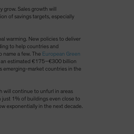
 grow. Sales growth will
n of savings targets, especially
al warming. New policies to deliver
ding to help countries and
to name a few. The
European Green
by an estimated €175–€300 billion
s emerging-market countries in the
will continue to unfurl in areas
th just 1% of buildings even close to
ow exponentially in the next decade.