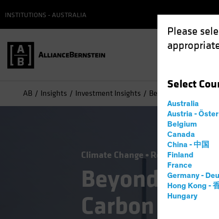
INSTITUTIONS - AUSTRALIA
Please sele
appropriate
Select
Cou
AB
Insights
Investment Insights
Beyond Renewables, L
Australia
Austria - Öste
Belgium
Canada
China - 中国
Climate Change
Responsible Inve
Finland
France
Beyond Rene
Germany - Deu
Hong Kong -
Carbon Inves
Hungary