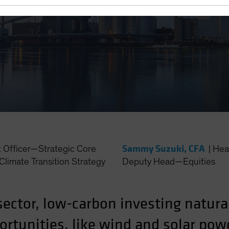
Sammy Suzuki, CFA
t Officer—Strategic Core
|
Hea
Climate Transition Strategy
Deputy Head—Equities
sector, low-carbon investing natura
rtunities, like wind and solar powe