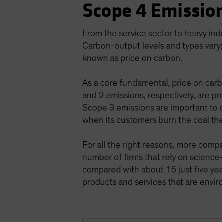
Scope 4 Emission
From the service sector to heavy ind
Carbon-output levels and types vary;
known as price on carbon.
As a core fundamental, price on carb
and 2 emissions, respectively, are pr
Scope 3 emissions are important to c
when its customers burn the coal th
For all the right reasons, more comp
number of firms that rely on scienc
compared with about 15 just five year
products and services that are env