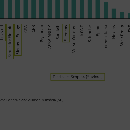
iété Générale and AllianceBernstein (AB)