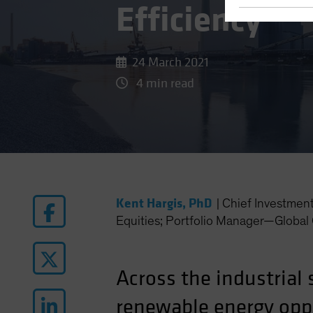
Efficiency
24 March 2021
4 min read
Kent Hargis, PhD
|
Chief Investmen
Equities; Portfolio Manager—Global 
Across the industrial 
renewable energy oppo