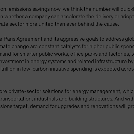
-emissions savings now, we think the number will quickly
n whether a company can accelerate the delivery or adoptio
vate sector more united than ever behind the cause.
Paris Agreement and its aggressive goals to address glob
mate change are constant catalysts for higher public spen
and for smarter public works, office parks and factories, 
l investment in energy systems and related infrastructure 
lion in low-carbon initiative spending is expected acros
more private-sector solutions for energy management, which 
 transportation, industrials and building structures. And wi
sions target, demand for upgrades and renovations will gr