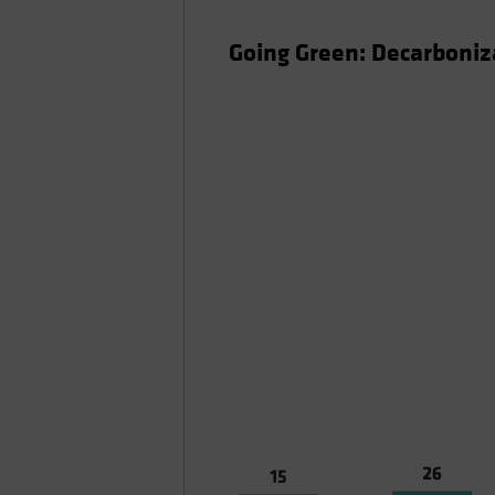
Going Green: Decarboniza