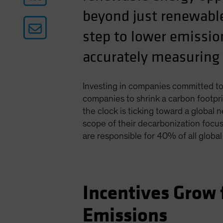
beyond just renewable
step to lower emissio
accurately measuring 
Investing in companies committed to
companies to shrink a carbon footpr
the clock is ticking toward a globa
scope of their decarbonization focu
are responsible for 40% of all globa
Incentives Grow
Emissions