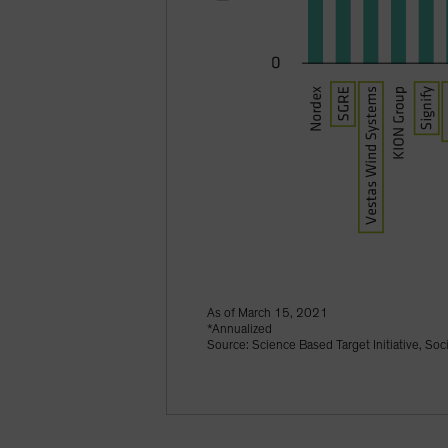
As of March 15, 2021
*Annualized
Source: Science Based Target Initiative, Soc