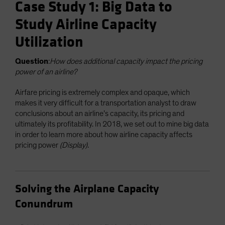
Case Study 1: Big Data to
Study Airline Capacity
Utilization
Question
:
How does additional capacity impact the pricing
power of an airline?
Airfare pricing is extremely complex and opaque, which
makes it very difficult for a transportation analyst to draw
conclusions about an airline’s capacity, its pricing and
ultimately its profitability. In 2018, we set out to mine big data
in order to learn more about how airline capacity affects
pricing power
(Display)
.
Solving the Airplane Capacity
Conundrum