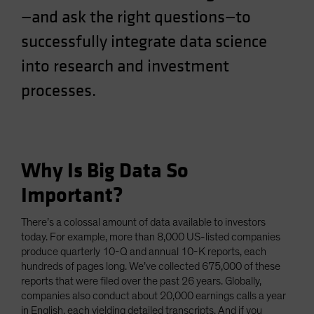
—and ask the right questions—to
Spain
Sweden
successfully integrate data science
Switzerland
into research and investment
Taiwan - 台灣
processes.
UK
United States (US Citizens)
US (Non-US Citizens/NRC)
Why Is Big Data So
Important?
There’s a colossal amount of data available to investors
today. For example, more than 8,000 US-listed companies
produce quarterly 10-Q and annual 10-K reports, each
hundreds of pages long. We’ve collected 675,000 of these
reports that were filed over the past 26 years. Globally,
companies also conduct about 20,000 earnings calls a year
in English, each yielding detailed transcripts. And if you