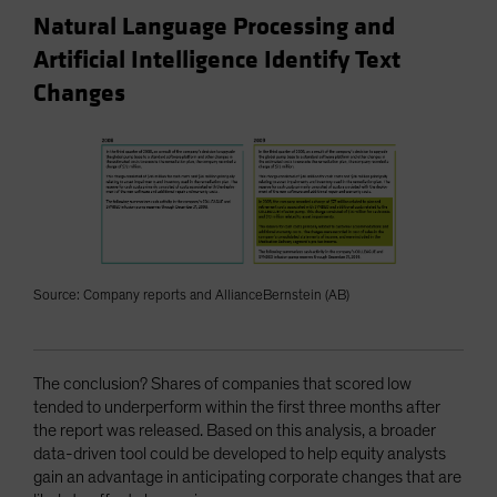
Natural Language Processing and
Artificial Intelligence Identify Text
Changes
Source: Company reports and AllianceBernstein (AB)
The conclusion? Shares of companies that scored low
tended to underperform within the first three months after
the report was released. Based on this analysis, a broader
data-driven tool could be developed to help equity analysts
gain an advantage in anticipating corporate changes that are