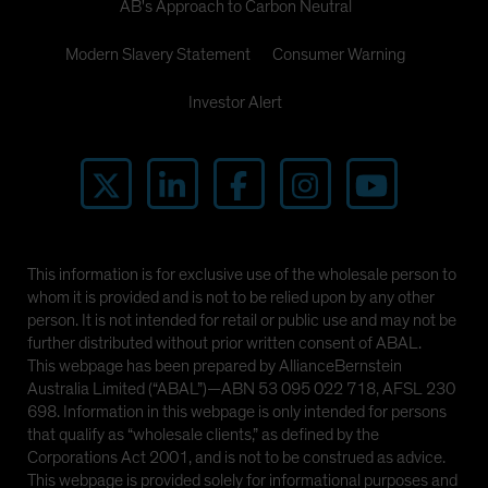
AB's Approach to Carbon Neutral
Modern Slavery Statement
Consumer Warning
Investor Alert
This information is for exclusive use of the wholesale person to
whom it is provided and is not to be relied upon by any other
person. It is not intended for retail or public use and may not be
further distributed without prior written consent of ABAL.
This webpage has been prepared by AllianceBernstein
Australia Limited (“ABAL”)—ABN 53 095 022 718, AFSL 230
698. Information in this webpage is only intended for persons
that qualify as “wholesale clients,” as defined by the
Corporations Act 2001, and is not to be construed as advice.
This webpage is provided solely for informational purposes and