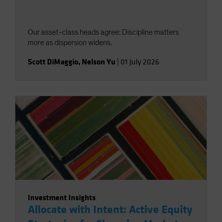
Our asset-class heads agree: Discipline matters
more as dispersion widens.
Scott DiMaggio
,
Nelson Yu
|
01 July 2026
Investment Insights
Allocate with Intent: Active Equity