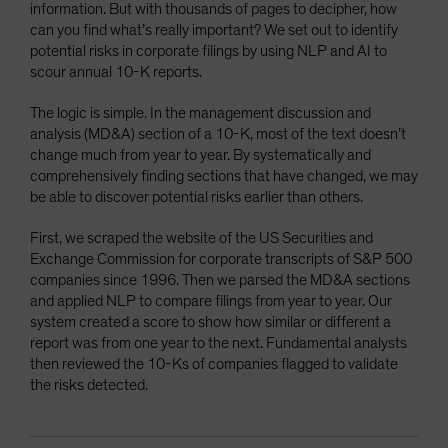
information. But with thousands of pages to decipher, how
can you find what’s really important? We set out to identify
potential risks in corporate filings by using NLP and AI to
scour annual 10-K reports.
The logic is simple. In the management discussion and
analysis (MD&A) section of a 10-K, most of the text doesn’t
change much from year to year. By systematically and
comprehensively finding sections that have changed, we may
be able to discover potential risks earlier than others.
First, we scraped the website of the US Securities and
Exchange Commission for corporate transcripts of S&P 500
companies since 1996. Then we parsed the MD&A sections
and applied NLP to compare filings from year to year. Our
system created a score to show how similar or different a
report was from one year to the next. Fundamental analysts
then reviewed the 10-Ks of companies flagged to validate
the risks detected.