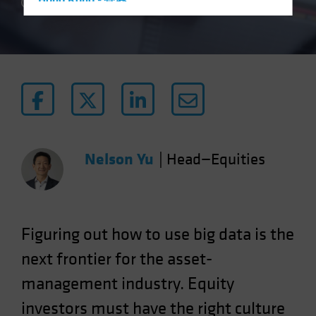
Hong Kong - 香港
4 min read
Hungary
Iceland
Italy - Italia
Japan - 日本
Latin America
Luxembourg and Other EMEA
Netherlands
Nelson Yu
|
Head—Equities
New Zealand
Norway
Other Asia-Pacific
Figuring out how to use big data is the
Poland
next frontier for the asset-
Portugal
management industry. Equity
Singapore
investors must have the right culture
South Korea - 대한민국