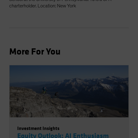
charterholder. Location: New York
More For You
Investment Insights
Equity Outlook: AI Enthusiasm