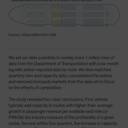
Source: AllianceBernstein (AB)
We set our data scientists to overlay more 1 million rows of
data from the Department of Transportation with a six-month
lag with airline-reported data by route. We then matched
quarterly fare and capacity data, consolidated the airlines
and removed monopoly markets from the data set to focus
on the effects of competition.
The study revealed two clear conclusions. First, airlines
typically add capacity to routes with higher-than-average
growth in passenger revenue per available seat mile (or
PRASM, the industry measure of the profitability of a given
route). Second, within four quarters, the increase in capacity