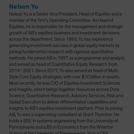
Nelson Yu
Nelson Yu is a Senior Vice President, Head of Equities and a
member of the firm’s Operating Committee. As Head of
Equities, he is responsible for the management and strategic
growth of AB’s equities business and investment decisions
across the department. Since 1993, Yu has experience
generating investment success in global equity markets by
joining fundamental research with rigorous quantitative
methods. He joined AB in 1997 as a programmer and analyst,
and served as head of Quantitative Equity Research from
2014–2021. Since 2017, Yu also served as head of Multi-
Style Core Equity strategies, with over $10 billion in assets.
Most recently, he was CIO of Equities Investment Sciences
and Insights, which brings together resources across Data
Science, Quantitative Research, Advisory Services, Risk and
Global Execution to deliver differentiated capabilities and
insights to AB’s equities investment platform. Prior to joining
AB, Yu was a supervising consultant at Grant Thornton. He
holds a BSE in systems engineering from the University of
Pennsylvania and a BS in Economics from the Wharton
School at the University of Pennsylvania. Yu is a CFA