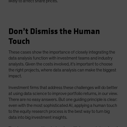
likely to affect share prices.
Don’t Dismiss the Human
Touch
These cases show the importance of closely integrating the
data analysis function with investment teams and industry
analysts. Given the costs involved, it’s important to choose
the right projects, where data analysis can make the biggest
impact.
Investment firms that address these challenges will do better
at using data science to improve portfolio returns, in our view.
There are no easy answers. But one guiding principle is clear:
even with the most sophisticated AI, applying a human touch
to the equity research process is the best way to turn big
data into big investment insights.