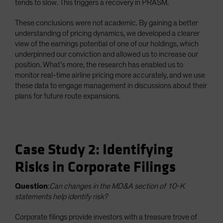
tends to slow. This triggers a recovery in PRASM.
These conclusions were not academic. By gaining a better
understanding of pricing dynamics, we developed a clearer
view of the earnings potential of one of our holdings, which
underpinned our conviction and allowed us to increase our
position. What’s more, the research has enabled us to
monitor real-time airline pricing more accurately, and we use
these data to engage management in discussions about their
plans for future route expansions.
Case Study 2: Identifying
Risks in Corporate Filings
Question
:
Can changes in the MD&A section of 10-K
statements help identify risk?
Corporate filings provide investors with a treasure trove of