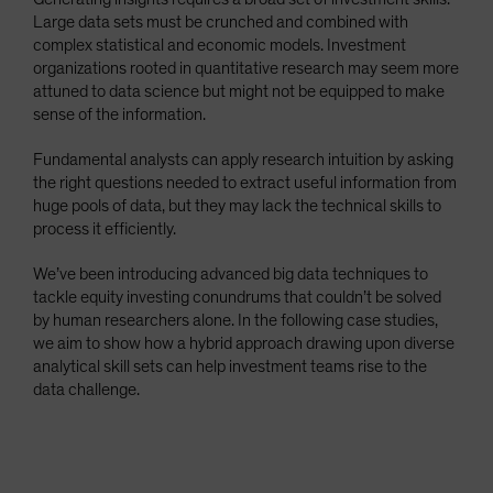
Large data sets must be crunched and combined with
complex statistical and economic models. Investment
organizations rooted in quantitative research may seem more
attuned to data science but might not be equipped to make
sense of the information.
Fundamental analysts can apply research intuition by asking
the right questions needed to extract useful information from
huge pools of data, but they may lack the technical skills to
process it efficiently.
We’ve been introducing advanced big data techniques to
tackle equity investing conundrums that couldn’t be solved
by human researchers alone. In the following case studies,
we aim to show how a hybrid approach drawing upon diverse
analytical skill sets can help investment teams rise to the
data challenge.