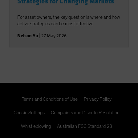
Strategies for Changing Markets
For asset owners, the key question is where and how
active strategies can be most effective.
Nelson Yu
|
27 May 2026
Terms and Conditions of Use
Privacy Policy
Cookie Settings
Complaints and Dispute Resolution
Whistleblowing
Australian FSC Standard 23