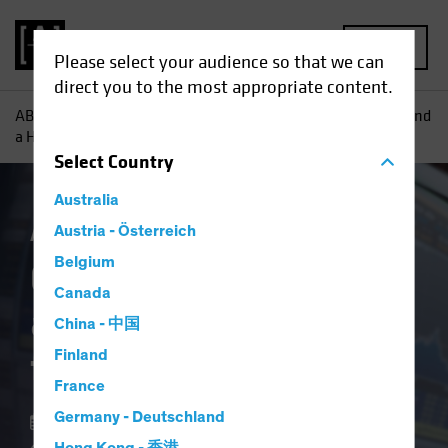
MENU
Please select your audience so that we can
direct you to the most appropriate content.
AB
Insights
Investment Insights
Combining Big Data and
a Human Touch for Equity Insights
Select
Country
Australia
AB IQ
Austria - Österreich
Equities
Blog
Belgium
Combining Big Data
Canada
and a Human Touch
China - 中国
for Equity Insights
Finland
France
Germany - Deutschland
28 June 2019