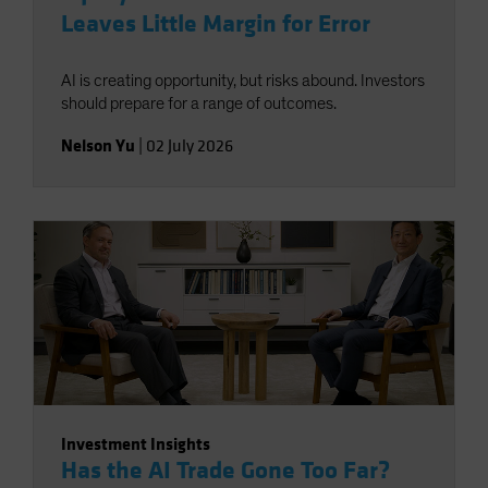
Leaves Little Margin for Error
AI is creating opportunity, but risks abound. Investors
should prepare for a range of outcomes.
Nelson Yu
|
02 July 2026
Investment Insights
Has the AI Trade Gone Too Far?