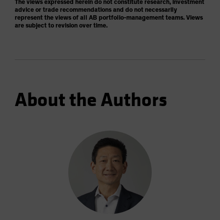
The views expressed herein do not constitute research, investment
advice or trade recommendations and do not necessarily
represent the views of all AB portfolio-management teams. Views
are subject to revision over time.
About the Authors