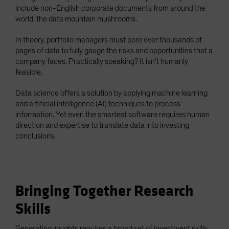
include non-English corporate documents from around the
world, the data mountain mushrooms.
In theory, portfolio managers must pore over thousands of
pages of data to fully gauge the risks and opportunities that a
company faces. Practically speaking? It isn’t humanly
feasible.
Data science offers a solution by applying machine learning
and artificial intelligence (AI) techniques to process
information. Yet even the smartest software requires human
direction and expertise to translate data into investing
conclusions.
Bringing Together Research
Skills
Generating insights requires a broad set of investment skills.