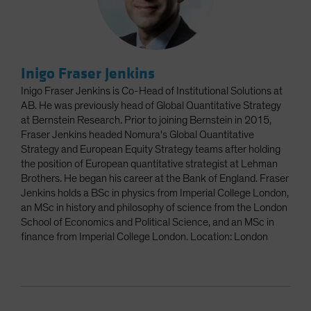
Inigo Fraser Jenkins
Inigo Fraser Jenkins is Co-Head of Institutional Solutions at
AB. He was previously head of Global Quantitative Strategy
at Bernstein Research. Prior to joining Bernstein in 2015,
Fraser Jenkins headed Nomura's Global Quantitative
Strategy and European Equity Strategy teams after holding
the position of European quantitative strategist at Lehman
Brothers. He began his career at the Bank of England. Fraser
Jenkins holds a BSc in physics from Imperial College London,
an MSc in history and philosophy of science from the London
School of Economics and Political Science, and an MSc in
finance from Imperial College London. Location: London