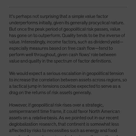
It’s perhaps not surprising that a simple value factor
underperforms initially, given its generally procyclical nature.
But once the peak period of geopolitical risk passes, value
has gone on to outperform. Quality tends to be the inverse of
value. Interestingly, income factors, such as dividend yield—
especially measures based on free cash flow—tend to
perform well throughout, given cash flows’ role between
value and quality in the spectrum of factor definitions.
We would expect a serious escalation in geopolitical tension
to increase the correlation between assets across regions, so
a tactical jump in tensions could be expected to serve as a
drag on the returns of risk assets generally.
However, if geopolitical risk rises over a strategic,
semipermanent time frame, it could favor North American
assets on a
relative
basis. As we pointed out in our recent
deglobalization research, that continent is somewhat less
affected by risks to necessities such as energy and food