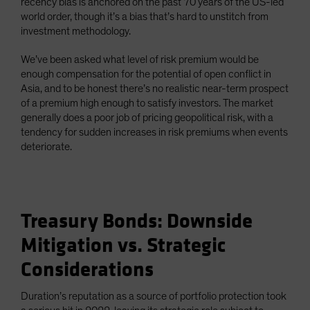
recency bias is anchored on the past 70 years of the US-led
world order, though it’s a bias that’s hard to unstitch from
investment methodology.
We’ve been asked what level of risk premium would be
enough compensation for the potential of open conflict in
Asia, and to be honest there’s no realistic near-term prospect
of a premium high enough to satisfy investors. The market
generally does a poor job of pricing geopolitical risk, with a
tendency for sudden increases in risk premiums when events
deteriorate.
Treasury Bonds: Downside
Mitigation vs. Strategic
Considerations
Duration’s reputation as a source of portfolio protection took