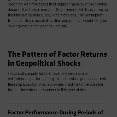
reaching. As firms adapt their supply chains over the coming
decade, it will strain margins. Governments will likely ramp up
their involvement in supply-chain choices. The net impact,
from a strategic asset allocation perspective, would likely be
lower growth and higher risk premia.
The Pattern of Factor Returns
in Geopolitical Shocks
Historically, equity factors have followed a similar
performance pattern during episodes when geopolitical risk
flares up (
Display
), which provides insight into the possible
tactical investment response to this type of risk.
Factor Performance During Periods of