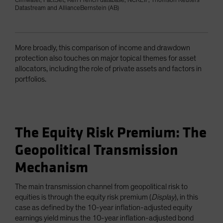
Cliffwater, FactSet, Ken French database, NCREIF, Thomson Reuters
Datastream and AllianceBernstein (AB)
More broadly, this comparison of income and drawdown
protection also touches on major topical themes for asset
allocators, including the role of private assets and factors in
portfolios.
The Equity Risk Premium: The
Geopolitical Transmission
Mechanism
The main transmission channel from geopolitical risk to
equities is through the equity risk premium (
Display
), in this
case as defined by the 10-year inflation-adjusted equity
earnings yield minus the 10-year inflation-adjusted bond