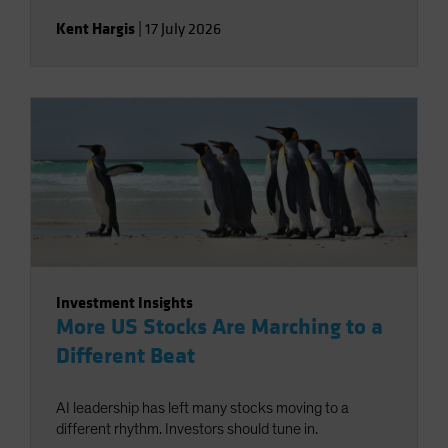
Kent Hargis
|
17 July 2026
Investment Insights
More US Stocks Are Marching to a
Different Beat
AI leadership has left many stocks moving to a
different rhythm. Investors should tune in.