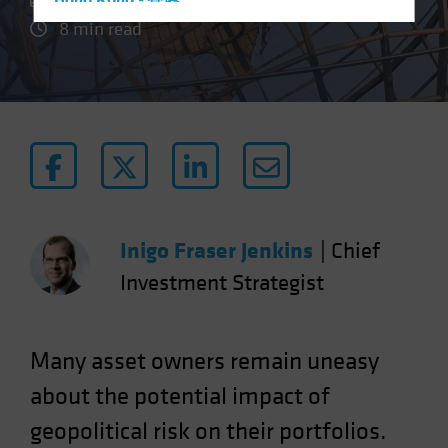
Hong Kong - 香港
8 min read
Hungary
Iceland
Italy - Italia
Japan - 日本
Latin America
Luxembourg and Other EMEA
Netherlands
Inigo Fraser Jenkins
|
Chief
New Zealand
Investment Strategist
Norway
Other Asia-Pacific
Poland
Many asset owners remain uneasy
Portugal
about the potential impact of
Singapore
geopolitical risk on their portfolios.
South Korea - 대한민국