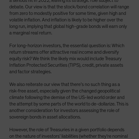
a serious hit in 2022, leaving its strategic role subject to
debate. Our view is that the stock/bond correlation will range
from zero to modestly positive for some time, given high and
volatile inflation. And inflation is likely to be higher over the
long run, implying that global high-grade bonds will earn only
a marginal real return.
For long-horizon investors, the essential question is: Which
return streams offer attractive real income and diversify
equity risk? We think the likely mix would include Treasury
Inflation Protected Securities (TIPS), credit, private assets
and factor strategies.
We also reiterate our view that there’s no such thing as a
risk-free asset, especially given the changed geopolitical
climate following the demise of the US-led world order and
the attempt by some parts of the world to de-dollarize. This is
another consideration for investors assessing the role of
sovereign bonds in asset allocations.
However, the role of Treasuries in a given portfolio depends
on the nature of investors’ liabilities (whether they’re nominal