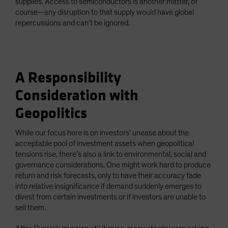
supplies. Access to semiconductors is another matter, of
course—any disruption to that supply would have global
repercussions and can’t be ignored.
A Responsibility
Consideration with
Geopolitics
While our focus here is on investors’ unease about the
acceptable pool of investment assets when geopolitical
tensions rise, there’s also a link to environmental, social and
governance considerations. One might work hard to produce
return and risk forecasts, only to have their accuracy fade
into relative insignificance if demand suddenly emerges to
divest from certain investments or if investors are unable to
sell them.