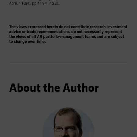
April, 112(4), pp.1194–1225.
The views expressed herein do not constitute research, investment
advice or trade recommendations, do not necessarily represent
the views of all AB portfolio-management teams and are subject
to change over time.
About the Author