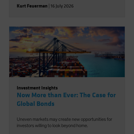
Kurt Feuerman
|
16 July 2026
Investment Insights
Now More than Ever: The Case for
Global Bonds
Uneven markets may create new opportunities for
investors willing to look beyond home.