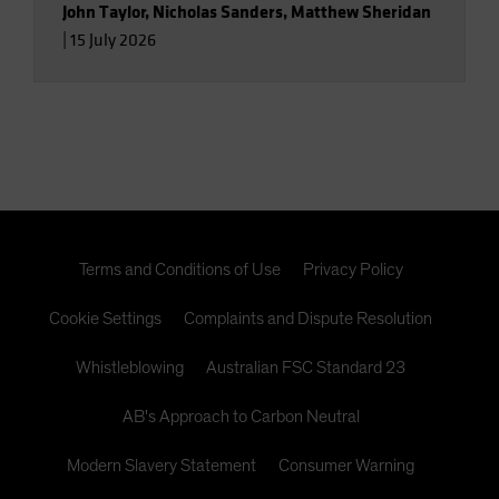
John Taylor
,
Nicholas Sanders
,
Matthew Sheridan
|
15 July 2026
Terms and Conditions of Use
Privacy Policy
Cookie Settings
Complaints and Dispute Resolution
Whistleblowing
Australian FSC Standard 23
AB's Approach to Carbon Neutral
Modern Slavery Statement
Consumer Warning