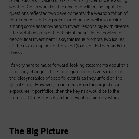
After Russia’s invasion of Ukraine, many clients were asking
whether China would be the next geopolitical hot spot. The
questions reflected two developments: the weaponization of
dollar access and reciprocal sanctions as well as a desire
among some asset owners to invest responsibly (with diverse
interpretations of what that might mean). In the context of
geopolitical investment risks, this issue prompts two issues:
(1) the risk of capital controls and (2) client-led demands to
divest.
It’s very hard to make forward-looking statements about this
topic; any change in the status quo depends very much on
the idiosyncrasies of specific events as they unfold on the
global stage. However, if one focuses on the largest asset
exposures in portfolios, then the key risk would be to the
status of Chinese assets in the view of outside investors.
The Big Picture