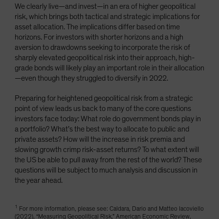
We clearly live—and invest—in an era of higher geopolitical
risk, which brings both tactical and strategic implications for
asset allocation. The implications differ based on time
horizons. For investors with shorter horizons and a high
aversion to drawdowns seeking to incorporate the risk of
sharply elevated geopolitical risk into their approach, high-
grade bonds will likely play an important role in their allocation
—even though they struggled to diversify in 2022.
Preparing for heightened geopolitical risk from a strategic
point of view leads us back to many of the core questions
investors face today: What role do government bonds play in
a portfolio? What’s the best way to allocate to public and
private assets? How will the increase in risk premia and
slowing growth crimp risk-asset returns? To what extent will
the US be able to pull away from the rest of the world? These
questions will be subject to much analysis and discussion in
the year ahead.
1
For more information, please see: Caldara, Dario and Matteo Iacoviello
(2022), “Measuring Geopolitical Risk,” American Economic Review,