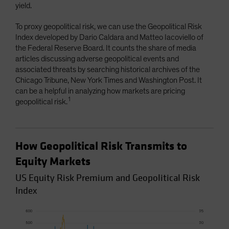
yield.
To proxy geopolitical risk, we can use the Geopolitical Risk
Index developed by Dario Caldara and Matteo Iacoviello of
the Federal Reserve Board. It counts the share of media
articles discussing adverse geopolitical events and
associated threats by searching historical archives of the
Chicago Tribune, New York Times and Washington Post. It
can be a helpful in analyzing how markets are pricing
1
geopolitical risk.
How Geopolitical Risk Transmits to
Equity Markets
US Equity Risk Premium and Geopolitical Risk
Index