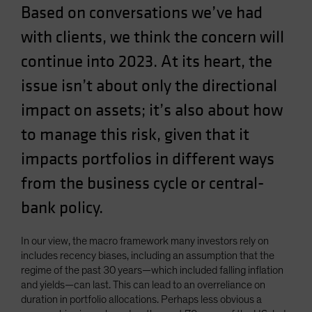
Based on conversations we’ve had
Spain
with clients, we think the concern will
Sweden
Switzerland
continue into 2023. At its heart, the
Taiwan - 台灣
issue isn’t about only the directional
UK
impact on assets; it’s also about how
United States (US Citizens)
to manage this risk, given that it
US (Non-US Citizens/NRC)
impacts portfolios in different ways
from the business cycle or central-
bank policy.
In our view, the macro framework many investors rely on
includes recency biases, including an assumption that the
regime of the past 30 years—which included falling inflation
and yields—can last. This can lead to an overreliance on
duration in portfolio allocations. Perhaps less obvious a