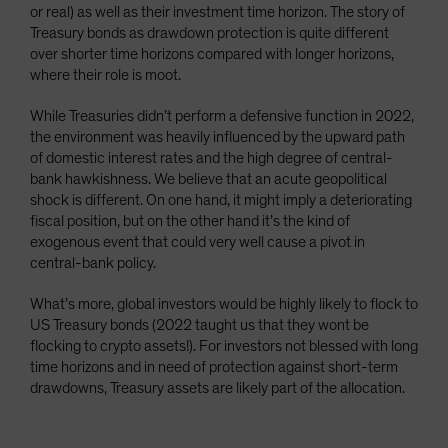
or real) as well as their investment time horizon. The story of
Treasury bonds as drawdown protection is quite different
over shorter time horizons compared with longer horizons,
where their role is moot.
While Treasuries didn’t perform a defensive function in 2022,
the environment was heavily influenced by the upward path
of domestic interest rates and the high degree of central-
bank hawkishness. We believe that an acute geopolitical
shock is different. On one hand, it might imply a deteriorating
fiscal position, but on the other hand it’s the kind of
exogenous event that could very well cause a pivot in
central-bank policy.
What’s more, global investors would be highly likely to flock to
US Treasury bonds (2022 taught us that they wont be
flocking to crypto assets!). For investors not blessed with long
time horizons and in need of protection against short-term
drawdowns, Treasury assets are likely part of the allocation.