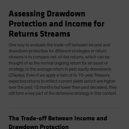
Assessing Drawdown
Protection and Income for
Returns Streams
One way to evaluate the trade-off between income and
drawdown protection for different strategies or return
streams is to compare net-of-fee returns, which can be
thought of as the normal ongoing return for an asset or
strategy, to the average return in past equity drawdowns
(
Display
). Even if we apply a haircut to 10-year Treasury
expected returns to reflect current yields (which are higher
over the past 12 months but lower than past decades), they
still form a key part of the defensive strategy in this context.
The Trade-off Between Income and
Drawdown Protection