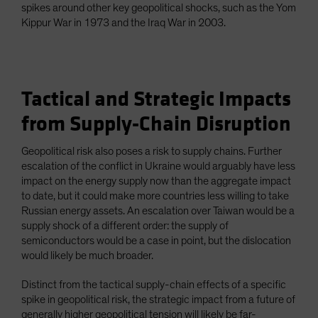
spikes around other key geopolitical shocks, such as the Yom
Kippur War in 1973 and the Iraq War in 2003.
Tactical and Strategic Impacts
from Supply-Chain Disruption
Geopolitical risk also poses a risk to supply chains. Further
escalation of the conflict in Ukraine would arguably have less
impact on the energy supply now than the aggregate impact
to date, but it could make more countries less willing to take
Russian energy assets. An escalation over Taiwan would be a
supply shock of a different order: the supply of
semiconductors would be a case in point, but the dislocation
would likely be much broader.
Distinct from the tactical supply-chain effects of a specific
spike in geopolitical risk, the strategic impact from a future of
generally higher geopolitical tension will likely be far-