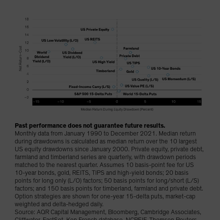
Past performance does not guarantee future results.
Monthly data from January 1990 to December 2021. Median return
during drawdowns is calculated as median return over the 10 largest
US equity drawdowns since January 2000. Private equity, private debt,
farmland and timberland series are quarterly, with drawdown periods
matched to the nearest quarter. Assumes 10 basis-point fee for US
10-year bonds, gold, REITS, TIPS and high-yield bonds; 20 basis
points for long only (L/O) factors; 50 basis points for long/short (L/S)
factors; and 150 basis points for timberland, farmland and private debt.
Option strategies are shown for one-year 15-delta puts, market-cap
weighted and delta-hedged daily.
Source: AQR Capital Management, Bloomberg, Cambridge Associates,