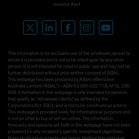
Investor Alert
This information is for exclusive use of the wholesale person to
whom it is provided and is not to be relied upon by any other
person. It is not intended for retail or public use and may not be
further distributed without prior written consent of ABAL.
This webpage has been prepared by AllianceBernstein
Australia Limited (“ABAL”)—ABN 53 095 022 718, AFSL 230
698. Information in this webpage is only intended for persons
that qualify as “wholesale clients,” as defined by the
Corporations Act 2001, and is not to be construed as advice.
This webpage is provided solely for informational purposes and
is not an offer to buy or sell securities. The information,
forecasts and opinions set forth in this webpage have not been
prepared for any recipient’s specific investment objectives,
financial situation or particular needs. Neither this webpage