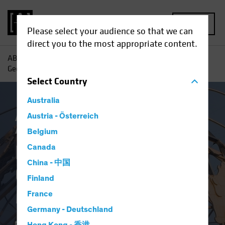
MENU
Please select your audience so that we can
direct you to the most appropriate content.
AB
Insights
Investment Insights
Exploring What
Geopolitical Risk Means for Portfolios
Select
Country
Australia
AB IQ
Austria - Österreich
Asset Allocation
Volatility
Multi-
Asset
Blog
Belgium
Exploring What
Canada
China - 中国
Geopolitical Risk
Finland
Means for Portfolios
France
Germany - Deutschland
09 December 2022