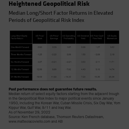
Heightened Geopolitical Risk
Median Long/Short Factor Returns in Elevated
Periods of Geopolitical Risk Index
Past performance does not guarantee future results.
Median return of select equity factors starting from the adjacent trough
in the Geopolitical Risk Index to major political events since January
1950, including the Korean War, Cuban Missile Crisis, Six Day War, Yom
Kippur War, Gulf War, 9/11 and Iraq War.
As of November 29, 2022
Source: Ken French database, Thomson Reuters Datastream,
www.matteoiacoviello.com and AB