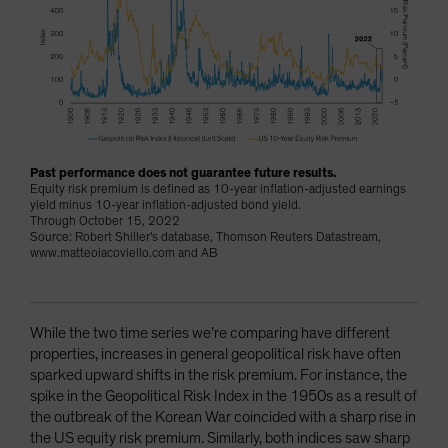
Past performance does not guarantee future results.
Equity risk premium is defined as 10-year inflation-adjusted earnings
yield minus 10-year inflation-adjusted bond yield.
Through October 15, 2022
Source: Robert Shiller's database, Thomson Reuters Datastream,
www.matteoiacoviello.com and AB
While the two time series we’re comparing have different
properties, increases in general geopolitical risk have often
sparked upward shifts in the risk premium. For instance, the
spike in the Geopolitical Risk Index in the 1950s as a result of
the outbreak of the Korean War coincided with a sharp rise in
the US equity risk premium. Similarly, both indices saw sharp