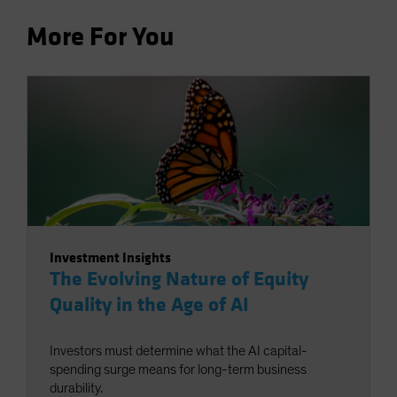
More For You
Investment Insights
The Evolving Nature of Equity
Quality in the Age of AI
Investors must determine what the AI capital-
spending surge means for long-term business
durability.