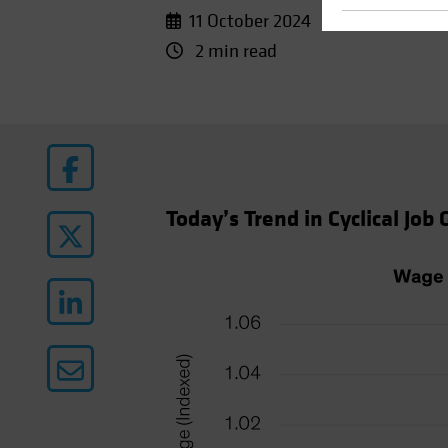
11 October 2024
2 min read
Today’s Trend in Cyclical Job