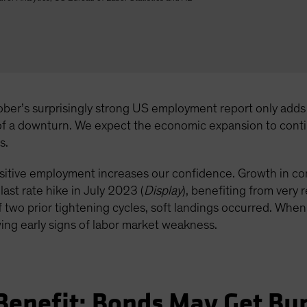
ober’s surprisingly strong US employment report only adds t
 of a downturn. We expect the economic expansion to cont
s.
sensitive employment increases our confidence. Growth in c
ast rate hike in July 2023 (
Display
), benefiting from very
 two prior tightening cycles, soft landings occurred. When
ing early signs of labor market weakness.
 Benefit; Bonds May Get B