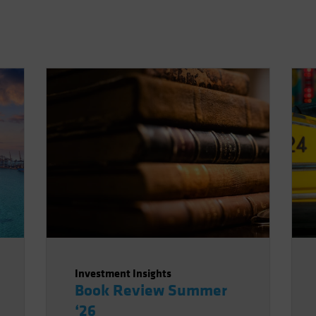
Investment Insights
Book Review Summer
‘26