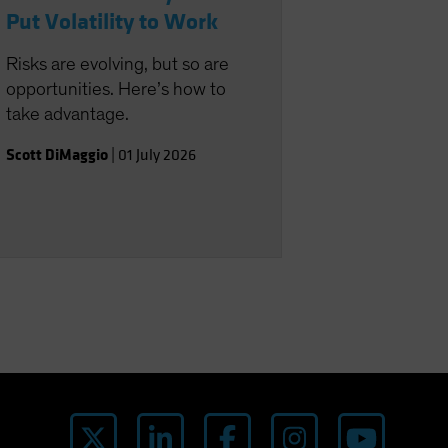
Put Volatility to Work
Risks are evolving, but so are
opportunities. Here’s how to
take advantage.
Scott DiMaggio
|
01 July 2026