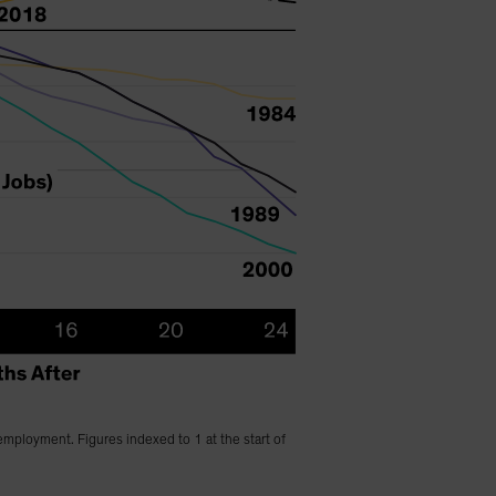
employment. Figures indexed to 1 at the start of