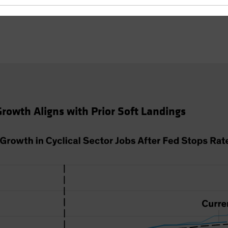
 Growth Aligns with Prior Soft Landings