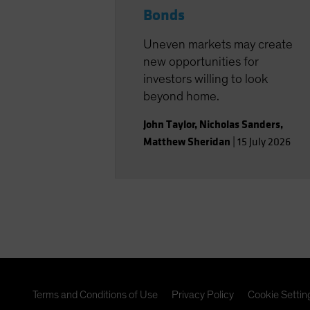
Bonds
Uneven markets may create
new opportunities for
investors willing to look
beyond home.
John Taylor
,
Nicholas Sanders
,
Matthew Sheridan
|
15 July 2026
Terms and Conditions of Use
Privacy Policy
Cookie Settin