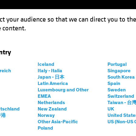
ct your audience so that we can direct you to th
 content.
Capabil
ntry
rms the Backdrop for Multi-Asset Investing
Iceland
Portugal
rreich
Italy - Italia
Singapore
on
Multi-Asset
Chart
Japan - 日本
South Kore
Latin America
Spain
wth Informs the
Luxembourg and Other
Sweden
EMEA
Switzerland
 Multi-Asset
Netherlands
Taiwan - 台
tschland
New Zealand
UK
 香港
Norway
United State
Other Asia-Pacific
US (Non-US 
Poland