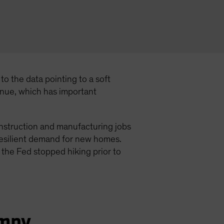
o the data pointing to a soft
inue, which has important
onstruction and manufacturing jobs
 resilient demand for new homes.
 the Fed stopped hiking prior to
umpy