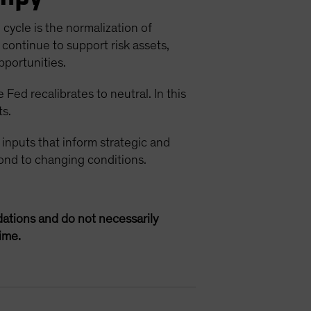
cycle is the normalization of
continue to support risk assets,
pportunities.
Fed recalibrates to neutral. In this
ts.
 inputs that inform strategic and
spond to changing conditions.
ations and do not necessarily
ime.