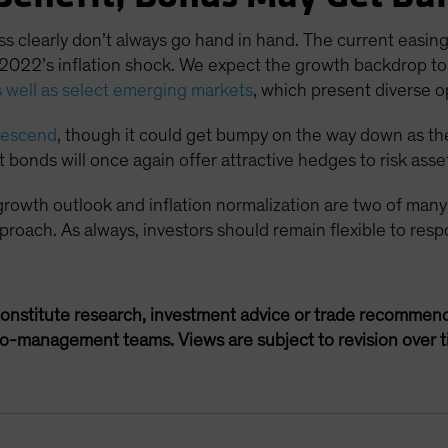
clearly don’t always go hand in hand. The current easing 
s 2022’s inflation shock. We expect the growth backdrop to 
 well as select emerging markets
, which present diverse o
 descend
, though it could get bumpy on the way down as the 
onds will once again offer attractive hedges to risk asse
 growth outlook and inflation normalization are two of many
 approach. As always, investors should remain flexible to re
onstitute research, investment advice or trade recommend
lio-management teams. Views are subject to revision over t