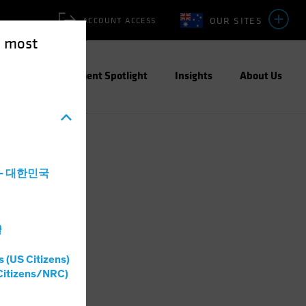
OUR SITES
ACCOUNT ACCESS
e most
ities
Investment Spotlight
Insights
About Us
a - 대한민국
灣
s (US Citizens)
Citizens/NRC)