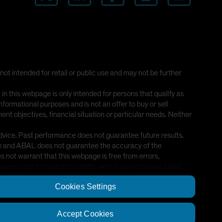
 not intended for retail or public use and may not be further
this webpage is only intended for persons that qualify as
nformational purposes and is not an offer to buy or sell
nt objectives, financial situation or particular needs. Neither
advice. Past performance does not guarantee future results.
ice and ABAL does not guarantee the accuracy of the
 not warrant that this webpage is free from errors,
age except for statutory liability which cannot be excluded.
ded for persons in Australia only and is not being provided for
Cookies Settings
Accept Cookies