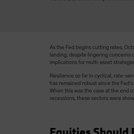
As the Fed begins cutting rates, Oct
landing, despite lingering concerns
implications for multi-asset strategie
Resilience so far in cyclical, rate-
has remained robust since the Fed’s l
When this was the case at the end of
recessions, these sectors were show
Equities Should