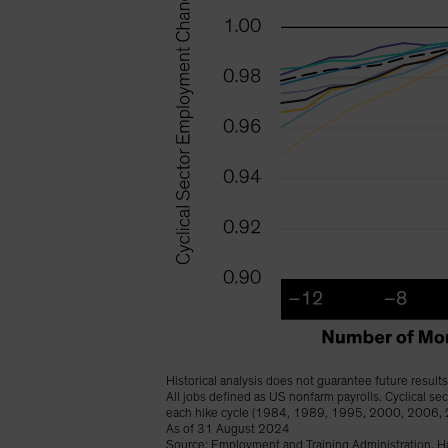
Historical analysis does not guarantee future results
All jobs defined as US nonfarm payrolls. Cyclical s
each hike cycle (1984, 1989, 1995, 2000, 2006,
As of 31 August 2024
Source: Employment and Training Administration, Ha