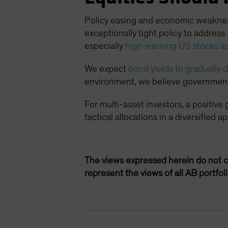
Policy easing and economic weakness 
exceptionally tight policy to addres
especially
high-earning US stocks as
We expect
bond yields to gradually
environment, we believe government b
For multi-asset investors, a positive
tactical allocations in a diversified
The views expressed herein do not c
represent the views of all AB portfo