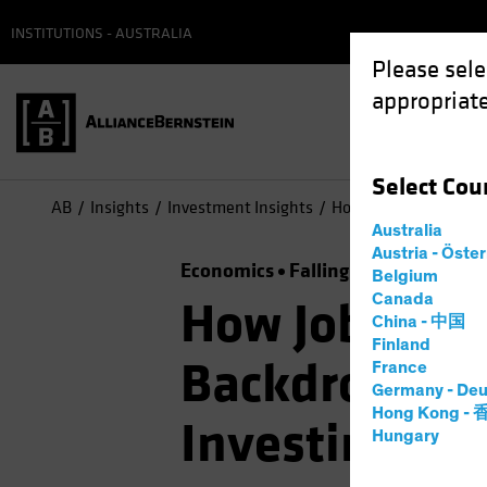
INSTITUTIONS - AUSTRALIA
Please sele
appropriate
Select
Cou
AB
Insights
Investment Insights
How Jobs Growth Info
Australia
Austria - Öste
Economics
Falling Rates
Inflati
Belgium
Canada
How Jobs Gro
China - 中国
Finland
Backdrop for
France
Germany - Deu
Hong Kong -
Investing
Hungary