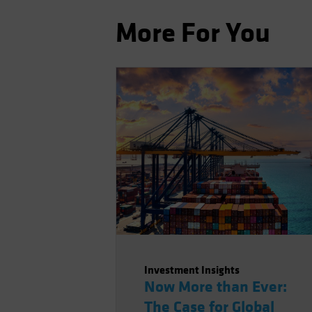
More For You
Investment Insights
Now More than Ever:
The Case for Global