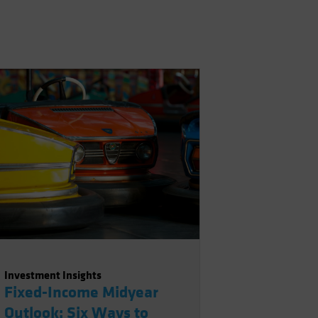
Investment Insights
Fixed-Income Midyear
Outlook: Six Ways to