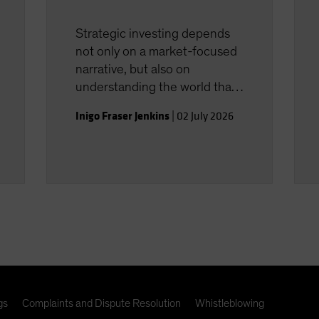
Strategic investing depends
not only on a market-focused
narrative, but also on
understanding the world that
shapes the investment
Inigo Fraser Jenkins
|
02 July 2026
landscape.
gs
Complaints and Dispute Resolution
Whistleblowing