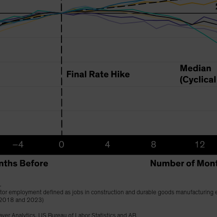
.
ector employment defined as jobs in construction and durable goods manufacturing 
 2018 and 2023)
ver Analytics, US Bureau of Labor Statistics and AB