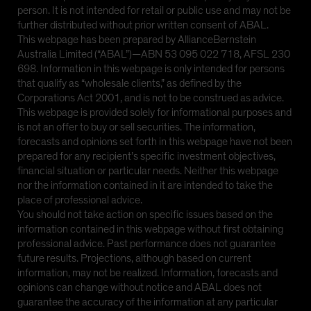
person. It is not intended for retail or public use and may not be
further distributed without prior written consent of ABAL.
This webpage has been prepared by AllianceBernstein
Australia Limited (“ABAL”)—ABN 53 095 022 718, AFSL 230
698. Information in this webpage is only intended for persons
that qualify as “wholesale clients,” as defined by the
Corporations Act 2001, and is not to be construed as advice.
This webpage is provided solely for informational purposes and
is not an offer to buy or sell securities. The information,
forecasts and opinions set forth in this webpage have not been
prepared for any recipient’s specific investment objectives,
financial situation or particular needs. Neither this webpage
nor the information contained in it are intended to take the
place of professional advice.
You should not take action on specific issues based on the
information contained in this webpage without first obtaining
professional advice. Past performance does not guarantee
future results. Projections, although based on current
information, may not be realized. Information, forecasts and
opinions can change without notice and ABAL does not
guarantee the accuracy of the information at any particular