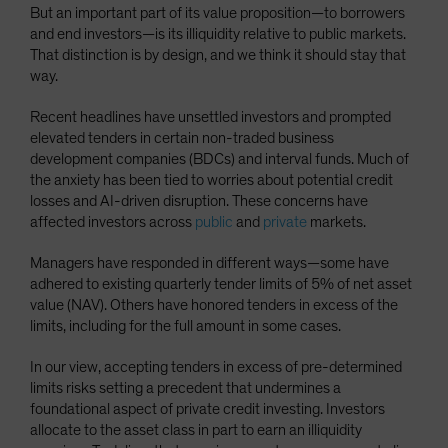
But an important part of its value proposition—to borrowers
Spain
and end investors—is its illiquidity relative to public markets.
Sweden
That distinction is by design, and we think it should stay that
way.
Switzerland
Taiwan - 台灣
Recent headlines have unsettled investors and prompted
elevated tenders in certain non-traded business
UK
development companies (BDCs) and interval funds. Much of
United States (US Citizens)
the anxiety has been tied to worries about potential credit
losses and AI-driven disruption. These concerns have
US (Non-US Citizens/NRC)
affected investors across
public
and
private
markets.
Managers have responded in different ways—some have
adhered to existing quarterly tender limits of 5% of net asset
value (NAV). Others have honored tenders in excess of the
limits, including for the full amount in some cases.
In our view, accepting tenders in excess of pre-determined
limits risks setting a precedent that undermines a
foundational aspect of private credit investing. Investors
allocate to the asset class in part to earn an illiquidity