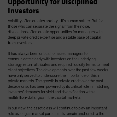
Opportunity for Disciplined
Investors
Volatility often creates anxiety—it’s human nature. But for
those who can separate the signal from the noise,
dislocations often create opportunities for managers with
deep private credit expertise and a stable base of capital
from investors.
It has always been critical for asset managers to
communicate clearly with investors on the underlying
strategy, return attributes and required liquidity terms to meet
client objectives. The developments over the past few weeks
have only served to underscore the importance of this in
private markets. The growth in private credit over the past
decade or so has been powered by its critical role in matching
investors’ demands for yield and diversification with a
multitrillion-dollar gap in the capital markets.
In our view, the asset class will continue to play an important
role as long as market participants remain anchored to the