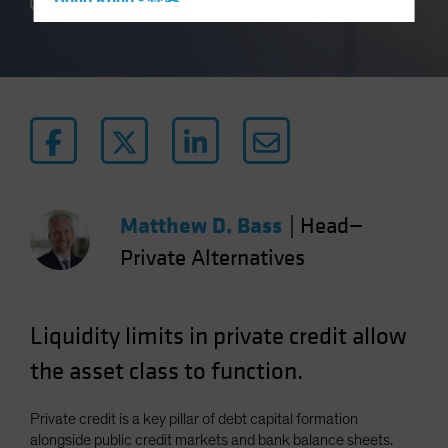
Hong Kong - 香港
3 min read
Hungary
Iceland
Italy - Italia
Japan - 日本
Latin America
Luxembourg and Other EMEA
Netherlands
Matthew D. Bass
|
Head—
New Zealand
Private Alternatives
Norway
Other Asia-Pacific
Liquidity limits in private credit allow
Poland
the asset class to function.
Portugal
Singapore
Private credit is a key pillar of debt capital formation
South Korea - 대한민국
alongside public credit markets and bank balance sheets.