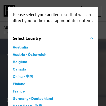
MENU
Please select your audience so that we can
direct you to the most appropriate content.
AB
Insights
Investment Insights
In Private Credit,
Illiquidity Is a Feature, Not a Flaw
Select
Country
Australia
Volatility
Austria - Österreich
Alternatives
Blog
Belgium
In Private Credit,
Canada
Illiquidity Is a
China - 中国
Feature, Not a Flaw
Finland
France
Germany - Deutschland
18 March 2026