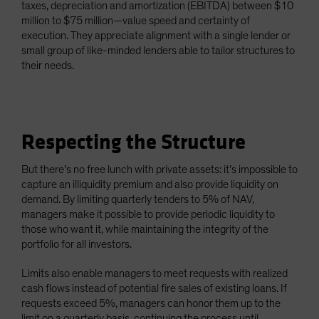
taxes, depreciation and amortization (EBITDA) between $10
million to $75 million—value speed and certainty of
execution. They appreciate alignment with a single lender or
small group of like-minded lenders able to tailor structures to
their needs.
Respecting the Structure
But there’s no free lunch with private assets: it’s impossible to
capture an illiquidity premium and also provide liquidity on
demand. By limiting quarterly tenders to 5% of NAV,
managers make it possible to provide periodic liquidity to
those who want it, while maintaining the integrity of the
portfolio for all investors.
Limits also enable managers to meet requests with realized
cash flows instead of potential fire sales of existing loans. If
requests exceed 5%, managers can honor them up to the
limit on a quarterly basis, continuing the process until