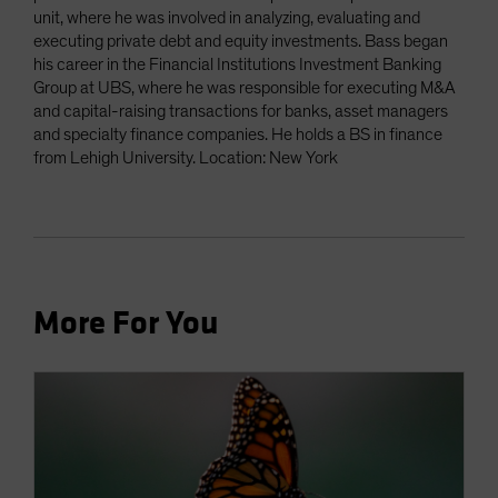
unit, where he was involved in analyzing, evaluating and
executing private debt and equity investments. Bass began
his career in the Financial Institutions Investment Banking
Group at UBS, where he was responsible for executing M&A
and capital-raising transactions for banks, asset managers
and specialty finance companies. He holds a BS in finance
from Lehigh University. Location: New York
More For You