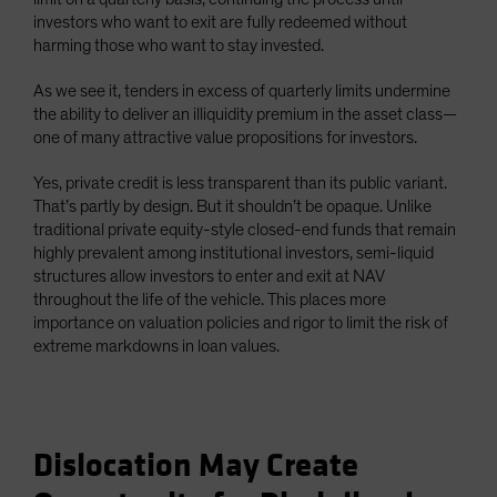
investors who want to exit are fully redeemed without
harming those who want to stay invested.
As we see it, tenders in excess of quarterly limits undermine
the ability to deliver an illiquidity premium in the asset class—
one of many attractive value propositions for investors.
Yes, private credit is less transparent than its public variant.
That’s partly by design. But it shouldn’t be opaque. Unlike
traditional private equity-style closed-end funds that remain
highly prevalent among institutional investors, semi-liquid
structures allow investors to enter and exit at NAV
throughout the life of the vehicle. This places more
importance on valuation policies and rigor to limit the risk of
extreme markdowns in loan values.
Dislocation May Create