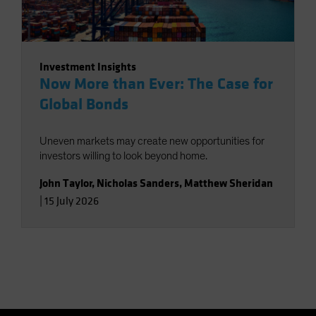
Investment Insights
Now More than Ever: The Case for
Global Bonds
Uneven markets may create new opportunities for
investors willing to look beyond home.
John Taylor
,
Nicholas Sanders
,
Matthew Sheridan
|
15 July 2026