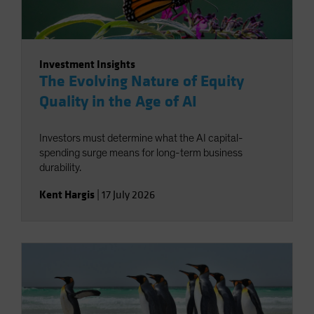
Investment Insights
The Evolving Nature of Equity
Quality in the Age of AI
Investors must determine what the AI capital-
spending surge means for long-term business
durability.
Kent Hargis
|
17 July 2026