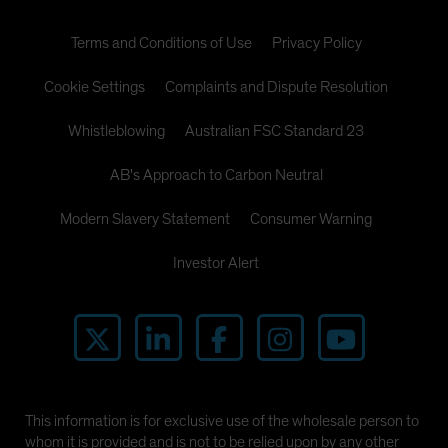
Terms and Conditions of Use
Privacy Policy
Cookie Settings
Complaints and Dispute Resolution
Whistleblowing
Australian FSC Standard 23
AB's Approach to Carbon Neutral
Modern Slavery Statement
Consumer Warning
Investor Alert
This information is for exclusive use of the wholesale person to
whom it is provided and is not to be relied upon by any other