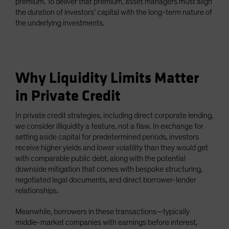
premium. To deliver that premium, asset managers must align
the duration of investors’ capital with the long-term nature of
the underlying investments.
Why Liquidity Limits Matter
in Private Credit
In private credit strategies, including direct corporate lending,
we consider illiquidity a feature, not a flaw. In exchange for
setting aside capital for predetermined periods, investors
receive higher yields and lower volatility than they would get
with comparable public debt, along with the potential
downside mitigation that comes with bespoke structuring,
negotiated legal documents, and direct borrower-lender
relationships.
Meanwhile, borrowers in these transactions—typically
middle-market companies with earnings before interest,