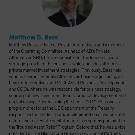
Matthew D. Bass
Matthew Bass is Head of Private Alternatives and a member
of the Operating Committee. As head of AB’s Private
Alternatives SBU, he is responsible for the leadership and
strategic growth of the business, which includes all of AB’s
private market investment strategies. Previously, Bass held
various roles in the firm’s Alternatives business (including as
head of Alternatives and Multi-Asset Business Development,
and COO), where he was responsible for business strategy,
sourcing of new investment teams, product development and
capital raising. Prior to joining the firm in 2010, Bass was a
program director at the US Department of the Treasury,
responsible for the design and implementation of various real
estate and real estate capital-markets programs pursuant to
the Troubled Asset Relief Program. Before that, he was a vice
president at The Blackstone Group’s GSO Capital Partners