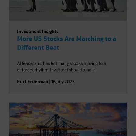
Investment Insights
More US Stocks Are Marching to a
Different Beat
AI leadership has left many stocks moving to a
different rhythm. Investors should tune in.
Kurt Feuerman
|
16 July 2026