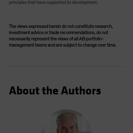
principles that have supported its development.
The views expressed herein do not constitute research,
investment advice or trade recommendations, do not
necessarily represent the views of all AB portfolio-
management teams and are subject to change over time.
About the Authors