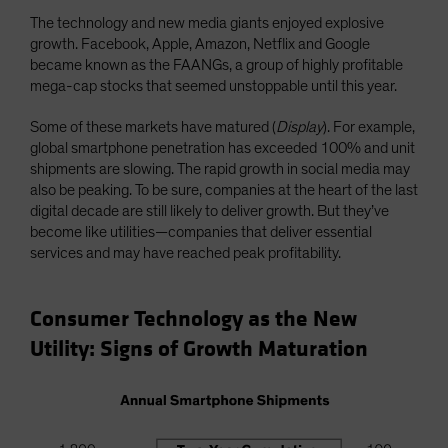
The technology and new media giants enjoyed explosive
growth. Facebook, Apple, Amazon, Netflix and Google
became known as the FAANGs, a group of highly profitable
mega-cap stocks that seemed unstoppable until this year.
Some of these markets have matured (
Display
). For example,
global smartphone penetration has exceeded 100% and unit
shipments are slowing. The rapid growth in social media may
also be peaking. To be sure, companies at the heart of the last
digital decade are still likely to deliver growth. But they’ve
become like utilities—companies that deliver essential
services and may have reached peak profitability.
Consumer Technology as the New
Utility: Signs of Growth Maturation