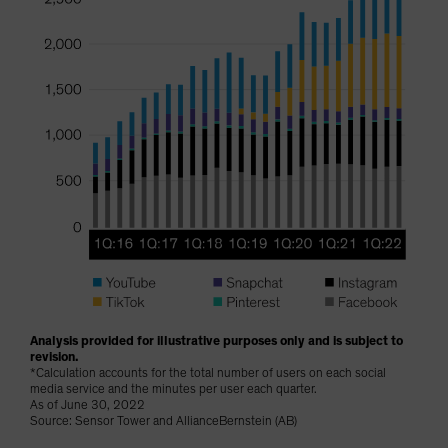
Analysis provided for illustrative purposes only and is subject to
revision.
*Calculation accounts for the total number of users on each social
media service and the minutes per user each quarter.
As of June 30, 2022
Source: Sensor Tower and AllianceBernstein (AB)