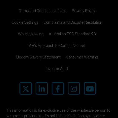
Terms and Conditions of Use
Privacy Policy
Cookie Settings
Complaints and Dispute Resolution
Whistleblowing
Australian FSC Standard 23
AB's Approach to Carbon Neutral
Modern Slavery Statement
Consumer Warning
Investor Alert
This information is for exclusive use of the wholesale person to
whom it is provided and is not to be relied upon by any other