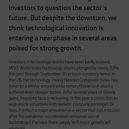
Spain
investors to question the sector’s
Sweden
future. But despite the downturn, we
Switzerland
think technological innovation is
Taiwan - 台灣
entering a new phase in several areas
UK
poised for strong growth.
United States (US Citizens)
US (Non-US Citizens/NRC)
Investors in technology stocks have been badly bruised.
MSCI World Index technology stocks plunged by nearly 33%
this year through September 30 in local-currency terms. In
the US, the technology-heavy Nasdaq Composite Index has
fallen by a similar amount while nonprofitable tech stocks
suffered even steeper losses. After several years of steady
gains, investors face a reckoning. Is this year a correction to
align stock valuations with realistic company earnings? Or
does it reflect a major slowdown in a sector that has matured
after the pandemic-accelerated consumer use of
technology? Perhaps there simply isn’t much growth left
anymore.