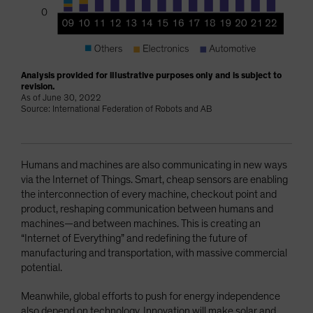
Analysis provided for illustrative purposes only and is subject to
revision.
As of June 30, 2022
Source: International Federation of Robots and AB
Humans and machines are also communicating in new ways
via the Internet of Things. Smart, cheap sensors are enabling
the interconnection of every machine, checkout point and
product, reshaping communication between humans and
machines—and between machines. This is creating an
“Internet of Everything” and redefining the future of
manufacturing and transportation, with massive commercial
potential.
Meanwhile, global efforts to push for energy independence
also depend on technology. Innovation will make solar and