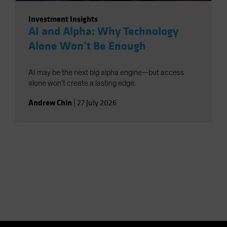
Investment Insights
AI and Alpha: Why Technology
Alone Won’t Be Enough
AI may be the next big alpha engine—but access
alone won’t create a lasting edge.
Andrew Chin
|
27 July 2026