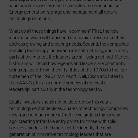
wind power, as well as electric vehicles, more economical.
Energy generation, storage and management all require
technology solutions.
What do all these things have in common? First, the new
innovation wave will transcend economic stress, since they
address growing and enduring needs. Second, the companies
enabling technology innovation are still maturing, and in many
parts of the market, the leaders are still being defined. Market
historians will recall how legends and leaders are constantly
being replaced. From the nifty fifties of the 1970s to the four
horsemen of the 1990s (Microsoft, Dell, Cisco and Intel) to
the FAANGs, this is a normal process of renewal of
leadership, particularly in the technology sector.
Equity investors should not be deterred by this year’s
technology sector declines. Shares of technology companies
now trade at much more attractive valuations than a year
ago, creating attractive entry points for those with solid
business models. The time is right to identify the next
generation of innovative technology leaders that are