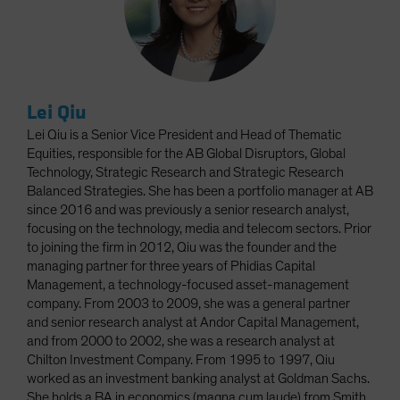
Lei Qiu
Lei Qiu is a Senior Vice President and Head of Thematic
Equities, responsible for the AB Global Disruptors, Global
Technology, Strategic Research and Strategic Research
Balanced Strategies. She has been a portfolio manager at AB
since 2016 and was previously a senior research analyst,
focusing on the technology, media and telecom sectors. Prior
to joining the firm in 2012, Qiu was the founder and the
managing partner for three years of Phidias Capital
Management, a technology-focused asset-management
company. From 2003 to 2009, she was a general partner
and senior research analyst at Andor Capital Management,
and from 2000 to 2002, she was a research analyst at
Chilton Investment Company. From 1995 to 1997, Qiu
worked as an investment banking analyst at Goldman Sachs.
She holds a BA in economics (magna cum laude) from Smith