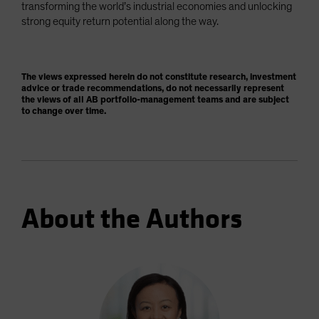
transforming the world’s industrial economies and unlocking
strong equity return potential along the way.
The views expressed herein do not constitute research, investment
advice or trade recommendations, do not necessarily represent
the views of all AB portfolio-management teams and are subject
to change over time.
About the Authors