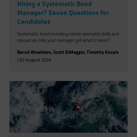
Hiring a Systematic Bond
Manager? Seven Questions for
Candidates
Systematic bond investing needs specialist skills and
resources. Has your manager got what it takes?
Bernd Wuebben
,
Scott DiMaggio
,
Timothy Kurpis
|
05 August 2026