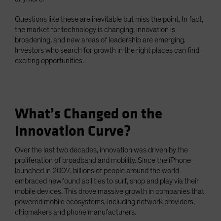
Questions like these are inevitable but miss the point. In fact,
the market for technology is changing, innovation is
broadening, and new areas of leadership are emerging.
Investors who search for growth in the right places can find
exciting opportunities.
What’s Changed on the
Innovation Curve?
Over the last two decades, innovation was driven by the
proliferation of broadband and mobility. Since the iPhone
launched in 2007, billions of people around the world
embraced newfound abilities to surf, shop and play via their
mobile devices. This drove massive growth in companies that
powered mobile ecosystems, including network providers,
chipmakers and phone manufacturers.