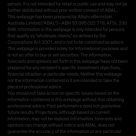
person. It is not intended for retail or public use and may not be
further distributed without prior written consent of ABAL.
This webpage has been prepared by AllianceBernstein
Australia Limited (“ABAL”)—ABN 53 095 022 718, AFSL 230
698. Information in this webpage is only intended for persons
that qualify as “wholesale clients,” as defined by the
Corporations Act 2001, and is not to be construed as advice.
This webpage is provided solely for informational purposes and
is not an offer to buy or sell securities. The information,
forecasts and opinions set forth in this webpage have not been
prepared for any recipient’s specific investment objectives,
financial situation or particular needs. Neither this webpage
nor the information contained in it are intended to take the
place of professional advice.
You should not take action on specific issues based on the
information contained in this webpage without first obtaining
professional advice. Past performance does not guarantee
future results. Projections, although based on current
information, may not be realized. Information, forecasts and
opinions can change without notice and ABAL does not
guarantee the accuracy of the information at any particular