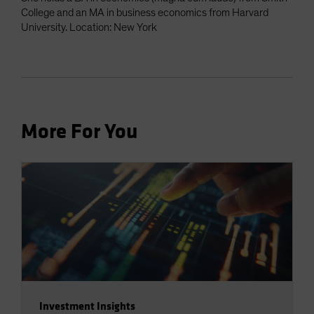
College and an MA in business economics from Harvard
University. Location: New York
More For You
Investment Insights