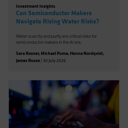
Investment Insights
Can Semiconductor Makers
Navigate Rising Water Risks?
Water scarcity and purity are critical risks for
semiconductor makers in the AI era.
Sara Rosner
,
Michael Puma
,
Henna Nordqvist
,
James Russo
|
30 July 2026