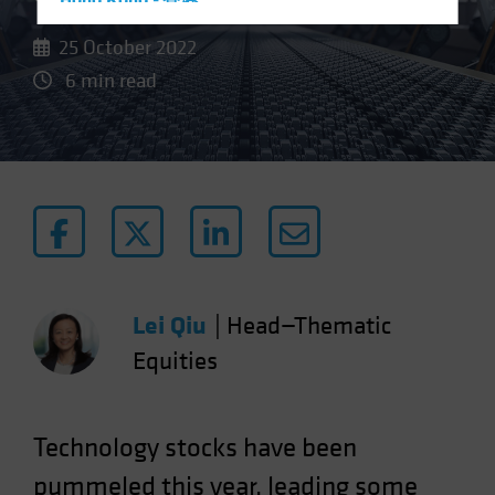
Hong Kong - 香港
Hungary
25 October 2022
Iceland
6 min read
Italy - Italia
Japan - 日本
Latin America
Luxembourg and Other EMEA
Netherlands
New Zealand
Norway
Lei Qiu
|
Head—Thematic
Other Asia-Pacific
Equities
Poland
Portugal
Technology stocks have been
Singapore
pummeled this year, leading some
South Korea - 대한민국