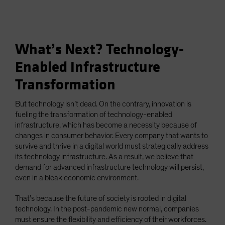
What’s Next? Technology-
Enabled Infrastructure
Transformation
But technology isn’t dead. On the contrary, innovation is
fueling the transformation of technology-enabled
infrastructure, which has become a necessity because of
changes in consumer behavior. Every company that wants to
survive and thrive in a digital world must strategically address
its technology infrastructure. As a result, we believe that
demand for advanced infrastructure technology will persist,
even in a bleak economic environment.
That’s because the future of society is rooted in digital
technology. In the post-pandemic new normal, companies
must ensure the flexibility and efficiency of their workforces.