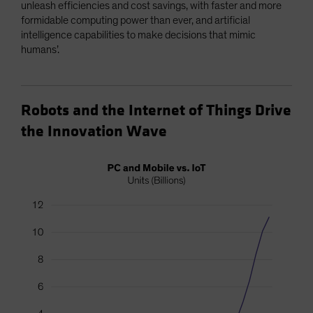
unleash efficiencies and cost savings, with faster and more
formidable computing power than ever, and artificial
intelligence capabilities to make decisions that mimic
humans’.
Robots and the Internet of Things Drive
the Innovation Wave