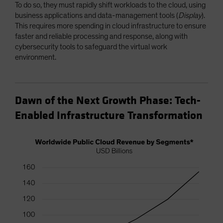
To do so, they must rapidly shift workloads to the cloud, using
business applications and data-management tools (
Display
).
This requires more spending in cloud infrastructure to ensure
faster and reliable processing and response, along with
cybersecurity tools to safeguard the virtual work
environment.
Dawn of the Next Growth Phase: Tech-
Enabled Infrastructure Transformation