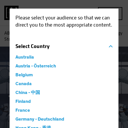
MENU
Please select your audience so that we can
direct you to the most appropriate content.
AB
Insights
Investment Insights
Investing in Technology
Stocks After the Big Blowout
Select
Country
Australia
Tech and Innovation
Austria - Österreich
Volatility
Equities
Blog
Belgium
Investing in
Canada
China - 中国
Technology Stocks
Finland
After the Big
France
Germany - Deutschland
Blowout