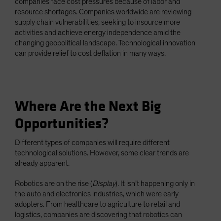
companies face cost pressures because of labor and
resource shortages. Companies worldwide are reviewing
supply chain vulnerabilities, seeking to insource more
activities and achieve energy independence amid the
changing geopolitical landscape. Technological innovation
can provide relief to cost deflation in many ways.
Where Are the Next Big
Opportunities?
Different types of companies will require different
technological solutions. However, some clear trends are
already apparent.
Robotics are on the rise (
Display
). It isn’t happening only in
the auto and electronics industries, which were early
adopters. From healthcare to agriculture to retail and
logistics, companies are discovering that robotics can