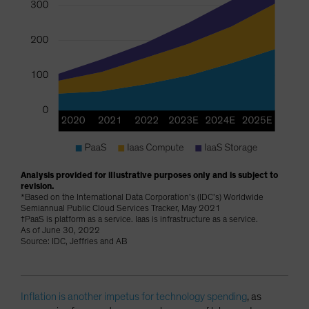
Analysis provided for illustrative purposes only and is subject to
revision.
*Based on the International Data Corporation’s (IDC’s) Worldwide
Semiannual Public Cloud Services Tracker, May 2021
†PaaS is platform as a service. Iaas is infrastructure as a service.
As of June 30, 2022
Source: IDC, Jeffries and AB
Inflation is another impetus for technology spending
, as