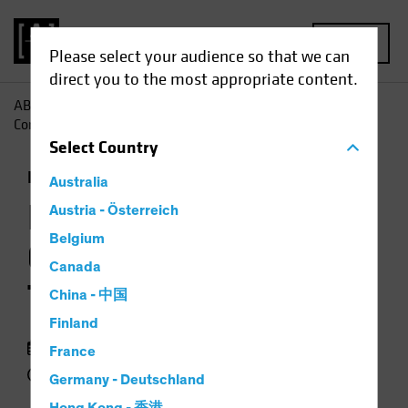
MENU
Please select your audience so that we can
direct you to the most appropriate content.
AB
Insights
Investment Insights
Investment-Grade
Corporates: A Tale of Two Markets
Select
Country
Income
Fixed Income
Chart
Australia
Investment-Grade
Austria - Österreich
Belgium
Corporates: A Tale of
Canada
Two Markets
China - 中国
Finland
16 October 2023
France
4 min read
Germany - Deutschland