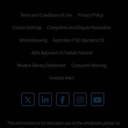
Terms and Conditions of Use
Privacy Policy
Cookie Settings
Complaints and Dispute Resolution
Whistleblowing
Australian FSC Standard 23
AB's Approach to Carbon Neutral
Modern Slavery Statement
Consumer Warning
Investor Alert
This information is for exclusive use of the wholesale person to