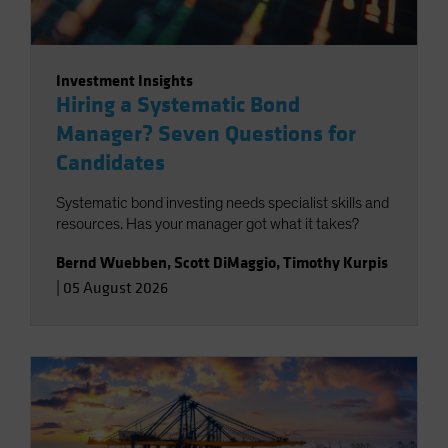
Investment Insights
Hiring a Systematic Bond
Manager? Seven Questions for
Candidates
Systematic bond investing needs specialist skills and
resources. Has your manager got what it takes?
Bernd Wuebben
,
Scott DiMaggio
,
Timothy Kurpis
|
05 August 2026