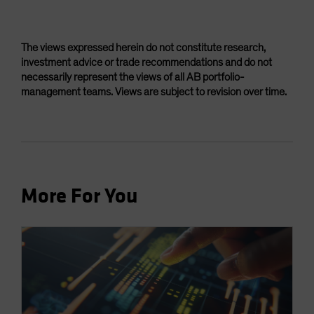
The views expressed herein do not constitute research,
investment advice or trade recommendations and do not
necessarily represent the views of all AB portfolio-
management teams. Views are subject to revision over time.
More For You