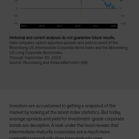
Spain
Sweden
Switzerland
Taiwan - 台灣
Historical and current analyses do not guarantee future results.
Data compares option-adjusted spreads and yield to worst of the
UK
Bloomberg US Intermediate Corporate Bond Index and the Bloomberg
United States (US Citizens)
US Long Corporate Bond Index
.
Through September 30, 2023
US (Non-US Citizens/NRC)
Source: Bloomberg and AllianceBernstein (AB)
Investors are accustomed to getting a snapshot of the
market by looking at the latest index statistics. But today,
average spreads and yield for investment-grade corporate
bonds are deceptive. A look under the hood reveals that
intermediate-maturity corporates are a much more
compelling opportunity than long-maturity ones.