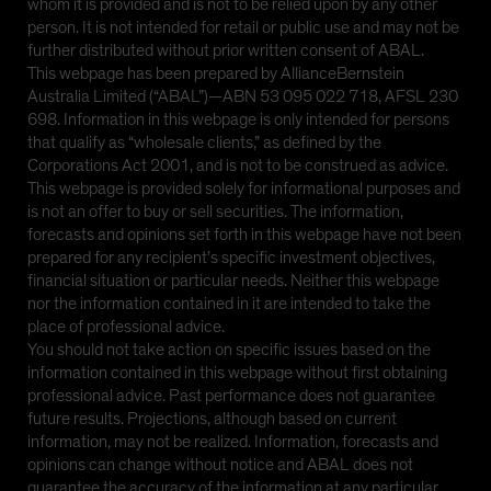
whom it is provided and is not to be relied upon by any other
person. It is not intended for retail or public use and may not be
further distributed without prior written consent of ABAL.
This webpage has been prepared by AllianceBernstein
Australia Limited (“ABAL”)—ABN 53 095 022 718, AFSL 230
698. Information in this webpage is only intended for persons
that qualify as “wholesale clients,” as defined by the
Corporations Act 2001, and is not to be construed as advice.
This webpage is provided solely for informational purposes and
is not an offer to buy or sell securities. The information,
forecasts and opinions set forth in this webpage have not been
prepared for any recipient’s specific investment objectives,
financial situation or particular needs. Neither this webpage
nor the information contained in it are intended to take the
place of professional advice.
You should not take action on specific issues based on the
information contained in this webpage without first obtaining
professional advice. Past performance does not guarantee
future results. Projections, although based on current
information, may not be realized. Information, forecasts and
opinions can change without notice and ABAL does not
guarantee the accuracy of the information at any particular