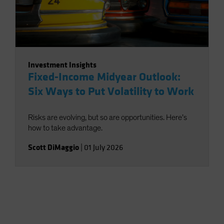
Investment Insights
Fixed-Income Midyear Outlook:
Six Ways to Put Volatility to Work
Risks are evolving, but so are opportunities. Here’s
how to take advantage.
Scott DiMaggio
|
01 July 2026