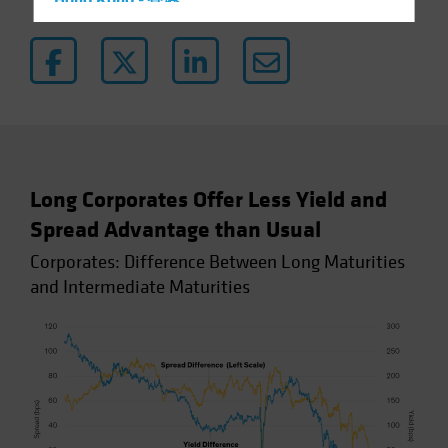
Hong Kong - 香港
Hungary
Iceland
Italy - Italia
Japan - 日本
Latin America
Luxembourg and Other EMEA
Long Corporates Offer Less Yield and
Netherlands
Spread Advantage than Usual
New Zealand
Corporates: Difference Between Long Maturities
Norway
and Intermediate Maturities
Other Asia-Pacific
Poland
Portugal
Singapore
South Korea - 대한민국