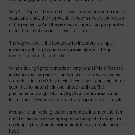
Why? The spread between the two has compressed in recent
years and is now the narrowest it’s been since the early days
of the pandemic. And the yield advantage of long corporates
over intermediate bonds is now near zero.
The way we see it, the takeaway for investors is simple:
investors with long-bond exposure simply aren’t being
compensated for the added risk.
What’s driving tighter spreads on long bonds? Yield-focused
investors such as pension funds and insurance companies
are locking in today’s higher yield levels by buying long-dated
securities to match their long-dated liabilities. The
phenomenon is a global one: US, UK and euro area bonds
longer than 10 years all look relatively expensive as a result.
Meanwhile, unlike long-dated corporates, intermediate-term
credit offers above-average spreads today. That’s why, in a
challenging investment environment, it pays to look under the
hood.