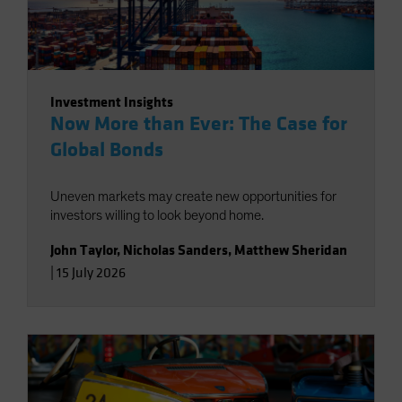
Investment Insights
Now More than Ever: The Case for
Global Bonds
Uneven markets may create new opportunities for
investors willing to look beyond home.
John Taylor
,
Nicholas Sanders
,
Matthew Sheridan
|
15 July 2026