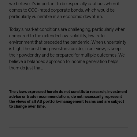
we believe it’s important to be especially cautious when it
comes to CCC-rated corporate bonds, which would be
particularly vulnerable in an economic downturn.
Today’s market conditions are challenging, particularly when
compared to the extended low-volatility, low-rate
environment that preceded the pandemic. When uncertainty
is high, the best thing investors can do, in our view, is keep
their powder dry and be prepared for multiple outcomes. We
believe a balanced approach to income generation helps
them do just that.
The views expressed herein do not constitute research, investment
advice or trade recommendations, do not necessarily represent
the views of all AB portfolio-management teams and are subject
to change over time.