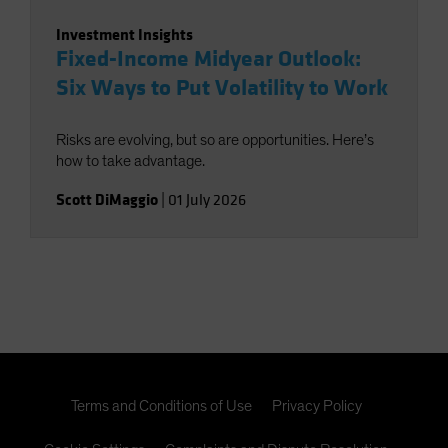
Investment Insights
Fixed-Income Midyear Outlook:
Six Ways to Put Volatility to Work
Risks are evolving, but so are opportunities. Here’s
how to take advantage.
Scott DiMaggio
|
01 July 2026
Terms and Conditions of Use
Privacy Policy