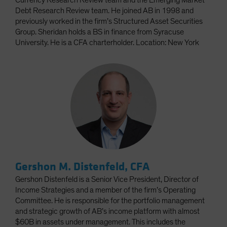
Currency Research Review team and the Emerging Market
Debt Research Review team. He joined AB in 1998 and
previously worked in the firm’s Structured Asset Securities
Group. Sheridan holds a BS in finance from Syracuse
University. He is a CFA charterholder. Location: New York
Gershon M. Distenfeld, CFA
Gershon Distenfeld is a Senior Vice President, Director of
Income Strategies and a member of the firm’s Operating
Committee. He is responsible for the portfolio management
and strategic growth of AB’s income platform with almost
$60B in assets under management. This includes the