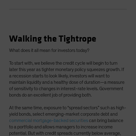
Walking the Tightrope
What does it all mean for investors today?
To start with, we believe the credit cycle will begin to turn
later this year as tighter monetary policy squeezes growth. If
a recession starts to look likely, investors will want to
maintain liquidity and a healthy dose of duration—a measure
of sensitivity to changes in interest-rate levels. Government
bonds do an excellent job of providing both.
At the same time, exposure to “spread sectors” such as high-
yield bonds, select emerging-market corporate debt and
commercial mortgage-backed securities
can bring balance
to a portfolio and allows managers to increase income
potential. But with credit spreads currently below average,