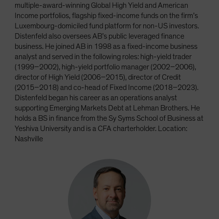
multiple-award-winning Global High Yield and American
Income portfolios, flagship fixed-income funds on the firm’s
Luxembourg-domiciled fund platform for non-US investors.
Distenfeld also oversees AB’s public leveraged finance
business. He joined AB in 1998 as a fixed-income business
analyst and served in the following roles: high-yield trader
(1999–2002), high-yield portfolio manager (2002–2006),
director of High Yield (2006–2015), director of Credit
(2015–2018) and co-head of Fixed Income (2018–2023).
Distenfeld began his career as an operations analyst
supporting Emerging Markets Debt at Lehman Brothers. He
holds a BS in finance from the Sy Syms School of Business at
Yeshiva University and is a CFA charterholder. Location:
Nashville