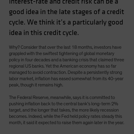
interest-rate and credit risk can be a
Spain
good idea in the late stages of a credit
Sweden
cycle. We think it’s a particularly good
Switzerland
idea in this credit cycle.
Taiwan - 台灣
UK
Why? Consider that over the last 18 months, investors have
United States (US Citizens)
grappled with the swiftest tightening of global monetary
policy in four decades and a banking crisis that claimed three
US (Non-US Citizens/NRC)
regional US banks. Yet the American economy has so far
managed to avoid contraction. Despite a persistently strong
labor market, inflation has eased somewhat from its 40-year
peak, though it remains high.
The Federal Reserve, meanwhile, says it is committed to
pushing inflation back to the central bank’s long-term 2%
target, and the longer that takes, the more likely recession
becomes. Indeed, while the Fed held policy rates steady this
month, it said it expected to raise them again later in the year.