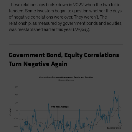
These relationships broke down in 2022 when the two fell in
tandem. Some investors began to question whether the days
of negative correlations were over. They weren’t. The
relationship, as measured by government bonds and equities,
was reestablished earlier this year (
Display
).
Government Bond, Equity Correlations
Turn Negative Again