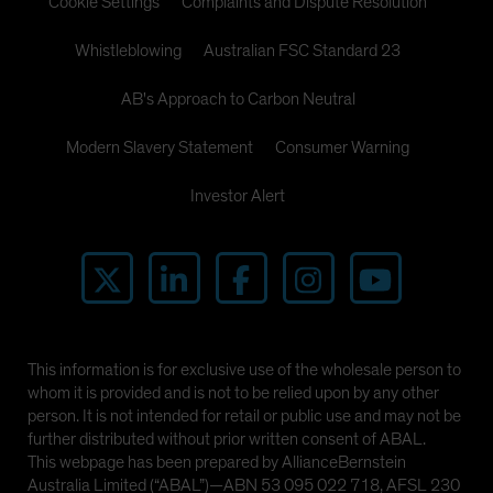
Cookie Settings
Complaints and Dispute Resolution
Whistleblowing
Australian FSC Standard 23
AB's Approach to Carbon Neutral
Modern Slavery Statement
Consumer Warning
Investor Alert
This information is for exclusive use of the wholesale person to
whom it is provided and is not to be relied upon by any other
person. It is not intended for retail or public use and may not be
further distributed without prior written consent of ABAL.
This webpage has been prepared by AllianceBernstein
Australia Limited (“ABAL”)—ABN 53 095 022 718, AFSL 230