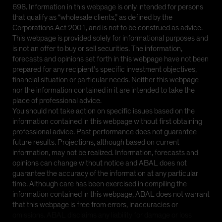
698. Information in this webpage is only intended for persons
that qualify as “wholesale clients,” as defined by the
Corporations Act 2001, and is not to be construed as advice.
This webpage is provided solely for informational purposes and
is not an offer to buy or sell securities. The information,
forecasts and opinions set forth in this webpage have not been
prepared for any recipient’s specific investment objectives,
financial situation or particular needs. Neither this webpage
nor the information contained in it are intended to take the
place of professional advice.
You should not take action on specific issues based on the
information contained in this webpage without first obtaining
professional advice. Past performance does not guarantee
future results. Projections, although based on current
information, may not be realized. Information, forecasts and
opinions can change without notice and ABAL does not
guarantee the accuracy of the information at any particular
time. Although care has been exercised in compiling the
information contained in this webpage, ABAL does not warrant
that this webpage is free from errors, inaccuracies or
omissions. ABAL disclaims any liability for damage or loss