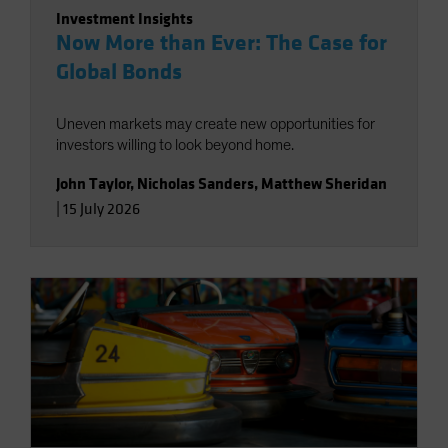
Investment Insights
Now More than Ever: The Case for
Global Bonds
Uneven markets may create new opportunities for
investors willing to look beyond home.
John Taylor
,
Nicholas Sanders
,
Matthew Sheridan
|
15 July 2026