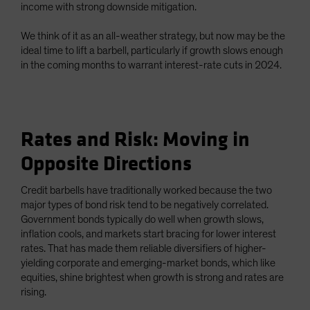
income with strong downside mitigation.
We think of it as an all-weather strategy, but now may be the
ideal time to lift a barbell, particularly if growth slows enough
in the coming months to warrant interest-rate cuts in 2024.
Rates and Risk: Moving in
Opposite Directions
Credit barbells have traditionally worked because the two
major types of bond risk tend to be negatively correlated.
Government bonds typically do well when growth slows,
inflation cools, and markets start bracing for lower interest
rates. That has made them reliable diversifiers of higher-
yielding corporate and emerging-market bonds, which like
equities, shine brightest when growth is strong and rates are
rising.