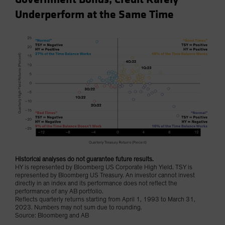
Underperform at the Same Time
Historical analyses do not guarantee future results.
HY is represented by Bloomberg US Corporate High Yield. TSY is
represented by Bloomberg US Treasury. An investor cannot invest
directly in an index and its performance does not reflect the
performance of any AB portfolio.
Reflects quarterly returns starting from April 1, 1993 to March 31,
2023. Numbers may not sum due to rounding.
Source: Bloomberg and AB