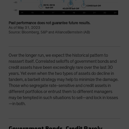
Past performance does not guarantee future results.
As of May 31, 2023
Source: Bloomberg, S&P and AllianceBernstein (AB)
Over the longer run, we expect the historical pattern to
reassert itself. Correlated selloffs of government bonds and
credit assets have been exceedingly rare over the last 30
years. Yet even when the two types of assets do decline in
tandem, a barbell strategy may help to minimize the damage.
Those who segregate rate-sensitive and credit assets in
different portfolios or entrust them to different managers
may be tempted in such situations to sell—and lock in losses
—in both.
Government Bonds, Credit Rarely