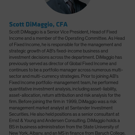
Scott DiMaggio, CFA
Scott DiMaggio is a Senior Vice President, Head of Fixed
Income and a member of the Operating Committee. As Head
of Fixed Income, he is responsible for the management and
strategic growth of AB’s fixed-income business and
investment decisions across the department. DiMaggio has
previously served as director of Global Fixed Income and
continues to be a portfolio manager across numerous multi-
sector and multi-currency strategies. Prior to joining AB’s
Fixed Income portfolio-management team, he performed
quantitative investment analysis, including asset-liability,
asset-allocation, return attribution and risk analysis for the
firm. Before joining the firm in 1999, DiMaggio was a risk
management market analyst at Santander Investment
Securities. He also held positions as a senior consultant at
Ernst & Young and Andersen Consulting. DiMaggio holds a
BS in business administration from the State University of
New York, Albany, and an MS in finance from Baruch College.