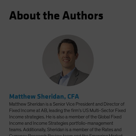
About the Authors
Matthew Sheridan, CFA
Matthew Sheridan is a Senior Vice President and Director of
Fixed Income at AB, leading the firm’s US Multi-Sector Fixed
Income strategies. He is also a member of the Global Fixed
Income and Income Strategies portfolio-management
teams. Additionally, Sheridan is a member of the Rates and