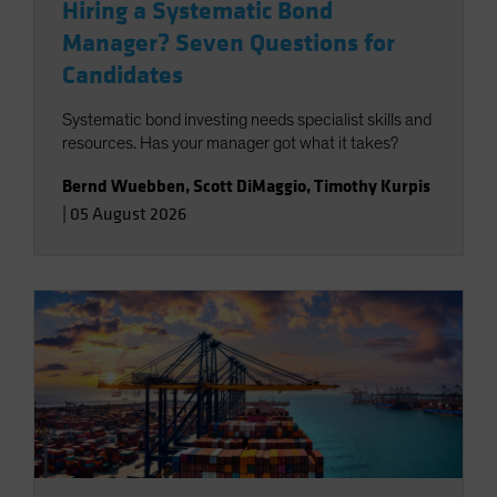
Hiring a Systematic Bond
Manager? Seven Questions for
Candidates
Systematic bond investing needs specialist skills and
resources. Has your manager got what it takes?
Bernd Wuebben
,
Scott DiMaggio
,
Timothy Kurpis
|
05 August 2026