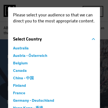
MENU
Please select your audience so that we can
direct you to the most appropriate content.
AB
Insights
Investment Insights
Keeping Your Balance as
the Credit Cycle Turns
Select
Country
Australia
Income
Austria - Österreich
Fixed Income
Blog
Belgium
Keeping Your
Canada
Balance as the Credit
China - 中国
Cycle Turns
Finland
France
Germany - Deutschland
26 June 2023