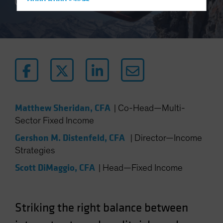
Hong Kong - 香港
4 min read
Hungary
Iceland
Italy - Italia
Japan - 日本
Latin America
Luxembourg and Other EMEA
Matthew Sheridan, CFA
|
Co-Head—Multi-
Netherlands
Sector Fixed Income
New Zealand
Gershon M. Distenfeld, CFA
|
Director—Income
Norway
Strategies
Other Asia-Pacific
Scott DiMaggio, CFA
|
Head—Fixed Income
Poland
Portugal
Singapore
Striking the right balance between
South Korea - 대한민국