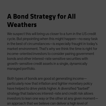
A Bond Strategy for All
Weathers
We suspect this will bring us closer to a turn in the US credit
cycle. But pinpointing when this might happen—no easy task
in the best of circumstances—is especially fraught in today’s
market environment. That’s why we think the time is right for
income-oriented investors to consider pairing government
bonds and other interest-rate sensitive securities with
growth-sensitive credit assets in a single, dynamically
managed portfolio.
Both types of bonds are good at generating income—
particularly now that inflation and tighter monetary policy
have helped to drive yields higher. A diversified “barbell”
strategy that balances interest-rate and credit risk allows
investors to lean one way or the other at any given moment—
an approach that we believe can deliver a high level of