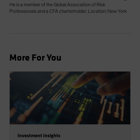
He is a member of the Global Association of Risk
Professionals and a CFA charterholder. Location: New York
More For You
Investment Insights