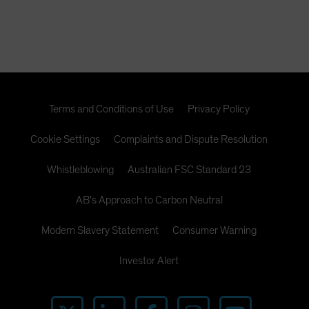
Terms and Conditions of Use
Privacy Policy
Cookie Settings
Complaints and Dispute Resolution
Whistleblowing
Australian FSC Standard 23
AB's Approach to Carbon Neutral
Modern Slavery Statement
Consumer Warning
Investor Alert