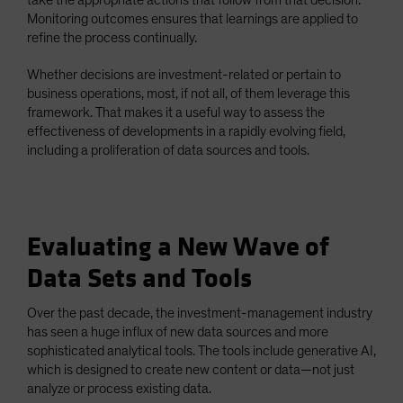
Monitoring outcomes ensures that learnings are applied to
refine the process continually.
Whether decisions are investment-related or pertain to
business operations, most, if not all, of them leverage this
framework. That makes it a useful way to assess the
effectiveness of developments in a rapidly evolving field,
including a proliferation of data sources and tools.
Evaluating a New Wave of
Data Sets and Tools
Over the past decade, the investment-management industry
has seen a huge influx of new data sources and more
sophisticated analytical tools. The tools include generative AI,
which is designed to create new content or data—not just
analyze or process existing data.