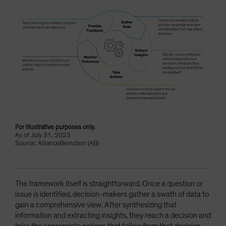
For illustrative purposes only.
As of July 31, 2023
Source: AllianceBernstein (AB)
The framework itself is straightforward. Once a question or
issue is identified, decision-makers gather a swath of data to
gain a comprehensive view. After synthesizing that
information and extracting insights, they reach a decision and
take the appropriate actions that follow from that decision.