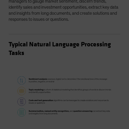
managers to gauge market sentiment, discern trends,
identify sales and investment opportunities, extract key data
and insights from long documents, and create solutions and
responses to issues or questions.
Typical Natural Language Processing
Tasks