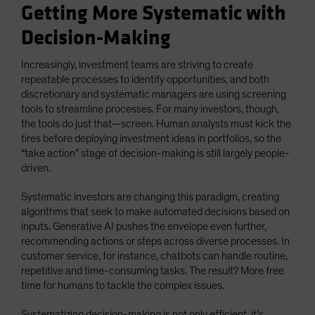
Getting More Systematic with
Decision-Making
Increasingly, investment teams are striving to create
repeatable processes to identify opportunities, and both
discretionary and systematic managers are using screening
tools to streamline processes. For many investors, though,
the tools do just that—screen. Human analysts must kick the
tires before deploying investment ideas in portfolios, so the
“take action” stage of decision-making is still largely people-
driven.
Systematic investors are changing this paradigm, creating
algorithms that seek to make automated decisions based on
inputs. Generative AI pushes the envelope even further,
recommending actions or steps across diverse processes. In
customer service, for instance, chatbots can handle routine,
repetitive and time-consuming tasks. The result? More free
time for humans to tackle the complex issues.
Systematizing decision-making is not only efficient, it’s