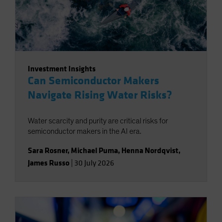
Investment Insights
Can Semiconductor Makers
Navigate Rising Water Risks?
Water scarcity and purity are critical risks for
semiconductor makers in the AI era.
Sara Rosner
,
Michael Puma
,
Henna Nordqvist
,
James Russo
|
30 July 2026