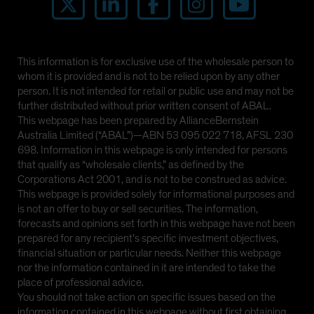
This information is for exclusive use of the wholesale person to
whom it is provided and is not to be relied upon by any other
person. It is not intended for retail or public use and may not be
further distributed without prior written consent of ABAL.
This webpage has been prepared by AllianceBernstein
Australia Limited (“ABAL”)—ABN 53 095 022 718, AFSL 230
698. Information in this webpage is only intended for persons
that qualify as “wholesale clients,” as defined by the
Corporations Act 2001, and is not to be construed as advice.
This webpage is provided solely for informational purposes and
is not an offer to buy or sell securities. The information,
forecasts and opinions set forth in this webpage have not been
prepared for any recipient’s specific investment objectives,
financial situation or particular needs. Neither this webpage
nor the information contained in it are intended to take the
place of professional advice.
You should not take action on specific issues based on the
information contained in this webpage without first obtaining