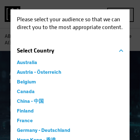
MENU
Please select your audience so that we can
direct you to the most appropriate content.
AB
Insights
Investment Insights
Navigating Generative
AI? Consider a Framework
Select
Country
Australia
Artificial Intelligence (AI)
Austria - Österreich
Tech and
Innovation
Equities
Fixed Income
Blog
Belgium
Navigating
Canada
China - 中国
Generative AI?
Finland
Consider a
France
Germany - Deutschland
Framework