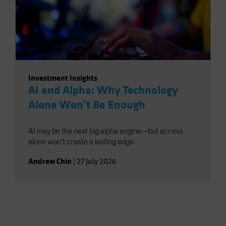
Investment Insights
AI and Alpha: Why Technology
Alone Won’t Be Enough
AI may be the next big alpha engine—but access
alone won’t create a lasting edge.
Andrew Chin
|
27 July 2026