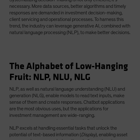
necessary. More data sources, better algorithms and timely
responses are demanded in investment decision-making,
client servicing and operational processes. To harness this
trend, the industry can leverage generative AI, combined with
natural language processing (NLP), to make better decisions.
The Alphabet of Low-Hanging
Fruit: NLP, NLU, NLG
NLP, as well as natural language understanding (NLU) and
generation (NLG), enable models to read text inputs, make
sense of them and create responses. Chatbot applications
are the most obvious uses, but the applications for
investment management are wide-ranging.
NLP excels at handling essential tasks that unlock the
potential of text-based information (
Display
), enabling asset