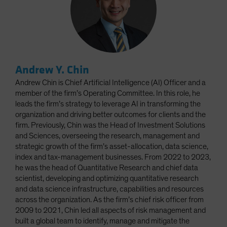
Andrew Y. Chin
Andrew Chin is Chief Artificial Intelligence (AI) Officer and a
member of the firm’s Operating Committee. In this role, he
leads the firm’s strategy to leverage AI in transforming the
organization and driving better outcomes for clients and the
firm. Previously, Chin was the Head of Investment Solutions
and Sciences, overseeing the research, management and
strategic growth of the firm’s asset-allocation, data science,
index and tax-management businesses. From 2022 to 2023,
he was the head of Quantitative Research and chief data
scientist, developing and optimizing quantitative research
and data science infrastructure, capabilities and resources
across the organization. As the firm’s chief risk officer from
2009 to 2021, Chin led all aspects of risk management and
built a global team to identify, manage and mitigate the