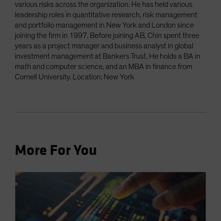
various risks across the organization. He has held various
leadership roles in quantitative research, risk management
and portfolio management in New York and London since
joining the firm in 1997. Before joining AB, Chin spent three
years as a project manager and business analyst in global
investment management at Bankers Trust. He holds a BA in
math and computer science, and an MBA in finance from
Cornell University. Location: New York
More For You