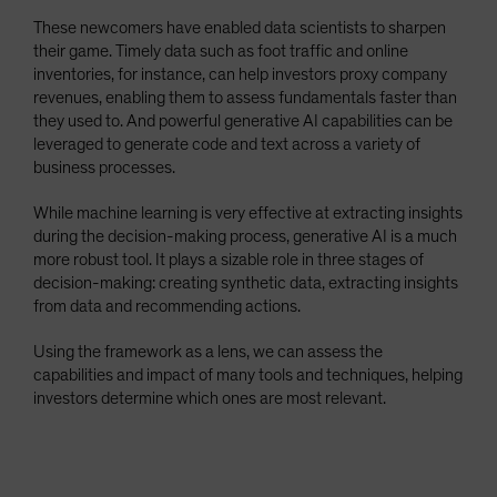
These newcomers have enabled data scientists to sharpen
their game. Timely data such as foot traffic and online
inventories, for instance, can help investors proxy company
revenues, enabling them to assess fundamentals faster than
they used to. And powerful generative AI capabilities can be
leveraged to generate code and text across a variety of
business processes.
While machine learning is very effective at extracting insights
during the decision-making process, generative AI is a much
more robust tool. It plays a sizable role in three stages of
decision-making: creating synthetic data, extracting insights
from data and recommending actions.
Using the framework as a lens, we can assess the
capabilities and impact of many tools and techniques, helping
investors determine which ones are most relevant.