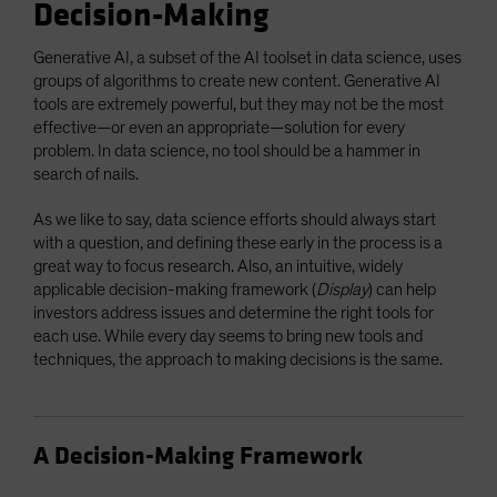
Decision-Making
Generative AI, a subset of the AI toolset in data science, uses
groups of algorithms to create new content. Generative AI
tools are extremely powerful, but they may not be the most
effective—or even an appropriate—solution for every
problem. In data science, no tool should be a hammer in
search of nails.
As we like to say, data science efforts should always start
with a question, and defining these early in the process is a
great way to focus research. Also, an intuitive, widely
applicable decision-making framework (
Display
) can help
investors address issues and determine the right tools for
each use. While every day seems to bring new tools and
techniques, the approach to making decisions is the same.
A Decision-Making Framework