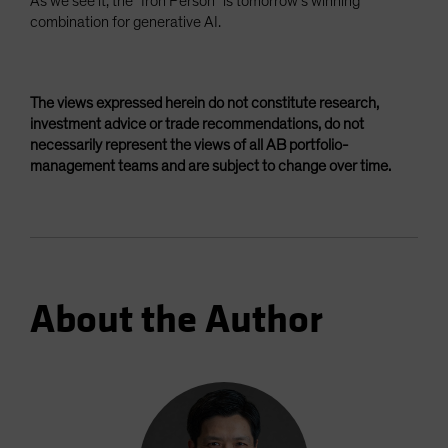
As we see it, the “Iron Person” is tomorrow’s winning
combination for generative AI.
The views expressed herein do not constitute research,
investment advice or trade recommendations, do not
necessarily represent the views of all AB portfolio-
management teams and are subject to change over time.
About the Author