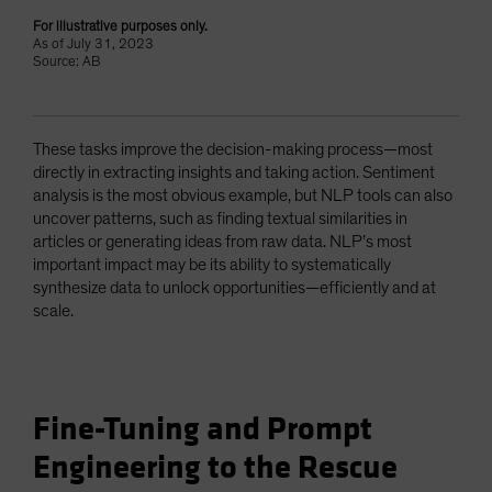
For illustrative purposes only.
As of July 31, 2023
Source: AB
These tasks improve the decision-making process—most
directly in extracting insights and taking action. Sentiment
analysis is the most obvious example, but NLP tools can also
uncover patterns, such as finding textual similarities in
articles or generating ideas from raw data. NLP’s most
important impact may be its ability to systematically
synthesize data to unlock opportunities—efficiently and at
scale.
Fine-Tuning and Prompt
Engineering to the Rescue