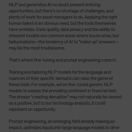
NLP and generative AI no doubt present enticing
opportunities, but there’s no shortage of challenges, and
plenty of work for asset managers to do. Applying the right
human talent is an obvious need, but the tools themselves
have wrinkles. Data quality, data privacy and the ability to
interpret models are common areas where issues arise, but
hallucinations—the tendency of AI to “make up” answers—
may be the most troublesome.
That’s where fine-tuning and prompt engineering come in.
Training and tailoring NLP models for the language and
nuances of their specific domains can raise the game of
these tools. For example, we’ve fine-tuned generic NLP
models to assess the prevailing sentiment in financial text.
The phrase “creating disruption” may not naturally be viewed
as a positive, but to our technology analysts, it could
represent an opportunity.
Prompt engineering, an emerging field already making an
impact, optimizes inputs into large language models to drive