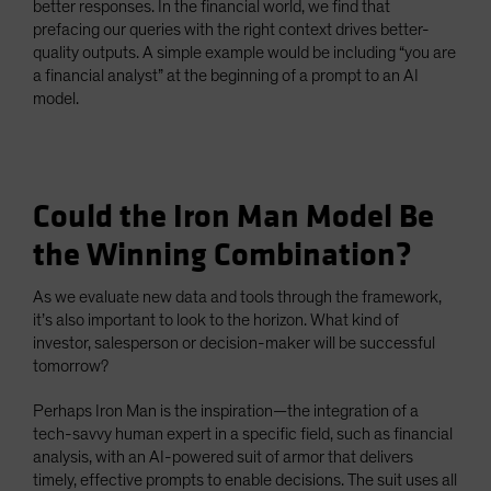
better responses. In the financial world, we find that
prefacing our queries with the right context drives better-
quality outputs. A simple example would be including “you are
a financial analyst” at the beginning of a prompt to an AI
model.
Could the Iron Man Model Be
the Winning Combination?
As we evaluate new data and tools through the framework,
it’s also important to look to the horizon. What kind of
investor, salesperson or decision-maker will be successful
tomorrow?
Perhaps Iron Man is the inspiration—the integration of a
tech-savvy human expert in a specific field, such as financial
analysis, with an AI-powered suit of armor that delivers
timely, effective prompts to enable decisions. The suit uses all