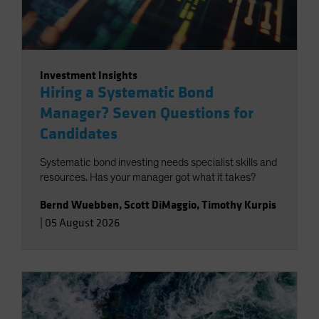
Investment Insights
Hiring a Systematic Bond
Manager? Seven Questions for
Candidates
Systematic bond investing needs specialist skills and
resources. Has your manager got what it takes?
Bernd Wuebben
,
Scott DiMaggio
,
Timothy Kurpis
|
05 August 2026