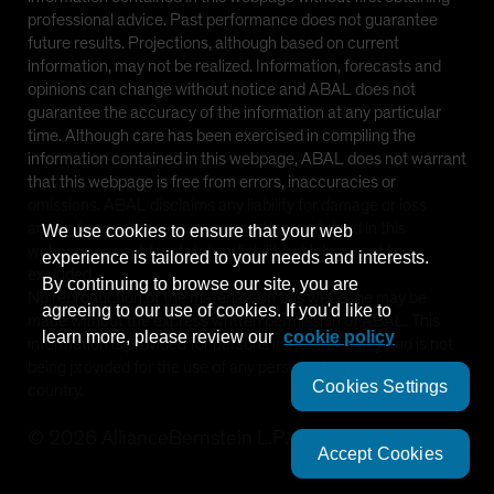
professional advice. Past performance does not guarantee
future results. Projections, although based on current
information, may not be realized. Information, forecasts and
opinions can change without notice and ABAL does not
guarantee the accuracy of the information at any particular
time. Although care has been exercised in compiling the
information contained in this webpage, ABAL does not warrant
that this webpage is free from errors, inaccuracies or
omissions. ABAL disclaims any liability for damage or loss
arising from reliance upon any matter contained in this
We use cookies to ensure that your web
webpage except for statutory liability which cannot be
experience is tailored to your needs and interests.
excluded.
By continuing to browse our site, you are
No reproduction of the materials on this webpage may be
agreeing to our use of cookies. If you'd like to
made without the express written permission of ABAL. This
learn more, please review our
cookie policy
information is provided for persons in Australia only and is not
being provided for the use of any person who is in any other
Cookies Settings
country.
©
2026
AllianceBernstein L.P.
Accept Cookies