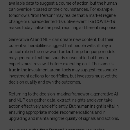
available data to suggest a course of action, but the human
can override it based on the circumstances. For example,
tomorrow’s “Iron Person” may realize that a market regime
change or unprecedented disruptive event like COVID-19
makes today unlike the past, requiring a different response.
Generative AI and NLP can create new content, but their
current vulnerabilities suggest that people will still play a
critical role in the new world order. Large language models
may generate text that sounds reasonable, but human
experts must review it before executing on it. The same is
true in the investment arena: tools may suggest reasonable
investment actions for portfolios, but investors must vet the
decision quality and own the outcomes.
Returning to the decision-making framework, generative AI
and NLP can gather data, extract insights and even take
action effectively and efficiently. But human insight is vital in
ensuring appropriate model recommendations and in
upgrading and maintaining the quality of signals and actions.