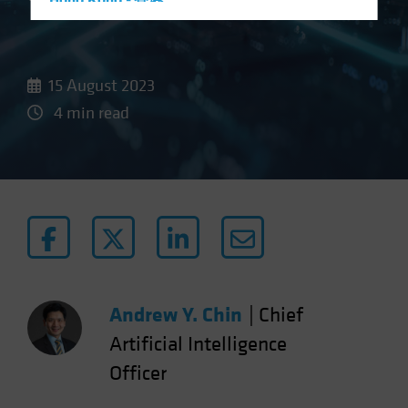
Hong Kong - 香港
Hungary
Iceland
15 August 2023
Italy - Italia
4 min read
Japan - 日本
Latin America
Luxembourg and Other EMEA
Netherlands
New Zealand
Norway
Other Asia-Pacific
Andrew Y. Chin
|
Chief
Poland
Portugal
Artificial Intelligence
Singapore
Officer
South Korea - 대한민국