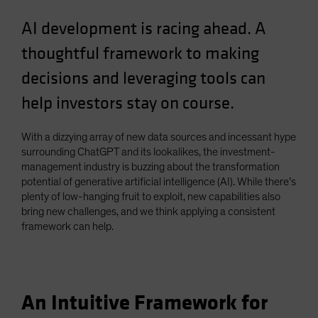
Spain
AI development is racing ahead. A
Sweden
thoughtful framework to making
Switzerland
decisions and leveraging tools can
Taiwan - 台灣
help investors stay on course.
UK
United States (US Citizens)
With a dizzying array of new data sources and incessant hype
US (Non-US Citizens/NRC)
surrounding ChatGPT and its lookalikes, the investment-
management industry is buzzing about the transformation
potential of generative artificial intelligence (AI). While there’s
plenty of low-hanging fruit to exploit, new capabilities also
bring new challenges, and we think applying a consistent
framework can help.
An Intuitive Framework for