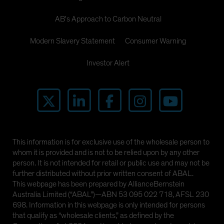
AB's Approach to Carbon Neutral
Modern Slavery Statement
Consumer Warning
Investor Alert
This information is for exclusive use of the wholesale person to
whom it is provided and is not to be relied upon by any other
person. It is not intended for retail or public use and may not be
further distributed without prior written consent of ABAL.
This webpage has been prepared by AllianceBernstein
Australia Limited (“ABAL”)—ABN 53 095 022 718, AFSL 230
698. Information in this webpage is only intended for persons
that qualify as “wholesale clients,” as defined by the