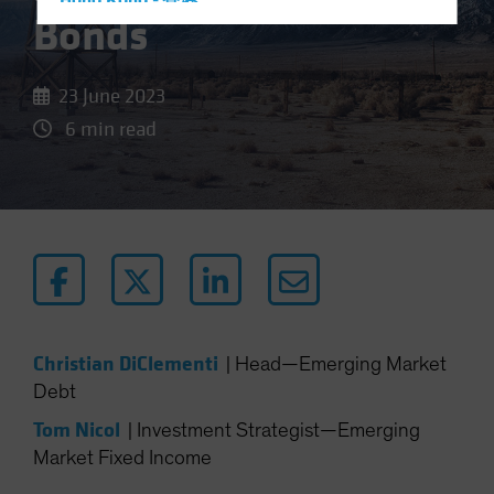
Hong Kong - 香港
Bonds
Hungary
Iceland
23 June 2023
Italy - Italia
6 min read
Japan - 日本
Latin America
Luxembourg and Other EMEA
Netherlands
New Zealand
Norway
Other Asia-Pacific
Christian DiClementi
|
Head—Emerging Market
Poland
Debt
Portugal
Tom Nicol
|
Investment Strategist—Emerging
Singapore
Market Fixed Income
South Korea - 대한민국