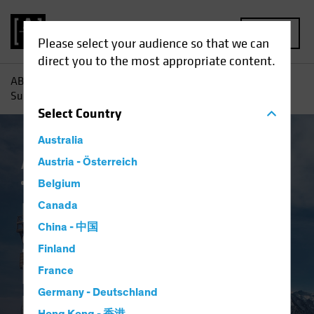
MENU
Please select your audience so that we can
direct you to the most appropriate content.
AB
Insights
Investment Insights
Return to Normal?
Surveying the Landscape for Emerging-Market Bonds
Select
Country
Australia
AB IQ
Austria - Österreich
China
Emerging Markets
Inflation
Fixed Income
Blog
Belgium
Return to Normal?
Canada
China - 中国
Surveying the
Finland
Landscape for
France
Germany - Deutschland
Emerging-Market