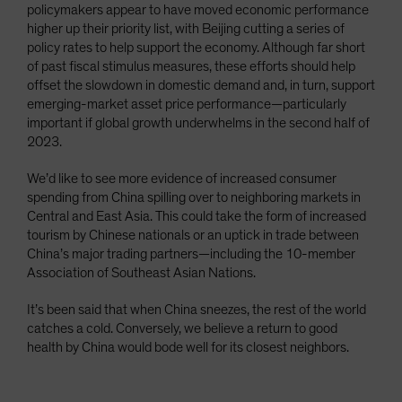
policymakers appear to have moved economic performance
higher up their priority list, with Beijing cutting a series of
policy rates to help support the economy. Although far short
of past fiscal stimulus measures, these efforts should help
offset the slowdown in domestic demand and, in turn, support
emerging-market asset price performance—particularly
important if global growth underwhelms in the second half of
2023.
We’d like to see more evidence of increased consumer
spending from China spilling over to neighboring markets in
Central and East Asia. This could take the form of increased
tourism by Chinese nationals or an uptick in trade between
China’s major trading partners—including the 10-member
Association of Southeast Asian Nations.
It’s been said that when China sneezes, the rest of the world
catches a cold. Conversely, we believe a return to good
health by China would bode well for its closest neighbors.