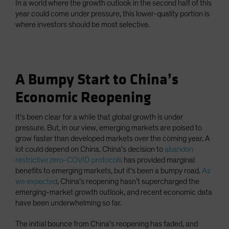
In a world where the growth outlook in the second half of this
year could come under pressure, this lower-quality portion is
where investors should be most selective.
A Bumpy Start to China’s
Economic Reopening
It’s been clear for a while that global growth is under
pressure. But, in our view, emerging markets are poised to
grow faster than developed markets over the coming year. A
lot could depend on China. China’s decision to
abandon
restrictive zero-COVID protocols
has provided marginal
benefits to emerging markets, but it’s been a bumpy road.
As
we expected
, China’s reopening hasn’t supercharged the
emerging-market growth outlook, and recent economic data
have been underwhelming so far.
The initial bounce from China’s reopening has faded, and