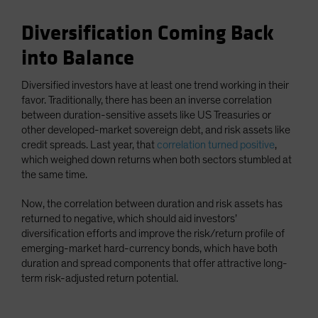
Diversification Coming Back
into Balance
Diversified investors have at least one trend working in their
favor. Traditionally, there has been an inverse correlation
between duration-sensitive assets like US Treasuries or
other developed-market sovereign debt, and risk assets like
credit spreads. Last year, that
correlation turned positive
,
which weighed down returns when both sectors stumbled at
the same time.
Now, the correlation between duration and risk assets has
returned to negative, which should aid investors’
diversification efforts and improve the risk/return profile of
emerging-market hard-currency bonds, which have both
duration and spread components that offer attractive long-
term risk-adjusted return potential.