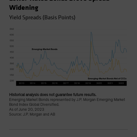
Widening
Yield Spreads (Basis Points)
Historical analysis does not guarantee future results.
Emerging Market Bonds represented by J.P. Morgan Emerging Market
Bond Index Global Diversified.
As of June 20, 2023
Source: J.P. Morgan and AB