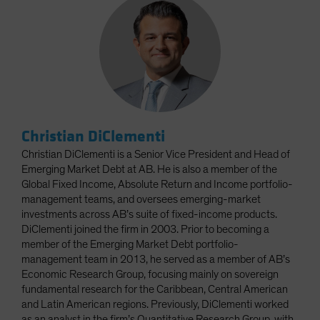
Christian DiClementi
Christian DiClementi is a Senior Vice President and Head of
Emerging Market Debt at AB. He is also a member of the
Global Fixed Income, Absolute Return and Income portfolio-
management teams, and oversees emerging-market
investments across AB’s suite of fixed-income products.
DiClementi joined the firm in 2003. Prior to becoming a
member of the Emerging Market Debt portfolio-
management team in 2013, he served as a member of AB’s
Economic Research Group, focusing mainly on sovereign
fundamental research for the Caribbean, Central American
and Latin American regions. Previously, DiClementi worked
as an analyst in the firm’s Quantitative Research Group, with