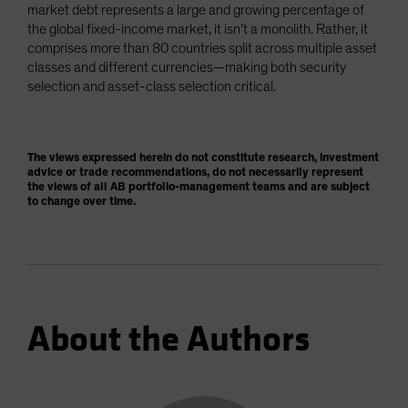
market debt represents a large and growing percentage of
the global fixed-income market, it isn’t a monolith. Rather, it
comprises more than 80 countries split across multiple asset
classes and different currencies—making both security
selection and asset-class selection critical.
The views expressed herein do not constitute research, investment
advice or trade recommendations, do not necessarily represent
the views of all AB portfolio-management teams and are subject
to change over time.
About the Authors