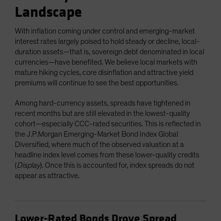
Landscape
With inflation coming under control and emerging-market
interest rates largely poised to hold steady or decline, local-
duration assets—that is, sovereign debt denominated in local
currencies—have benefited. We believe local markets with
mature hiking cycles, core disinflation and attractive yield
premiums will continue to see the best opportunities.
Among hard-currency assets, spreads have tightened in
recent months but are still elevated in the lowest-quality
cohort—especially CCC-rated securities. This is reflected in
the J.P.Morgan Emerging-Market Bond Index Global
Diversified, where much of the observed valuation at a
headline index level comes from these lower-quality credits
(
Display
). Once this is accounted for, index spreads do not
appear as attractive.
Lower-Rated Bonds Drove Spread