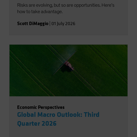
Risks are evolving, but so are opportunities. Here’s
how to take advantage.
Scott DiMaggio
|
01 July 2026
Economic Perspectives
Global Macro Outlook: Third
Quarter 2026