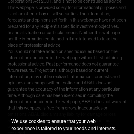
Corporations Act 2001, and is not to be construed as advice.
This webpage is provided solely for informational purposes and
is not an offer to buy or sell securities. The information,
forecasts and opinions set forth in this webpage have not been
prepared for any recipient’s specific investment objectives,
financial situation or particular needs. Neither this webpage
nor the information contained in it are intended to take the
place of professional advice.
You should not take action on specific issues based on the
information contained in this webpage without first obtaining
professional advice. Past performance does not guarantee
future results. Projections, although based on current
information, may not be realized. Information, forecasts and
opinions can change without notice and ABAL does not
guarantee the accuracy of the information at any particular
time. Although care has been exercised in compiling the
information contained in this webpage, ABAL does not warrant
that this webpage is free from errors, inaccuracies or
omissions. ABAL disclaims any liability for damage or loss
arising from reliance upon any matter contained in this
We use cookies to ensure that your web
webpage except for statutory liability which cannot be
experience is tailored to your needs and interests.
excluded.