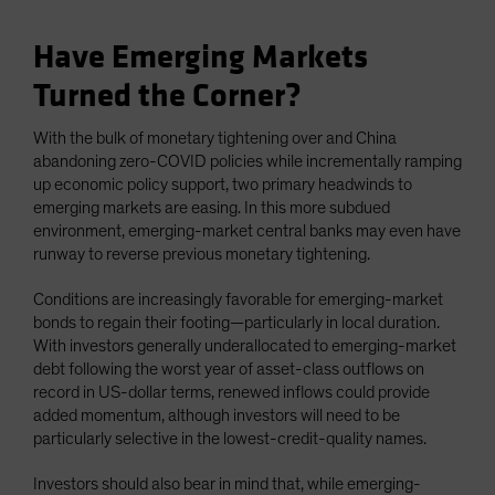
Have Emerging Markets
Turned the Corner?
With the bulk of monetary tightening over and China
abandoning zero-COVID policies while incrementally ramping
up economic policy support, two primary headwinds to
emerging markets are easing. In this more subdued
environment, emerging-market central banks may even have
runway to reverse previous monetary tightening.
Conditions are increasingly favorable for emerging-market
bonds to regain their footing—particularly in local duration.
With investors generally underallocated to emerging-market
debt following the worst year of asset-class outflows on
record in US-dollar terms, renewed inflows could provide
added momentum, although investors will need to be
particularly selective in the lowest-credit-quality names.
Investors should also bear in mind that, while emerging-