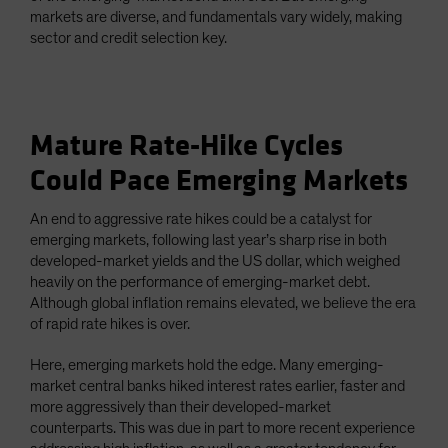
markets are diverse, and fundamentals vary widely, making
sector and credit selection key.
Mature Rate-Hike Cycles
Could Pace Emerging Markets
An end to aggressive rate hikes could be a catalyst for
emerging markets, following last year’s sharp rise in both
developed-market yields and the US dollar, which weighed
heavily on the performance of emerging-market debt.
Although global inflation remains elevated, we believe the era
of rapid rate hikes is over.
Here, emerging markets hold the edge. Many emerging-
market central banks hiked interest rates earlier, faster and
more aggressively than their developed-market
counterparts. This was due in part to more recent experience