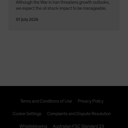
Although the War in Iran threatens growth outlooks,
we expect the oil shock impact to be manageable.
01 July 2026
Terms and Conditions of Use
Privacy Policy
Cookie Settings
Complaints and Dispute Resolution
Whistleblowing
Australian FSC Standard 23