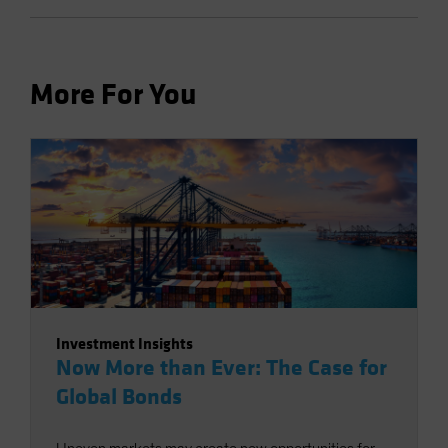
More For You
Investment Insights
Now More than Ever: The Case for
Global Bonds