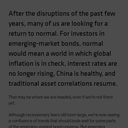
Spain
After the disruptions of the past few
Sweden
years, many of us are looking for a
Switzerland
return to normal. For investors in
Taiwan - 台灣
UK
emerging-market bonds, normal
United States (US Citizens)
would mean a world in which global
US (Non-US Citizens/NRC)
inflation is in check, interest rates are
no longer rising, China is healthy, and
traditional asset correlations resume.
That may be where we are headed, even if we’re not there
yet.
Although recessionary fears still loom large, we’re now seeing
a confluence of trends that should bode well for some parts
of the emerging-market bond universe. But emerging