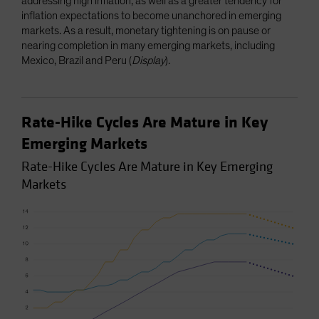
addressing high inflation, as well as a greater tendency for
inflation expectations to become unanchored in emerging
markets. As a result, monetary tightening is on pause or
nearing completion in many emerging markets, including
Mexico, Brazil and Peru (
Display
).
Rate-Hike Cycles Are Mature in Key
Emerging Markets
Rate-Hike Cycles Are Mature in Key Emerging
Markets