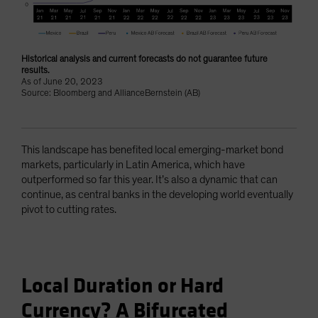
Historical analysis and current forecasts do not guarantee future
results.
As of June 20, 2023
Source: Bloomberg and AllianceBernstein (AB)
This landscape has benefited local emerging-market bond
markets, particularly in Latin America, which have
outperformed so far this year. It’s also a dynamic that can
continue, as central banks in the developing world eventually
pivot to cutting rates.
Local Duration or Hard
Currency? A Bifurcated