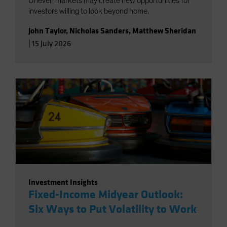
Uneven markets may create new opportunities for
investors willing to look beyond home.
John Taylor
,
Nicholas Sanders
,
Matthew Sheridan
|
15 July 2026
Investment Insights
Fixed-Income Midyear Outlook:
Six Ways to Put Volatility to Work