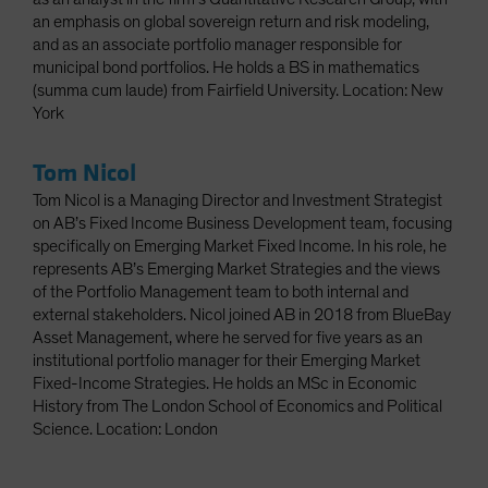
an emphasis on global sovereign return and risk modeling,
and as an associate portfolio manager responsible for
municipal bond portfolios. He holds a BS in mathematics
(summa cum laude) from Fairfield University. Location: New
York
Tom Nicol
Tom Nicol is a Managing Director and Investment Strategist
on AB’s Fixed Income Business Development team, focusing
specifically on Emerging Market Fixed Income. In his role, he
represents AB’s Emerging Market Strategies and the views
of the Portfolio Management team to both internal and
external stakeholders. Nicol joined AB in 2018 from BlueBay
Asset Management, where he served for five years as an
institutional portfolio manager for their Emerging Market
Fixed-Income Strategies. He holds an MSc in Economic
History from The London School of Economics and Political
Science. Location: London