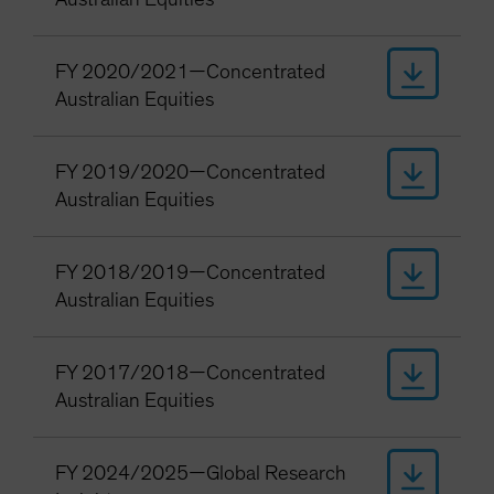
FY 2020/2021—Concentrated
Australian Equities
FY 2019/2020—Concentrated
Australian Equities
FY 2018/2019—Concentrated
Australian Equities
FY 2017/2018—Concentrated
Australian Equities
FY 2024/2025—Global Research