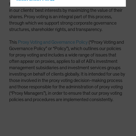
Hong Kong - 香港
have a fiduciary duty to make investment decisions that are
Hungary
in our clients’ best interests by maximizing the value of their
shares. Proxy voting is an integral part of this process,
Iceland
through which we support strong corporate governance
Italy - Italia
structures, shareholder rights, and transparency.
Japan - 日本
This
Proxy Voting and Governance Policy
(“Proxy Voting and
Latin America
Governance Policy” or “Policy”), which outlines our policies
for proxy voting and includes a wide range of issues that
Luxembourg and Other EMEA
often appear on proxies, applies to all of AB’s investment
Netherlands
management subsidiaries and investment services groups
investing on behalf of clients globally. It is intended for use by
New Zealand
those involved in the proxy voting decision-making process
Norway
and those responsible for the administration of proxy voting
(“Proxy Managers”), in order to ensure that our proxy voting
Other Asia-Pacific
policies and procedures are implemented consistently.
Poland
Portugal
Singapore
South Korea - 대한민국