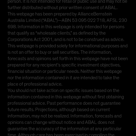
person. It is not intended for retail or public use and may not be
further distributed without prior written consent of ABAL.
This webpage has been prepared by AllianceBernstein
Australia Limited (“ABAL”)—ABN 53 095 022 718, AFSL 230
698. Information in this webpage is only intended for persons
that qualify as “wholesale clients,” as defined by the
Corporations Act 2001, and is not to be construed as advice.
This webpage is provided solely for informational purposes and
is not an offer to buy or sell securities. The information,
forecasts and opinions set forth in this webpage have not been
prepared for any recipient’s specific investment objectives,
financial situation or particular needs. Neither this webpage
nor the information contained in it are intended to take the
place of professional advice.
You should not take action on specific issues based on the
information contained in this webpage without first obtaining
professional advice. Past performance does not guarantee
future results. Projections, although based on current
information, may not be realized. Information, forecasts and
opinions can change without notice and ABAL does not
guarantee the accuracy of the information at any particular
time. Although care has been exercised in compiling the