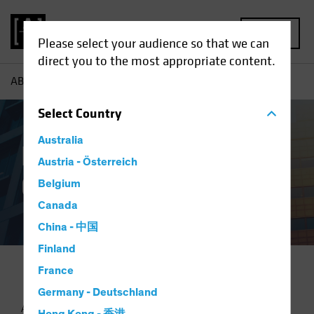
MENU
Please select your audience so that we can
direct you to the most appropriate content.
AB
Proxy & Governance
Select
Country
Australia
Proxy Voting and
Austria - Österreich
Governance Policy
Belgium
Canada
China - 中国
Finland
France
Germany - Deutschland
As an investment adviser, we are shareholder advocates and