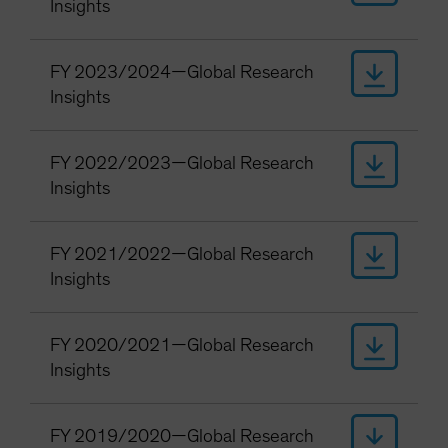
Insights
FY 2023/2024—Global Research
Insights
FY 2022/2023—Global Research
Insights
FY 2021/2022—Global Research
Insights
FY 2020/2021—Global Research
Insights
FY 2019/2020—Global Research