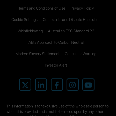
Terms and Conditions of Use
Privacy Policy
Cookie Settings
Complaints and Dispute Resolution
Whistleblowing
Australian FSC Standard 23
AB's Approach to Carbon Neutral
Modern Slavery Statement
Consumer Warning
Investor Alert
This information is for exclusive use of the wholesale person to
whom it is provided and is not to be relied upon by any other