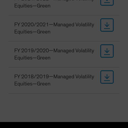
Equities—Green
FY 2020/2021—Managed Volatility
Equities—Green
FY 2019/2020—Managed Volatility
Equities—Green
FY 2018/2019—Managed Volatility
Equities—Green