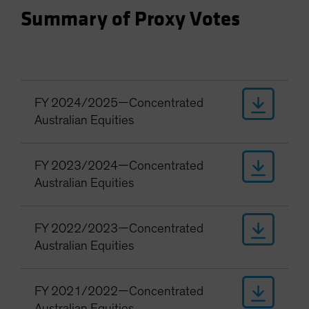
Spain
Summary of Proxy Votes
Sweden
Switzerland
Taiwan - 台灣
UK
FY 2024/2025—Concentrated
United States (US Citizens)
Australian Equities
US (Non-US Citizens/NRC)
FY 2023/2024—Concentrated
Australian Equities
FY 2022/2023—Concentrated
Australian Equities
FY 2021/2022—Concentrated
Australian Equities