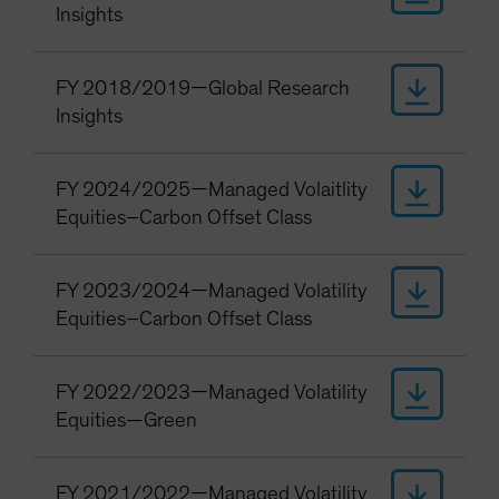
Insights
FY 2018/2019—Global Research
Insights
FY 2024/2025—Managed Volaitlity
Equities–Carbon Offset Class
FY 2023/2024—Managed Volatility
Equities–Carbon Offset Class
FY 2022/2023—Managed Volatility
Equities—Green
FY 2021/2022—Managed Volatility