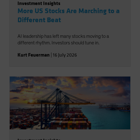
Investment Insights
More US Stocks Are Marching to a
Different Beat
AI leadership has left many stocks moving to a
different rhythm. Investors should tune in.
Kurt Feuerman
|
16 July 2026