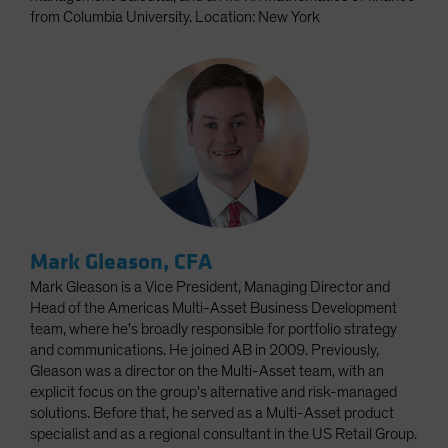
from Columbia University. Location: New York
Mark Gleason, CFA
Mark Gleason is a Vice President, Managing Director and
Head of the Americas Multi-Asset Business Development
team, where he's broadly responsible for portfolio strategy
and communications. He joined AB in 2009. Previously,
Gleason was a director on the Multi-Asset team, with an
explicit focus on the group's alternative and risk-managed
solutions. Before that, he served as a Multi-Asset product
specialist and as a regional consultant in the US Retail Group.