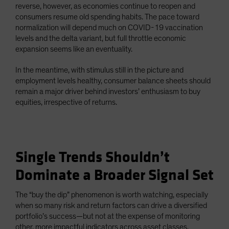
reverse, however, as economies continue to reopen and
consumers resume old spending habits. The pace toward
normalization will depend much on COVID-19 vaccination
levels and the delta variant, but full throttle economic
expansion seems like an eventuality.
In the meantime, with stimulus still in the picture and
employment levels healthy, consumer balance sheets should
remain a major driver behind investors’ enthusiasm to buy
equities, irrespective of returns.
Single Trends Shouldn’t
Dominate a Broader Signal Set
The “buy the dip” phenomenon is worth watching, especially
when so many risk and return factors can drive a diversified
portfolio’s success—but not at the expense of monitoring
other, more impactful indicators across asset classes.