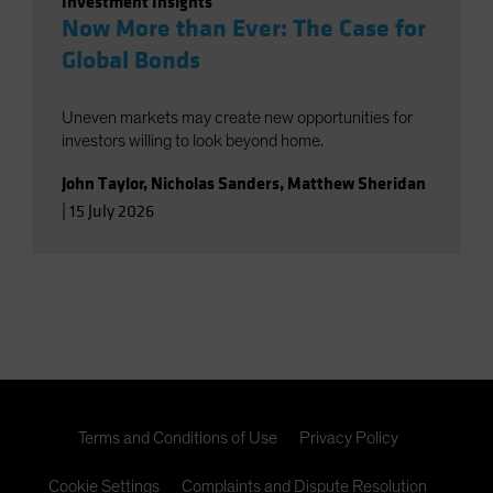
Investment Insights
Now More than Ever: The Case for
Global Bonds
Uneven markets may create new opportunities for
investors willing to look beyond home.
John Taylor
,
Nicholas Sanders
,
Matthew Sheridan
|
15 July 2026
Terms and Conditions of Use
Privacy Policy
Cookie Settings
Complaints and Dispute Resolution