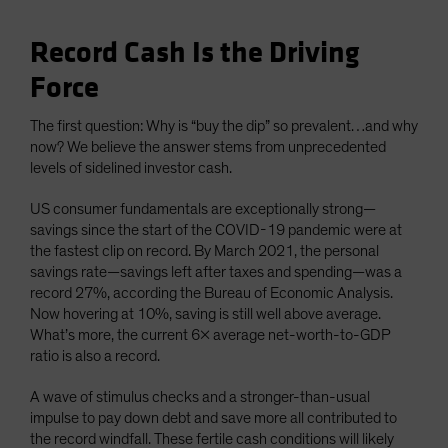
Record Cash Is the Driving
Force
The first question: Why is “buy the dip” so prevalent…and why
now? We believe the answer stems from unprecedented
levels of sidelined investor cash.
US consumer fundamentals are exceptionally strong—
savings since the start of the COVID-19 pandemic were at
the fastest clip on record. By March 2021, the personal
savings rate—savings left after taxes and spending—was a
record 27%, according the Bureau of Economic Analysis.
Now hovering at 10%, saving is still well above average.
What’s more, the current 6x average net-worth-to-GDP
ratio is also a record.
A wave of stimulus checks and a stronger-than-usual
impulse to pay down debt and save more all contributed to
the record windfall. These fertile cash conditions will likely