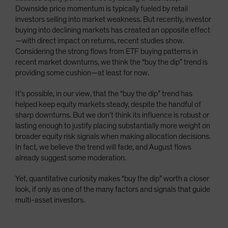
Downside price momentum is typically fueled by retail
investors selling into market weakness. But recently, investor
buying into declining markets has created an opposite effect
—with direct impact on returns, recent studies show.
Considering the strong flows from ETF buying patterns in
recent market downturns, we think the “buy the dip” trend is
providing some cushion—at least for now.
It’s possible, in our view, that the “buy the dip” trend has
helped keep equity markets steady, despite the handful of
sharp downturns. But we don’t think its influence is robust or
lasting enough to justify placing substantially more weight on
broader equity risk signals when making allocation decisions.
In fact, we believe the trend will fade, and August flows
already suggest some moderation.
Yet, quantitative curiosity makes “buy the dip” worth a closer
look, if only as one of the many factors and signals that guide
multi-asset investors.