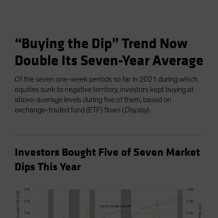
“Buying the Dip” Trend Now
Double Its Seven-Year Average
Of the seven one-week periods so far in 2021 during which
equities sunk to negative territory, investors kept buying at
above-average levels during five of them, based on
exchange-traded fund (ETF) flows (
Display
).
Investors Bought Five of Seven Market
Dips This Year