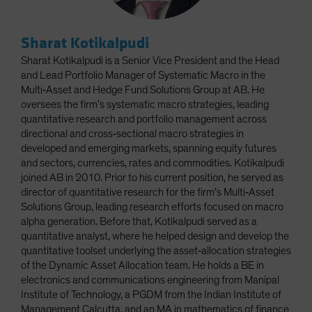
Sharat Kotikalpudi
Sharat Kotikalpudi is a Senior Vice President and the Head
and Lead Portfolio Manager of Systematic Macro in the
Multi‑Asset and Hedge Fund Solutions Group at AB. He
oversees the firm’s systematic macro strategies, leading
quantitative research and portfolio management across
directional and cross‑sectional macro strategies in
developed and emerging markets, spanning equity futures
and sectors, currencies, rates and commodities. Kotikalpudi
joined AB in 2010. Prior to his current position, he served as
director of quantitative research for the firm’s Multi‑Asset
Solutions Group, leading research efforts focused on macro
alpha generation. Before that, Kotikalpudi served as a
quantitative analyst, where he helped design and develop the
quantitative toolset underlying the asset‑allocation strategies
of the Dynamic Asset Allocation team. He holds a BE in
electronics and communications engineering from Manipal
Institute of Technology, a PGDM from the Indian Institute of
Management Calcutta, and an MA in mathematics of finance