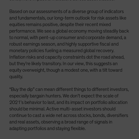
Based on our assessments of a diverse group of indicators
and fundamentals, our long-term outlook for risk assets like
equities remains positive, despite their recent mixed
performance. We see a global economy moving steadily back
to normal, with pent-up consumer and corporate demand, a
robust earnings season, and highly supportive fiscal and
monetary policies fueling a measured global recovery.
Inflation risks and capacity constraints dot the road ahead,
but they’re likely transitory. In our view, this suggests an
equity overweight, though a modest one, with a tilt toward
quality.
“Buy the dip” can mean different things to different investors,
especially bargain hunters. We don’t expect the scale of
2021’s behavior to last, and its impact on portfolio allocation
should be minimal. Active multi-asset investors should
continue to cast a wide net across stocks, bonds, diversifiers
and real assets, observing a broad range of signals in
adapting portfolios and staying flexible.