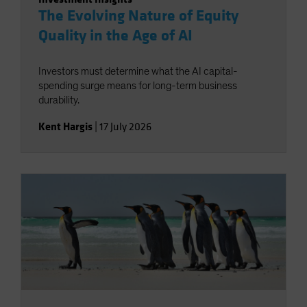
The Evolving Nature of Equity
Quality in the Age of AI
Investors must determine what the AI capital-
spending surge means for long-term business
durability.
Kent Hargis
|
17 July 2026