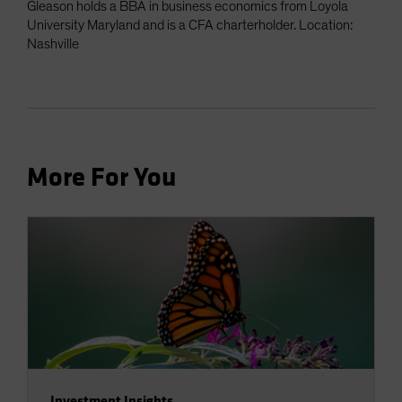
Gleason holds a BBA in business economics from Loyola
University Maryland and is a CFA charterholder. Location:
Nashville
More For You
Investment Insights