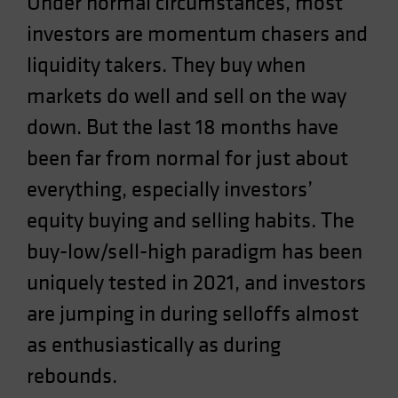
Under normal circumstances, most
Spain
investors are momentum chasers and
Sweden
liquidity takers. They buy when
Switzerland
markets do well and sell on the way
Taiwan - 台灣
down. But the last 18 months have
UK
been far from normal for just about
United States (US Citizens)
US (Non-US Citizens/NRC)
everything, especially investors’
equity buying and selling habits. The
buy-low/sell-high paradigm has been
uniquely tested in 2021, and investors
are jumping in during selloffs almost
as enthusiastically as during
rebounds.