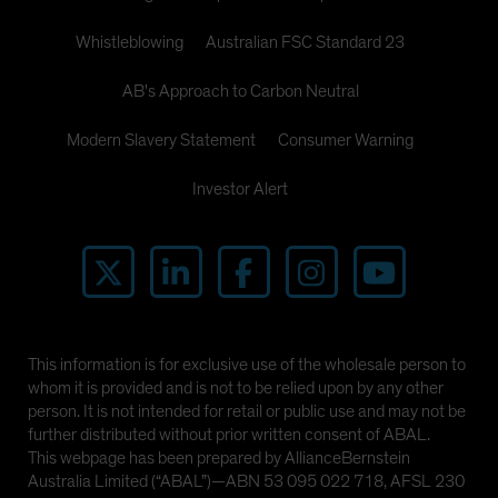
Whistleblowing
Australian FSC Standard 23
AB's Approach to Carbon Neutral
Modern Slavery Statement
Consumer Warning
Investor Alert
This information is for exclusive use of the wholesale person to
whom it is provided and is not to be relied upon by any other
person. It is not intended for retail or public use and may not be
further distributed without prior written consent of ABAL.
This webpage has been prepared by AllianceBernstein
Australia Limited (“ABAL”)—ABN 53 095 022 718, AFSL 230