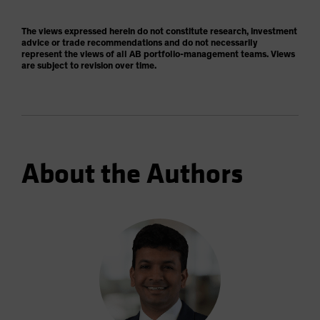
The views expressed herein do not constitute research, investment
advice or trade recommendations and do not necessarily
represent the views of all AB portfolio-management teams. Views
are subject to revision over time.
About the Authors