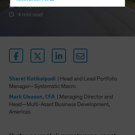
Hong Kong - 香港
18 August 2021
Hungary
4 min read
Iceland
Italy - Italia
Japan - 日本
Latin America
Luxembourg and Other EMEA
Netherlands
New Zealand
Sharat Kotikalpudi
|
Head and Lead Portfolio
Norway
Manager—Systematic Macro
Other Asia-Pacific
Mark Gleason, CFA
|
Managing Director and
Poland
Head—Multi-Asset Business Development,
Americas
Portugal
Singapore
South Korea - 대한민국