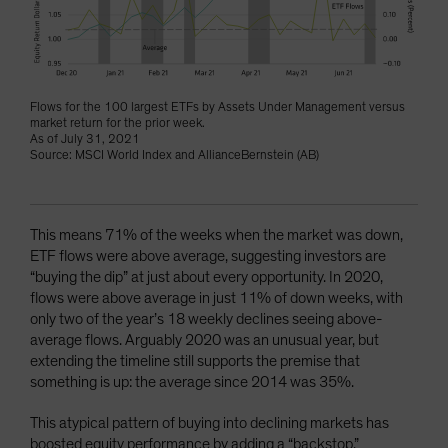
Flows for the 100 largest ETFs by Assets Under Management versus
market return for the prior week.
As of July 31, 2021
Source: MSCI World Index and AllianceBernstein (AB)
This means 71% of the weeks when the market was down,
ETF flows were above average, suggesting investors are
“buying the dip” at just about every opportunity. In 2020,
flows were above average in just 11% of down weeks, with
only two of the year’s 18 weekly declines seeing above-
average flows. Arguably 2020 was an unusual year, but
extending the timeline still supports the premise that
something is up: the average since 2014 was 35%.
This atypical pattern of buying into declining markets has
boosted equity performance by adding a “backstop.”