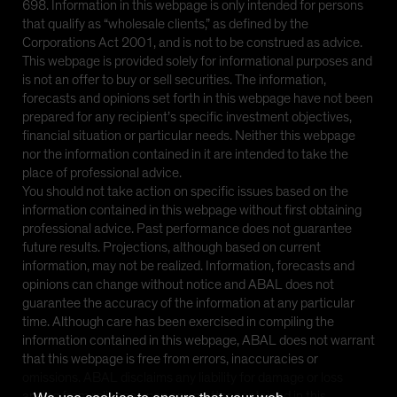
698. Information in this webpage is only intended for persons
that qualify as “wholesale clients,” as defined by the
Corporations Act 2001, and is not to be construed as advice.
This webpage is provided solely for informational purposes and
is not an offer to buy or sell securities. The information,
forecasts and opinions set forth in this webpage have not been
prepared for any recipient’s specific investment objectives,
financial situation or particular needs. Neither this webpage
nor the information contained in it are intended to take the
place of professional advice.
You should not take action on specific issues based on the
information contained in this webpage without first obtaining
professional advice. Past performance does not guarantee
future results. Projections, although based on current
information, may not be realized. Information, forecasts and
opinions can change without notice and ABAL does not
guarantee the accuracy of the information at any particular
time. Although care has been exercised in compiling the
information contained in this webpage, ABAL does not warrant
that this webpage is free from errors, inaccuracies or
omissions. ABAL disclaims any liability for damage or loss
arising from reliance upon any matter contained in this