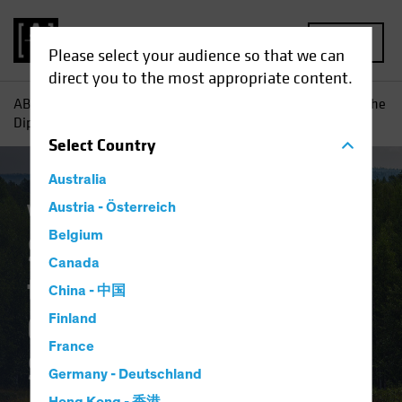
MENU
Please select your audience so that we can
direct you to the most appropriate content.
AB
Insights
Investment Insights
Should Today's "Buy the
Dip" Equity Trend Guide a Multi-Asset Strategy?
Select
Country
Australia
Volatility
Austria - Österreich
Multi-Asset
Blog
Belgium
Should Today's "Buy
Canada
the Dip" Equity Trend
China - 中国
Guide a Multi-Asset
Finland
France
Strategy?
Germany - Deutschland