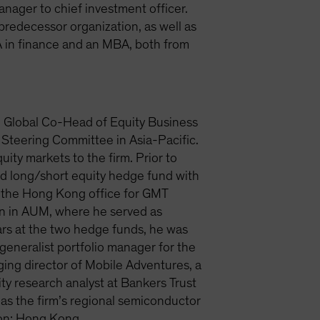
nager to chief investment officer.
 predecessor organization, as well as
 in finance and an MBA, both from
d Global Co-Head of Equity Business
 Steering Committee in Asia-Pacific.
ity markets to the firm. Prior to
d long/short equity hedge fund with
p the Hong Kong office for GMT
on in AUM, where he served as
ars at the two hedge funds, he was
generalist portfolio manager for the
ing director of Mobile Adventures, a
ty research analyst at Bankers Trust
as the firm’s regional semiconductor
tion: Hong Kong