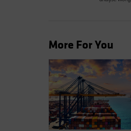
More For You