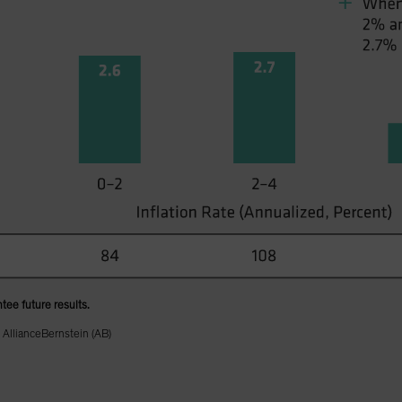
tee future results.
 AllianceBernstein (AB)