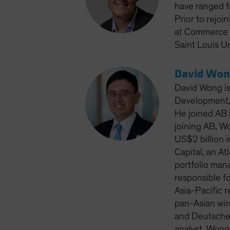
have ranged f
Prior to rejoi
at Commerce T
Saint Louis Un
David Won
David Wong is
Development, 
He joined AB i
joining AB, W
US$2 billion 
Capital, an A
portfolio man
responsible fo
Asia-Pacific 
pan-Asian wir
and Deutsche 
analyst. Wong 