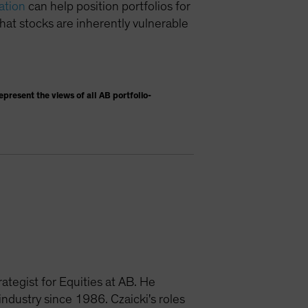
ation
can help position portfolios for
hat stocks are inherently vulnerable
present the views of all AB portfolio-
ategist for Equities at AB. He
dustry since 1986. Czaicki's roles