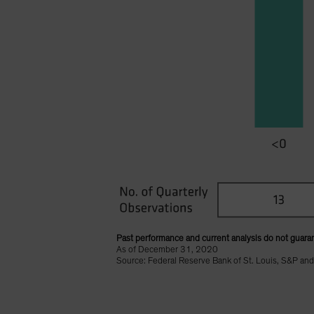
Past performance and current analysis do not guaran
As of December 31, 2020
Source: Federal Reserve Bank of St. Louis, S&P and