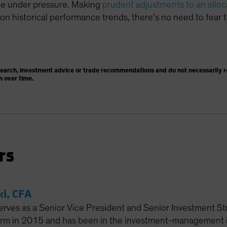
ome under pressure. Making
prudent adjustments to an alloc
n historical performance trends, there’s no need to fear t
search, investment advice or trade recommendations and do not necessarily re
n over time.
rs
ki, CFA
erves as a Senior Vice President and Senior Investment Str
firm in 2015 and has been in the investment-management in