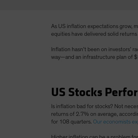
As US inflation expectations grow, 
equities have delivered solid return
Inflation hasn’t been on investors’ r
way—and an infrastructure plan of $2 
US Stocks Perfo
Is inflation bad for stocks? Not nec
returns of 2.7% on average, accordin
for 108 quarters.
Our economists ex
Higher inflation can be a problem fo