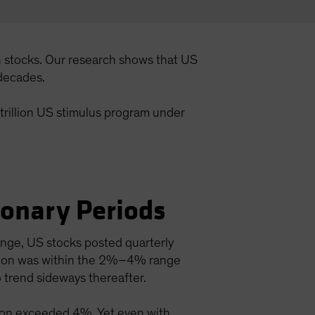
n stocks. Our research shows that US
 decades.
 trillion US stimulus program under
.
ionary Periods
ange, US stocks posted quarterly
lation was within the 2%–4% range
 trend sideways thereafter.
ation exceeded 4%. Yet even with