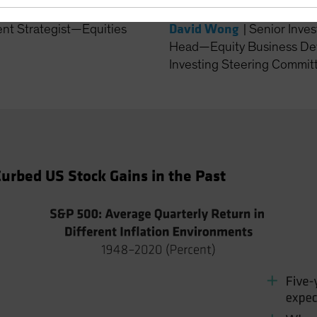
David Wong
ent Strategist—Equities
|
Senior Inves
Head—Equity Business De
Investing Steering Committ
urbed US Stock Gains in the Past