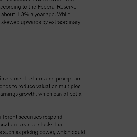
d, according to the Federal Reserve
 about 1.3% a year ago. While
re skewed upwards by extraordinary
l investment returns and prompt an
tends to reduce valuation multiples,
earnings growth, which can offset a
Different securities respond
location to value stocks that
s such as pricing power, which could