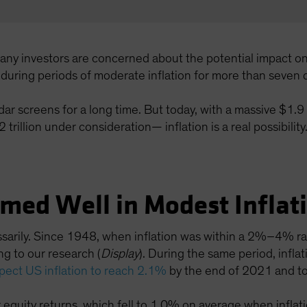
many investors are concerned about the potential impact o
s during periods of moderate inflation for more than seven
adar screens for a long time. But today, with a massive $1.9
trillion under consideration— inflation is a real possibility
rmed Well in Modest Inflat
essarily. Since 1948, when inflation was within a 2%–4% r
g to our research (
Display
). During the same period, inf
pect US inflation to reach 2.1%
by the end of 2021 and to
r equity returns, which fell to 1.0% on average when infl