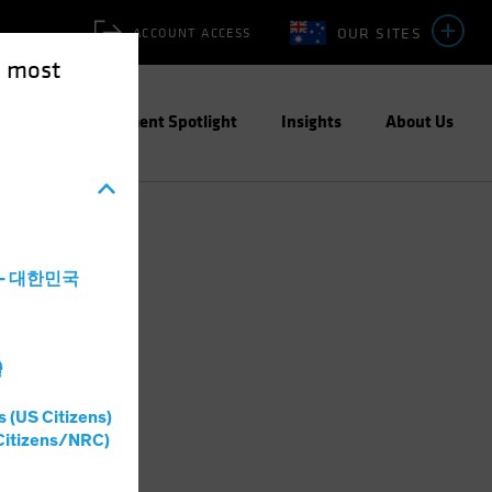
OUR SITES
ACCOUNT ACCESS
e most
ities
Investment Spotlight
Insights
About Us
a - 대한민국
灣
s (US Citizens)
Citizens/NRC)