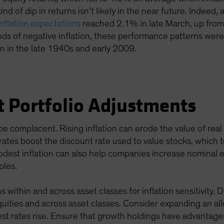
kind of dip in returns isn’t likely in the near future. Indee
inflation expectations
reached 2.1% in late March, up from
ods of negative inflation, these performance patterns we
on in the late 1940s and early 2009.
t Portfolio Adjustments
e complacent. Rising inflation can erode the value of rea
g rates boost the discount rate used to value stocks, which 
modest inflation can also help companies increase nominal 
ples.
 within and across asset classes for inflation sensitivity. 
 equities and across asset classes. Consider expanding an al
st rates rise. Ensure that growth holdings have advantage