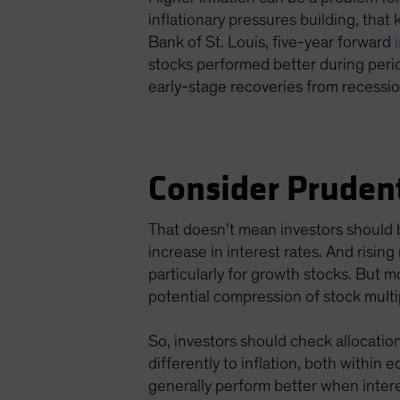
inflationary pressures building, that 
Bank of St. Louis, five-year forward
stocks performed better during peri
early-stage recoveries from recessi
Consider Pruden
That doesn’t mean investors should b
increase in interest rates. And risin
particularly for growth stocks. But 
potential compression of stock multi
So, investors should check allocations
differently to inflation, both within
generally perform better when intere