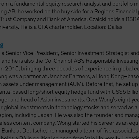
rom a fundamental equity research analyst and portfolio ma
ning AB, he worked on the buy side for a Regions Financial
rust Company and Bank of America. Czaicki holds a BSBA
iversity. He is a CFA charterholder. Location: Dallas
g
 a Senior Vice President, Senior Investment Strategist an
and he is also the Co-Chair of AB's Responsible Investing
n 2015, bringing three decades of experience in global equ
ong was a partner at Janchor Partners, a Hong Kong–base
in assets under management (AUM). Before that, he set u
tlanta-based long/short equity hedge fund with US$5 billi
ager and head of Asian investments. Over Wong’s eight ye
r global investments in technology stocks and served as a 
region, including Japan. He was also the founder and manag
eless content company. Wong started his career as an equi
Bank; at Deutsche, he managed a team of five associates 
holds a BA in political science from Yale University. Loca