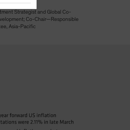
tment Strategist and Global Co-
velopment; Co-Chair—Responsible
ee, Asia-Pacific