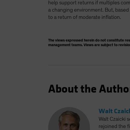
help support returns if multiples c
a changing environment. But, based o
to a return of moderate inflation.
The views expressed herein do not constitute re
management teams. Views are subject to revisio
About the Autho
Walt Czaic
Walt Czaicki s
rejoined the 