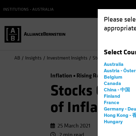
INSTITUTIONS - AUSTRALIA
Please sele
appropriate
Select
Cou
AB
Insights
Investment Insights
Stocks Can Surmount 
Australia
Austria - Öste
Inflation
Rising Rates
Equities
Belgium
Canada
Stocks Can S
China - 中国
Finland
of Inflation
France
Germany - Deu
Hong Kong -
Hungary
25 March 2021
2 min read