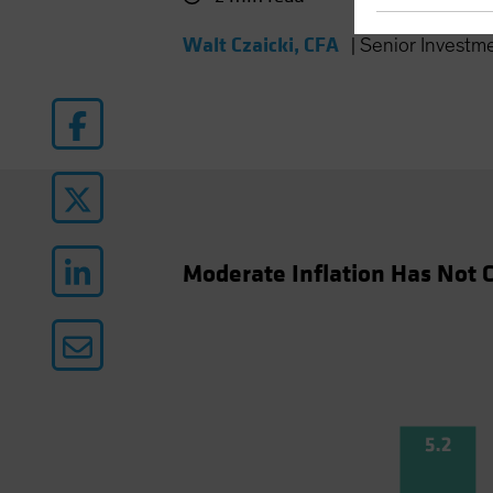
Walt Czaicki, CFA
|
Senior Investm
Moderate Inflation Has Not C