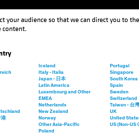
ct your audience so that we can direct you to th
 content.
Capabil
ntry
a Return of Inflation
Iceland
Portugal
rreich
Italy - Italia
Singapore
Chart
Japan - 日本
South Kore
Latin America
Spain
urmount a Return
Luxembourg and Other
Sweden
EMEA
Switzerland
Netherlands
Taiwan - 台
tschland
New Zealand
UK
 香港
Norway
United State
Other Asia-Pacific
US (Non-US 
Poland