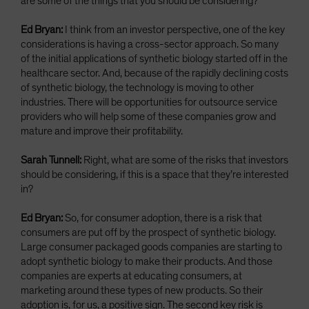
are some of the things that you should be considering?
Ed Bryan:
I think from an investor perspective, one of the key
considerations is having a cross-sector approach. So many
of the initial applications of synthetic biology started off in the
healthcare sector. And, because of the rapidly declining costs
of synthetic biology, the technology is moving to other
industries. There will be opportunities for outsource service
providers who will help some of these companies grow and
mature and improve their profitability.
Sarah Tunnell:
Right, what are some of the risks that investors
should be considering, if this is a space that they’re interested
in?
Ed Bryan:
So, for consumer adoption, there is a risk that
consumers are put off by the prospect of synthetic biology.
Large consumer packaged goods companies are starting to
adopt synthetic biology to make their products. And those
companies are experts at educating consumers, at
marketing around these types of new products. So their
adoption is, for us, a positive sign. The second key risk is