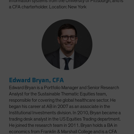
information systems from the University of Pittsburgh, and is
a CFA charterholder. Location: New York
Edward Bryan, CFA
Edward Bryan is a Portfolio Manager and Senior Research
Analyst for the Sustainable Thematic Equities team,
responsible for covering the global healthcare sector. He
began his career at AB in 2007 as an associate in the
Institutional Investments division. In 2010, Bryan became a
trading desk analyst in the US Equities Trading department.
He joined the research team in 2011. Bryan holds a BA in
economics from Franklin & Marshall College and is a CFA