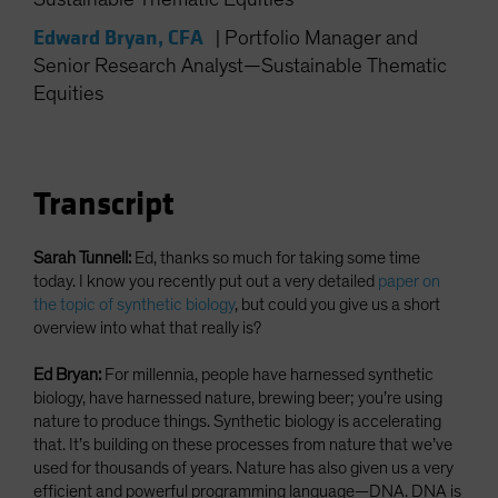
Spain
Edward Bryan, CFA
|
Portfolio Manager and
Sweden
Senior Research Analyst—Sustainable Thematic
Switzerland
Equities
Taiwan - 台灣
UK
United States (US Citizens)
Transcript
US (Non-US Citizens/NRC)
Sarah Tunnell:
Ed, thanks so much for taking some time
today. I know you recently put out a very detailed
paper on
the topic of synthetic biology
, but could you give us a short
overview into what that really is?
Ed Bryan:
For millennia, people have harnessed synthetic
biology, have harnessed nature, brewing beer; you’re using
nature to produce things. Synthetic biology is accelerating
that. It’s building on these processes from nature that we’ve
used for thousands of years. Nature has also given us a very
efficient and powerful programming language—DNA. DNA is