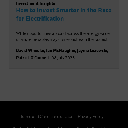
Investment Insights
How to Invest Smarter in the Race
for Electrification
While opportunities abound across the energy value
chain, renewables may come onstream the fastest.
David Wheeler
,
Ian McNaugher
,
Jayme Lisiewski
,
Patrick O'Connell
|
08 July 2026
Terms and Conditions of Use
Privacy Policy