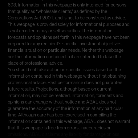
698. Information in this webpage is only intended for persons
that qualify as “wholesale clients,” as defined by the
Corporations Act 2001, and is not to be construed as advice.
This webpage is provided solely for informational purposes and
is not an offer to buy or sell securities. The information,
forecasts and opinions set forth in this webpage have not been
prepared for any recipient’s specific investment objectives,
financial situation or particular needs. Neither this webpage
nor the information contained in it are intended to take the
place of professional advice.
You should not take action on specific issues based on the
information contained in this webpage without first obtaining
professional advice. Past performance does not guarantee
future results. Projections, although based on current
information, may not be realized. Information, forecasts and
opinions can change without notice and ABAL does not
guarantee the accuracy of the information at any particular
time. Although care has been exercised in compiling the
information contained in this webpage, ABAL does not warrant
that this webpage is free from errors, inaccuracies or
omissions. ABAL disclaims any liability for damage or loss