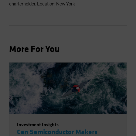
charterholder. Location: New York
More For You
Investment Insights
Can Semiconductor Makers