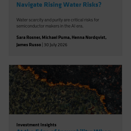
Navigate Rising Water Risks?
Water scarcity and purity are critical risks for
semiconductor makers in the AI era.
Sara Rosner
,
Michael Puma
,
Henna Nordqvist
,
James Russo
|
30 July 2026
Investment Insights