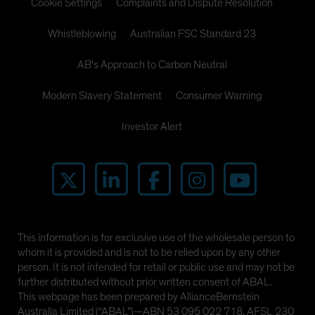
Cookie Settings
Complaints and Dispute Resolution
Whistleblowing
Australian FSC Standard 23
AB's Approach to Carbon Neutral
Modern Slavery Statement
Consumer Warning
Investor Alert
This information is for exclusive use of the wholesale person to
whom it is provided and is not to be relied upon by any other
person. It is not intended for retail or public use and may not be
further distributed without prior written consent of ABAL.
This webpage has been prepared by AllianceBernstein
Australia Limited (“ABAL”)—ABN 53 095 022 718, AFSL 230