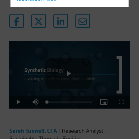
Hong Kong - 香港
Hungary
Iceland
Italy - Italia
Japan - 日本
Latin America
Luxembourg and Other EMEA
Netherlands
New Zealand
Norway
Play
Other Asia-Pacific
Loaded
:
Play
Mute
Picture-
Fullscre
Poland
2.90%
in-
Picture
Portugal
Video
Singapore
Sarah Tunnell, CFA
|
Research Analyst—
South Korea - 대한민국
Sustainable Thematic Equities