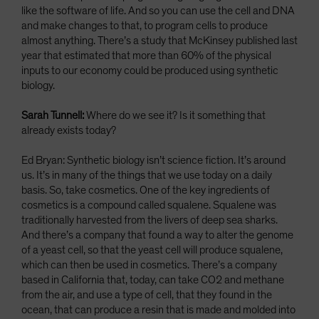
like the software of life. And so you can use the cell and DNA
and make changes to that, to program cells to produce
almost anything. There’s a study that McKinsey published last
year that estimated that more than 60% of the physical
inputs to our economy could be produced using synthetic
biology.
Sarah Tunnell:
Where do we see it? Is it something that
already exists today?
Ed Bryan: Synthetic biology isn’t science fiction. It’s around
us. It’s in many of the things that we use today on a daily
basis. So, take cosmetics. One of the key ingredients of
cosmetics is a compound called squalene. Squalene was
traditionally harvested from the livers of deep sea sharks.
And there’s a company that found a way to alter the genome
of a yeast cell, so that the yeast cell will produce squalene,
which can then be used in cosmetics. There’s a company
based in California that, today, can take CO2 and methane
from the air, and use a type of cell, that they found in the
ocean, that can produce a resin that is made and molded into