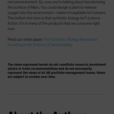
microenvironment. So, now you’re talking about terraforming
the surface of Mars. You could design a plant to release
oxygen into the environment—make it hospitable for humans.
The bottom line here is that synthetic biology isn’t science
fiction. It’s in many of the products that we consume right
now.
Read our white paper:
The Synthetic Biology Revolution:
Investing in the Science of Sustainability
The views expressed herein do not constitute research, investment
advice or trade recommendations and do not necessarily
represent the views of all AB portfolio-management teams. Views
are subject to revision over time.