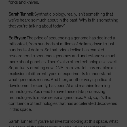
forks and knives.
Sarah Tunnell:
Synthetic biology, really, isn’t something that
we’ve heard so much about in the past. Why is this something
that you’re talking about today?
Ed Bryan:
The price of sequencing a genome has declined a
millionfold, from hundreds of millions of dollars, down to just
hundreds of dollars. So that price decline has enabled
researchers to sequence genomes and understand so much
more about genetics. There’s also other technologies as well.
So, actually creating new DNA from scratch has enabled an
explosion of different types of experiments to understand
what genomics means. And then, another very significant
development recently, has been AI and machine learning
technologies. You need to have these data processing
technologies to make sense of genomics. And, so, it’s this
confluence of technologies that has accelerated discoveries
in this space.
Sarah Tunnell: If you’re an investor looking at this space, what