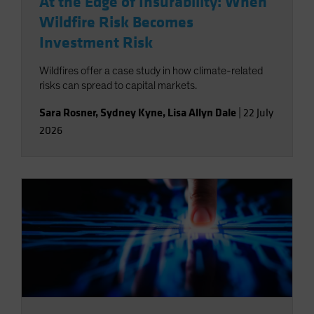
At the Edge of Insurability: When
Wildfire Risk Becomes
Investment Risk
Wildfires offer a case study in how climate-related
risks can spread to capital markets.
Sara Rosner
,
Sydney Kyne
,
Lisa Allyn Dale
|
22 July
2026