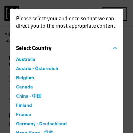
MENU
Please select your audience so that we can
direct you to the most appropriate content.
AB
Insights
Investment Insights
Synthetic Biology:
Investing in the Science of Sustainability
Select
Country
Responsible Investing (ESG)
Equities
Australia
Video
Austria - Österreich
Synthetic Biology
Belgium
Canada
Investing in the Science of
China - 中国
Sustainability
Finland
13 January 2022
France
3 min watch
Germany - Deutschland