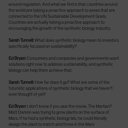
around regulation. And what we find is that countries around
the world are taking a proactive approach to areas that are
connected to the UN Sustainable Development Goals.
Countries are actually taking a proactive approach to
encouraging the growth of the synthetic biology industry.
Sarah Tunnell:
What does synthetic biology mean to investors
specifically focused on sustainability?
Ed Bryan:
Consumers and companies and governments want
solutions right now to address sustainability, and synthetic
biology can help them achieve that.
Sarah Tunnell:
How far does it go? What are some of the
futuristic applications of synthetic biology that we haven’t
even thought of yet?
Ed Bryan:
I don’t know if you saw the movie, The Martian?
Matt Damon was trying to grow plants on the surface of
Mars. If he had a synthetic biology lab, he could literally
design the plant to match and thrive in the Mars