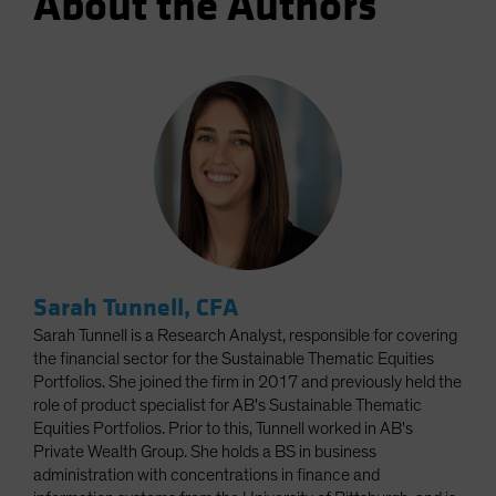
About the Authors
Sarah Tunnell, CFA
Sarah Tunnell is a Research Analyst, responsible for covering
the financial sector for the Sustainable Thematic Equities
Portfolios. She joined the firm in 2017 and previously held the
role of product specialist for AB's Sustainable Thematic
Equities Portfolios. Prior to this, Tunnell worked in AB's
Private Wealth Group. She holds a BS in business
administration with concentrations in finance and