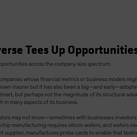
erse Tees Up Opportunitie
opportunities across the company size spectrum.
companies whose financial metrics or business models migh
-known insurer but it has also been a big—and early—adopt
almart, but perhaps not the magnitude of its structural adv
h in many aspects of its business.
vestors may not know—sometimes with businesses investors
 chip manufacturing requires silicon wafers, and wafers ne
upplier, manufactures probe cards to enable that testing. 