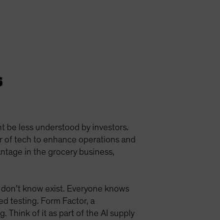
s
t be less understood by investors.
er of tech to enhance operations and
antage in the grocery business,
 don’t know exist. Everyone knows
ed testing. Form Factor, a
Think of it as part of the AI supply