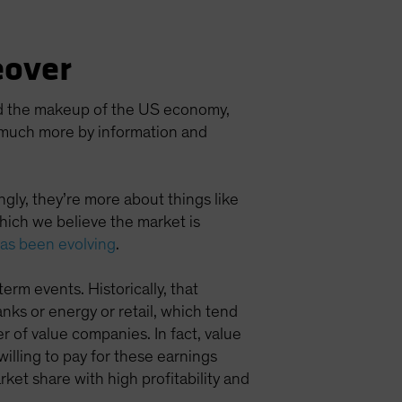
eover
red the makeup of the US economy,
n much more by information and
ngly, they’re more about things like
ich we believe the market is
has been evolving
.
term events. Historically, that
ks or energy or retail, which tend
 of value companies. In fact, value
willing to pay for these earnings
ket share with high profitability and