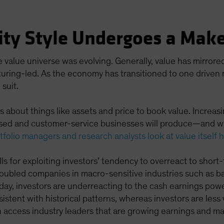
ity Style Undergoes a Mak
e value universe was evolving. Generally, value has mirro
turing-led. As the economy has transitioned to one drive
 suit.
 about things like assets and price to book value. Increasi
sed and customer-service businesses will produce—and wh
tfolio managers and research analysts look at value itself 
lls for exploiting investors’ tendency to overreact to short-
oubled companies in macro-sensitive industries such as ban
y, investors are underreacting to the cash earnings power
stent with historical patterns, whereas investors are less 
an access industry leaders that are growing earnings and mar
.