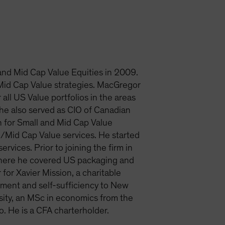
nd Mid Cap Value Equities in 2009.
d Mid Cap Value strategies. MacGregor
ll US Value portfolios in the areas
e also served as CIO of Canadian
 for Small and Mid Cap Value
/Mid Cap Value services. He started
rvices. Prior to joining the firm in
where he covered US packaging and
or Xavier Mission, a charitable
rment and self-sufficiency to New
sity, an MSc in economics from the
 He is a CFA charterholder.