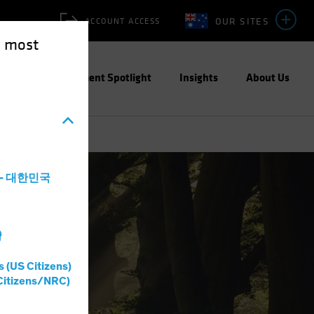
OUR SITES
ACCOUNT ACCESS
e most
ities
Investment Spotlight
Insights
About Us
a - 대한민국
灣
s (US Citizens)
Citizens/NRC)