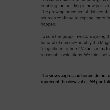
enabling the building of new ports 
The growing presence of data centers
sources continue to expand, more fac
happen.
To sum things up, investors eyeing t
handful of names—notably the Magnif
“magnificent others.” Value seems to
reasonable valuations. We think acti
The views expressed herein do not c
represent the views of all AB portfo