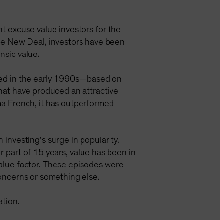
 excuse value investors for the
 the New Deal, investors have been
nsic value.
ated in the early 1990s—based on
that have produced an attractive
ama French, it has outperformed
 investing’s surge in popularity.
r part of 15 years, value has been in
 value factor. These episodes were
oncerns or something else.
ation.