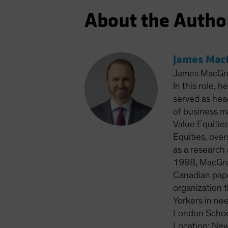
About the Autho
James MacG
James MacGreg
In this role, 
served as head
of business m
Value Equitie
Equities, ove
as a research 
1998, MacGreg
Canadian pape
organization 
Yorkers in ne
London School
Location: New