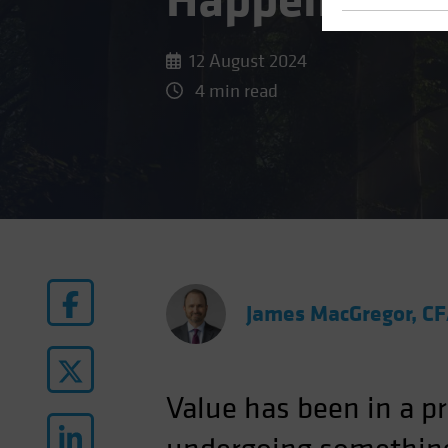
Happened to
12 August 2024
4 min read
James MacGregor, C
Value has been in a pr