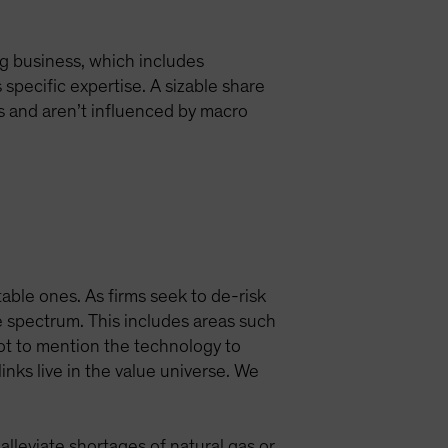
ng business, which includes
specific expertise. A sizable share
s and aren’t influenced by macro
ble ones. As firms seek to de-risk
e spectrum. This includes areas such
ot to mention the technology to
nks live in the value universe. We
alleviate shortages of natural gas or