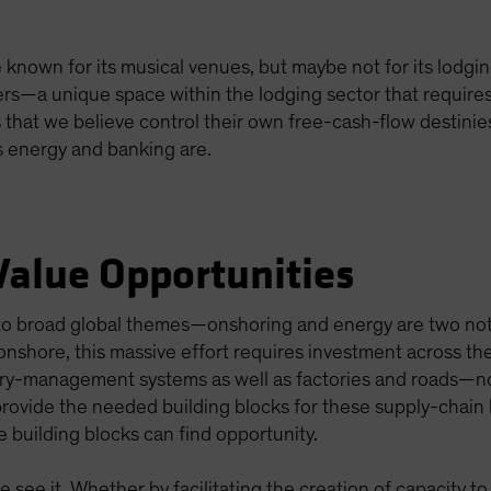
known for its musical venues, but maybe not for its lodgi
s—a unique space within the lodging sector that requires 
 that we believe control their own free-cash-flow destinie
 energy and banking are.
Value Opportunities
o broad global themes—onshoring and energy are two nota
 onshore, this massive effort requires investment across th
ory-management systems as well as factories and roads—n
rovide the needed building blocks for these supply-chain li
e building blocks can find opportunity.
 see it. Whether by facilitating the creation of capacity to 