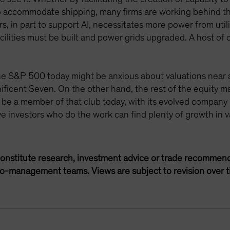
to accommodate shipping, many firms are working behind th
, in part to support AI, necessitates more power from util
ilities must be built and power grids upgraded. A host of 
he S&P 500 today might be anxious about valuations near a
icent Seven. On the other hand, the rest of the equity ma
 be a member of that club today, with its evolved company 
ve investors who do the work can find plenty of growth in v
onstitute research, investment advice or trade recommend
lio-management teams. Views are subject to revision over t