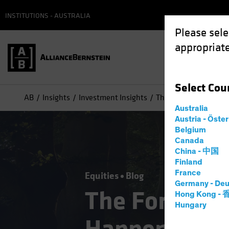
INSTITUTIONS - AUSTRALIA
Please sele
appropriate
Select
Cou
AB
Insights
Investment Insights
The Forgotten Style:
Australia
Austria - Öste
Belgium
Canada
China - 中国
Finland
France
Equities
Blog
Germany - Deu
The Forgotte
Hong Kong -
Hungary