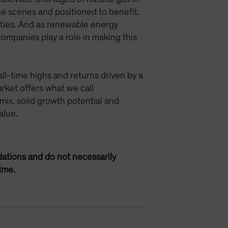
e scenes and positioned to benefit.
ities. And as renewable energy
companies play a role in making this
ll-time highs and returns driven by a
rket offers what we call
mix, solid growth potential and
alue.
ations and do not necessarily
ime.