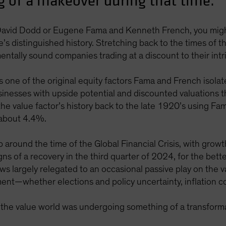
 of a makeover during that time.
avid Dodd or Eugene Fama and Kenneth French, you might
e’s distinguished history. Stretching back to the times of
ntally sound companies trading at a discount to their intri
s one of the original equity factors Fama and French isol
sinesses with upside potential and discounted valuations 
 the value factor’s history back to the late 1920’s using F
 about 4.4%.
around the time of the Global Financial Crisis, with growth
s of a recovery in the third quarter of 2024, for the bette
lows largely relegated to an occasional passive play on the
ent—whether elections and policy uncertainty, inflation c
, the value world was undergoing something of a transform