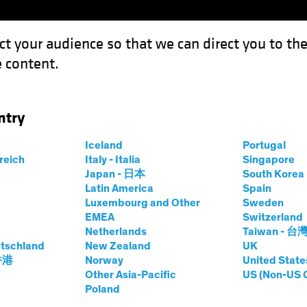
ct your audience so that we can direct you to th
 content.
Capabil
ntry
 What Ever Happened to Value?
Iceland
Portugal
rreich
Italy - Italia
Singapore
Japan - 日本
South Kore
Latin America
Spain
Luxembourg and Other
Sweden
EMEA
Switzerland
Netherlands
Taiwan - 台
tschland
New Zealand
UK
n Style: What Ever
 香港
Norway
United State
Other Asia-Pacific
US (Non-US 
Poland