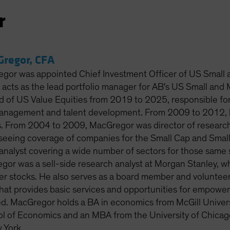
r
regor, CFA
or was appointed Chief Investment Officer of US Small a
he acts as the lead portfolio manager for AB's US Small an
 of US Value Equities from 2019 to 2025, responsible for a
anagement and talent development. From 2009 to 2012, h
s. From 2004 to 2009, MacGregor was director of research
rseeing coverage of companies for the Small Cap and Small
analyst covering a wide number of sectors for those same se
or was a sell-side research analyst at Morgan Stanley, 
r stocks. He also serves as a board member and volunteer f
that provides basic services and opportunities for empowe
ed. MacGregor holds a BA in economics from McGill Univer
 of Economics and an MBA from the University of Chicago.
 York