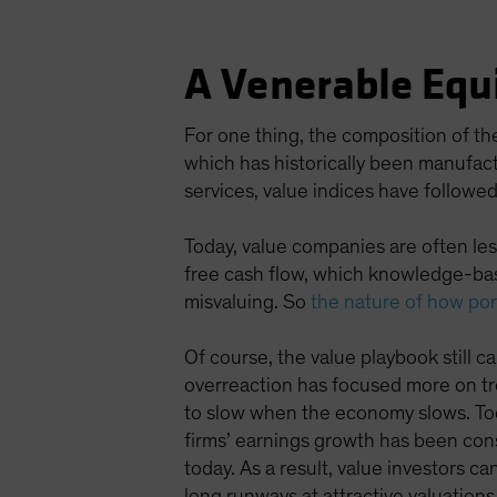
A Venerable Equ
For one thing, the composition of th
which has historically been manufac
services, value indices have followed
Today, value companies are often less
free cash flow, which knowledge-ba
misvaluing. So
the nature of how por
Of course, the value playbook still ca
overreaction has focused more on tr
to slow when the economy slows. Toda
firms’ earnings growth has been consi
today. As a result, value investors c
long runways at attractive valuations