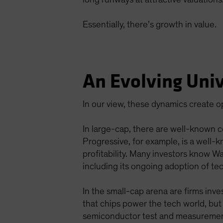
Essentially, there’s growth in value.
An Evolving Univ
In our view, these dynamics create 
In large-cap, there are well-known 
Progressive, for example, is a well
profitability. Many investors know W
including its ongoing adoption of tec
In the small-cap arena are firms in
that chips power the tech world, but
semiconductor test and measurement s