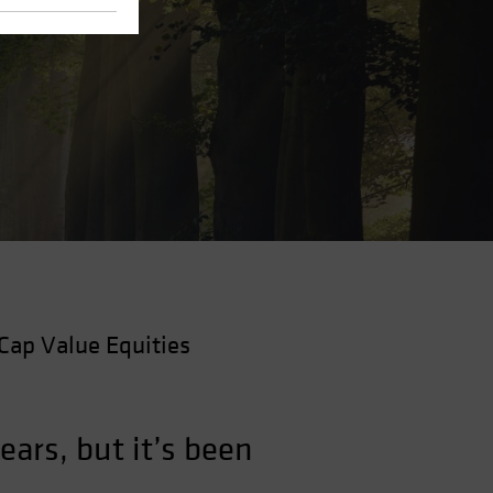
Cap Value Equities
ars, but it’s been