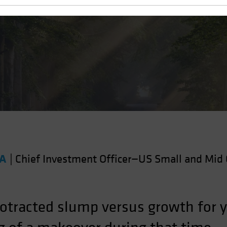
 Value?
FA
|
Chief Investment Officer—US Small and Mid 
otracted slump versus growth for ye