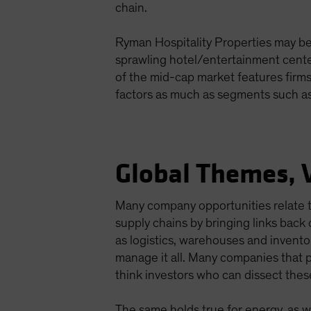
chain.
Ryman Hospitality Properties may be 
sprawling hotel/entertainment center
of the mid-cap market features firms
factors as much as segments such as
Global Themes, 
Many company opportunities relate t
supply chains by bringing links back
as logistics, warehouses and invent
manage it all. Many companies that p
think investors who can dissect thes
The same holds true for energy, as we