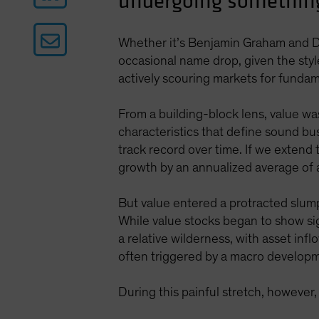
undergoing something
Whether it’s Benjamin Graham and D
occasional name drop, given the styl
actively scouring markets for fundame
From a building-block lens, value wa
characteristics that define sound bu
track record over time. If we extend
growth by an annualized average of
But value entered a protracted slump 
While value stocks began to show sign
a relative wilderness, with asset inf
often triggered by a macro developm
During this painful stretch, however