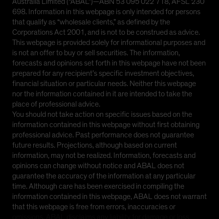
Australia Limited (“ABAL”)—ABN 53 095 022 718, AFSL 230
698. Information in this webpage is only intended for persons
that qualify as “wholesale clients,” as defined by the
Corporations Act 2001, and is not to be construed as advice.
This webpage is provided solely for informational purposes and
is not an offer to buy or sell securities. The information,
forecasts and opinions set forth in this webpage have not been
prepared for any recipient’s specific investment objectives,
financial situation or particular needs. Neither this webpage
nor the information contained in it are intended to take the
place of professional advice.
You should not take action on specific issues based on the
information contained in this webpage without first obtaining
professional advice. Past performance does not guarantee
future results. Projections, although based on current
information, may not be realized. Information, forecasts and
opinions can change without notice and ABAL does not
guarantee the accuracy of the information at any particular
time. Although care has been exercised in compiling the
information contained in this webpage, ABAL does not warrant
that this webpage is free from errors, inaccuracies or
omissions. ABAL disclaims any liability for damage or loss