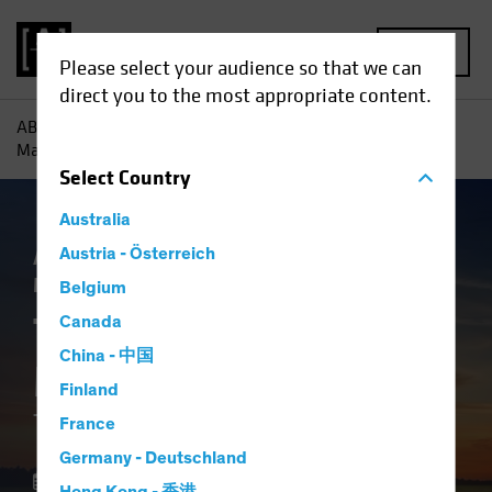
MENU
Please select your audience so that we can
direct you to the most appropriate content.
AB
Insights
Investment Insights
The Future of Asset
Management: The Macro Imperative
Select
Country
Australia
Asset Allocation
Austria - Österreich
Volatility
Alternatives
Multi-Asset
White Paper
Belgium
The Future of Asset
Canada
China - 中国
Management
Finland
The Macro Imperative
France
Germany - Deutschland
28 October 2025