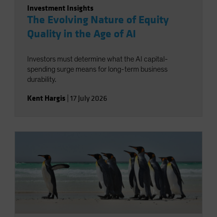
Investment Insights
The Evolving Nature of Equity
Quality in the Age of AI
Investors must determine what the AI capital-
spending surge means for long-term business
durability.
Kent Hargis
|
17 July 2026