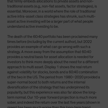
that firmly embeds allocations to private assets and non-
traditional assets (e.g., non-fiat assets, factor strategies), is
essential. Moreover, in a world where the role of traditional
active intra-asset class strategies has shrunk, such multi-
asset active investing will be a larger part of what people
understand active investing to be.
The death of the 60:40 portfolio has been proclaimed many
times before (including by the current author), but 2022
provides an example of what can go wrong with such a
strategy. A move away from the assumption that 60:40
provides a neutral basis for asset allocation is needed for
investors to think more deeply about the need for a different
approach to multi asset. Display 1 shows the real return
against volatility for stocks, bonds and a 60:40 combination
of the two in the US. The period from 1980–2020 provided a
super-normal boost to both returns and the internal
diversification of the strategy that has underpinned its
popularity, but this experience was also far above the long-
term normal. Our 10-year forward projection is much more
sober, and indeed the return over the last five years (shown in
green) has been much worse than this long-term trend,