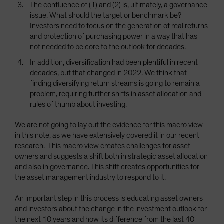
The confluence of (1) and (2) is, ultimately, a governance
issue. What should the target or benchmark be?
Investors need to focus on the generation of real returns
and protection of purchasing power in a way that has
not needed to be core to the outlook for decades.
In addition, diversification had been plentiful in recent
decades, but that changed in 2022. We think that
finding diversifying return streams is going to remain a
problem, requiring further shifts in asset allocation and
rules of thumb about investing.
We are not going to lay out the evidence for this macro view
in this note, as we have extensively covered it in our recent
research. This macro view creates challenges for asset
owners and suggests a shift both in strategic asset allocation
and also in governance. This shift creates opportunities for
the asset management industry to respond to it.
An important step in this process is educating asset owners
and investors about the change in the investment outlook for
the next 10 years and how its difference from the last 40