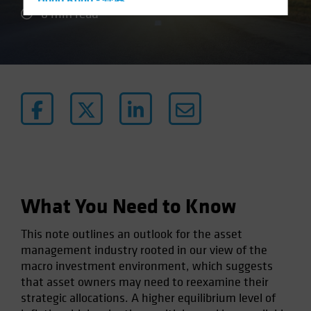
Hong Kong - 香港
6 min read
Hungary
Iceland
Italy - Italia
Japan - 日本
Latin America
Luxembourg and Other EMEA
Netherlands
New Zealand
Norway
What You Need to Know
Other Asia-Pacific
This note outlines an outlook for the asset
Poland
management industry rooted in our view of the
Portugal
macro investment environment, which suggests
that asset owners may need to reexamine their
Singapore
strategic allocations. A higher equilibrium level of
South Korea - 대한민국