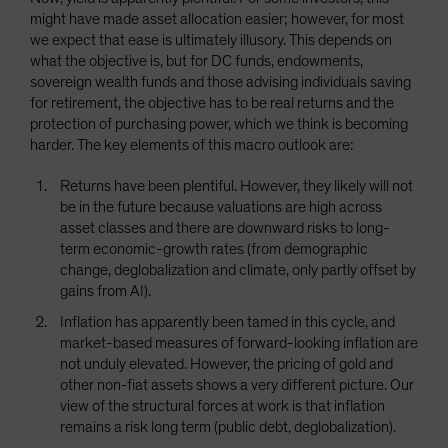
might have made asset allocation easier; however, for most
we expect that ease is ultimately illusory. This depends on
what the objective is, but for DC funds, endowments,
sovereign wealth funds and those advising individuals saving
for retirement, the objective has to be real returns and the
protection of purchasing power, which we think is becoming
harder. The key elements of this macro outlook are:
Returns have been plentiful. However, they likely will not
be in the future because valuations are high across
asset classes and there are downward risks to long-
term economic-growth rates (from demographic
change, deglobalization and climate, only partly offset by
gains from AI).
Inflation has apparently been tamed in this cycle, and
market-based measures of forward-looking inflation are
not unduly elevated. However, the pricing of gold and
other non-fiat assets shows a very different picture. Our
view of the structural forces at work is that inflation
remains a risk long term (public debt, deglobalization).