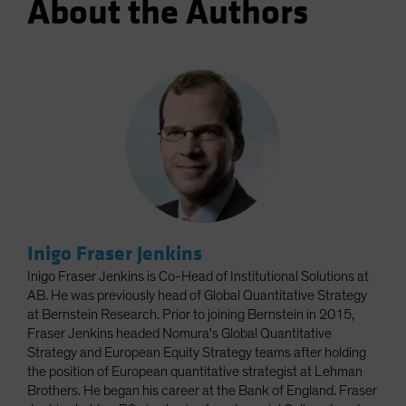
About the Authors
Inigo Fraser Jenkins
Inigo Fraser Jenkins is Co-Head of Institutional Solutions at
AB. He was previously head of Global Quantitative Strategy
at Bernstein Research. Prior to joining Bernstein in 2015,
Fraser Jenkins headed Nomura's Global Quantitative
Strategy and European Equity Strategy teams after holding
the position of European quantitative strategist at Lehman
Brothers. He began his career at the Bank of England. Fraser