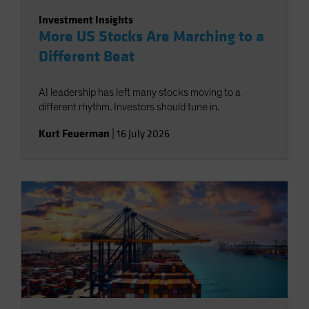
Investment Insights
More US Stocks Are Marching to a
Different Beat
AI leadership has left many stocks moving to a
different rhythm. Investors should tune in.
Kurt Feuerman
|
16 July 2026