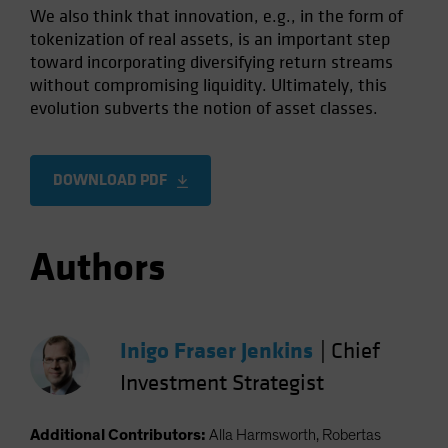
We also think that innovation, e.g., in the form of
tokenization of real assets, is an important step
toward incorporating diversifying return streams
without compromising liquidity. Ultimately, this
evolution subverts the notion of asset classes.
DOWNLOAD PDF
Authors
Inigo Fraser Jenkins
|
Chief
Investment Strategist
Additional Contributors:
Alla Harmsworth, Robertas