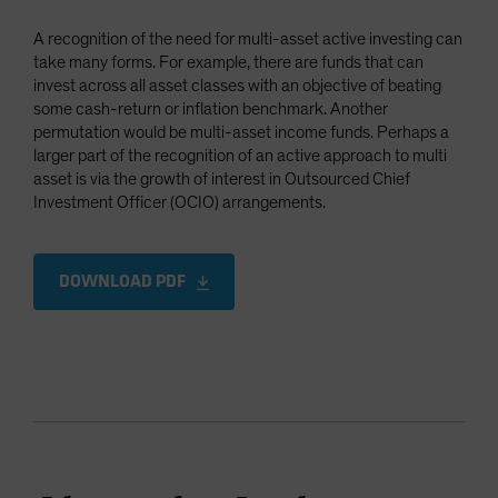
A recognition of the need for multi-asset active investing can
take many forms. For example, there are funds that can
invest across all asset classes with an objective of beating
some cash-return or inflation benchmark. Another
permutation would be multi-asset income funds. Perhaps a
larger part of the recognition of an active approach to multi
asset is via the growth of interest in Outsourced Chief
Investment Officer (OCIO) arrangements.
DOWNLOAD PDF