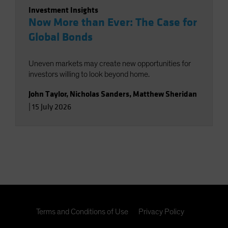
Investment Insights
Now More than Ever: The Case for
Global Bonds
Uneven markets may create new opportunities for
investors willing to look beyond home.
John Taylor
,
Nicholas Sanders
,
Matthew Sheridan
|
15 July 2026
Terms and Conditions of Use
Privacy Policy