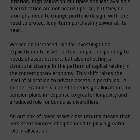
inflation, high valuation multiples and less available
Spain
diversification are not bearish per se, but they do
prompt a need to change portfolio design, with the
Sweden
need to protect long-term purchasing power at its
Switzerland
heart.
Taiwan - 台灣
We see an increased role for investing in an
UK
explicitly multi-asset context, in part responding to
United States (US Citizens)
needs of asset owners, but also reflecting a
US (Non-US Citizens/NRC)
structural change in the pattern of capital raising in
the contemporary economy. This shift raises the
level of allocation to private assets in portfolios. A
further example is a need to redesign allocations for
pension plans in response to greater longevity and
a reduced role for bonds as diversifiers.
An outlook of lower asset-class returns means that
persistent sources of alpha need to play a greater
role in allocation.