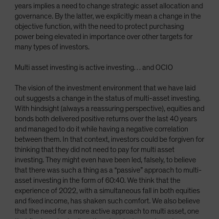
years implies a need to change strategic asset allocation and
governance. By the latter, we explicitly mean a change in the
objective function, with the need to protect purchasing
power being elevated in importance over other targets for
many types of investors.
Multi asset investing is active investing… and OCIO
The vision of the investment environment that we have laid
out suggests a change in the status of multi-asset investing.
With hindsight (always a reassuring perspective), equities and
bonds both delivered positive returns over the last 40 years
and managed to do it while having a negative correlation
between them. In that context, investors could be forgiven for
thinking that they did not need to pay for multi asset
investing. They might even have been led, falsely, to believe
that there was such a thing as a “passive” approach to multi-
asset investing in the form of 60:40. We think that the
experience of 2022, with a simultaneous fall in both equities
and fixed income, has shaken such comfort. We also believe
that the need for a more active approach to multi asset, one