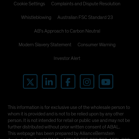
Cookie Settings
Complaints and Dispute Resolution
Whistleblowing
Australian FSC Standard 23
AB's Approach to Carbon Neutral
Modern Slavery Statement
Consumer Warning
Investor Alert
This information is for exclusive use of the wholesale person to
whom it is provided and is not to be relied upon by any other
person. It is not intended for retail or public use and may not be
further distributed without prior written consent of ABAL.
This webpage has been prepared by AllianceBernstein