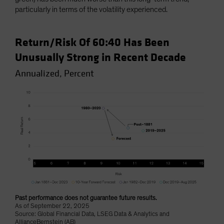
particularly in terms of the volatility experienced.
Return/Risk Of 60:40 Has Been
Unusually Strong in Recent Decade
Annualized, Percent
Past performance does not guarantee future results.
As of September 22, 2025
Source: Global Financial Data, LSEG Data & Analytics and
AllianceBernstein (AB)