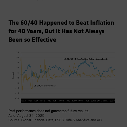
The 60/40 Happened to Beat Inflation
for 40 Years, But It Has Not Always
Been so Effective
Past performance does not guarantee future results.
As of August 31, 2025
Source: Global Financial Data, LSEG Data & Analytics and AB