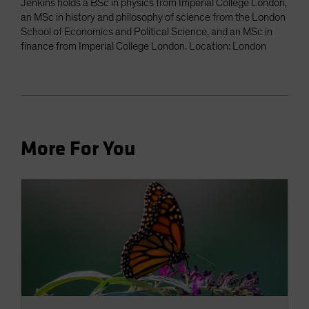
Jenkins holds a BSc in physics from Imperial College London,
an MSc in history and philosophy of science from the London
School of Economics and Political Science, and an MSc in
finance from Imperial College London. Location: London
More For You