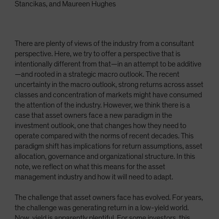
Stancikas, and Maureen Hughes
There are plenty of views of the industry from a consultant
perspective. Here, we try to offer a perspective that is
intentionally different from that—in an attempt to be additive
—and rooted in a strategic macro outlook. The recent
uncertainty in the macro outlook, strong returns across asset
classes and concentration of markets might have consumed
the attention of the industry. However, we think there is a
case that asset owners face a new paradigm in the
investment outlook, one that changes how they need to
operate compared with the norms of recent decades. This
paradigm shift has implications for return assumptions, asset
allocation, governance and organizational structure. In this
note, we reflect on what this means for the asset
management industry and how it will need to adapt.
The challenge that asset owners face has evolved. For years,
the challenge was generating return in a low-yield world.
Now, yield is apparently plentiful. For some investors, this