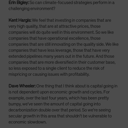
Erin Bigley:
So can climate-focused strategies perform in a
challenging environment?
Kent Hargis:
We feel that investing in companies that are
very high quality, that are at attractive prices, those
companies will do quite well in this environment. So we like
companies that have operational excellence, those
companies that are still innovating on the quality side. We like
companies that have less leverage, those that have very
extended pipelines many years out in the future. And those
companies that are more diversified in their customer base,
so less exposed to a single client to reduce the risk of
mispricing or causing issues with profitability.
Dave Wheeler:
One thing that I think about is capital going in
is not dependent upon economic growth and cycles. For
example, over the last four years, which has been pretty
bumpy, we've seen the amount of capital going into
decarbonization double over that period. So we're seeing
secular growth in this area that shouldn't be vulnerable to
economic slowdown.