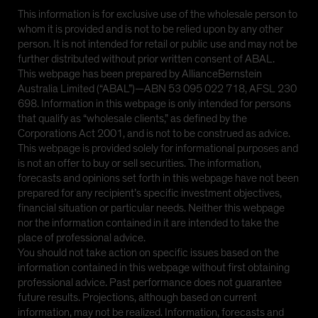
This information is for exclusive use of the wholesale person to
whom it is provided and is not to be relied upon by any other
person. It is not intended for retail or public use and may not be
further distributed without prior written consent of ABAL.
This webpage has been prepared by AllianceBernstein
Australia Limited (“ABAL”)—ABN 53 095 022 718, AFSL 230
698. Information in this webpage is only intended for persons
that qualify as “wholesale clients,” as defined by the
Corporations Act 2001, and is not to be construed as advice.
This webpage is provided solely for informational purposes and
is not an offer to buy or sell securities. The information,
forecasts and opinions set forth in this webpage have not been
prepared for any recipient’s specific investment objectives,
financial situation or particular needs. Neither this webpage
nor the information contained in it are intended to take the
place of professional advice.
You should not take action on specific issues based on the
information contained in this webpage without first obtaining
professional advice. Past performance does not guarantee
future results. Projections, although based on current
information, may not be realized. Information, forecasts and