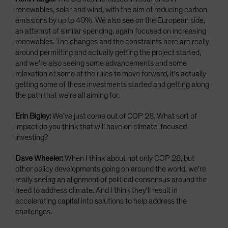
renewables, solar and wind, with the aim of reducing carbon
emissions by up to 40%. We also see on the European side,
an attempt of similar spending, again focused on increasing
renewables. The changes and the constraints here are really
around permitting and actually getting the project started,
and we're also seeing some advancements and some
relaxation of some of the rules to move forward, it's actually
getting some of these investments started and getting along
the path that we're all aiming for.
Erin Bigley:
We've just come out of COP 28. What sort of
impact do you think that will have on climate-focused
investing?
Dave Wheeler:
When I think about not only COP 28, but
other policy developments going on around the world, we're
really seeing an alignment of political consensus around the
need to address climate. And I think they'll result in
accelerating capital into solutions to help address the
challenges.