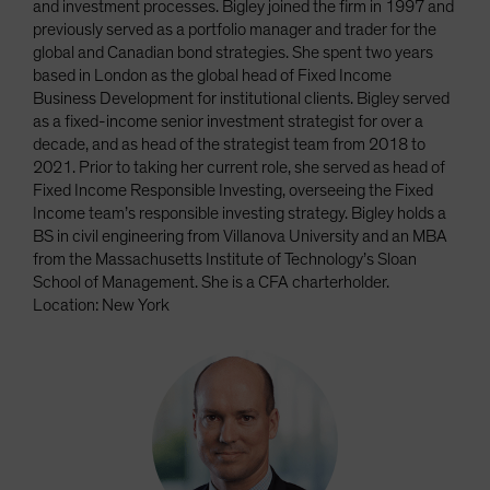
and investment processes. Bigley joined the firm in 1997 and
previously served as a portfolio manager and trader for the
global and Canadian bond strategies. She spent two years
based in London as the global head of Fixed Income
Business Development for institutional clients. Bigley served
as a fixed-income senior investment strategist for over a
decade, and as head of the strategist team from 2018 to
2021. Prior to taking her current role, she served as head of
Fixed Income Responsible Investing, overseeing the Fixed
Income team’s responsible investing strategy. Bigley holds a
BS in civil engineering from Villanova University and an MBA
from the Massachusetts Institute of Technology’s Sloan
School of Management. She is a CFA charterholder.
Location: New York