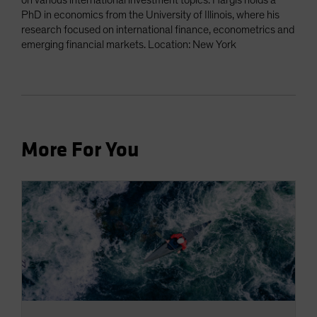
on various international investment topics. Hargis holds a
PhD in economics from the University of Illinois, where his
research focused on international finance, econometrics and
emerging financial markets. Location: New York
More For You