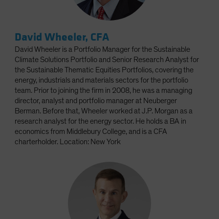
David Wheeler, CFA
David Wheeler is a Portfolio Manager for the Sustainable
Climate Solutions Portfolio and Senior Research Analyst for
the Sustainable Thematic Equities Portfolios, covering the
energy, industrials and materials sectors for the portfolio
team. Prior to joining the firm in 2008, he was a managing
director, analyst and portfolio manager at Neuberger
Berman. Before that, Wheeler worked at J.P. Morgan as a
research analyst for the energy sector. He holds a BA in
economics from Middlebury College, and is a CFA
charterholder. Location: New York