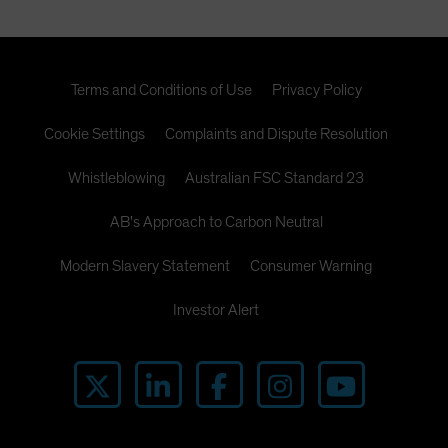
Terms and Conditions of Use
Privacy Policy
Cookie Settings
Complaints and Dispute Resolution
Whistleblowing
Australian FSC Standard 23
AB's Approach to Carbon Neutral
Modern Slavery Statement
Consumer Warning
Investor Alert