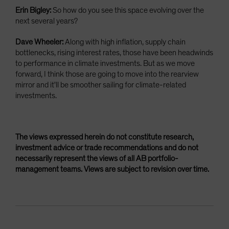
Erin Bigley:
So how do you see this space evolving over the
next several years?
Dave Wheeler:
Along with high inflation, supply chain
bottlenecks, rising interest rates, those have been headwinds
to performance in climate investments. But as we move
forward, I think those are going to move into the rearview
mirror and it'll be smoother sailing for climate-related
investments.
The views expressed herein do not constitute research,
investment advice or trade recommendations and do not
necessarily represent the views of all AB portfolio-
management teams. Views are subject to revision over time.