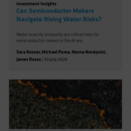
Investment Insights
Can Semiconductor Makers
Navigate Rising Water Risks?
Water scarcity and purity are critical risks for
semiconductor makers in the AI era.
Sara Rosner
,
Michael Puma
,
Henna Nordqvist
,
James Russo
|
30 July 2026