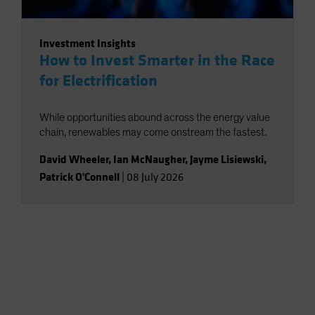
Investment Insights
How to Invest Smarter in the Race
for Electrification
While opportunities abound across the energy value
chain, renewables may come onstream the fastest.
David Wheeler
,
Ian McNaugher
,
Jayme Lisiewski
,
Patrick O'Connell
|
08 July 2026