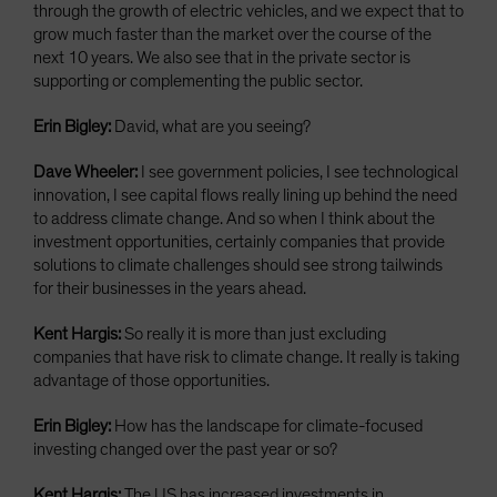
through the growth of electric vehicles, and we expect that to
grow much faster than the market over the course of the
next 10 years. We also see that in the private sector is
supporting or complementing the public sector.
Erin Bigley:
David, what are you seeing?
Dave Wheeler:
I see government policies, I see technological
innovation, I see capital flows really lining up behind the need
to address climate change. And so when I think about the
investment opportunities, certainly companies that provide
solutions to climate challenges should see strong tailwinds
for their businesses in the years ahead.
Kent Hargis:
So really it is more than just excluding
companies that have risk to climate change. It really is taking
advantage of those opportunities.
Erin Bigley:
How has the landscape for climate-focused
investing changed over the past year or so?
Kent Hargis:
The US has increased investments in