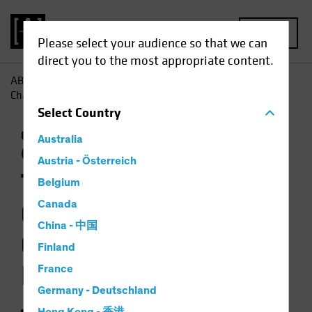
MENU
Please select your audience so that we can
direct you to the most appropriate content.
AB
Insights
Investment Insights
The Weather Is
Changing for Climate-Focused Investors
Select
Country
Climate Change
Responsible Investing
Australia
(ESG)
Equities
Video
Austria - Österreich
The Weather Is
Belgium
Changing for
Canada
China - 中国
Climate-Focused
Finland
Investors
France
Germany - Deutschland