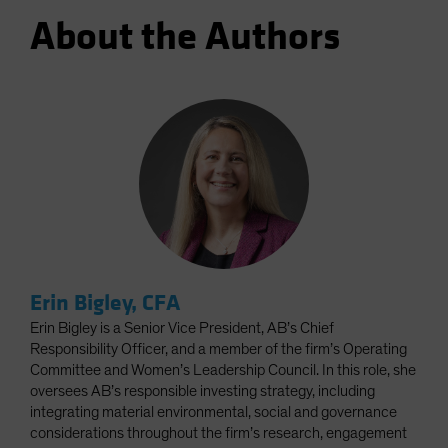
About the Authors
Erin Bigley, CFA
Erin Bigley is a Senior Vice President, AB’s Chief
Responsibility Officer, and a member of the firm’s Operating
Committee and Women’s Leadership Council. In this role, she
oversees AB’s responsible investing strategy, including
integrating material environmental, social and governance
considerations throughout the firm’s research, engagement