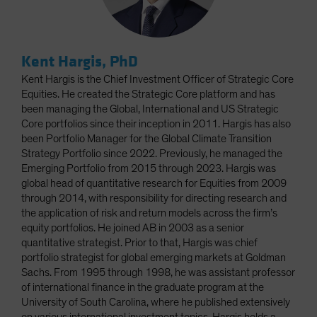
Kent Hargis, PhD
Kent Hargis is the Chief Investment Officer of Strategic Core
Equities. He created the Strategic Core platform and has
been managing the Global, International and US Strategic
Core portfolios since their inception in 2011. Hargis has also
been Portfolio Manager for the Global Climate Transition
Strategy Portfolio since 2022. Previously, he managed the
Emerging Portfolio from 2015 through 2023. Hargis was
global head of quantitative research for Equities from 2009
through 2014, with responsibility for directing research and
the application of risk and return models across the firm’s
equity portfolios. He joined AB in 2003 as a senior
quantitative strategist. Prior to that, Hargis was chief
portfolio strategist for global emerging markets at Goldman
Sachs. From 1995 through 1998, he was assistant professor
of international finance in the graduate program at the
University of South Carolina, where he published extensively