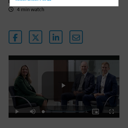
11 January 2024
Hong Kong - 香港
4 min watch
Hungary
Iceland
Italy - Italia
Japan - 日本
Latin America
Luxembourg and Other EMEA
Netherlands
New Zealand
Norway
Other Asia-Pacific
Poland
Play
Portugal
Loaded
:
Play
Mute
Picture-
Fullscre
Singapore
4.31%
in-
Picture
South Korea - 대한민국
Video