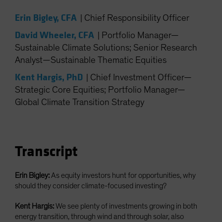
Spain
Erin Bigley, CFA
|
Chief Responsibility Officer
Sweden
David Wheeler, CFA
|
Portfolio Manager—
Switzerland
Sustainable Climate Solutions; Senior Research
Taiwan - 台灣
Analyst—Sustainable Thematic Equities
UK
Kent Hargis, PhD
|
Chief Investment Officer—
United States (US Citizens)
Strategic Core Equities; Portfolio Manager—
US (Non-US Citizens/NRC)
Global Climate Transition Strategy
Transcript
Erin Bigley:
As equity investors hunt for opportunities, why
should they consider climate-focused investing?
Kent Hargis:
We see plenty of investments growing in both
energy transition, through wind and through solar, also