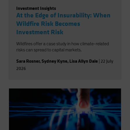
Investment Insights
At the Edge of Insurability: When
Wildfire Risk Becomes
Investment Risk
Wildfires offer a case study in how climate-related
risks can spread to capital markets.
Sara Rosner
,
Sydney Kyne
,
Lisa Allyn Dale
|
22 July
2026