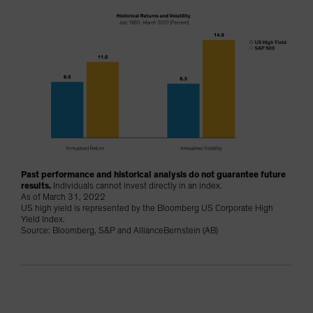
Past performance and historical analysis do not guarantee future
results.
Individuals cannot invest directly in an index.
As of March 31, 2022
US high yield is represented by the Bloomberg US Corporate High
Yield Index.
Source: Bloomberg, S&P and AllianceBernstein (AB)