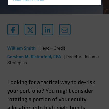
Hong Kong - 香港
Hungary
Iceland
Italy - Italia
Japan - 日本
Latin America
Luxembourg and Other EMEA
William Smith
|
Head—Credit
Netherlands
Gershon M. Distenfeld, CFA
|
Director—Income
New Zealand
Strategies
Norway
Other Asia-Pacific
Looking for a tactical way to de-risk
Poland
your portfolio? You might consider
Portugal
rotating a portion of your equity
Singapore
South Korea - 대한민국
allocation into high-yield bonds.