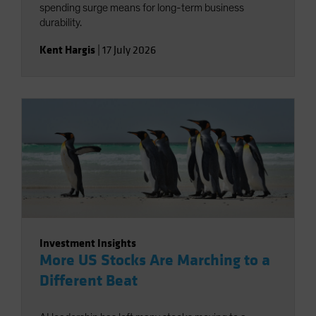
spending surge means for long-term business
durability.
Kent Hargis
|
17 July 2026
Investment Insights
More US Stocks Are Marching to a
Different Beat