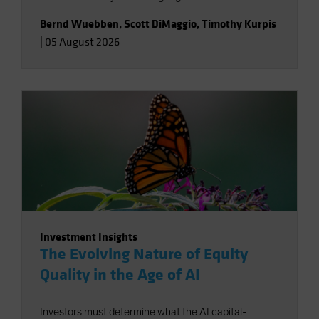
Bernd Wuebben
,
Scott DiMaggio
,
Timothy Kurpis
|
05 August 2026
Investment Insights
The Evolving Nature of Equity
Quality in the Age of AI
Investors must determine what the AI capital-