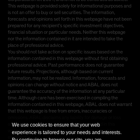
This webpage is provided solely for informational purposes and
is not an offer to buy or sell securities. The information,
forecasts and opinions set forth in this webpage have not been
prepared for any recipient’s specific investment objectives,
financial situation or particular needs. Neither this webpage
nor the information contained in it are intended to take the
place of professional advice.
You should not take action on specific issues based on the
information contained in this webpage without first obtaining
professional advice. Past performance does not guarantee
future results. Projections, although based on current
information, may not be realized. Information, forecasts and
opinions can change without notice and ABAL does not
guarantee the accuracy of the information at any particular
time. Although care has been exercised in compiling the
information contained in this webpage, ABAL does not warrant
that this webpage is free from errors, inaccuracies or
omissions. ABAL disclaims any liability for damage or loss
arising from reliance upon any matter contained in this
We use cookies to ensure that your web
webpage except for statutory liability which cannot be
experience is tailored to your needs and interests.
excluded.
By continuing to browse our site, you are