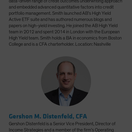
data-driven range of credit outcomes underwriting approach
and embedded advanced quantitative factors into credit
portfolio management. Smith launched AB’s High Yield
Active ETF suite and has authored numerous blogs and
papers on high-yield investing. He joined the AB High Yield
team in 2012 and spent 2014 in London with the European
High Yield team. Smith holds a BA in economics from Boston
College and is a CFA charterholder. Location: Nashville
Gershon M. Distenfeld, CFA
Gershon Distenfeld is a Senior Vice President, Director of
Income Strategies and a member of the firm’s Operating