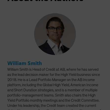
William Smith
William Smith is Head of Credit at AB, where he has served
as the lead decision maker for the High Yield business since
2018. He is a Lead Portfolio Manager on the AB Income
platform, including the Global High Yield, American Income
and Short Duration strategies, and is a member of multiple
portfolio-management teams. Smith also chairs the High
Yield Portfolio monthly meetings and the Credit Committee.
Under his leadership, the Credit team created the current