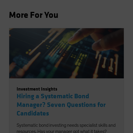
More For You
Investment Insights
Hiring a Systematic Bond
Manager? Seven Questions for
Candidates
Systematic bond investing needs specialist skills and
resources. Has your manager got what it takes?