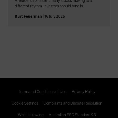
AI leadership has left many stocks moving to a
different rhythm. Investors should tune in.
Kurt Feuerman
|
16 July 2026
Terms and Conditions of Use
Privacy Policy
Cookie Settings
Complaints and Dispute Resolution
Whistleblowing
Australian FSC Standard 23