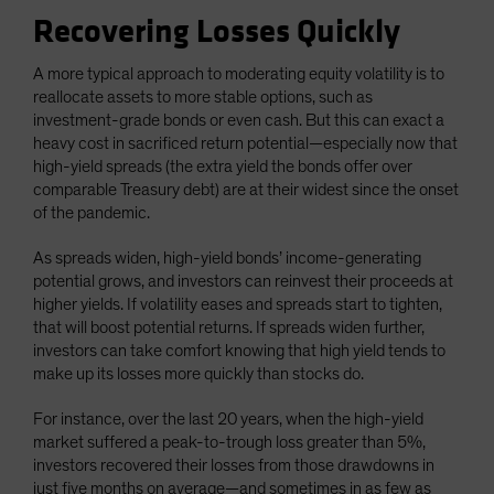
Recovering Losses Quickly
A more typical approach to moderating equity volatility is to
reallocate assets to more stable options, such as
investment-grade bonds or even cash. But this can exact a
heavy cost in sacrificed return potential—especially now that
high-yield spreads (the extra yield the bonds offer over
comparable Treasury debt) are at their widest since the onset
of the pandemic.
As spreads widen, high-yield bonds’ income-generating
potential grows, and investors can reinvest their proceeds at
higher yields. If volatility eases and spreads start to tighten,
that will boost potential returns. If spreads widen further,
investors can take comfort knowing that high yield tends to
make up its losses more quickly than stocks do.
For instance, over the last 20 years, when the high-yield
market suffered a peak-to-trough loss greater than 5%,
investors recovered their losses from those drawdowns in
just five months on average—and sometimes in as few as