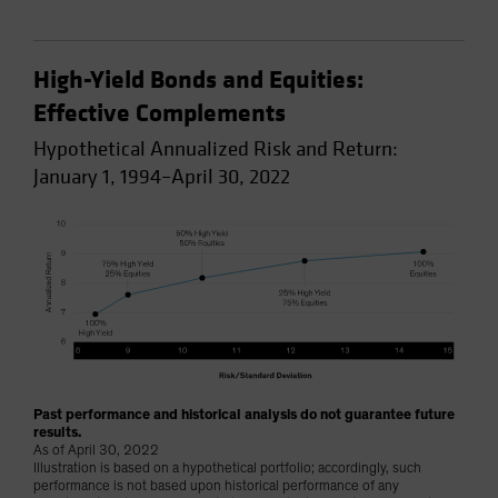
High-Yield Bonds and Equities:
Effective Complements
Hypothetical Annualized Risk and Return:
January 1, 1994–April 30, 2022
Past performance and historical analysis do not guarantee future
results.
As of April 30, 2022
Illustration is based on a hypothetical portfolio; accordingly, such
performance is not based upon historical performance of any