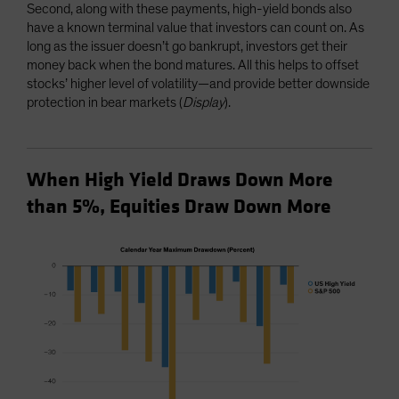
Second, along with these payments, high-yield bonds also
have a known terminal value that investors can count on. As
long as the issuer doesn’t go bankrupt, investors get their
money back when the bond matures. All this helps to offset
stocks’ higher level of volatility—and provide better downside
protection in bear markets (
Display
).
When High Yield Draws Down More
than 5%, Equities Draw Down More