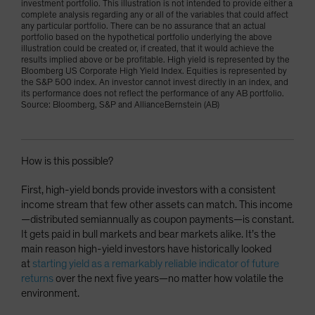
investment portfolio. This illustration is not intended to provide either a
complete analysis regarding any or all of the variables that could affect
any particular portfolio. There can be no assurance that an actual
portfolio based on the hypothetical portfolio underlying the above
illustration could be created or, if created, that it would achieve the
results implied above or be profitable. High yield is represented by the
Bloomberg US Corporate High Yield Index. Equities is represented by
the S&P 500 index. An investor cannot invest directly in an index, and
its performance does not reflect the performance of any AB portfolio.
Source: Bloomberg, S&P and AllianceBernstein (AB)
How is this possible?
First, high-yield bonds provide investors with a consistent
income stream that few other assets can match. This income
—distributed semiannually as coupon payments—is constant.
It gets paid in bull markets and bear markets alike. It’s the
main reason high-yield investors have historically looked
at
starting yield as a remarkably reliable indicator of future
returns
over the next five years—no matter how volatile the
environment.