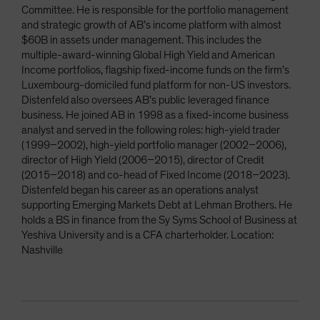
Committee. He is responsible for the portfolio management
and strategic growth of AB’s income platform with almost
$60B in assets under management. This includes the
multiple-award-winning Global High Yield and American
Income portfolios, flagship fixed-income funds on the firm’s
Luxembourg-domiciled fund platform for non-US investors.
Distenfeld also oversees AB’s public leveraged finance
business. He joined AB in 1998 as a fixed-income business
analyst and served in the following roles: high-yield trader
(1999–2002), high-yield portfolio manager (2002–2006),
director of High Yield (2006–2015), director of Credit
(2015–2018) and co-head of Fixed Income (2018–2023).
Distenfeld began his career as an operations analyst
supporting Emerging Markets Debt at Lehman Brothers. He
holds a BS in finance from the Sy Syms School of Business at
Yeshiva University and is a CFA charterholder. Location:
Nashville