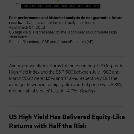
Past performance and historical analysis do not guarantee future
results.
Individuals cannot invest directly in an index.
As of March 31, 2022
US high yield is represented by the Bloomberg US Corporate High
Yield Index.
Source: Bloomberg, S&P and AllianceBernstein (AB)
Average annualized returns for the Bloomberg US Corporate
High Yield Index and the S&P 500 between July 1983 and
March 2022 were 8.5% and 11.6%, respectively. But the
average drawdown for high yield over that period was 8.3%,
around half of stocks’ tally of 14.9% (
Display
).
US High Yield Has Delivered Equity-Like
Returns with Half the Risk