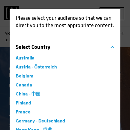
MENU
Please select your audience so that we can
direct you to the most appropriate content.
AB
Insights
Investment Insights
Want to De-Risk? Look
to High Yield
Select
Country
Australia
Asset Allocation
Austria - Österreich
Income
Volatility
Fixed
Income
Blog
Belgium
Want to De-Risk?
Canada
China - 中国
Look to High Yield
Finland
France
18 May 2022
Germany - Deutschland
3 min read