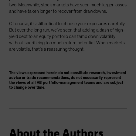
two. Meanwhile, stock markets have seen much larger losses
and have taken longer to recover from drawdowns.
Of course, it’s still critical to choose your exposures carefully.
But over the long run, we’ve seen that adding a dash of high-
yield debt to an equity portfolio can tamp down volatility
without sacrificing too much return potential. When markets
are volatile, that’s a reassuring thought.
The views expressed herein do not constitute research, investment
advice or trade recommendations, do not necessarily represent
the views of all AB portfolio-management teams and are subject
to change over time.
About the Authors