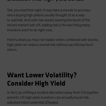
Spain
Yes, you read that right. It may take a minute to process,
Sweden
since buying high yield is usually thought of as a way
Switzerland
to
add
risk. And with risk assets bearing the brunt of the
recent market sell-off, adding risk is the last thing many
Taiwan - 台灣
investors want to do right now.
UK
Here’s what you may not realize: when combined with stocks,
United States (US Citizens)
high yield can reduce overall risk without sacrificing much
US (Non-US Citizens/NRC)
return.
Want Lower Volatility?
Consider High Yield
In fact, by shifting a modest allocation away from US equities
and into US high yield, investors can actually boost risk-
adjusted return potential (
Display
).