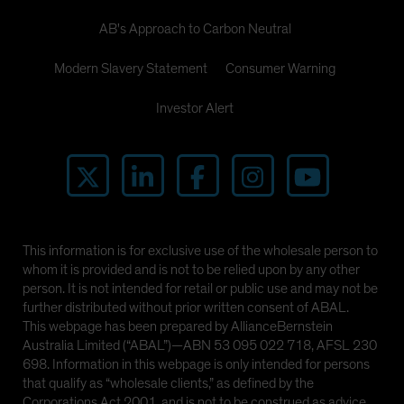
AB's Approach to Carbon Neutral
Modern Slavery Statement
Consumer Warning
Investor Alert
This information is for exclusive use of the wholesale person to
whom it is provided and is not to be relied upon by any other
person. It is not intended for retail or public use and may not be
further distributed without prior written consent of ABAL.
This webpage has been prepared by AllianceBernstein
Australia Limited (“ABAL”)—ABN 53 095 022 718, AFSL 230
698. Information in this webpage is only intended for persons
that qualify as “wholesale clients,” as defined by the
Corporations Act 2001, and is not to be construed as advice.