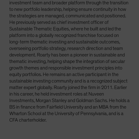
investment team and broader platform through the transition
to new portfolio leadership, helping ensure continuity in how
the strategies are managed, communicated and positioned.
He previously served as chief investment officer of
Sustainable Thematic Equities, where he built and led the
platform into a globally recognized franchise focused on
long-term thematic investing and sustainable outcomes,
overseeing portfolio strategy, research direction and team
development. Roarty has been a pioneer in sustainable and
thematic investing, helping shape the integration of secular
growth themes and responsible investment principles into
equity portfolios. He remains an active participant in the
sustainable investing community and is a recognized subject
matter expert globally. Roarty joined the firm in 2011. Earlier
in his career, he held investment roles at Nuveen
Investments, Morgan Stanley and Goldman Sachs. He holds a
BS in finance from Fairfield University and an MBA from the
Wharton School at the University of Pennsylvania, and is a
CFA charterholder.