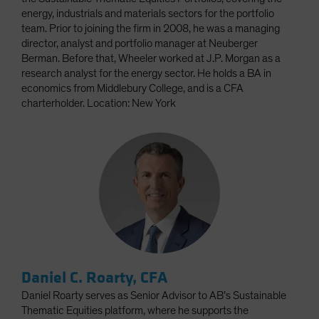
energy, industrials and materials sectors for the portfolio
team. Prior to joining the firm in 2008, he was a managing
director, analyst and portfolio manager at Neuberger
Berman. Before that, Wheeler worked at J.P. Morgan as a
research analyst for the energy sector. He holds a BA in
economics from Middlebury College, and is a CFA
charterholder. Location: New York
Daniel C. Roarty, CFA
Daniel Roarty serves as Senior Advisor to AB’s Sustainable
Thematic Equities platform, where he supports the