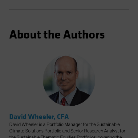
About the Authors
David Wheeler, CFA
David Wheeler is a Portfolio Manager for the Sustainable
Climate Solutions Portfolio and Senior Research Analyst for
the Sustainable Thematic Equities Portfolios, covering the