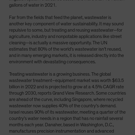
gallons of water in 2021.
Far from the fields that feed the planet, wastewater is
another key component of water sustainability. It may sound
repulsive to some, but treating and reusing wastewater—for
agriculture, industry and nonpotable applications like street
cleaning—is actually a massive opportunity. The UN
estimates that 80% of the world’s wastewater isn’t reused,
and in many emerging markets, it is released directly into the
environment with devastating consequences.
Treating wastewater is a growing business. The global
wastewater treatment–equipment market was worth $63.5
billion in 2022 and is projected to grow at a 4.5% CAGR rate
through 2030, reports Grand View Research. Some countries
are ahead of the curve, including Singapore, where recycled
wastewater now supplies 40% of the country’s demand.
Israel reuses 90% of its wastewater, meeting a quarter of the
country’s water needs in a region that has no rainfall several
months each year. Danaher, based in Washington, D.C.,
manufactures precision instrumentation and advanced