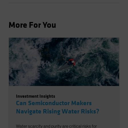
More For You
Investment Insights
Can Semiconductor Makers
Navigate Rising Water Risks?
Water scarcity and purity are critical risks for