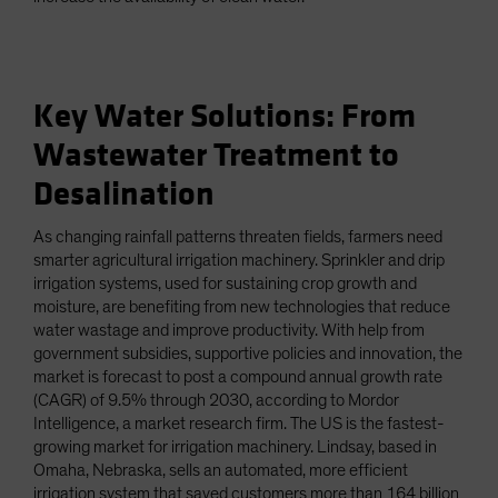
Key Water Solutions: From
Wastewater Treatment to
Desalination
As changing rainfall patterns threaten fields, farmers need
smarter agricultural irrigation machinery. Sprinkler and drip
irrigation systems, used for sustaining crop growth and
moisture, are benefiting from new technologies that reduce
water wastage and improve productivity. With help from
government subsidies, supportive policies and innovation, the
market is forecast to post a compound annual growth rate
(CAGR) of 9.5% through 2030, according to Mordor
Intelligence, a market research firm. The US is the fastest-
growing market for irrigation machinery. Lindsay, based in
Omaha, Nebraska, sells an automated, more efficient
irrigation system that saved customers more than 164 billion