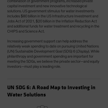
combination of government programs, increased private
capital investment and new innovative technological
solutions. US government stimulus for water investments
includes $80 billion in the US Infrastructure Investment and
Jobs Act of 2021, $20 billion in the Inflation Reduction Act
and additional funds for water treatment and recycling in the
CHIPS and Science Act.
Increasing government support can help address the
relatively weak spending to date on pursuing United Nations
(UN) Sustainable Development Goal (SDG) 6 (
Display
). While
philanthropy and government spending are important for
meeting the SDGs, we believe the private sector—and equity
investors—must play a leading role.
UN SDG 6: A Road Map to Investing in
Water Solutions