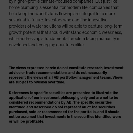
by higher-profile climate-focused companies. But just like
home plumbing is essential for modern life, companies that
help keep the world’s taps flowing are integral for a more
sustainable future. Investors who can find innovative
providers of water solutions will be able to capture long-term
growth potential that should withstand economic weakness,
while addressing a fundamental problem facing humanity in
developed and emerging countries alike.
The views expressed herein do not constitute research, investment
advice or trade recommendations and do not necessarily
represent the views of all AB portfolio-management teams. Views
are subject to revision over time.
References to specific securities are presented to illustrate the
application of our investment philosophy only and are not to be
considered recommendations by AB. The specific securities
identified and described do not represent all of the securities
purchased, sold or recommended for the portfolio, and it should
not be assumed that investments in the securities identified were
or will be profitable.