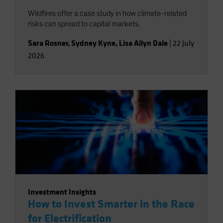
Wildfires offer a case study in how climate-related
risks can spread to capital markets.
Sara Rosner
,
Sydney Kyne
,
Lisa Allyn Dale
|
22 July
2026
Investment Insights
How to Invest Smarter in the Race
for Electrification