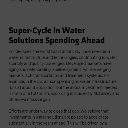
Super-Cycle in Water
Solutions Spending Ahead
For decades, the world has dramatically underinvested in
water infrastructure and technologies, contributing to water
scarcity and quality challenges. Developed markets have
aging and deteriorating pipeline systems, while emerging
markets lack transportation and treatment systems. For
example, in the US, annual spending on water infrastructure
runs at around $50 billion, but the actual investment needed
is north of $100 billion, according to studies by McKinsey and
others—a massive gap.
Efforts are under way to close that gap. We believe that
investments in water solutions are poised to accelerate
substantially in the years ahead. This will be driven by a