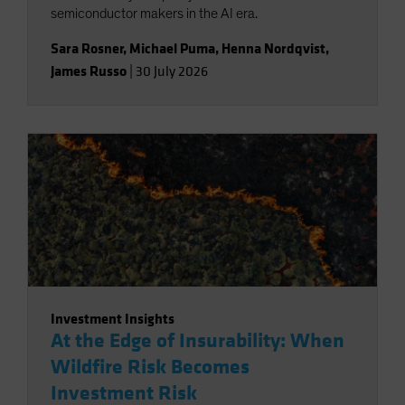
semiconductor makers in the AI era.
Sara Rosner
,
Michael Puma
,
Henna Nordqvist
,
James Russo
|
30 July 2026
Investment Insights
At the Edge of Insurability: When
Wildfire Risk Becomes
Investment Risk