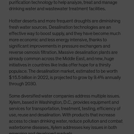
purification technology to help analyze, treat and manage
drinking water and wastewater treatment facilities.
Hotter deserts and more frequent droughts are diminishing
fresh water sources. Desalination technologies are an
effective way to boost supply, and they have become much
more economic and less energy intensive, thanks to
significant improvements in pressure exchangers and
reverse osmosis filtration. Massive desalination plants are
already common across the Middle East, and new, huge
initiatives in countries like India offer hope for a thirsty
populace. The desalination market, estimated to be worth
$15.5 billion in 2022, is projected to grow by 9.4% annually
through 2030.
Some diversified water companies address multiple issues.
Xylem, based in Washington, D.C., provides equipment and
services for transportation, treatment, testing, efficiency of
use, reuse and desalination. With products that increase
access to clean drinking water, reduce pollution and combat
waterborne diseases, Xylem addresses key issues in both
emerging and developed markets.