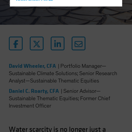
Hong Kong - 香港
5 min read
Hungary
Iceland
Italy - Italia
Japan - 日本
Latin America
Luxembourg and Other EMEA
Netherlands
David Wheeler, CFA
|
Portfolio Manager—
Sustainable Climate Solutions; Senior Research
New Zealand
Analyst—Sustainable Thematic Equities
Norway
Daniel C. Roarty, CFA
|
Senior Advisor—
Other Asia-Pacific
Sustainable Thematic Equities; Former Chief
Poland
Investment Officer
Portugal
Singapore
Water scarcity is no longer just a
South Korea - 대한민국