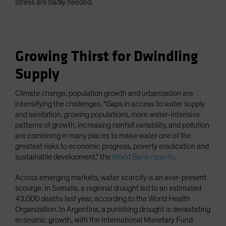
stress are badly needed.
Growing Thirst for Dwindling
Supply
Climate change, population growth and urbanization are
intensifying the challenges. “Gaps in access to water supply
and sanitation, growing populations, more water-intensive
patterns of growth, increasing rainfall variability, and pollution
are combining in many places to make water one of the
greatest risks to economic progress, poverty eradication and
sustainable development,” the
World Bank reports
.
Across emerging markets, water scarcity is an ever-present
scourge. In Somalia, a regional drought led to an estimated
43,000 deaths last year, according to the World Health
Organization. In Argentina, a punishing drought is devastating
economic growth, with the International Monetary Fund