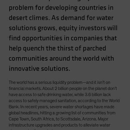
Spain
problem for developing countries in
Sweden
desert climes. As demand for water
Switzerland
solutions grows, equity investors will
Taiwan - 台灣
find opportunities in companies that
UK
help quench the thirst of parched
United States (US Citizens)
communities around the world with
US (Non-US Citizens/NRC)
innovative solutions.
The world has a serious liquidity problem—and it isn’t on
financial markets. About 2 billion people on the planet don’t
have access to safe drinking water, while 3.6 billion lack
access to safely managed sanitation, according to the World
Bank. In recent years, severe water shortages have made
global headlines, hitting a growing list of communities from
Cape Town, South Africa, to Scottsdale, Arizona. Major
infrastructure upgrades and products to alleviate water