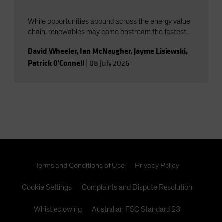
While opportunities abound across the energy value
chain, renewables may come onstream the fastest.
David Wheeler
,
Ian McNaugher
,
Jayme Lisiewski
,
Patrick O'Connell
|
08 July 2026
Terms and Conditions of Use
Privacy Policy
Cookie Settings
Complaints and Dispute Resolution
Whistleblowing
Australian FSC Standard 23