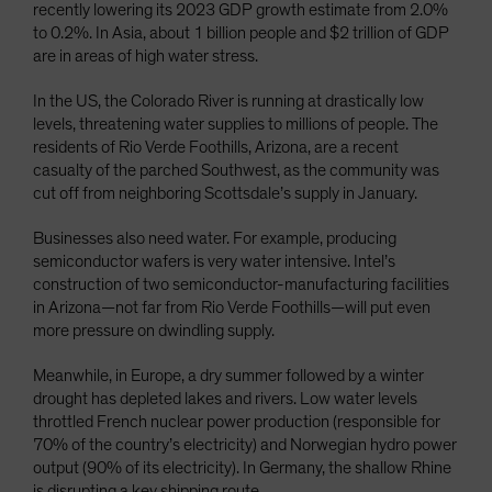
recently lowering its 2023 GDP growth estimate from 2.0%
to 0.2%. In Asia, about 1 billion people and $2 trillion of GDP
are in areas of high water stress.
In the US, the Colorado River is running at drastically low
levels, threatening water supplies to millions of people. The
residents of Rio Verde Foothills, Arizona, are a recent
casualty of the parched Southwest, as the community was
cut off from neighboring Scottsdale’s supply in January.
Businesses also need water. For example, producing
semiconductor wafers is very water intensive. Intel’s
construction of two semiconductor-manufacturing facilities
in Arizona—not far from Rio Verde Foothills—will put even
more pressure on dwindling supply.
Meanwhile, in Europe, a dry summer followed by a winter
drought has depleted lakes and rivers. Low water levels
throttled French nuclear power production (responsible for
70% of the country’s electricity) and Norwegian hydro power
output (90% of its electricity). In Germany, the shallow Rhine
is disrupting a key shipping route.