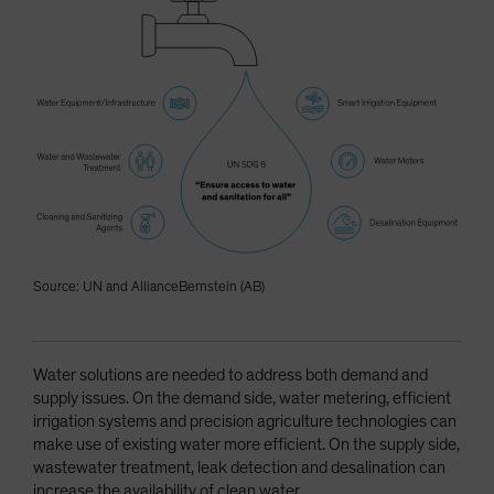
Source: UN and AllianceBernstein (AB)
Water solutions are needed to address both demand and
supply issues. On the demand side, water metering, efficient
irrigation systems and precision agriculture technologies can
make use of existing water more efficient. On the supply side,
wastewater treatment, leak detection and desalination can
increase the availability of clean water.