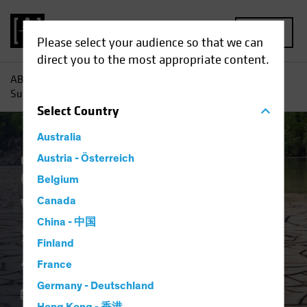
MENU
Please select your audience so that we can
direct you to the most appropriate content.
AB
Insights
Investment Insights
Water Scarcity:
Sustainable Investors Address a Growing Scourge
Select
Country
Australia
Climate Change
Austria - Österreich
Responsible Investing
(ESG)
Equities
Blog
Belgium
Water Scarcity
Canada
China - 中国
Sustainable Investors
Finland
Address a Growing Scourge
France
Germany - Deutschland
18 April 2023