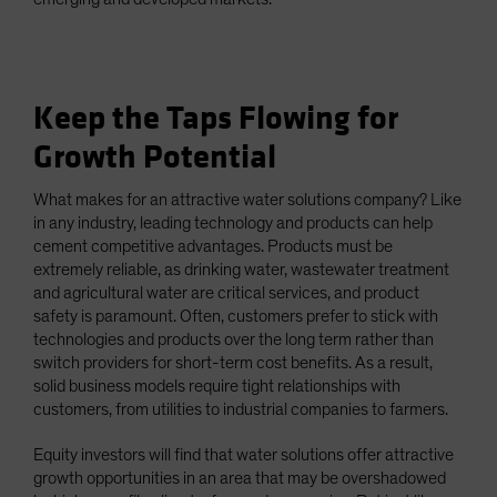
Keep the Taps Flowing for
Growth Potential
What makes for an attractive water solutions company? Like
in any industry, leading technology and products can help
cement competitive advantages. Products must be
extremely reliable, as drinking water, wastewater treatment
and agricultural water are critical services, and product
safety is paramount. Often, customers prefer to stick with
technologies and products over the long term rather than
switch providers for short-term cost benefits. As a result,
solid business models require tight relationships with
customers, from utilities to industrial companies to farmers.
Equity investors will find that water solutions offer attractive
growth opportunities in an area that may be overshadowed