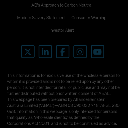
AB's Approach to Carbon Neutral
Modern Slavery Statement
Consumer Warning
Investor Alert
This information is for exclusive use of the wholesale person to
whom it is provided and is not to be relied upon by any other
person. It is not intended for retail or public use and may not be
further distributed without prior written consent of ABAL.
This webpage has been prepared by AllianceBernstein
Australia Limited (“ABAL”)—ABN 53 095 022 718, AFSL 230
698. Information in this webpage is only intended for persons
that qualify as “wholesale clients,” as defined by the
Corporations Act 2001, and is not to be construed as advice.