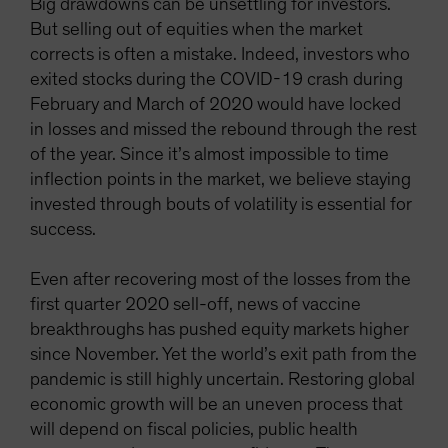
Big drawdowns can be unsettling for investors.
But selling out of equities when the market
corrects is often a mistake. Indeed, investors who
exited stocks during the COVID-19 crash during
February and March of 2020 would have locked
in losses and missed the rebound through the rest
of the year. Since it’s almost impossible to time
inflection points in the market, we believe staying
invested through bouts of volatility is essential for
success.
Even after recovering most of the losses from the
first quarter 2020 sell-off, news of vaccine
breakthroughs has pushed equity markets higher
since November. Yet the world’s exit path from the
pandemic is still highly uncertain. Restoring global
economic growth will be an uneven process that
will depend on fiscal policies, public health