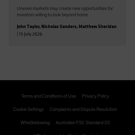
Uneven markets may create new opportunities for
investors willing to look beyond home.
John Taylor
,
Nicholas Sanders
,
Matthew Sheridan
|
15 July 2026
Terms and Conditions of Use
Privacy Policy
Cookie Settings
Complaints and Dispute Resolution
Whistleblowing
Australian FSC Standard 23