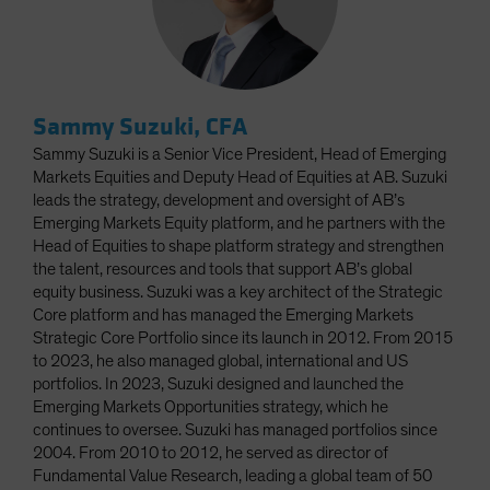
Sammy Suzuki, CFA
Sammy Suzuki is a Senior Vice President, Head of Emerging
Markets Equities and Deputy Head of Equities at AB. Suzuki
leads the strategy, development and oversight of AB’s
Emerging Markets Equity platform, and he partners with the
Head of Equities to shape platform strategy and strengthen
the talent, resources and tools that support AB’s global
equity business. Suzuki was a key architect of the Strategic
Core platform and has managed the Emerging Markets
Strategic Core Portfolio since its launch in 2012. From 2015
to 2023, he also managed global, international and US
portfolios. In 2023, Suzuki designed and launched the
Emerging Markets Opportunities strategy, which he
continues to oversee. Suzuki has managed portfolios since
2004. From 2010 to 2012, he served as director of
Fundamental Value Research, leading a global team of 50