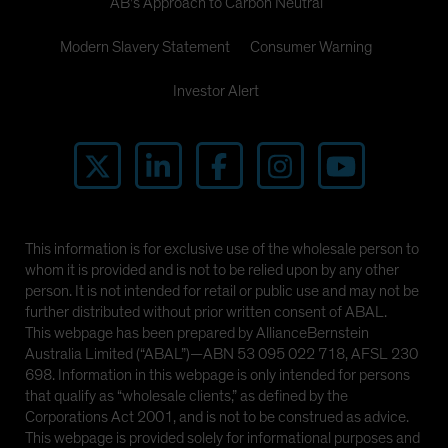
AB's Approach to Carbon Neutral
Modern Slavery Statement
Consumer Warning
Investor Alert
This information is for exclusive use of the wholesale person to
whom it is provided and is not to be relied upon by any other
person. It is not intended for retail or public use and may not be
further distributed without prior written consent of ABAL.
This webpage has been prepared by AllianceBernstein
Australia Limited (“ABAL”)—ABN 53 095 022 718, AFSL 230
698. Information in this webpage is only intended for persons
that qualify as “wholesale clients,” as defined by the
Corporations Act 2001, and is not to be construed as advice.
This webpage is provided solely for informational purposes and