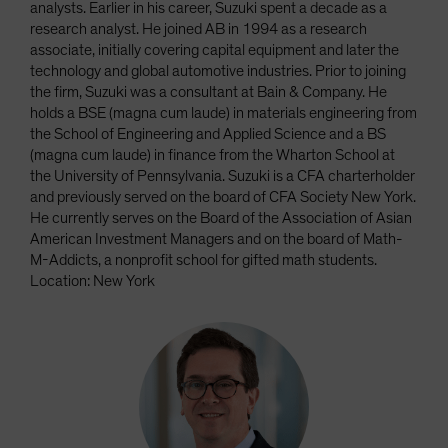
analysts. Earlier in his career, Suzuki spent a decade as a
research analyst. He joined AB in 1994 as a research
associate, initially covering capital equipment and later the
technology and global automotive industries. Prior to joining
the firm, Suzuki was a consultant at Bain & Company. He
holds a BSE (magna cum laude) in materials engineering from
the School of Engineering and Applied Science and a BS
(magna cum laude) in finance from the Wharton School at
the University of Pennsylvania. Suzuki is a CFA charterholder
and previously served on the board of CFA Society New York.
He currently serves on the Board of the Association of Asian
American Investment Managers and on the board of Math-
M-Addicts, a nonprofit school for gifted math students.
Location: New York