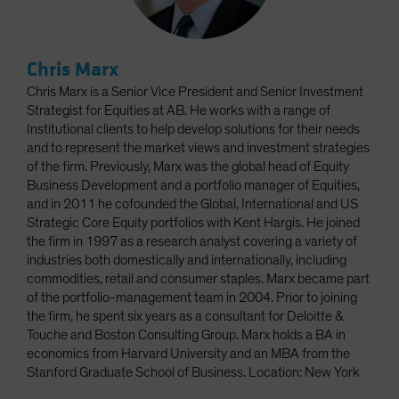
Chris Marx
Chris Marx is a Senior Vice President and Senior Investment
Strategist for Equities at AB. He works with a range of
Institutional clients to help develop solutions for their needs
and to represent the market views and investment strategies
of the firm. Previously, Marx was the global head of Equity
Business Development and a portfolio manager of Equities,
and in 2011 he cofounded the Global, International and US
Strategic Core Equity portfolios with Kent Hargis. He joined
the firm in 1997 as a research analyst covering a variety of
industries both domestically and internationally, including
commodities, retail and consumer staples. Marx became part
of the portfolio-management team in 2004. Prior to joining
the firm, he spent six years as a consultant for Deloitte &
Touche and Boston Consulting Group. Marx holds a BA in
economics from Harvard University and an MBA from the
Stanford Graduate School of Business. Location: New York