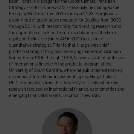
been Portfolio Manager for the Global Climate Transition
Strategy Portfolio since 2022. Previously, he managed the
Emerging Portfolio from 2015 through 2023. Hargis was
global head of quantitative research for Equities from 2009
through 2014, with responsibility for directing research and
the application of risk and return models across the firm’s
equity portfolios. He joined AB in 2003 as a senior
quantitative strategist. Prior to that, Hargis was chief
portfolio strategist for global emerging markets at Goldman
Sachs. From 1995 through 1998, he was assistant professor
of international finance in the graduate program at the
University of South Carolina, where he published extensively
on various international investment topics. Hargis holds a
PhD in economics from the University of Illinois, where his
research focused on international finance, econometrics and
emerging financial markets. Location: New York