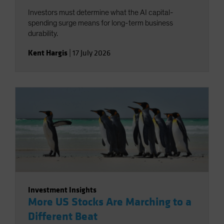
Investors must determine what the AI capital-
spending surge means for long-term business
durability.
Kent Hargis
|
17 July 2026
Investment Insights
More US Stocks Are Marching to a
Different Beat