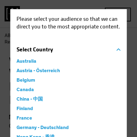
MENU
Please select your audience so that we can
direct you to the most appropriate content.
AB
Insights
Investment Insights
When Markets Are
Recovering, Don't Ignore Volatility
Select
Country
Volatility
Equities
Chart
Australia
When Markets Are
Austria - Österreich
Belgium
Recovering, Don't
Canada
Ignore Volatility
China - 中国
Finland
19 January 2021
France
2 min read
Germany - Deutschland