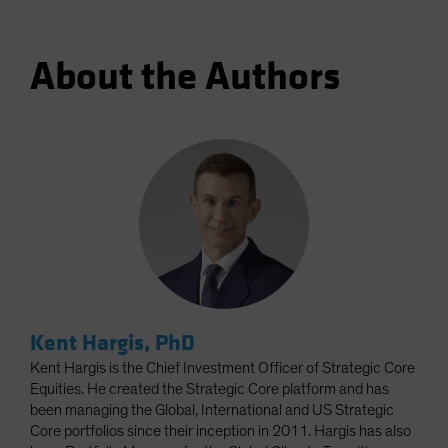
About the Authors
Kent Hargis, PhD
Kent Hargis is the Chief Investment Officer of Strategic Core
Equities. He created the Strategic Core platform and has
been managing the Global, International and US Strategic
Core portfolios since their inception in 2011. Hargis has also