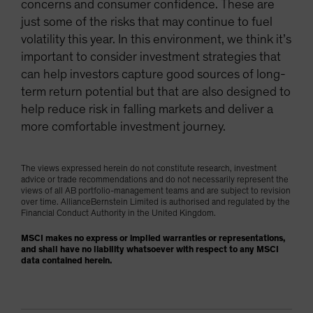
concerns and consumer confidence. These are
just some of the risks that may continue to fuel
volatility this year. In this environment, we think it’s
important to consider investment strategies that
can help investors capture good sources of long-
term return potential but that are also designed to
help reduce risk in falling markets and deliver a
more comfortable investment journey.
The views expressed herein do not constitute research, investment
advice or trade recommendations and do not necessarily represent the
views of all AB portfolio-management teams and are subject to revision
over time. AllianceBernstein Limited is authorised and regulated by the
Financial Conduct Authority in the United Kingdom.
MSCI makes no express or implied warranties or representations,
and shall have no liability whatsoever with respect to any MSCI
data contained herein.