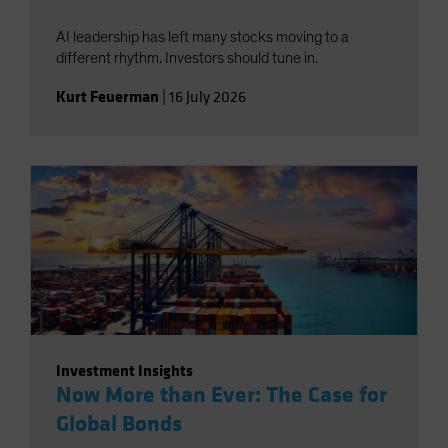
AI leadership has left many stocks moving to a
different rhythm. Investors should tune in.
Kurt Feuerman
|
16 July 2026
Investment Insights
Now More than Ever: The Case for
Global Bonds