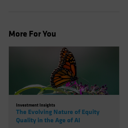
More For You
Investment Insights
The Evolving Nature of Equity
Quality in the Age of AI