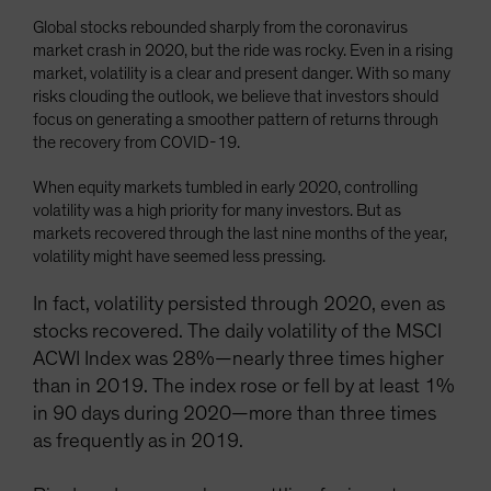
Global stocks rebounded sharply from the coronavirus
market crash in 2020, but the ride was rocky. Even in a rising
market, volatility is a clear and present danger. With so many
risks clouding the outlook, we believe that investors should
focus on generating a smoother pattern of returns through
the recovery from COVID-19.
When equity markets tumbled in early 2020, controlling
volatility was a high priority for many investors. But as
markets recovered through the last nine months of the year,
volatility might have seemed less pressing.
In fact, volatility persisted through 2020, even as
stocks recovered. The daily volatility of the MSCI
ACWI Index was 28%—nearly three times higher
than in 2019. The index rose or fell by at least 1%
in 90 days during 2020—more than three times
as frequently as in 2019.