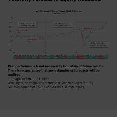
Spain
Sweden
Switzerland
Taiwan - 台灣
UK
United States (US Citizens)
US (Non-US Citizens/NRC)
Past performance is not necessarily indicative of future results.
There is no guarantee that any estimates or forecasts will be
realized.
Through December 31, 2020
Volatility is the annualized standard deviation of daily returns.
Source: Morningstar, MSCI and AllianceBernstein (AB)