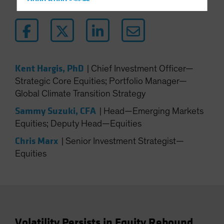
Hong Kong - 香港
Hungary
Iceland
Italy - Italia
Japan - 日本
Kent Hargis, PhD
|
Chief Investment Officer—
Latin America
Strategic Core Equities; Portfolio Manager—
Global Climate Transition Strategy
Luxembourg and Other EMEA
Netherlands
Sammy Suzuki, CFA
|
Head—Emerging Markets
Equities; Deputy Head—Equities
New Zealand
Chris Marx
Norway
|
Senior Investment Strategist—
Equities
Other Asia-Pacific
Poland
Portugal
Singapore
South Korea - 대한민국
Volatility Persists in Equity Rebound