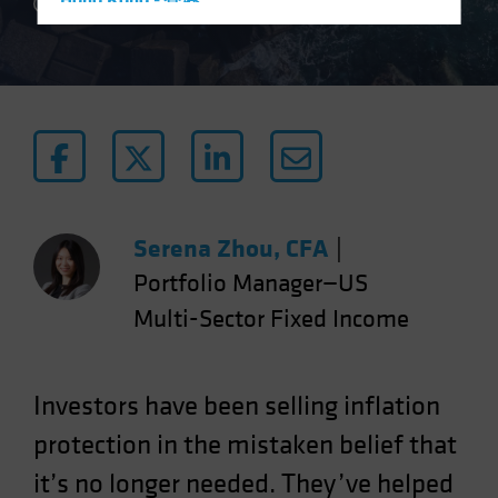
Hong Kong - 香港
5 min read
Hungary
Iceland
Italy - Italia
Japan - 日本
Latin America
Luxembourg and Other EMEA
Netherlands
Serena Zhou, CFA
|
New Zealand
Portfolio Manager—US
Norway
Multi-Sector Fixed Income
Other Asia-Pacific
Poland
Investors have been selling inflation
Portugal
protection in the mistaken belief that
Singapore
it’s no longer needed. They’ve helped
South Korea - 대한민국