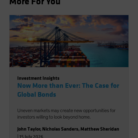
More For You
Investment Insights
Now More than Ever: The Case for
Global Bonds
Uneven markets may create new opportunities for
investors willing to look beyond home.
John Taylor
,
Nicholas Sanders
,
Matthew Sheridan
|
15 July 2026