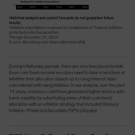
Historical analysis and current forecasts do not guarantee future
results.
*Inflation expectations measured by breakevens on Treasury inflation-
protected protected securities.
Through December 31, 2023
Source: Bloomberg and AllianceBernstein (AB)
During inflationary periods, there are very few places to hide.
Even core fixed-income investors need to take a hard look at
whether their allocation stands up to rising interest rates
coincidental with rising inflation. In our analysis, over the past
14 years, investors could have generated higher returns with
lower volatility by substituting some of their core bond
allocation with an inflation strategy that included Treasury
Inflation-Protected Securities (TIPS) (
Display
).