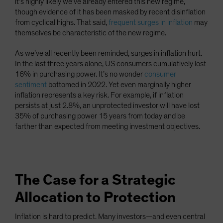
it’s highly likely we’ve already entered this new regime,
though evidence of it has been masked by recent disinflation
from cyclical highs. That said,
frequent surges in inflation
may
themselves be characteristic of the new regime.
As we’ve all recently been reminded, surges in inflation hurt.
In the last three years alone, US consumers cumulatively lost
16% in purchasing power. It’s no wonder
consumer
sentiment
bottomed in 2022. Yet even marginally higher
inflation represents a key risk. For example, if inflation
persists at just 2.8%, an unprotected investor will have lost
35% of purchasing power 15 years from today and be
farther than expected from meeting investment objectives.
The Case for a Strategic
Allocation to Protection
Inflation is hard to predict. Many investors—and even central