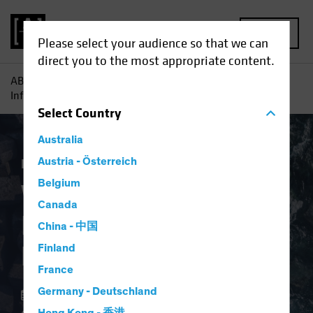
MENU
Please select your audience so that we can
direct you to the most appropriate content.
AB
Insights
Investment Insights
Why Investors Need
Inflation Protection Now
Select
Country
Australia
Economics
Austria - Österreich
Inflation
Fixed Income
Blog
Belgium
Why Investors Need
Canada
Inflation Protection
China - 中国
Now
Finland
France
Germany - Deutschland
02 April 2024