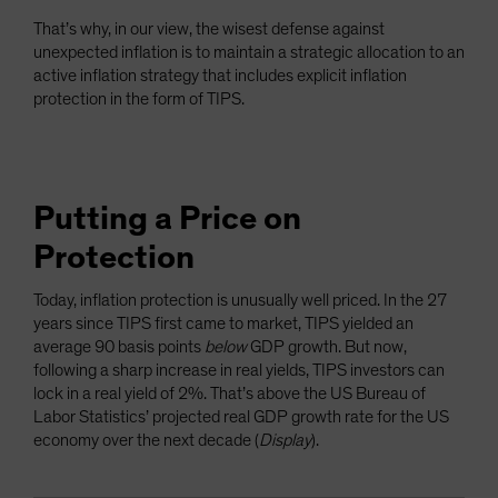
That’s why, in our view, the wisest defense against
unexpected inflation is to maintain a strategic allocation to an
active inflation strategy that includes explicit inflation
protection in the form of TIPS.
Putting a Price on
Protection
Today, inflation protection is unusually well priced. In the 27
years since TIPS first came to market, TIPS yielded an
average 90 basis points
below
GDP growth. But now,
following a sharp increase in real yields, TIPS investors can
lock in a real yield of 2%. That’s above the US Bureau of
Labor Statistics’ projected real GDP growth rate for the US
economy over the next decade (
Display
).