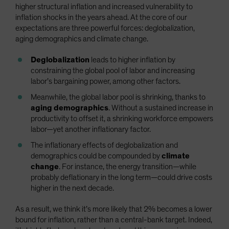
higher structural inflation and increased vulnerability to
inflation shocks in the years ahead. At the core of our
expectations are three powerful forces: deglobalization,
aging demographics and climate change.
Deglobalization
leads to higher inflation by
constraining the global pool of labor and increasing
labor’s bargaining power, among other factors.
Meanwhile, the global labor pool is shrinking, thanks to
aging demographics
. Without a sustained increase in
productivity to offset it, a shrinking workforce empowers
labor—yet another inflationary factor.
The inflationary effects of deglobalization and
demographics could be compounded by
climate
change
. For instance, the energy transition—while
probably deflationary in the long term—could drive costs
higher in the next decade.
As a result, we think it’s more likely that 2% becomes a lower
bound for inflation, rather than a central-bank target. Indeed,