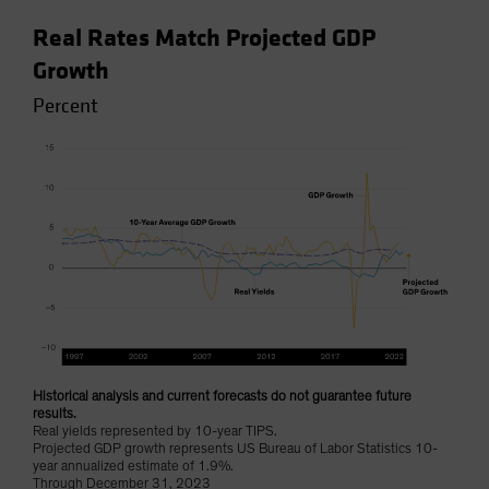
Real Rates Match Projected GDP
Growth
Percent
Historical analysis and current forecasts do not guarantee future
results.
Real yields represented by 10-year TIPS.
Projected GDP growth represents US Bureau of Labor Statistics 10-
year annualized estimate of 1.9%.
Through December 31, 2023