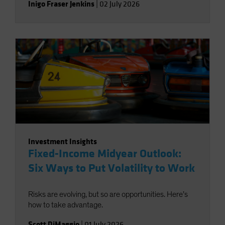
Inigo Fraser Jenkins
|
02 July 2026
Investment Insights
Fixed-Income Midyear Outlook:
Six Ways to Put Volatility to Work
Risks are evolving, but so are opportunities. Here’s
how to take advantage.
Scott DiMaggio
|
01 July 2026