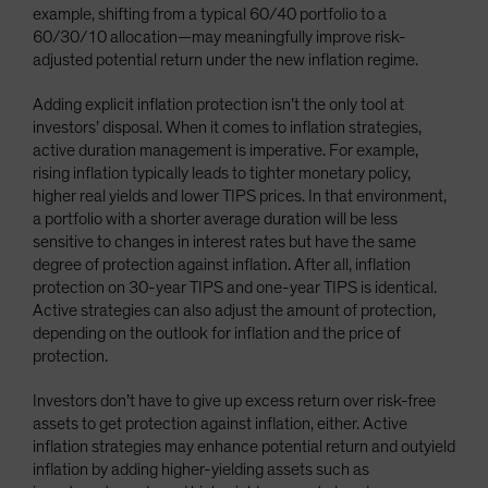
example, shifting from a typical 60/40 portfolio to a
60/30/10 allocation—may meaningfully improve risk-
adjusted potential return under the new inflation regime.
Adding explicit inflation protection isn’t the only tool at
investors’ disposal. When it comes to inflation strategies,
active duration management is imperative. For example,
rising inflation typically leads to tighter monetary policy,
higher real yields and lower TIPS prices. In that environment,
a portfolio with a shorter average duration will be less
sensitive to changes in interest rates but have the same
degree of protection against inflation. After all, inflation
protection on 30-year TIPS and one-year TIPS is identical.
Active strategies can also adjust the amount of protection,
depending on the outlook for inflation and the price of
protection.
Investors don’t have to give up excess return over risk-free
assets to get protection against inflation, either. Active
inflation strategies may enhance potential return and outyield
inflation by adding higher-yielding assets such as