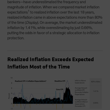
bankers—have underestimated the frequency and
magnitude of inflation. When we compared market inflation
1
expectations
to realized inflation over the last 18 years,
realized inflation came in above expectations more than 80%
of the time (
Display
). On average, the market underestimated
inflation by 1.41%, while overestimating by just 0.66%,
putting the odds in favor of a strategic allocation to inflation
protection.
Realized Inflation Exceeds Expected
Inflation Most of the Time