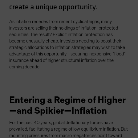
create a unique opportunity.
Spain
Sweden
As inflation recedes from recent cyclical highs, many
Switzerland
investors are selling their holdings of inflation-protected
Taiwan - 台灣
securities. The result? Explicit inflation protection has
become unusually cheap. Investors needing to boost their
UK
strategic allocations to inflation strategies may wish to take
United States (US Citizens)
advantage of this opportunity—securing inexpensive “flood”
insurance ahead of higher structural inflation over the
US (Non-US Citizens/NRC)
coming decade.
Entering a Regime of Higher
—and Spikier—Inflation
For the past 40 years, global deflationary forces have
prevailed, facilitating a regime of low equilibrium inflation. But
mounting pressures from macro megaforces point toward