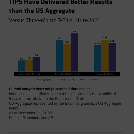
TIPS Have Delivered Better Results
than the US Aggregate
Versus Three-Month T-Bills, 2010–2023
Current analysis does not guarantee future results.
Information ratio reflects excess returns divided by the volatility of
those returns relative to the three-month T-bill.
US Aggregate represented by the Bloomberg Barclays US Aggregate
Index.
As of December 31, 2023
Source: Bloomberg and AB