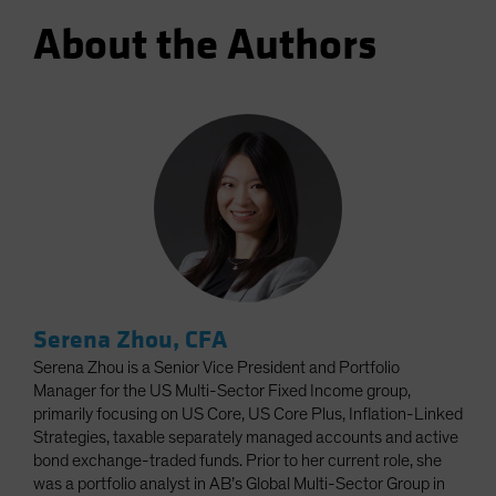
About the Authors
Serena Zhou, CFA
Serena Zhou is a Senior Vice President and Portfolio
Manager for the US Multi-Sector Fixed Income group,
primarily focusing on US Core, US Core Plus, Inflation-Linked
Strategies, taxable separately managed accounts and active
bond exchange-traded funds. Prior to her current role, she
was a portfolio analyst in AB’s Global Multi-Sector Group in