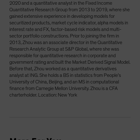
2020 and a quantitative analyst in the Fixed Income
Quantitative Research Group from 2013 to 2019, where she
gained extensive experience in developing models for
securitized products, market cycle indicator, alpha models in
interest rate and FX, factor-based risk models and multi-
sector portfolio constructions. Prior to joining the firm in
2013, Zhou was an associate director in the Quantitative
Research Analytic Group at S&P Global, where she was
responsible for quantitative research in corporate and
government rating and built the Market Derived Signal Model.
Before that, Zhou worked as a quantitative derivatives
analyst at ING. She holds a BS in statistics from People’s
University of China, Beijing, and an MS in computational
finance from Carnegie Mellon University. Zhou is a CFA
charterholder. Location: New York