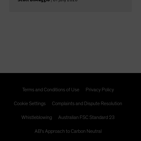
Terms and Conditions of Use
Privacy Policy
Cookie Settings
Complaints and Dispute Resolution
Whistleblowing
Australian FSC Standard 23
AB's Approach to Carbon Neutral