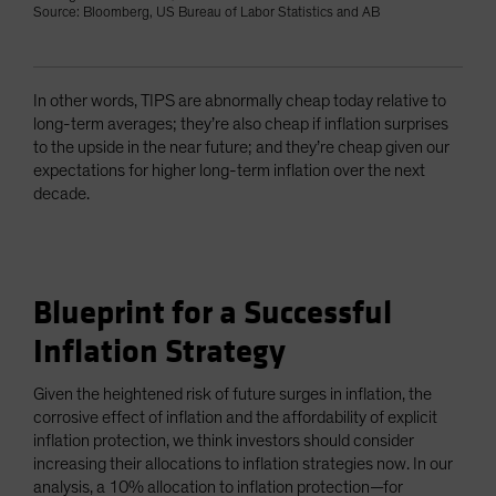
Source: Bloomberg, US Bureau of Labor Statistics and AB
In other words, TIPS are abnormally cheap today relative to
long-term averages; they’re also cheap if inflation surprises
to the upside in the near future; and they’re cheap given our
expectations for higher long-term inflation over the next
decade.
Blueprint for a Successful
Inflation Strategy
Given the heightened risk of future surges in inflation, the
corrosive effect of inflation and the affordability of explicit
inflation protection, we think investors should consider
increasing their allocations to inflation strategies now. In our
analysis, a 10% allocation to inflation protection—for