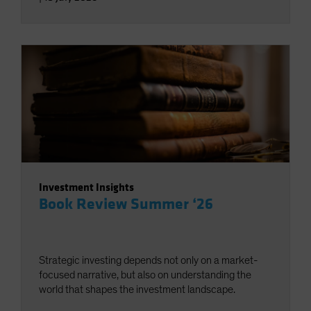
Investment Insights
Book Review Summer ‘26
Strategic investing depends not only on a market-
focused narrative, but also on understanding the
world that shapes the investment landscape.