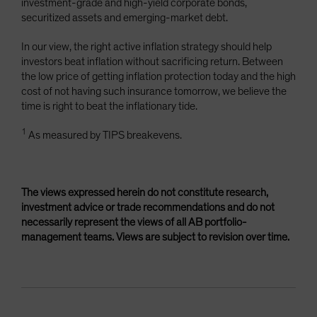
investment-grade and high-yield corporate bonds,
securitized assets and emerging-market debt.
In our view, the right active inflation strategy should help
investors beat inflation without sacrificing return. Between
the low price of getting inflation protection today and the high
cost of not having such insurance tomorrow, we believe the
time is right to beat the inflationary tide.
1
As measured by TIPS breakevens.
The views expressed herein do not constitute research,
investment advice or trade recommendations and do not
necessarily represent the views of all AB portfolio-
management teams. Views are subject to revision over time.