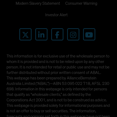
Modern Slavery Statement
Consumer Warning
Investor Alert
This information is for exclusive use of the wholesale person to
whom it is provided and is not to be relied upon by any other
person. It is not intended for retail or public use and may not be
further distributed without prior written consent of ABAL.
This webpage has been prepared by AllianceBernstein
Australia Limited (“ABAL”)—ABN 53 095 022 718, AFSL 230
698. Information in this webpage is only intended for persons
that qualify as “wholesale clients,” as defined by the
Corporations Act 2001, and is not to be construed as advice.
This webpage is provided solely for informational purposes and
is not an offer to buy or sell securities. The information,
forecasts and opinions set forth in this webpage have not been