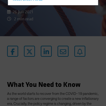
Door to Higher Inflation
Hong Kong - 香港
Hungary
26 Juli 2021
Iceland
2 min read
Italy - Italia
Japan - 日本
Latin America
Luxembourg and Other EMEA
Netherlands
New Zealand
Norway
Other Asia-Pacific
Poland
What You Need to Know
Portugal
As the world starts to recover from the COVID-19 pandemic,
Singapore
a range of factors are converging to create a new inflationary
South Korea - 대한민국
era. Crucially, the policy regime is changing, driven by the