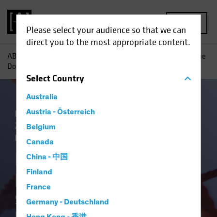
MENU
Please select your audience so that we can
direct you to the most appropriate content.
AB
Einblicke
Konjunkturausblicke
Inflation—Joining the
Dots: Shifting Priorities Open the Door to Higher Inflation
Select
Country
Australia
Inflation
Austria - Österreich
Niedrigzinsumfeld
Steigende
Zinsen
Wirtschaft
Anleihen
White
Belgium
Paper
Canada
Inflation—Joining the
China - 中国
Finland
Dots
France
Shifting Priorities Open the
Germany - Deutschland