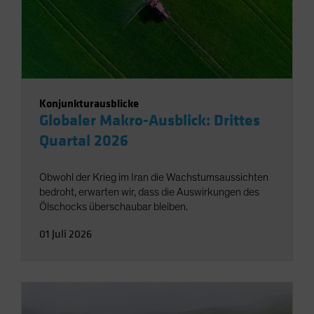
Konjunkturausblicke
Globaler Makro-Ausblick: Drittes
Quartal 2026
Obwohl der Krieg im Iran die Wachstumsaussichten
bedroht, erwarten wir, dass die Auswirkungen des
Ölschocks überschaubar bleiben.
01 Juli 2026