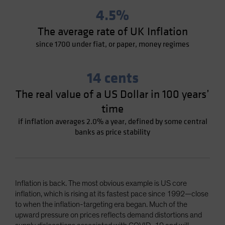
4.5%
The average rate of UK Inflation
since 1700 under fiat, or paper, money regimes
14 cents
The real value of a US Dollar in 100 years’
time
if inflation averages 2.0% a year, defined by some central
banks as price stability
Inflation is back. The most obvious example is US core
inflation, which is rising at its fastest pace since 1992—close
to when the inflation-targeting era began. Much of the
upward pressure on prices reflects demand distortions and