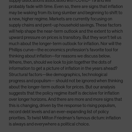
supply dislocations associated with COVID-19 and will
probably fade with time. Even so, there are signs that inflation
may be waking from its long slumber and beginning to shift to
a new, higher regime. Markets are currently focusing on
supply chains and pent-up household savings. These factors
will help shape the near-term outlook and the extent to which
upward pressure on prices is transitory. But they won’t tell us
much about the longer-term outlook for inflation. Nor will the
Phillips curve—the economics profession’s favorite tool for
thinking about inflation—for reasons we discuss below.
Where, then, should we look to join together the dots of
information to get a picture of inflation in the years ahead?
Structural factors—like demographics, technological
progress and populism— should not be ignored when thinking
about the longer-term outlook for prices. But our analysis
suggests that the policy regime itself is decisive for inflation
over longer horizons. And there are more and more signs that
this is changing, driven by the response to rising populism,
record debt levels and an ever-expanding list of policy
priorities. To twist Milton Friedman’s famous dictum: inflation
is always and everywhere a political choice.