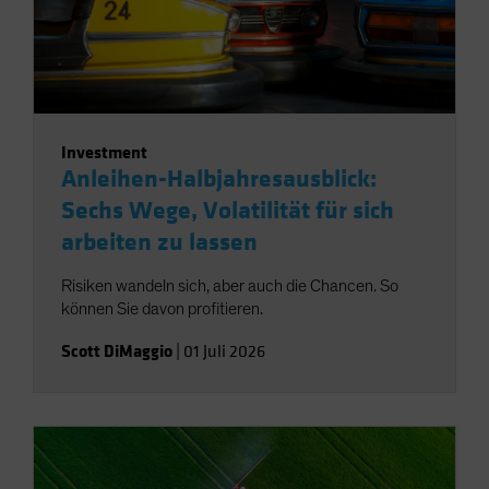
Investment
Anleihen-Halbjahresausblick:
Sechs Wege, Volatilität für sich
arbeiten zu lassen
Risiken wandeln sich, aber auch die Chancen. So
können Sie davon profitieren.
Scott DiMaggio
|
01 Juli 2026