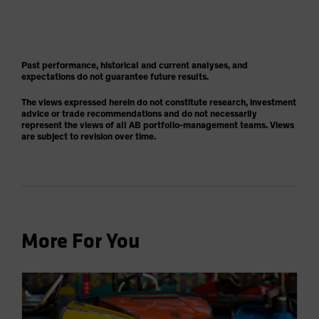
Past performance, historical and current analyses, and
expectations do not guarantee future results.
The views expressed herein do not constitute research, investment
advice or trade recommendations and do not necessarily
represent the views of all AB portfolio-management teams. Views
are subject to revision over time.
More For You