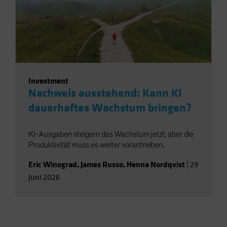
Investment
Nachweis ausstehend: Kann KI
dauerhaftes Wachstum bringen?
KI-Ausgaben steigern das Wachstum jetzt, aber die
Produktivität muss es weiter vorantreiben.
Eric Winograd
,
James Russo
,
Henna Nordqvist
|
29
Juni 2026