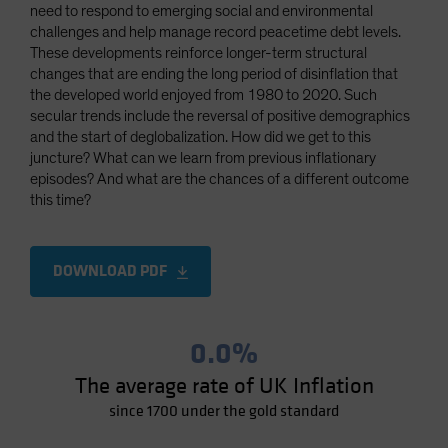
need to respond to emerging social and environmental
Spain
challenges and help manage record peacetime debt levels.
Sweden
These developments reinforce longer-term structural
changes that are ending the long period of disinflation that
Switzerland
the developed world enjoyed from 1980 to 2020. Such
Taiwan - 台灣
secular trends include the reversal of positive demographics
and the start of deglobalization. How did we get to this
UK
juncture? What can we learn from previous inflationary
United States (US Citizens)
episodes? And what are the chances of a different outcome
this time?
US (Non-US Citizens/NRC)
DOWNLOAD PDF
0.0%
The average rate of UK Inflation
since 1700 under the gold standard