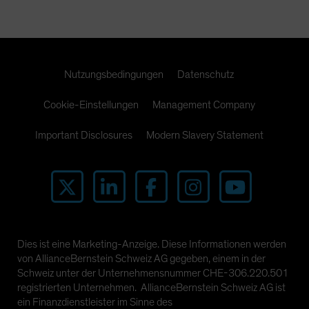
Nutzungsbedingungen
Datenschutz
Cookie-Einstellungen
Management Company
Important Disclosures
Modern Slavery Statement
Dies ist eine Marketing-Anzeige. Diese Informationen werden
von AllianceBernstein Schweiz AG gegeben, einem in der
Schweiz unter der Unternehmensnummer CHE-306.220.501
registrierten Unternehmen. AllianceBernstein Schweiz AG ist
ein Finanzdienstleister im Sinne des