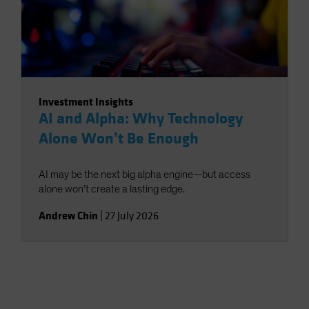
Investment Insights
AI and Alpha: Why Technology
Alone Won’t Be Enough
AI may be the next big alpha engine—but access
alone won’t create a lasting edge.
Andrew Chin
|
27 July 2026