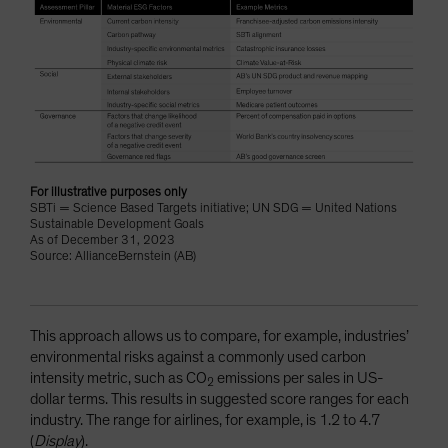
For illustrative purposes only
SBTi = Science Based Targets initiative; UN SDG = United Nations
Sustainable Development Goals
As of December 31, 2023
Source: AllianceBernstein (AB)
This approach allows us to compare, for example, industries’
environmental risks against a commonly used carbon
intensity metric, such as CO
emissions per sales in US-
2
dollar terms. This results in suggested score ranges for each
industry. The range for airlines, for example, is 1.2 to 4.7
(
Display
).