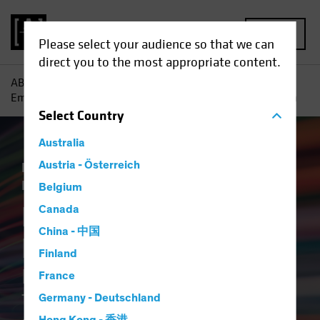
MENU
Please select your audience so that we can
direct you to the most appropriate content.
AB
Insights
ESG in Action
Breaking the ESG Barrier :
Empowering Credit Investors Through Better and Faster Data
Select
Country
Australia
Responsible Investing (ESG)
Austria - Österreich
Tech and
Innovation
Fixed Income
Article
Belgium
Breaking the ESG
Canada
China - 中国
Barrier
Finland
Empowering Credit Investors
France
Through Better and Faster
Germany - Deutschland