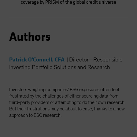
coverage by PRISM of the global credit universe
Authors
Patrick O'Connell, CFA
|
Director—Responsible
Investing Portfolio Solutions and Research
Investors weighing companies’ ESG exposures often feel
frustrated by the challenges of either sourcing data from
third-party providers or attempting to do their own research.
But their frustrations may be about to ease, thanks to a new
approach to ESG research.