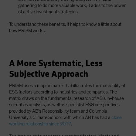
gathering to do more valuable work, it adds to the power
of active investment strategies.
To understand these benefits, it helps to know a little about
how PRISM works.
A More Systematic, Less
Subjective Approach
PRISM uses a map or matrix that illustrates the materiality of
ESG factors according to industries and companies. The
matrix draws on the fundamental research of AB’s in-house
securities analysts, as well as specialist ESG perspectives
provided by AB’s Responsibility team and Columbia
University’s Climate School, with which AB has had a
close
working relationship since 2017
.