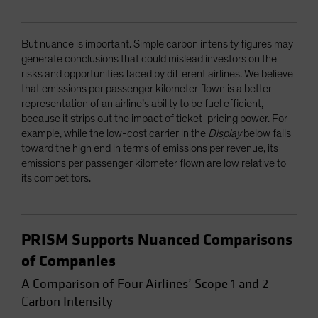
But nuance is important. Simple carbon intensity figures may
generate conclusions that could mislead investors on the
risks and opportunities faced by different airlines. We believe
that emissions per passenger kilometer flown is a better
representation of an airline’s ability to be fuel efficient,
because it strips out the impact of ticket-pricing power. For
example, while the low-cost carrier in the
Display
below falls
toward the high end in terms of emissions per revenue, its
emissions per passenger kilometer flown are low relative to
its competitors.
PRISM Supports Nuanced Comparisons
of Companies
A Comparison of Four Airlines’ Scope 1 and 2
Carbon Intensity