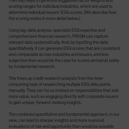
The map helps to generate suggested factor weights and
scoring ranges for individual industries, which are used to
determine individual issuers’ ESG scores. (We describe how
the scoring works in more detail below.)
Using big-data analysis, specialist ESG expertise and
comprehensive financial research, PRISM can capture
relevant data systematically. And, by inputting the data
quantitatively, it can generate ESG scores that are consistent
and comparable across industries and issuers, and less
subjective than would be the case for scores arrived at solely
by fundamental research.
This frees up credit research analysts from the time-
consuming task of researching multiple ESG data points
manually. They can focus instead on responsibilities that add
more value, such as engaging directly with corporate issuers
to gain unique, forward-looking insights.
The combined quantitative and fundamental approach, in our
view, can lead to sharper insights and more nuanced
evaluations of risk and opportunity than would be possible