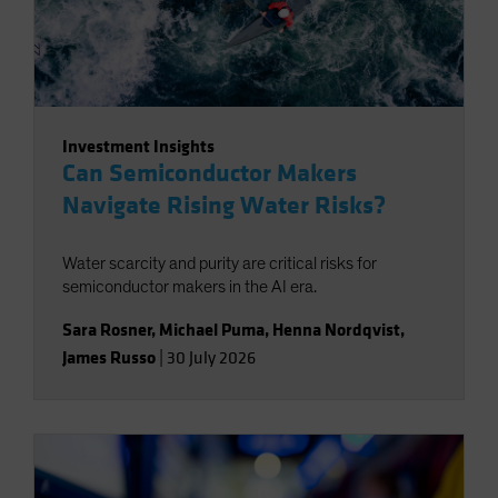
Investment Insights
Can Semiconductor Makers
Navigate Rising Water Risks?
Water scarcity and purity are critical risks for
semiconductor makers in the AI era.
Sara Rosner
,
Michael Puma
,
Henna Nordqvist
,
James Russo
|
30 July 2026