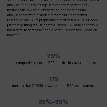
sourcing and evaluating the data required for objective credit
Spain
analysis. Thanks to a surge in company reporting, ESG
metrics can now be quantified and incorporated into
Sweden
analyses that were historically rooted in fundamental
Switzerland
research alone. AB’s proprietary research tool, PRISM, does
just that, putting robust, contextualized ESG data at portfolio
Taiwan - 台灣
managers’ fingertips to enable better—and faster—decision-
UK
making.
United States (US Citizens)
US (Non-US Citizens/NRC)
75%
more companies reported ESG metrics in 2021 than in 2015
179
metrics that PRISM draws on in its ESG assessments
95%–99%