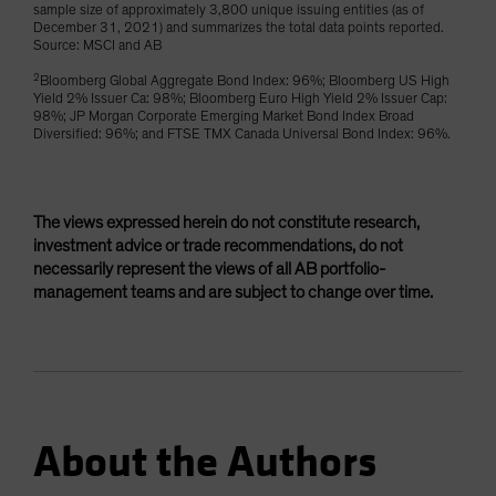
sample size of approximately 3,800 unique issuing entities (as of
December 31, 2021) and summarizes the total data points reported.
Source: MSCI and AB
2
Bloomberg Global Aggregate Bond Index: 96%; Bloomberg US High
Yield 2% Issuer Ca: 98%; Bloomberg Euro High Yield 2% Issuer Cap:
98%; JP Morgan Corporate Emerging Market Bond Index Broad
Diversified: 96%; and FTSE TMX Canada Universal Bond Index: 96%.
The views expressed herein do not constitute research,
investment advice or trade recommendations, do not
necessarily represent the views of all AB portfolio-
management teams and are subject to change over time.
About the Authors