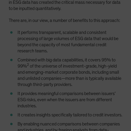
in ESG data has created the critical mass necessary for data
to be inputted quantitatively.
There are, in our view, a number of benefits to this approach:
It performs transparent, scalable and consistent
processing of large volumes of ESG data that would be
beyond the capacity of most fundamental credit
research teams.
Combined with big data capabilities, it covers 95% to
2
99%
of the universe of investment-grade, high-yield
and emerging-market corporate bonds, including small
and unlisted companies—more than is typically available
through third-party providers.
It provides meaningful comparisons between issuers’
ESG risks, even when the issuers are from different
industries.
It creates insights specifically tailored to credit investors.
By enabling nuanced comparisons between companies
and industries, and by freeing analysts from data-