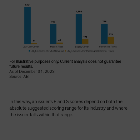
For illustrative purposes only. Current analysis does not guarantee
future results.
As of December 31, 2023
Source: AB
In this way, an issuer’s E and S scores depend on both the
absolute suggested scoring range for its industry and where
the issuer falls within that range.