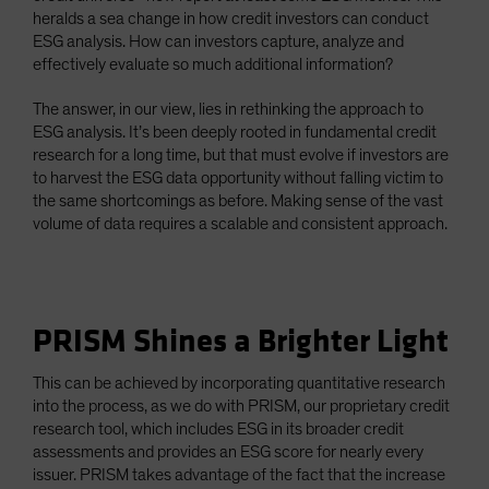
heralds a sea change in how credit investors can conduct
ESG analysis. How can investors capture, analyze and
effectively evaluate so much additional information?
The answer, in our view, lies in rethinking the approach to
ESG analysis. It’s been deeply rooted in fundamental credit
research for a long time, but that must evolve if investors are
to harvest the ESG data opportunity without falling victim to
the same shortcomings as before. Making sense of the vast
volume of data requires a scalable and consistent approach.
PRISM Shines a Brighter Light
This can be achieved by incorporating quantitative research
into the process, as we do with PRISM, our proprietary credit
research tool, which includes ESG in its broader credit
assessments and provides an ESG score for nearly every
issuer. PRISM takes advantage of the fact that the increase