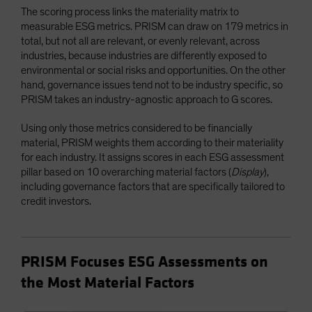
The scoring process links the materiality matrix to
measurable ESG metrics. PRISM can draw on 179 metrics in
total, but not all are relevant, or evenly relevant, across
industries, because industries are differently exposed to
environmental or social risks and opportunities. On the other
hand, governance issues tend not to be industry specific, so
PRISM takes an industry-agnostic approach to G scores.
Using only those metrics considered to be financially
material, PRISM weights them according to their materiality
for each industry. It assigns scores in each ESG assessment
pillar based on 10 overarching material factors (
Display
),
including governance factors that are specifically tailored to
credit investors.
PRISM Focuses ESG Assessments on
the Most Material Factors