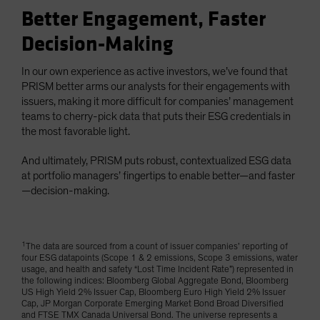
Better Engagement, Faster
Decision-Making
In our own experience as active investors, we’ve found that
PRISM better arms our analysts for their engagements with
issuers, making it more difficult for companies’ management
teams to cherry-pick data that puts their ESG credentials in
the most favorable light.
And ultimately, PRISM puts robust, contextualized ESG data
at portfolio managers’ fingertips to enable better—and faster
—decision-making.
1
The data are sourced from a count of issuer companies’ reporting of
four ESG datapoints (Scope 1 & 2 emissions, Scope 3 emissions, water
usage, and health and safety “Lost Time Incident Rate”) represented in
the following indices: Bloomberg Global Aggregate Bond, Bloomberg
US High Yield 2% Issuer Cap, Bloomberg Euro High Yield 2% Issuer
Cap, JP Morgan Corporate Emerging Market Bond Broad Diversified
and FTSE TMX Canada Universal Bond. The universe represents a