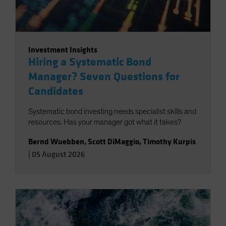
Investment Insights
Hiring a Systematic Bond
Manager? Seven Questions for
Candidates
Systematic bond investing needs specialist skills and
resources. Has your manager got what it takes?
Bernd Wuebben
,
Scott DiMaggio
,
Timothy Kurpis
|
05 August 2026