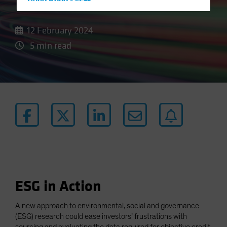
Data
Hong Kong - 香港
Hungary
12 February 2024
Iceland
5 min read
Italy - Italia
Japan - 日本
Latin America
Luxembourg and Other EMEA
Netherlands
New Zealand
Norway
Other Asia-Pacific
Poland
ESG in Action
Portugal
Singapore
A new approach to environmental, social and governance
(ESG) research could ease investors’ frustrations with
South Korea - 대한민국