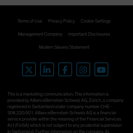
Terms of Use
Privacy Policy
Cookie Settings
Management Company
Important Disclosures
Modern Slavery Statement
This is a marketing communication. This information is
provided by AllianceBernstein Schweiz AG, Zürich, a company
registered in Switzerland under company number CHE-
306.220.501. AllianceBernstein Schweiz AG is a financial
service provider within the meaning of the Financial Services
Act (FinSA) which is not subject to any prudential supervision
in Switzerland. Further information on the company, its