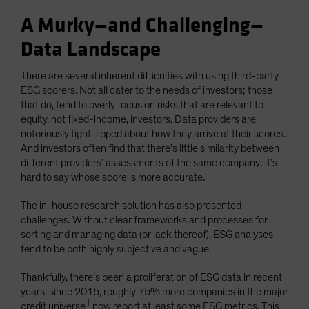
A Murky—and Challenging—
Data Landscape
There are several inherent difficulties with using third-party
ESG scorers. Not all cater to the needs of investors; those
that do, tend to overly focus on risks that are relevant to
equity, not fixed-income, investors. Data providers are
notoriously tight-lipped about how they arrive at their scores.
And investors often find that there’s little similarity between
different providers’ assessments of the same company; it’s
hard to say whose score is more accurate.
The in-house research solution has also presented
challenges. Without clear frameworks and processes for
sorting and managing data (or lack thereof), ESG analyses
tend to be both highly subjective and vague.
Thankfully, there’s been a proliferation of ESG data in recent
years: since 2015, roughly 75% more companies in the major
1
credit universe
now report at least some ESG metrics. This