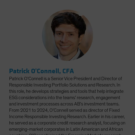
Patrick O'Connell, CFA
Patrick O’Connell is a Senior Vice President and Director of
Responsible Investing Portfolio Solutions and Research. In
this role, he develops strategies and tools that help integrate
ESG considerations into the teams’ research, engagement
and investment processes across AB’s investment teams.
From 2021 to 2024, O’Connell served as director of Fixed
Income Responsible Investing Research. Earlier in his career,
he served as a corporate credit research analyst, focusing on
emerging-market corporates in Latin American and African