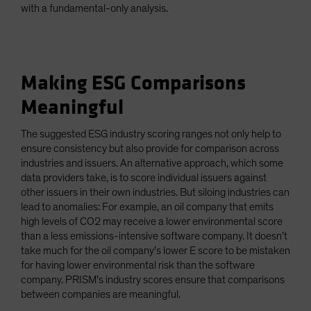
with a fundamental-only analysis.
Making ESG Comparisons
Meaningful
The suggested ESG industry scoring ranges not only help to
ensure consistency but also provide for comparison across
industries and issuers. An alternative approach, which some
data providers take, is to score individual issuers against
other issuers in their own industries. But siloing industries can
lead to anomalies: For example, an oil company that emits
high levels of CO2 may receive a lower environmental score
than a less emissions-intensive software company. It doesn’t
take much for the oil company’s lower E score to be mistaken
for having lower environmental risk than the software
company. PRISM’s industry scores ensure that comparisons
between companies are meaningful.