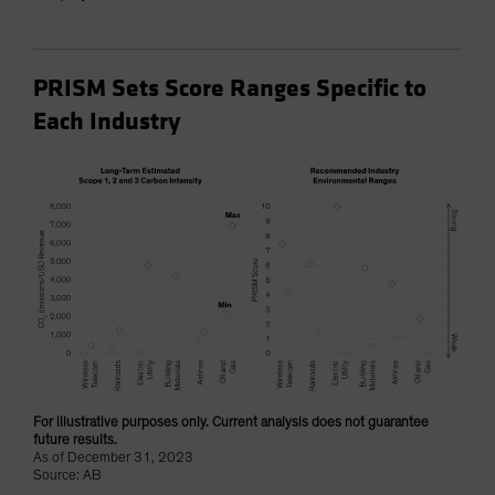
PRISM Sets Score Ranges Specific to
Each Industry
For illustrative purposes only. Current analysis does not guarantee
future results.
As of December 31, 2023
Source: AB