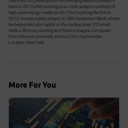
countries. O’Connell joined the Emerging Markets research
team in 2013 after working as a credit analyst covering US
high-yield energy credits at AB. Prior to joining the firm in
2012, he was a desk analyst at UBS Investment Bank, where
he helped allocate capital on the trading desk. O’Connell
holds a BS in accounting and finance (magna cum laude)
from Villanova University and is a CFA charterholder.
Location: New York
More For You