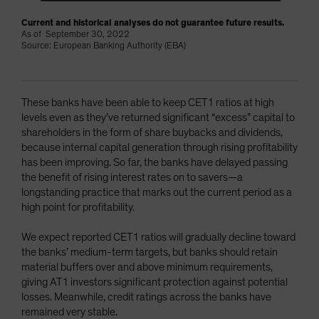
Current and historical analyses do not guarantee future results.
As of September 30, 2022
Source: European Banking Authority (EBA)
These banks have been able to keep CET1 ratios at high
levels even as they’ve returned significant “excess” capital to
shareholders in the form of share buybacks and dividends,
because internal capital generation through rising profitability
has been improving. So far, the banks have delayed passing
the benefit of rising interest rates on to savers—a
longstanding practice that marks out the current period as a
high point for profitability.
We expect reported CET1 ratios will gradually decline toward
the banks’ medium-term targets, but banks should retain
material buffers over and above minimum requirements,
giving AT1 investors significant protection against potential
losses. Meanwhile, credit ratings across the banks have
remained very stable.