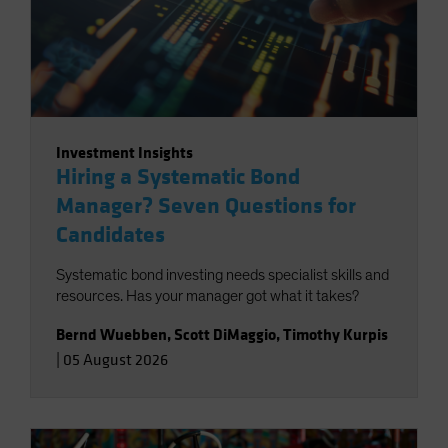
Investment Insights
Hiring a Systematic Bond
Manager? Seven Questions for
Candidates
Systematic bond investing needs specialist skills and
resources. Has your manager got what it takes?
Bernd Wuebben
,
Scott DiMaggio
,
Timothy Kurpis
|
05 August 2026