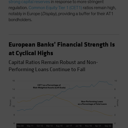
strong capital reserves
in response to more stringent
regulation.
Common Equity Tier 1 (CET1)
ratios remain high,
notably in Europe (
Display
), providing a buffer for their AT1
bondholders.
European Banks’ Financial Strength Is
at Cyclical Highs
Capital Ratios Remain Robust and Non-
Performing Loans Continue to Fall