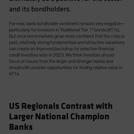
and its bondholders.
For now, bank bondholder sentiment remains very negative—
particularly for investors in "Additional Tier 1” bonds (AT1s).
But once bond markets grow more confident that the crisis is
past, relatively strong fundamentals and attractive valuations
can create an improved backdrop for selective financial
credit investors later in 2023. We think investors should
focus on issues from the larger and stronger banks and
should still consider opportunities for finding relative value in
AT1s.
US Regionals Contrast with
Larger National Champion
Banks