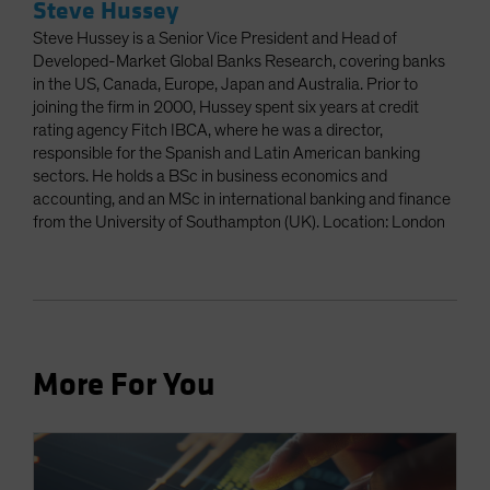
Steve Hussey
Steve Hussey is a Senior Vice President and Head of
Developed-Market Global Banks Research, covering banks
in the US, Canada, Europe, Japan and Australia. Prior to
joining the firm in 2000, Hussey spent six years at credit
rating agency Fitch IBCA, where he was a director,
responsible for the Spanish and Latin American banking
sectors. He holds a BSc in business economics and
accounting, and an MSc in international banking and finance
from the University of Southampton (UK). Location: London
More For You