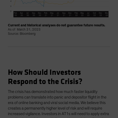
Current and historical analyses do not guarantee future results.
As of March 31, 2023
Source: Bloomberg
How Should Investors
Respond to the Crisis?
The crisis has demonstrated how much faster liquidity
problems can translate into panic and depositor flight in the
era of online banking and viral social media. We believe this
creates a permanently higher level of risk and will require
increased vigilance. Investors in AT1s will need to apply extra