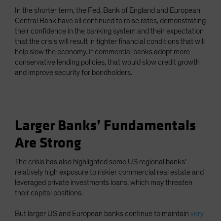
In the shorter term, the Fed, Bank of England and European
Central Bank have all continued to raise rates, demonstrating
their confidence in the banking system and their expectation
that the crisis will result in tighter financial conditions that will
help slow the economy. If commercial banks adopt more
conservative lending policies, that would slow credit growth
and improve security for bondholders.
Larger Banks’ Fundamentals
Are Strong
The crisis has also highlighted some US regional banks’
relatively high exposure to riskier commercial real estate and
leveraged private investments loans, which may threaten
their capital positions.
But larger US and European banks continue to maintain
very