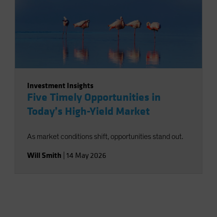
Investment Insights
Five Timely Opportunities in
Today’s High-Yield Market
As market conditions shift, opportunities stand out.
Will Smith
|
14 May 2026