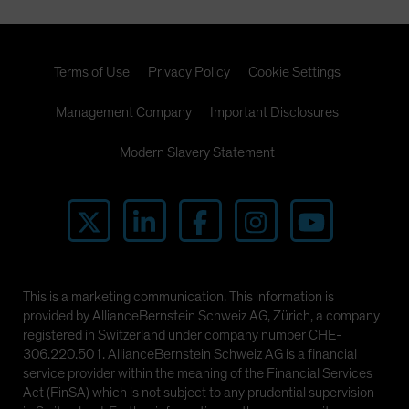
Terms of Use
Privacy Policy
Cookie Settings
Management Company
Important Disclosures
Modern Slavery Statement
This is a marketing communication. This information is
provided by AllianceBernstein Schweiz AG, Zürich, a company
registered in Switzerland under company number CHE-
306.220.501. AllianceBernstein Schweiz AG is a financial
service provider within the meaning of the Financial Services
Act (FinSA) which is not subject to any prudential supervision