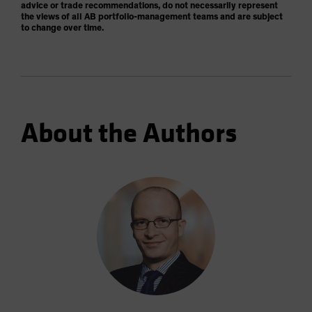
advice or trade recommendations, do not necessarily represent
the views of all AB portfolio-management teams and are subject
to change over time.
About the Authors