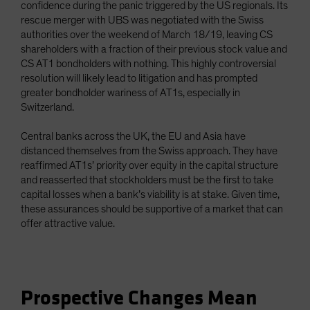
confidence during the panic triggered by the US regionals. Its
rescue merger with UBS was negotiated with the Swiss
authorities over the weekend of March 18/19, leaving CS
shareholders with a fraction of their previous stock value and
CS AT1 bondholders with nothing. This highly controversial
resolution will likely lead to litigation and has prompted
greater bondholder wariness of AT1s, especially in
Switzerland.
Central banks across the UK, the EU and Asia have
distanced themselves from the Swiss approach. They have
reaffirmed AT1s’ priority over equity in the capital structure
and reasserted that stockholders must be the first to take
capital losses when a bank’s viability is at stake. Given time,
these assurances should be supportive of a market that can
offer attractive value.
Prospective Changes Mean