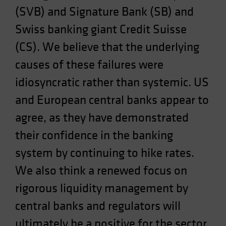
(SVB) and Signature Bank (SB) and
Spain
Sweden
Swiss banking giant Credit Suisse
Switzerland
(CS). We believe that the underlying
Taiwan - 台灣
causes of these failures were
UK
idiosyncratic rather than systemic. US
United States (US Citizens)
and European central banks appear to
US (Non-US Citizens/NRC)
agree, as they have demonstrated
their confidence in the banking
system by continuing to hike rates.
We also think a renewed focus on
rigorous liquidity management by
central banks and regulators will
ultimately be a positive for the sector