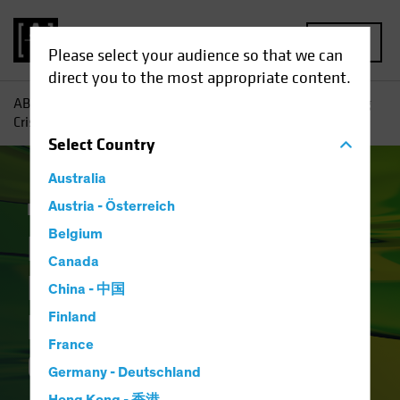
MENU
Please select your audience so that we can
direct you to the most appropriate content.
AB
Insights
Investment Insights
How Will the Banking
Crisis Reshape Financial Credit?
Select
Country
Australia
Income
Austria - Österreich
Fixed Income
Blog
Belgium
How Will the
Canada
Banking Crisis
China - 中国
Reshape Financial
Finland
France
Credit?
Germany - Deutschland