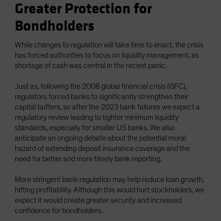
Greater Protection for
Bondholders
While changes to regulation will take time to enact, the crisis
has forced authorities to focus on liquidity management, as
shortage of cash was central in the recent panic.
Just as, following the 2008 global financial crisis (GFC),
regulators forced banks to significantly strengthen their
capital buffers, so after the 2023 bank failures we expect a
regulatory review leading to tighter minimum liquidity
standards, especially for smaller US banks. We also
anticipate an ongoing debate about the potential moral
hazard of extending deposit insurance coverage and the
need for better and more timely bank reporting.
More stringent bank regulation may help reduce loan growth,
hitting profitability. Although this would hurt stockholders, we
expect it would create greater security and increased
confidence for bondholders.