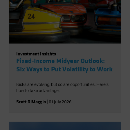
Investment Insights
Fixed-Income Midyear Outlook:
Six Ways to Put Volatility to Work
Risks are evolving, but so are opportunities. Here’s
how to take advantage.
Scott DiMaggio
|
01 July 2026