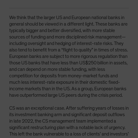
We think that the larger US and European national banks in
general should be viewed in a different light. These banks are
typically bigger and better diversified, with more stable
sources of funding and more disciplined risk management—
including oversight and hedging of interest-rate risks. They
also tend to benefit from a “flight to quality” in times of stress.
European banks are subject to more rigorous regulation than
those US banks that have less than US$250 billion in assets,
and can depend on more stable funding, with less
competition for deposits from money-market funds and
much less interest-rate exposure in their domestic fixed-
income markets than in the US. As a group, European banks
have outperformed large US peers during the crisis period.
CS was an exceptional case. After suffering years of losses in
its investment banking arm and significant deposit outflows
in late 2022, the CS management team implemented a
significant restructuring plan with a notable lack of urgency.
This left the bank vulnerable to a loss of clients’ and investors’