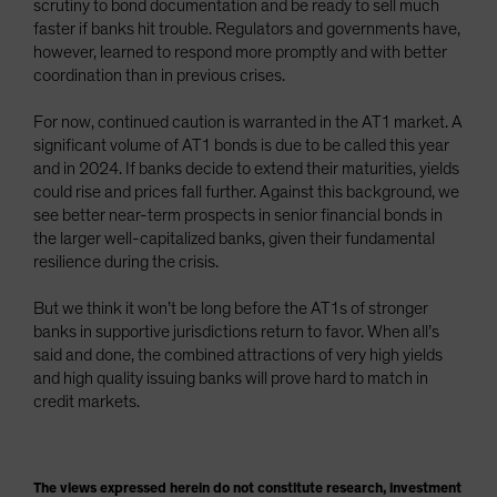
scrutiny to bond documentation and be ready to sell much
faster if banks hit trouble. Regulators and governments have,
however, learned to respond more promptly and with better
coordination than in previous crises.
For now, continued caution is warranted in the AT1 market. A
significant volume of AT1 bonds is due to be called this year
and in 2024. If banks decide to extend their maturities, yields
could rise and prices fall further. Against this background, we
see better near-term prospects in senior financial bonds in
the larger well-capitalized banks, given their fundamental
resilience during the crisis.
But we think it won’t be long before the AT1s of stronger
banks in supportive jurisdictions return to favor. When all’s
said and done, the combined attractions of very high yields
and high quality issuing banks will prove hard to match in
credit markets.
The views expressed herein do not constitute research, investment