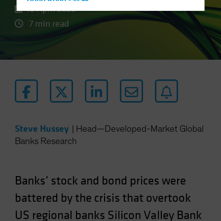
Hong Kong - 香港
10 April 2023
Hungary
7 min read
Iceland
Italy - Italia
Japan - 日本
Latin America
Luxembourg and Other EMEA
Netherlands
New Zealand
Steve Hussey
|
Head—Developed-Market Global
Norway
Banks Research
Other Asia-Pacific
Poland
Banks’ stock and bond prices were
Portugal
battered by the crisis that overtook
Singapore
US regional banks Silicon Valley Bank
South Korea - 대한민국