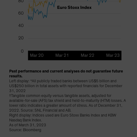
Past performance and current analyses do not guarantee future
results.
Left display: *All publicly traded banks between US$5 billion and
US$250 billion in total assets with reported financials for December
31, 2022
†Tangible common equity versus tangible assets, adjusted for
available-for-sale (AFS) tax shield and held-to-maturity (HTM) losses. A
lower ratio indicates a greater amount of stress. As of December 31,
2022. Source: SNL Financial and AB.
Right display: Indices used are Euro Stoxx Banks Index and KBW
Nasdaq Bank Index.
As of March 31, 2023
Source: Bloomberg