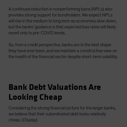
A continued reduction in nonperforming loans (NPLs) also
provides strong support for bondholders. We expect NPLs
will rise in the medium to long term as economies slow down,
but the banks’ guidance is that expected loss rates will likely
revert only to pre-COVID levels.
So, from a credit perspective, banks are in the best shape
they have ever been, and we maintain a constructive view on
the health of the financial sector despite short-term volatility.
Bank Debt Valuations Are
Looking Cheap
Considering the strong financial picture for the larger banks,
we believe that their subordinated debt looks relatively
cheap. (
Display
).