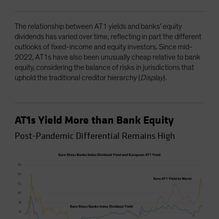
The relationship between AT1 yields and banks’ equity
dividends has varied over time, reflecting in part the different
outlooks of fixed-income and equity investors. Since mid-
2022, AT1s have also been unusually cheap relative to bank
equity, considering the balance of risks in jurisdictions that
uphold the traditional creditor hierarchy (
Display
).
AT1s Yield More than Bank Equity
Post-Pandemic Differential Remains High