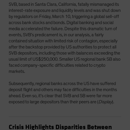
SVB, based in Santa Clara, California, fatally mismanaged its
interest-rate exposure and liquidity levels and was shut down
by regulators on Friday, March 10, triggering a global sell-off
across bank stocks and bonds. Digital banking and social
media accelerated the failure. Despite this dramatic turn of
events, SVB’s predicament is, in our analysis, a fairly
contained situation with limited risk of contagion, especially
after the backstop provided by US authorities to protect all
SVB depositors, including those with balances exceeding the
usual limit of US$250,000. Smaller US regional bank SB also
faced company-specific difficulties related to crypto
markets.
Subsequently, regional banks across the US have suffered
deposit flight and others may face difficulties in the months
ahead. Even so, it’s clear that SVB and SB were far more
exposed to large depositors than their peers are (
Display
).
Crisis Highlights Disparities Between