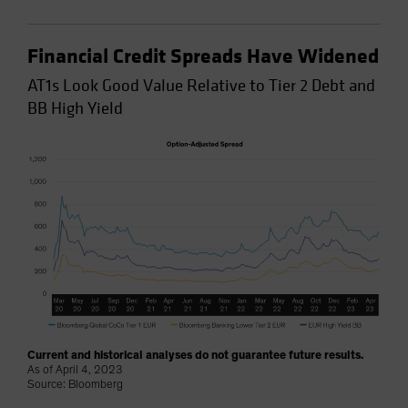
Financial Credit Spreads Have Widened
AT1s Look Good Value Relative to Tier 2 Debt and
BB High Yield
Current and historical analyses do not guarantee future results.
As of April 4, 2023
Source: Bloomberg