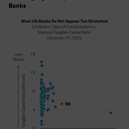
Banks