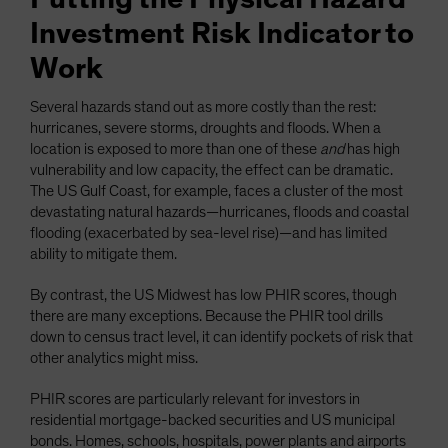
Investment Risk Indicator to
Work
Several hazards stand out as more costly than the rest:
hurricanes, severe storms, droughts and floods. When a
location is exposed to more than one of these
and
has high
vulnerability and low capacity, the effect can be dramatic.
The US Gulf Coast, for example, faces a cluster of the most
devastating natural hazards—hurricanes, floods and coastal
flooding (exacerbated by sea-level rise)—and has limited
ability to mitigate them.
By contrast, the US Midwest has low PHIR scores, though
there are many exceptions. Because the PHIR tool drills
down to census tract level, it can identify pockets of risk that
other analytics might miss.
PHIR scores are particularly relevant for investors in
residential mortgage-backed securities and US municipal
bonds. Homes, schools, hospitals, power plants and airports