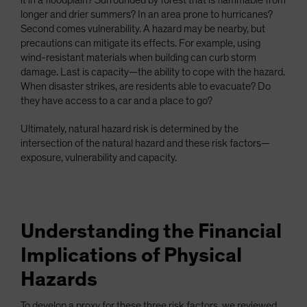
it in a floodplain? Surrounded by forest that is flammable from
longer and drier summers? In an area prone to hurricanes?
Second comes vulnerability. A hazard may be nearby, but
precautions can mitigate its effects. For example, using
wind-resistant materials when building can curb storm
damage. Last is capacity—the ability to cope with the hazard.
When disaster strikes, are residents able to evacuate? Do
they have access to a car and a place to go?
Ultimately, natural hazard risk is determined by the
intersection of the natural hazard and these risk factors—
exposure, vulnerability and capacity.
Understanding the Financial
Implications of Physical
Hazards
To develop a proxy for these three risk factors, we reviewed