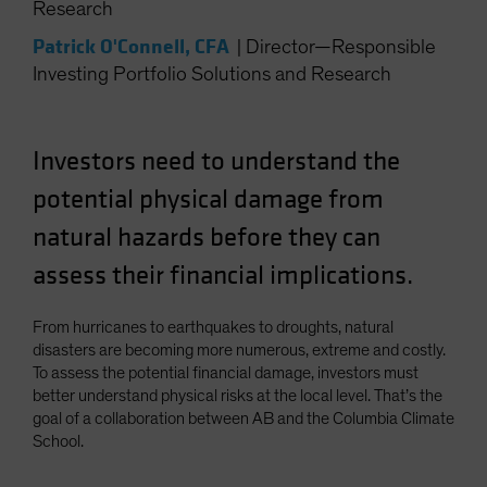
Research
Spain
Patrick O'Connell, CFA
|
Director—Responsible
Sweden
Investing Portfolio Solutions and Research
Switzerland
Taiwan - 台灣
Investors need to understand the
UK
United States (US Citizens)
potential physical damage from
US (Non-US Citizens/NRC)
natural hazards before they can
assess their financial implications.
From hurricanes to earthquakes to droughts, natural
disasters are becoming more numerous, extreme and costly.
To assess the potential financial damage, investors must
better understand physical risks at the local level. That’s the
goal of a collaboration between AB and the Columbia Climate
School.