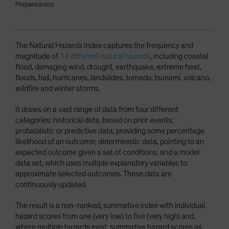
Preparedness
The Natural Hazards Index captures the frequency and
magnitude of
14 different natural hazards
, including coastal
flood, damaging wind, drought, earthquake, extreme heat,
floods, hail, hurricanes, landslides, tornado, tsunami, volcano,
wildfire and winter storms.
It draws on a vast range of data from four different
categories: historical data, based on prior events;
probabilistic or predictive data, providing some percentage
likelihood of an outcome; deterministic data, pointing to an
expected outcome given a set of conditions; and a model
data set, which uses multiple explanatory variables to
approximate selected outcomes. These data are
continuously updated.
The result is a non-ranked, summative index with individual
hazard scores from one (very low) to five (very high) and,
where multiple hazards exist, summative hazard scores as