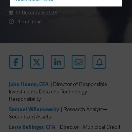
Hong Kong - 香港
Hungary
01 December 2023
Iceland
4 min read
Italy - Italia
Japan - 日本
Latin America
Luxembourg and Other EMEA
Netherlands
New Zealand
Norway
John Huang, CFA
|
Director of Responsible
Investments, Data and Technology—
Other Asia-Pacific
Responsibility
Poland
Samuel Wilamowsky
|
Research Analyst—
Portugal
Securitized Assets
Singapore
Larry Bellinger, CFA
|
Director—Municipal Credit
South Korea - 대한민국