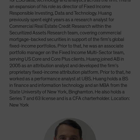
for ESG data, technology and analytics across the firm. This is
an expansion of his role as director of Fixed Income
Responsible Investing, Data and Technology. Huang
previously spent eight years as a research analyst for
Commercial Real Estate Credit Research within the
Securitized Assets Research team, covering commercial
mortgage-backed securities in support of the firm’s global
fixed-income portfolios. Prior to that, he was an associate
portfolio manager on the Fixed Income Multi-Sector team,
serving US Core and Core Plus clients. Huang joined AB in
2005 as an attribution analyst and developed the firm’s
proprietary fixed-income attribution platform. Prior to that, he
worked as a performance analyst at UBS. Huang holds a BS
in finance and information technology and an MBA from the
State University of New York, Binghamton. He also holds a
Series 7 and 63 license and is a CFA charterholder. Location:
New York