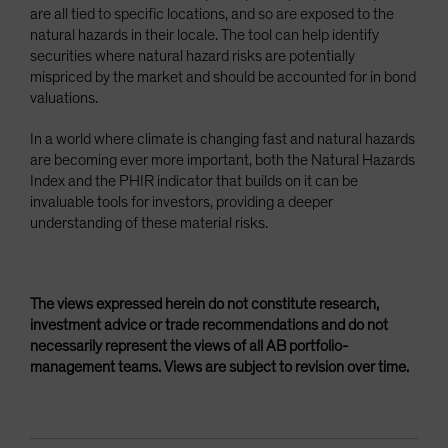
are all tied to specific locations, and so are exposed to the
natural hazards in their locale. The tool can help identify
securities where natural hazard risks are potentially
mispriced by the market and should be accounted for in bond
valuations.
In a world where climate is changing fast and natural hazards
are becoming ever more important, both the Natural Hazards
Index and the PHIR indicator that builds on it can be
invaluable tools for investors, providing a deeper
understanding of these material risks.
The views expressed herein do not constitute research,
investment advice or trade recommendations and do not
necessarily represent the views of all AB portfolio-
management teams. Views are subject to revision over time.