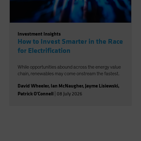
Investment Insights
How to Invest Smarter in the Race
for Electrification
While opportunities abound across the energy value
chain, renewables may come onstream the fastest.
David Wheeler
,
Ian McNaugher
,
Jayme Lisiewski
,
Patrick O'Connell
|
08 July 2026