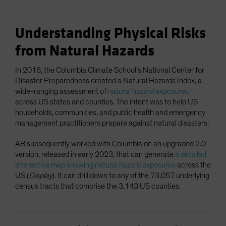
Understanding Physical Risks
from Natural Hazards
In 2016, the Columbia Climate School’s National Center for
Disaster Preparedness created a Natural Hazards Index, a
wide-ranging assessment of
natural hazard exposures
across US states and counties. The intent was to help US
households, communities, and public health and emergency
management practitioners prepare against natural disasters.
AB subsequently worked with Columbia on an upgraded 2.0
version, released in early 2023, that can generate
a detailed
interactive map showing natural hazard exposures
across the
US (
Display
). It can drill down to any of the 73,057 underlying
census tracts that comprise the 3,143 US counties.