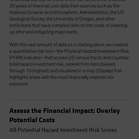
30 years of financial cost data from sources such as the
National Oceanic and Atmospheric Administration, the US
Geological Survey, the University of Oregon, and other
institutions that have compiled data on the costs of cleaning
up after and mitigating major perils.
With this vast amount of data as a starting place, we created
a quantitative risk tool—the Physical Hazard Investment Risk
(PHIR) indicator—that scores US census tracts and counties’
total hazard investment risk, ranked from zero (lowest)
through 10 (highest) and visualized in a map (
Display
) that
highlights areas with the most financially material risk
exposure.
Assess the Financial Impact: Overlay
Potential Costs
AB Potential Hazard Investment Risk Scores