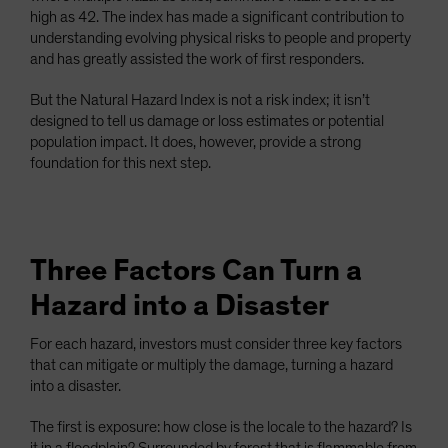
high as 42. The index has made a significant contribution to
understanding evolving physical risks to people and property
and has greatly assisted the work of first responders.
But the Natural Hazard Index is not a risk index; it isn’t
designed to tell us damage or loss estimates or potential
population impact. It does, however, provide a strong
foundation for this next step.
Three Factors Can Turn a
Hazard into a Disaster
For each hazard, investors must consider three key factors
that can mitigate or multiply the damage, turning a hazard
into a disaster.
The first is exposure: how close is the locale to the hazard? Is