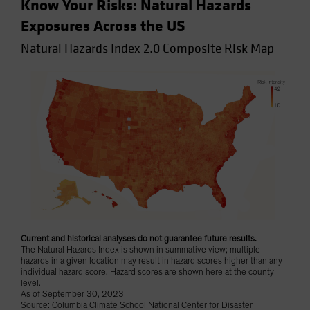
Know Your Risks: Natural Hazards
Exposures Across the US
Natural Hazards Index 2.0 Composite Risk Map
Current and historical analyses do not guarantee future results.
The Natural Hazards Index is shown in summative view; multiple
hazards in a given location may result in hazard scores higher than any
individual hazard score. Hazard scores are shown here at the county
level.
As of September 30, 2023
Source: Columbia Climate School National Center for Disaster