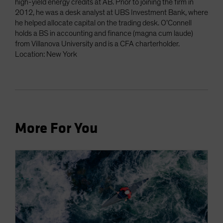
high-yield energy credits at AB. Prior to joining the firm in
2012, he was a desk analyst at UBS Investment Bank, where
he helped allocate capital on the trading desk. O’Connell
holds a BS in accounting and finance (magna cum laude)
from Villanova University and is a CFA charterholder.
Location: New York
More For You