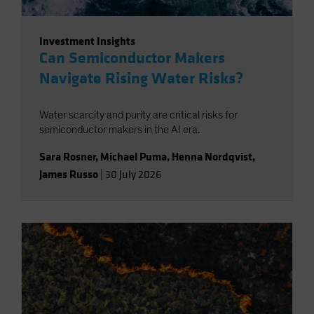
Investment Insights
Can Semiconductor Makers
Navigate Rising Water Risks?
Water scarcity and purity are critical risks for
semiconductor makers in the AI era.
Sara Rosner
,
Michael Puma
,
Henna Nordqvist
,
James Russo
|
30 July 2026