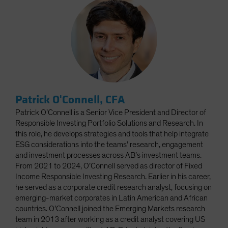
Patrick O'Connell, CFA
Patrick O’Connell is a Senior Vice President and Director of
Responsible Investing Portfolio Solutions and Research. In
this role, he develops strategies and tools that help integrate
ESG considerations into the teams’ research, engagement
and investment processes across AB’s investment teams.
From 2021 to 2024, O’Connell served as director of Fixed
Income Responsible Investing Research. Earlier in his career,
he served as a corporate credit research analyst, focusing on
emerging-market corporates in Latin American and African
countries. O’Connell joined the Emerging Markets research
team in 2013 after working as a credit analyst covering US