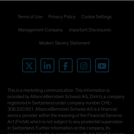
Terms of Use
Privacy Policy
Cookie Settings
Management Company
Important Disclosures
Modern Slavery Statement
This is a marketing communication. This information is
provided by AllianceBernstein Schweiz AG, Zürich, a company
registered in Switzerland under company number CHE-
306.220.501. AllianceBernstein Schweiz AG is a financial
service provider within the meaning of the Financial Services
Act (FinSA) which is not subject to any prudential supervision
in Switzerland. Further information on the company, its