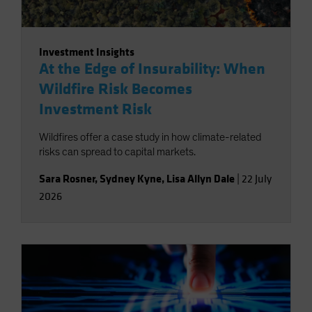
Investment Insights
At the Edge of Insurability: When
Wildfire Risk Becomes
Investment Risk
Wildfires offer a case study in how climate-related
risks can spread to capital markets.
Sara Rosner
,
Sydney Kyne
,
Lisa Allyn Dale
|
22 July
2026