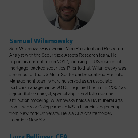
Samuel Wilamowsky
Sam Wilamowsky is a Senior Vice President and Research
Analyst with the Securitized Assets Research team. He
began his current role in 2017, focusing on US residential
mortgage-backed securities. Prior to that, Wilamowsky was
a member of the US Multi-Sector and Securitized Portfolio
Management team, where he served as an associate
portfolio manager since 2013. He joined the firm in 2007 as
a quantitative analyst, specializing in portfolio risk and
attribution modeling. Wilamowsky holds a BA in liberal arts
from Excelsior College and an MS in financial engineering
from New York University. He is a CFA charterholder.
Location: New York
Larry Bellinger, CFA