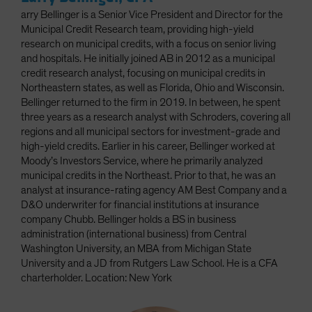
arry Bellinger is a Senior Vice President and Director for the
Municipal Credit Research team, providing high-yield
research on municipal credits, with a focus on senior living
and hospitals. He initially joined AB in 2012 as a municipal
credit research analyst, focusing on municipal credits in
Northeastern states, as well as Florida, Ohio and Wisconsin.
Bellinger returned to the firm in 2019. In between, he spent
three years as a research analyst with Schroders, covering all
regions and all municipal sectors for investment-grade and
high-yield credits. Earlier in his career, Bellinger worked at
Moody’s Investors Service, where he primarily analyzed
municipal credits in the Northeast. Prior to that, he was an
analyst at insurance-rating agency AM Best Company and a
D&O underwriter for financial institutions at insurance
company Chubb. Bellinger holds a BS in business
administration (international business) from Central
Washington University, an MBA from Michigan State
University and a JD from Rutgers Law School. He is a CFA
charterholder. Location: New York