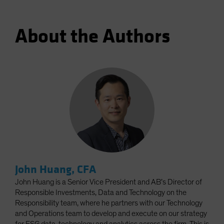
About the Authors
John Huang, CFA
John Huang is a Senior Vice President and AB’s Director of
Responsible Investments, Data and Technology on the
Responsibility team, where he partners with our Technology
and Operations team to develop and execute on our strategy