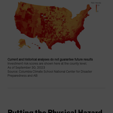
Current and historical analyses do not guarantee future results
Investment risk scores are shown here at the county level.
As of September 30, 2023
Source: Columbia Climate School National Center for Disaster
Preparedness and AB
Putting the Physical Hazard