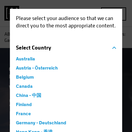
MENU
Please select your audience so that we can
direct you to the most appropriate content.
AB
Insights
Investment Insights
When Disaster Strikes:
Gauging the Investment Risk of Natural Hazards
Select
Country
Australia
Climate Change
Austria - Österreich
Municipals
Responsible
Investing (ESG)
Fixed Income
Blog
Belgium
When Disaster
Canada
China - 中国
Strikes: Gauging the
Finland
Investment Risk of
France
Germany - Deutschland
Natural Hazards