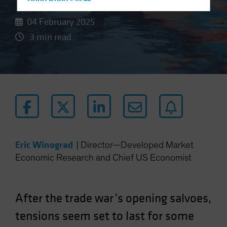
Hong Kong - 香港
Hungary
04 February 2025
Iceland
3 min read
Italy - Italia
Japan - 日本
Latin America
Luxembourg and Other EMEA
Netherlands
New Zealand
Norway
Eric Winograd
|
Director—Developed Market
Economic Research and Chief US Economist
Other Asia-Pacific
Poland
Portugal
After the trade war’s opening salvoes,
Singapore
tensions seem set to last for some
South Korea - 대한민국