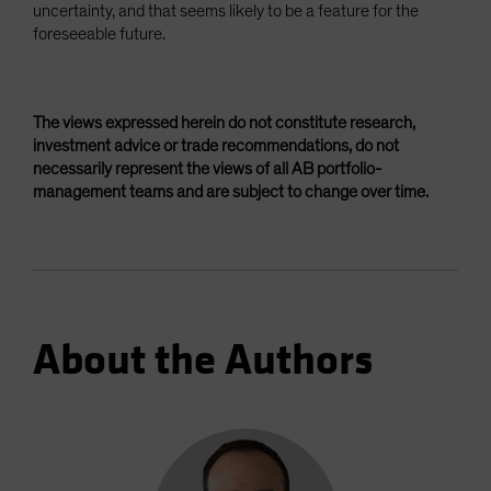
uncertainty, and that seems likely to be a feature for the
foreseeable future.
The views expressed herein do not constitute research,
investment advice or trade recommendations, do not
necessarily represent the views of all AB portfolio-
management teams and are subject to change over time.
About the Authors