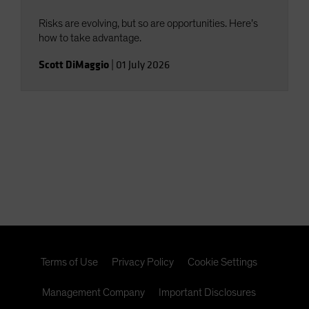
Risks are evolving, but so are opportunities. Here’s
how to take advantage.
Scott DiMaggio
|
01 July 2026
Terms of Use
Privacy Policy
Cookie Settings
Management Company
Important Disclosures