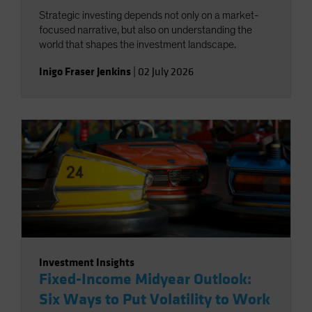
Strategic investing depends not only on a market-
focused narrative, but also on understanding the
world that shapes the investment landscape.
Inigo Fraser Jenkins
|
02 July 2026
Investment Insights
Fixed-Income Midyear Outlook:
Six Ways to Put Volatility to Work