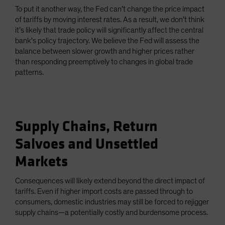
To put it another way, the Fed can’t change the price impact
of tariffs by moving interest rates. As a result, we don’t think
it’s likely that trade policy will significantly affect the central
bank’s policy trajectory. We believe the Fed will assess the
balance between slower growth and higher prices rather
than responding preemptively to changes in global trade
patterns.
Supply Chains, Return
Salvoes and Unsettled
Markets
Consequences will likely extend beyond the direct impact of
tariffs. Even if higher import costs are passed through to
consumers, domestic industries may still be forced to rejigger
supply chains—a potentially costly and burdensome process.