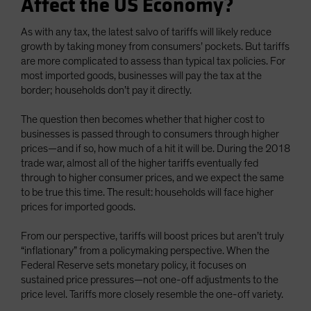
Affect the US Economy?
As with any tax, the latest salvo of tariffs will likely reduce
growth by taking money from consumers’ pockets. But tariffs
are more complicated to assess than typical tax policies. For
most imported goods, businesses will pay the tax at the
border; households don’t pay it directly.
The question then becomes whether that higher cost to
businesses is passed through to consumers through higher
prices—and if so, how much of a hit it will be. During the 2018
trade war, almost all of the higher tariffs eventually fed
through to higher consumer prices, and we expect the same
to be true this time. The result: households will face higher
prices for imported goods.
From our perspective, tariffs will boost prices but aren’t truly
“inflationary” from a policymaking perspective. When the
Federal Reserve sets monetary policy, it focuses on
sustained price pressures—not one-off adjustments to the
price level. Tariffs more closely resemble the one-off variety.