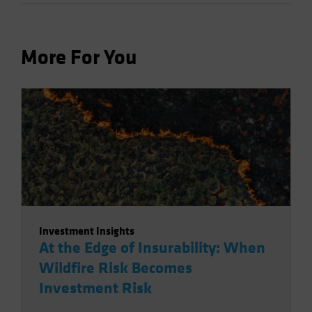
More For You
Investment Insights
At the Edge of Insurability: When
Wildfire Risk Becomes
Investment Risk