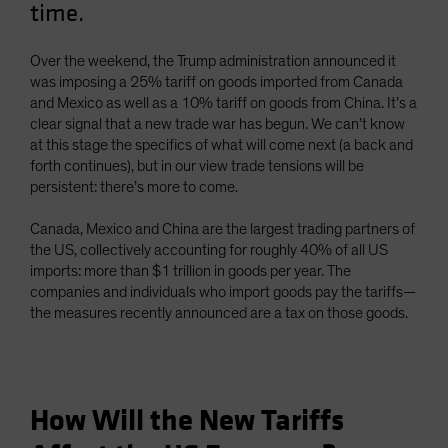
time.
Spain
Sweden
Over the weekend, the Trump administration announced it
Switzerland
was imposing a 25% tariff on goods imported from Canada
and Mexico as well as a 10% tariff on goods from China. It’s a
Taiwan - 台灣
clear signal that a new trade war has begun. We can’t know
UK
at this stage the specifics of what will come next (a back and
forth continues), but in our view trade tensions will be
United States (US Citizens)
persistent: there’s more to come.
US (Non-US Citizens/NRC)
Canada, Mexico and China are the largest trading partners of
the US, collectively accounting for roughly 40% of all US
imports: more than $1 trillion in goods per year. The
companies and individuals who import goods pay the tariffs—
the measures recently announced are a tax on those goods.
How Will the New Tariffs