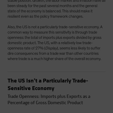
stable position. Growth, the labor market and inflation have all
been steady for the past several months and the general
state of the economy is balanced. This should make it
resilient even as the policy framework changes.
Also, the US is not a particularly trade-sensitive economy. A
common way to measure this sensitivity is through trade
openness: the total of imports plus exports divided by gross
domestic product. The US, with a relatively low trade-
openness rate of 27% (
Display
), seems less likely to suffer
dire consequences from a trade war than other countries
where trade is a much higher share of the overall economy.
The US Isn’t a Particularly Trade-
Sensitive Economy
Trade Openness: Imports plus Exports as a
Percentage of Gross Domestic Product