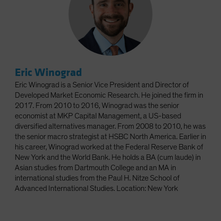
Eric Winograd
Eric Winograd is a Senior Vice President and Director of
Developed Market Economic Research. He joined the firm in
2017. From 2010 to 2016, Winograd was the senior
economist at MKP Capital Management, a US-based
diversified alternatives manager. From 2008 to 2010, he was
the senior macro strategist at HSBC North America. Earlier in
his career, Winograd worked at the Federal Reserve Bank of
New York and the World Bank. He holds a BA (cum laude) in
Asian studies from Dartmouth College and an MA in
international studies from the Paul H. Nitze School of
Advanced International Studies. Location: New York