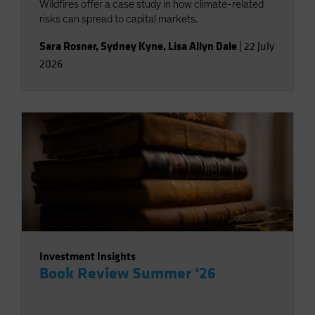
Wildfires offer a case study in how climate-related
risks can spread to capital markets.
Sara Rosner
,
Sydney Kyne
,
Lisa Allyn Dale
|
22 July
2026
Investment Insights
Book Review Summer ‘26