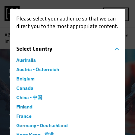
MENU
Please select your audience so that we can
direct you to the most appropriate content.
AB
Insights
Economic Perspectives
An Early Look at the
Implications of Tariffs and a Trade War
Select
Country
Australia
Economics
Austria - Österreich
Policy & Regulation
Trade
Wars
Fixed Income
Blog
Belgium
An Early Look at the
Canada
China - 中国
Implications of
Finland
Tariffs and a Trade
France
Germany - Deutschland
War