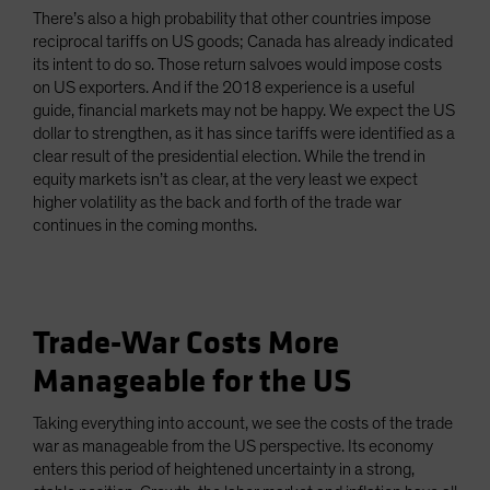
There’s also a high probability that other countries impose
reciprocal tariffs on US goods; Canada has already indicated
its intent to do so. Those return salvoes would impose costs
on US exporters. And if the 2018 experience is a useful
guide, financial markets may not be happy. We expect the US
dollar to strengthen, as it has since tariffs were identified as a
clear result of the presidential election. While the trend in
equity markets isn’t as clear, at the very least we expect
higher volatility as the back and forth of the trade war
continues in the coming months.
Trade-War Costs More
Manageable for the US
Taking everything into account, we see the costs of the trade
war as manageable from the US perspective. Its economy
enters this period of heightened uncertainty in a strong,