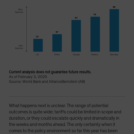
Current analysis does not guarantee future results.
As of February 3, 2025
Source: World Bank and AllianceBernstein (AB)
What happens next is unclear. The range of potential
outcomes is quite wide; tariffs could be limited in scope and
duration, or they could escalate quickly and dramatically in
the weeks and months ahead. The only certainty when it
comes to the policy environment so far this year has been