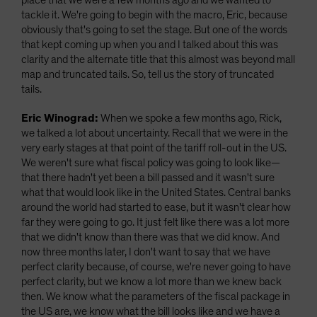
place that we were a few months ago and we wanted to
tackle it. We're going to begin with the macro, Eric, because
obviously that's going to set the stage. But one of the words
that kept coming up when you and I talked about this was
clarity and the alternate title that this almost was beyond mall
map and truncated tails. So, tell us the story of truncated
tails.
Eric Winograd:
When we spoke a few months ago, Rick,
we talked a lot about uncertainty. Recall that we were in the
very early stages at that point of the tariff roll-out in the US.
We weren't sure what fiscal policy was going to look like—
that there hadn't yet been a bill passed and it wasn't sure
what that would look like in the United States. Central banks
around the world had started to ease, but it wasn't clear how
far they were going to go. It just felt like there was a lot more
that we didn't know than there was that we did know. And
now three months later, I don't want to say that we have
perfect clarity because, of course, we're never going to have
perfect clarity, but we know a lot more than we knew back
then. We know what the parameters of the fiscal package in
the US are, we know what the bill looks like and we have a