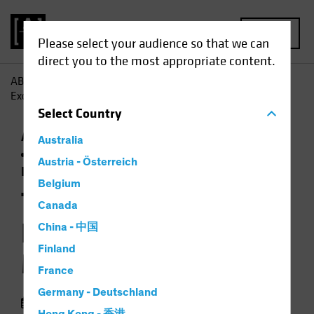
MENU
Please select your audience so that we can
direct you to the most appropriate content.
AB
Insights
Economic Perspectives
The US
Exceptionalism Mall Map: "You Are Here"
Select
Country
Artificial Intelligence (AI)
Asset Allocation
Australia
Currency
Outlook
Policy & Regulation
Austria - Österreich
Podcast
Belgium
The US
Canada
Exceptionalism Mall
China - 中国
Finland
Map: "You Are Here"
France
Germany - Deutschland
19 September 2025