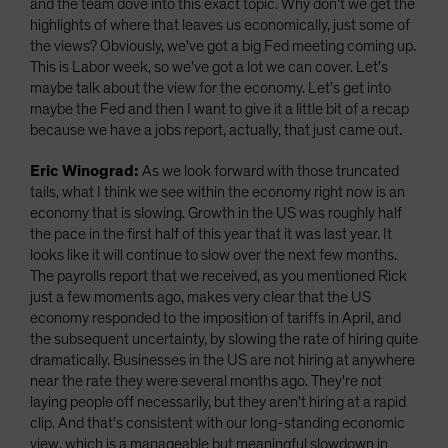
and the team dove into this exact topic. Why don't we get the
highlights of where that leaves us economically, just some of
the views? Obviously, we've got a big Fed meeting coming up.
This is Labor week, so we've got a lot we can cover. Let's
maybe talk about the view for the economy. Let's get into
maybe the Fed and then I want to give it a little bit of a recap
because we have a jobs report, actually, that just came out.
Eric Winograd:
As we look forward with those truncated
tails, what I think we see within the economy right now is an
economy that is slowing. Growth in the US was roughly half
the pace in the first half of this year that it was last year. It
looks like it will continue to slow over the next few months.
The payrolls report that we received, as you mentioned Rick
just a few moments ago, makes very clear that the US
economy responded to the imposition of tariffs in April, and
the subsequent uncertainty, by slowing the rate of hiring quite
dramatically. Businesses in the US are not hiring at anywhere
near the rate they were several months ago. They're not
laying people off necessarily, but they aren't hiring at a rapid
clip. And that's consistent with our long-standing economic
view, which is a manageable but meaningful slowdown in