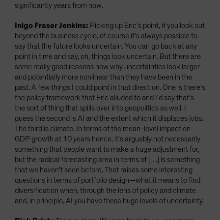
significantly years from now.
Inigo Fraser Jenkins:
Picking up Eric's point, if you look out
beyond the business cycle, of course it's always possible to
say that the future looks uncertain. You can go back at any
point in time and say, oh, things look uncertain. But there are
some really good reasons now why uncertainties look larger
and potentially more nonlinear than they have been in the
past. A few things I could point in that direction. One is there's
the policy framework that Eric alluded to and I'd say that’s
the sort of thing that spills over into geopolitics as well. I
guess the second is AI and the extent which it displaces jobs.
The third is climate. In terms of the mean-level impact on
GDP growth at 10 years hence, it's arguably not necessarily
something that people want to make a huge adjustment for,
but the radical forecasting area in terms of […] is something
that we haven't seen before. That raises some interesting
questions in terms of portfolio design—what it means to find
diversification when, through the lens of policy and climate
and, in principle, AI you have these huge levels of uncertainty.