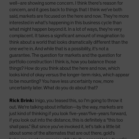
well–are showing some concern. I think there's reason for
concern, and it goes back to things that I think we've both
said, markets are focused on the here and now. They're more
interested in what's happening in this business cycle than
what might happen beyond it. In a lot of ways, they're very
complacent. It takes a significant amount of imagination to
think about a world that looks dramatically different than the
one we're in. And while that is a possibility, it's not a
guarantee. The question for markets and the question for
portfolio construction I think is, how you balance those
things? How do you think about the here and now, which
looks kind of okay versus the longer-term risks, which appear
to be mounting? You have less uncertainty now, more
uncertainty later. What do you do about that?
Rick Brink:
Inigo, you teased this, so I'm going to throw it
out. We're talking about inflation—by the way, markets are
just kind of thinking if you look five-year/five-years forward,
if you look out into the distance, this is definitely a “this too
shall pass.” But since you've invoked it, let's talk a little bit
about some of the alternates that are out there, gold's