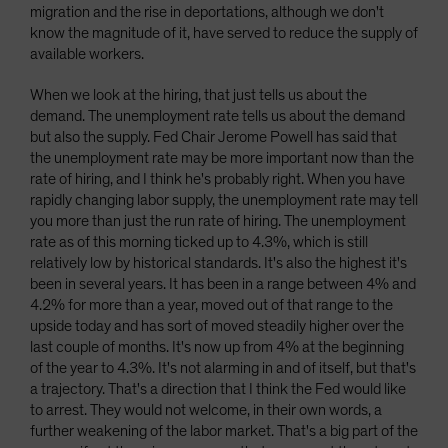
migration and the rise in deportations, although we don't
know the magnitude of it, have served to reduce the supply of
available workers.
When we look at the hiring, that just tells us about the
demand. The unemployment rate tells us about the demand
but also the supply. Fed Chair Jerome Powell has said that
the unemployment rate may be more important now than the
rate of hiring, and I think he's probably right. When you have
rapidly changing labor supply, the unemployment rate may tell
you more than just the run rate of hiring. The unemployment
rate as of this morning ticked up to 4.3%, which is still
relatively low by historical standards. It's also the highest it's
been in several years. It has been in a range between 4% and
4.2% for more than a year, moved out of that range to the
upside today and has sort of moved steadily higher over the
last couple of months. It's now up from 4% at the beginning
of the year to 4.3%. It's not alarming in and of itself, but that's
a trajectory. That's a direction that I think the Fed would like
to arrest. They would not welcome, in their own words, a
further weakening of the labor market. That's a big part of the