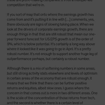
these are profit-making companies. It's not a multiple-led
competition that we're in.
If you sort of map that onto where the earnings growth has
come from and it's putting it in line with […] comments, yes,
there obviously are signs of slowing taking place. When we
look at the drivers of corporate earnings growth, there are
enough things in that that are still robust that mean our one-
year forward forecast for US EPS growth is of the order of
9%, which is below potential. It's certainly a long way above
where it looked like it was going to go in April. It's a pretty
robust number. It's not enough to support another huge leg of
outperformance perhaps, but certainly a robust number.
Although there is a mix of softening numbers in some areas,
but still strong activity stats elsewhere and levels of optimism
in certain areas of the economy that are robust enough, it
means that we think that there can be further positive
returns and equities, albeit slow ones. I guess where the
concern in that comes out is more in two different areas. One
is the scale of the concentration of those returns from tech,
and the second is whether there is a certain level of