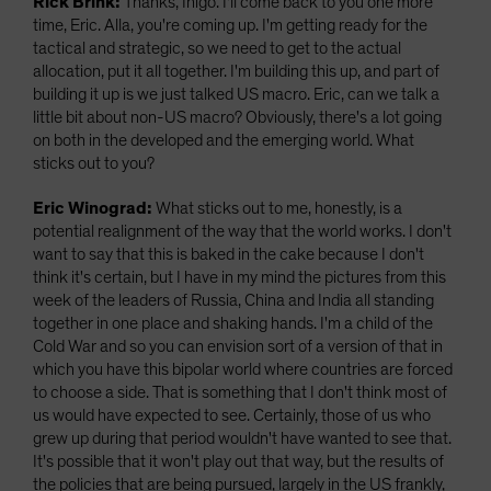
Rick Brink:
Thanks, Inigo. I'll come back to you one more
time, Eric. Alla, you're coming up. I'm getting ready for the
tactical and strategic, so we need to get to the actual
allocation, put it all together. I'm building this up, and part of
building it up is we just talked US macro. Eric, can we talk a
little bit about non-US macro? Obviously, there's a lot going
on both in the developed and the emerging world. What
sticks out to you?
Eric Winograd:
What sticks out to me, honestly, is a
potential realignment of the way that the world works. I don't
want to say that this is baked in the cake because I don't
think it's certain, but I have in my mind the pictures from this
week of the leaders of Russia, China and India all standing
together in one place and shaking hands. I'm a child of the
Cold War and so you can envision sort of a version of that in
which you have this bipolar world where countries are forced
to choose a side. That is something that I don't think most of
us would have expected to see. Certainly, those of us who
grew up during that period wouldn't have wanted to see that.
It's possible that it won't play out that way, but the results of
the policies that are being pursued, largely in the US frankly,