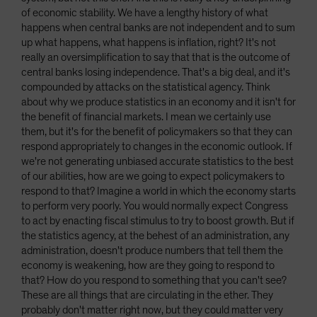
of economic stability. We have a lengthy history of what
happens when central banks are not independent and to sum
up what happens, what happens is inflation, right? It's not
really an oversimplification to say that that is the outcome of
central banks losing independence. That's a big deal, and it's
compounded by attacks on the statistical agency. Think
about why we produce statistics in an economy and it isn't for
the benefit of financial markets. I mean we certainly use
them, but it's for the benefit of policymakers so that they can
respond appropriately to changes in the economic outlook. If
we're not generating unbiased accurate statistics to the best
of our abilities, how are we going to expect policymakers to
respond to that? Imagine a world in which the economy starts
to perform very poorly. You would normally expect Congress
to act by enacting fiscal stimulus to try to boost growth. But if
the statistics agency, at the behest of an administration, any
administration, doesn't produce numbers that tell them the
economy is weakening, how are they going to respond to
that? How do you respond to something that you can't see?
These are all things that are circulating in the ether. They
probably don't matter right now, but they could matter very