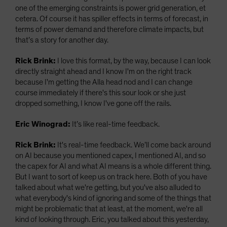
one of the emerging constraints is power grid generation, et
cetera. Of course it has spiller effects in terms of forecast, in
terms of power demand and therefore climate impacts, but
that’s a story for another day.
Rick Brink:
I love this format, by the way, because I can look
directly straight ahead and I know I'm on the right track
because I'm getting the Alla head nod and I can change
course immediately if there's this sour look or she just
dropped something, I know I've gone off the rails.
Eric Winograd:
It’s like real-time feedback.
Rick Brink:
It's real-time feedback. We’ll come back around
on AI because you mentioned capex, I mentioned AI, and so
the capex for AI and what AI means is a whole different thing.
But I want to sort of keep us on track here. Both of you have
talked about what we're getting, but you've also alluded to
what everybody's kind of ignoring and some of the things that
might be problematic that at least, at the moment, we're all
kind of looking through. Eric, you talked about this yesterday,