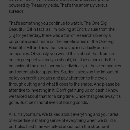
powered by Treasury yields. That's the anomaly versus
spreads.
That's something you continue to watch. The One Big
Beautiful Bill in fact, as I'm looking at Eric's visual from the
[…] for yesterday, there was a ton of research done by a
corporate credit team on the beneficiaries of the One Big
Beautiful Bill and how that shows up individually across
companies. Obviously, you would think about that from an
equity perspective and you should, but it also portends the
behavior of the credit spreads individually in these companies
and potentials for upgrades. So, don't sleep on the impact of
policy on credit spreads and pay attention to the cycle
through cutting and what it does to the shape. And please be
attentive to investing in it. Don't get hung up on cash. I know
we talked about that for a long time. Once that goes away it's
gone. Just be mindful even of boring bonds.
Alla, it's your turn. We talked about everything and your area
of expertise is making sense of everything when we build a
portfolio. Last time we talked about both the structural