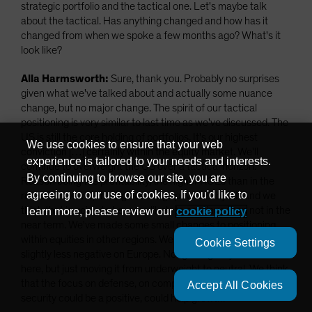
strategic portfolio and the tactical one. Let's maybe talk
about the tactical. Has anything changed and how has it
changed from when we spoke a few months ago? What's it
look like?
Alla Harmsworth:
Sure, thank you. Probably no surprises
given what we've talked about and actually some nuance
change, but no major change. The spirit of our tactical
positioning is very similar to last time as we've discussed. The
US is still the core holding of portfolios. It's our highest
We use cookies to ensure that your web
conviction […] certainly within the equity market. We'll
experience is tailored to your needs and interests.
continue to overweight the US over a tactical horizon.
By continuing to browse our site, you are
Reason being the profitability, the higher ROEs than in the
agreeing to our use of cookies. If you'd like to
rest of the world, the high earnings powered by AI. And we
think that is going to be more likely to continue than not in the
learn more, please review our
cookie policy
near term. We've made some small changes to positioning
within equities in other regions. We've actually become
Cookie Settings
slightly less negative on Europe. Not getting very excited
here, but just moving it from underweight to neutral. We think
that the focus on defense, on competitiveness, on resilience,
Accept All Cookies
security could be a positive, could help growth.