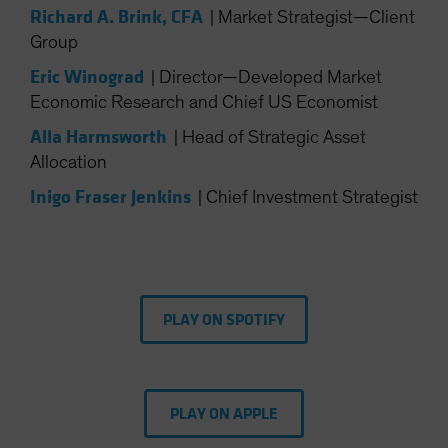
Richard A. Brink, CFA
|
Market Strategist—Client
Spain
Group
Sweden
Eric Winograd
|
Director—Developed Market
Switzerland
Economic Research and Chief US Economist
Taiwan - 台灣
Alla Harmsworth
|
Head of Strategic Asset
UK
Allocation
United States (US Citizens)
Inigo Fraser Jenkins
|
Chief Investment Strategist
US (Non-US Citizens/NRC)
PLAY ON SPOTIFY
PLAY ON APPLE