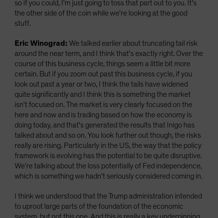
so if you could, I'm just going to toss that part out to you. It's
the other side of the coin while we're looking at the good
stuff.
Eric Winograd:
We talked earlier about truncating tail risk
around the near term, and I think that's exactly right. Over the
course of this business cycle, things seem a little bit more
certain. But if you zoom out past this business cycle, if you
look out past a year or two, I think the tails have widened
quite significantly and I think this is something the market
isn't focused on. The market is very clearly focused on the
here and now and is trading based on how the economy is
doing today, and that's generated the results that Inigo has
talked about and so on. You look further out though, the risks
really are rising. Particularly in the US, the way that the policy
framework is evolving has the potential to be quite disruptive.
We're talking about the loss potentially of Fed independence,
which is something we hadn't seriously considered coming in.
I think we understood that the Trump administration intended
to uproot large parts of the foundation of the economic
system, but not this one. And this is really a key underpinning