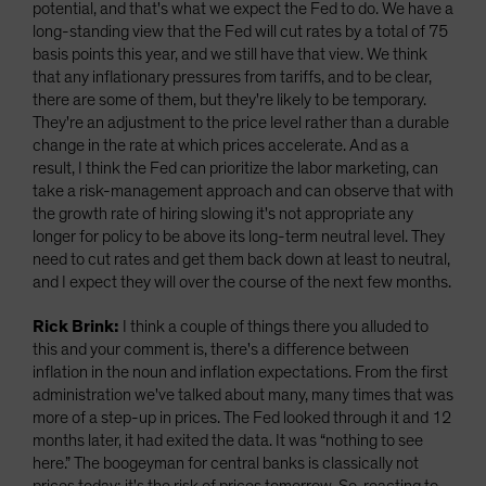
potential, and that's what we expect the Fed to do. We have a
long-standing view that the Fed will cut rates by a total of 75
basis points this year, and we still have that view. We think
that any inflationary pressures from tariffs, and to be clear,
there are some of them, but they're likely to be temporary.
They're an adjustment to the price level rather than a durable
change in the rate at which prices accelerate. And as a
result, I think the Fed can prioritize the labor marketing, can
take a risk-management approach and can observe that with
the growth rate of hiring slowing it's not appropriate any
longer for policy to be above its long-term neutral level. They
need to cut rates and get them back down at least to neutral,
and I expect they will over the course of the next few months.
Rick Brink:
I think a couple of things there you alluded to
this and your comment is, there's a difference between
inflation in the noun and inflation expectations. From the first
administration we've talked about many, many times that was
more of a step-up in prices. The Fed looked through it and 12
months later, it had exited the data. It was “nothing to see
here.” The boogeyman for central banks is classically not