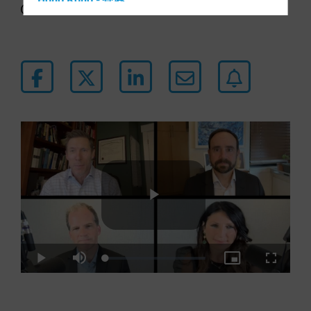
Hong Kong - 香港
44 min listen
Hungary
Iceland
Italy - Italia
Japan - 日本
Latin America
Luxembourg and Other EMEA
Netherlands
New Zealand
Norway
Other Asia-Pacific
Play
Poland
Portugal
Loaded
:
Play
Mute
Picture-
Fullscre
0.38%
in-
Singapore
Picture
Video
South Korea - 대한민국