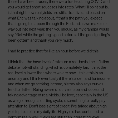
those have been trades, there were trades during COVID and
you would get short squeezes into rates. What I'll point out is,
is that right now real yields are still attractive and based on
what Eric was talking about, if that's the path you expect
that's going to happen through the Fed and as we make our
way out into next year, then you should, as my grandpa would
say, “Get while the getting's good before all the good getting's
been gotten” and thank you very much.
I had to practice that for like an hour before we did this.
I think that the base level of rates on a real basis, the inflation
debate notwithstanding, which is completely fair, I think the
real level is lower than where we are now. I think this is an
anomaly and I think eventually if there's a demand for income
and when we go seeking income, history also says curves
tend to flatten. Being aware of curve shape and slope and
taking advantage of real yields, I believe, especially in the US
as we go through a cutting cycle, is something to really pay
attention to. Don't lose sight of credit. I've talked about high
yield quite a bit in my daily life. High yield has continued to
perform really well. Yields are still at an interesting level