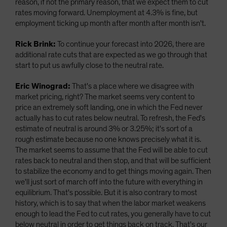
reason, if not the primary reason, that we expect them to cut
rates moving forward. Unemployment at 4.3% is fine, but
employment ticking up month after month after month isn't.
Rick Brink:
To continue your forecast into 2026, there are
additional rate cuts that are expected as we go through that
start to put us awfully close to the neutral rate.
Eric Winograd:
That's a place where we disagree with
market pricing, right? The market seems very content to
price an extremely soft landing, one in which the Fed never
actually has to cut rates below neutral. To refresh, the Fed's
estimate of neutral is around 3% or 3.25%; it's sort of a
rough estimate because no one knows precisely what it is.
The market seems to assume that the Fed will be able to cut
rates back to neutral and then stop, and that will be sufficient
to stabilize the economy and to get things moving again. Then
we'll just sort of march off into the future with everything in
equilibrium. That's possible. But it is also contrary to most
history, which is to say that when the labor market weakens
enough to lead the Fed to cut rates, you generally have to cut
below neutral in order to get things back on track. That's our