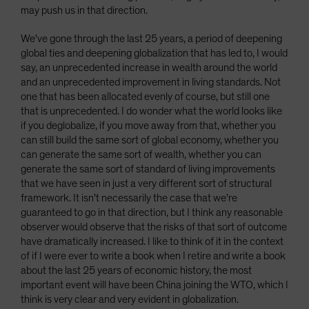
may push us in that direction.
We've gone through the last 25 years, a period of deepening
global ties and deepening globalization that has led to, I would
say, an unprecedented increase in wealth around the world
and an unprecedented improvement in living standards. Not
one that has been allocated evenly of course, but still one
that is unprecedented. I do wonder what the world looks like
if you deglobalize, if you move away from that, whether you
can still build the same sort of global economy, whether you
can generate the same sort of wealth, whether you can
generate the same sort of standard of living improvements
that we have seen in just a very different sort of structural
framework. It isn't necessarily the case that we’re
guaranteed to go in that direction, but I think any reasonable
observer would observe that the risks of that sort of outcome
have dramatically increased. I like to think of it in the context
of if I were ever to write a book when I retire and write a book
about the last 25 years of economic history, the most
important event will have been China joining the WTO, which I
think is very clear and very evident in globalization.