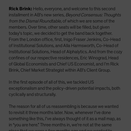
Rick Brink:
Hello, everyone, and welcome to this second
installment in AB's new series,
Beyond Consensus: Thoughts
from the Dismal Roundtable
, of which we are some of the
members. Over time, other seats will be filled, but given
today's topic, we decided to get the band back together.
From the London office, first, Inigo Fraser Jenkins, Co-Head
of Institutional Solutions, and Alla Harmsworth, Co-Head of
Institutional Solutions, Head of Alphalytics. And from the cozy
confines of our respective residences, Eric Winograd, Head
of Global Economists and Chief US Economist, and I’m Rick
Brink, Chief Market Strategist within AB’s Client Group.
In the first episode of all of this, we tackled US
exceptionalism and the policy-driven potential impacts, both
cyclically and structurally.
The reason for all of us reassembling is because we wanted
to revisit it three months later. Now, whenever I've done
something like this, I've always thought of it as a mall map, as
in “you are here.” Three months in, we're not at the same