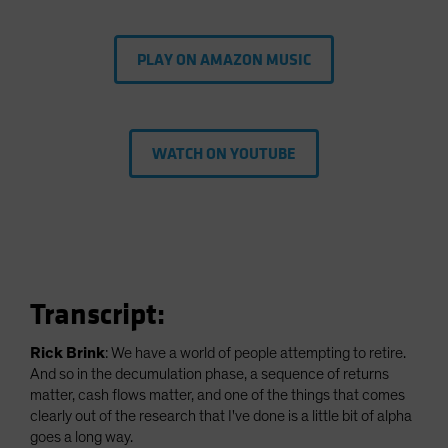
PLAY ON AMAZON MUSIC
WATCH ON YOUTUBE
Transcript:
Rick Brink
: We have a world of people attempting to retire.
And so in the decumulation phase, a sequence of returns
matter, cash flows matter, and one of the things that comes
clearly out of the research that I've done is a little bit of alpha
goes a long way.