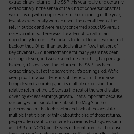
extraordinary return on the S&P this year really, and certainly
extraordinary in the sense of the kind of conversations that
we're having with people. Back to the beginning of the year,
investors were really worried about the overall level of the
return outlook and were really concerned about US versus
non-US returns. There was this attempt to call for an
opportunity for non-US markets to do better and we pushed
back on that. Other than tactical shifts in flow, that sort of
key driver of US outperformance for many years has been
earnings driven, and we've seen the same thing happen again
basically. On one level, the return on the S&P has been
extraordinary, but at the same time, it's earnings led. We're
seeing both in absolute terms of the return of the market
being driven by earnings, not by multiple expansion. The
relative return of the US versus the rest of the world is also
driven by excess earnings growth. That's important because,
certainly, when people think about the Mag 7 or the
performance of the tech sector and look at the absolute
multiple that it is on, or think about the size of those returns,
people often want to compare to previous tech cycles such
as 1999 and 2000, but it's very different from that because