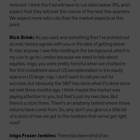
forecast. I think the Fed will have to cut rates below 3%, and I
expect that they will over the course of the next few quarters.
We expect more rate cuts than the market expects at this
point.
Rick Brink:
As you said, and something that I've pointed out
as well, history agrees with you or the idea of getting below
R-star anyway. I see Alla nodding in the background, which is
my cue to go to London because we need to talk about
equities. Inigo, you were pretty forceful when we chatted in
the first installment about US exceptionalism in the equity
space in US large-cap. I don't want to call you out for
success, but obviously the S&P has done what it's done since
we met three months ago. I think maybe the market was
paying attention to you, but that's just my own bias. But
there's a story there. There's an anatomy behind where these
returns have come from. So, why don't you give us a little bit
of a story of how we got to the numbers that we've got right
now?
Inigo Fraser Jenkins:
There has been kind of an