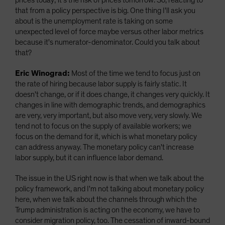
prices today; it's the risk of prices tomorrow. So, reacting to
that from a policy perspective is big. One thing I'll ask you
about is the unemployment rate is taking on some
unexpected level of force maybe versus other labor metrics
because it's numerator-denominator. Could you talk about
that?
Eric Winograd:
Most of the time we tend to focus just on
the rate of hiring because labor supply is fairly static. It
doesn't change, or if it does change, it changes very quickly. It
changes in line with demographic trends, and demographics
are very, very important, but also move very, very slowly. We
tend not to focus on the supply of available workers; we
focus on the demand for it, which is what monetary policy
can address anyway. The monetary policy can't increase
labor supply, but it can influence labor demand.
The issue in the US right now is that when we talk about the
policy framework, and I'm not talking about monetary policy
here, when we talk about the channels through which the
Trump administration is acting on the economy, we have to
consider migration policy, too. The cessation of inward-bound