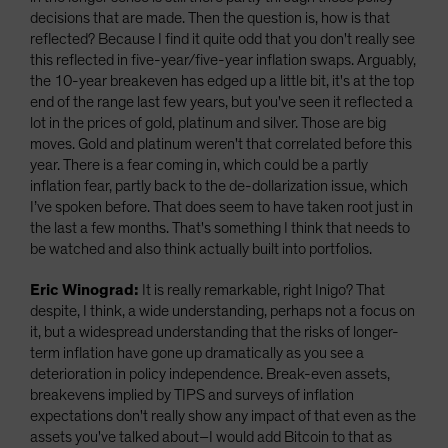
decisions that are made. Then the question is, how is that
reflected? Because I find it quite odd that you don't really see
this reflected in five-year/five-year inflation swaps. Arguably,
the 10-year breakeven has edged up a little bit, it's at the top
end of the range last few years, but you've seen it reflected a
lot in the prices of gold, platinum and silver. Those are big
moves. Gold and platinum weren't that correlated before this
year. There is a fear coming in, which could be a partly
inflation fear, partly back to the de-dollarization issue, which
I’ve spoken before. That does seem to have taken root just in
the last a few months. That's something I think that needs to
be watched and also think actually built into portfolios.
Eric Winograd:
It is really remarkable, right Inigo? That
despite, I think, a wide understanding, perhaps not a focus on
it, but a widespread understanding that the risks of longer-
term inflation have gone up dramatically as you see a
deterioration in policy independence. Break-even assets,
breakevens implied by TIPS and surveys of inflation
expectations don't really show any impact of that even as the
assets you've talked about–I would add Bitcoin to that as