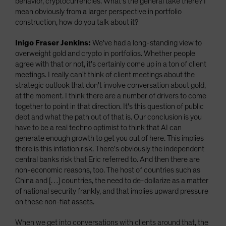
behavior, cryptocurrencies. What's the general take there? I
mean obviously from a larger perspective in portfolio
construction, how do you talk about it?
Inigo Fraser Jenkins:
We've had a long-standing view to
overweight gold and crypto in portfolios. Whether people
agree with that or not, it's certainly come up in a ton of client
meetings. I really can't think of client meetings about the
strategic outlook that don't involve conversation about gold,
at the moment. I think there are a number of drivers to come
together to point in that direction. It's this question of public
debt and what the path out of that is. Our conclusion is you
have to be a real techno optimist to think that AI can
generate enough growth to get you out of here. This implies
there is this inflation risk. There's obviously the independent
central banks risk that Eric referred to. And then there are
non-economic reasons, too. The host of countries such as
China and […] countries, the need to de-dollarize as a matter
of national security frankly, and that implies upward pressure
on these non-fiat assets.
When we get into conversations with clients around that, the