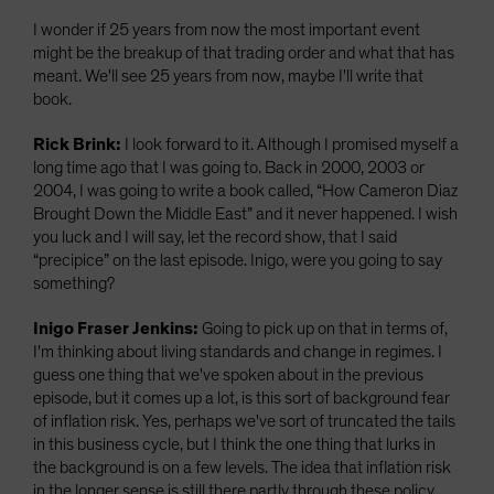
I wonder if 25 years from now the most important event
might be the breakup of that trading order and what that has
meant. We'll see 25 years from now, maybe I'll write that
book.
Rick Brink:
I look forward to it. Although I promised myself a
long time ago that I was going to. Back in 2000, 2003 or
2004, I was going to write a book called, “How Cameron Diaz
Brought Down the Middle East” and it never happened. I wish
you luck and I will say, let the record show, that I said
“precipice” on the last episode. Inigo, were you going to say
something?
Inigo Fraser Jenkins:
Going to pick up on that in terms of,
I'm thinking about living standards and change in regimes. I
guess one thing that we've spoken about in the previous
episode, but it comes up a lot, is this sort of background fear
of inflation risk. Yes, perhaps we've sort of truncated the tails
in this business cycle, but I think the one thing that lurks in
the background is on a few levels. The idea that inflation risk
in the longer sense is still there partly through these policy