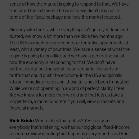
sense of how the market is going to respond to that. We have
truncated the tail there. The worst case didn't play out in
terms of the fiscal package and how the market reacted.
Similarly with tariffs, while everything isn't quite yet done and
dusted, we know a lot more than we did a few months ago.
The US has reached agreements, or tentative agreements at
least, with a variety of countries. We have a sense of what the
regime is going to look like, and we have a general sense of
how the economy is responding to that. We don't have
perfect clarity, but the worst-case scenario, the sorts of
tariffs that could push the economy in the US and globally
into an immediate recession, those tails have been truncated.
While we're not operating in a world of perfect clarity, I feel
like we know a lot more than we did and that lets us take a
longer term, a more concrete if you will, view on assets and
financial markets.
Rick Brink:
Where does that put us? Yesterday, for
everybody that's listening, we had our big global fixed-income
research review meeting that happens every month, and Eric