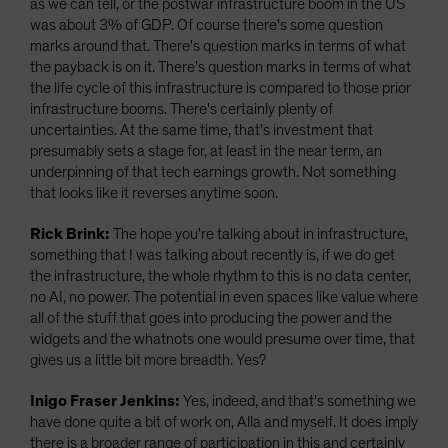
as we can tell, or the postwar infrastructure boom in the US
was about 3% of GDP. Of course there's some question
marks around that. There's question marks in terms of what
the payback is on it. There's question marks in terms of what
the life cycle of this infrastructure is compared to those prior
infrastructure booms. There's certainly plenty of
uncertainties. At the same time, that's investment that
presumably sets a stage for, at least in the near term, an
underpinning of that tech earnings growth. Not something
that looks like it reverses anytime soon.
Rick Brink:
The hope you're talking about in infrastructure,
something that I was talking about recently is, if we do get
the infrastructure, the whole rhythm to this is no data center,
no AI, no power. The potential in even spaces like value where
all of the stuff that goes into producing the power and the
widgets and the whatnots one would presume over time, that
gives us a little bit more breadth. Yes?
Inigo Fraser Jenkins:
Yes, indeed, and that's something we
have done quite a bit of work on, Alla and myself. It does imply
there is a broader range of participation in this and certainly