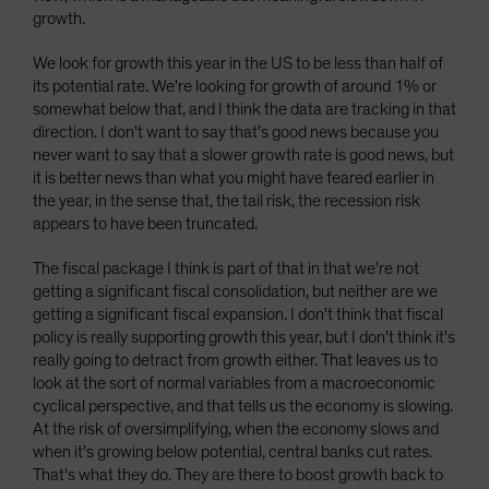
growth.
We look for growth this year in the US to be less than half of
its potential rate. We're looking for growth of around 1% or
somewhat below that, and I think the data are tracking in that
direction. I don't want to say that's good news because you
never want to say that a slower growth rate is good news, but
it is better news than what you might have feared earlier in
the year, in the sense that, the tail risk, the recession risk
appears to have been truncated.
The fiscal package I think is part of that in that we're not
getting a significant fiscal consolidation, but neither are we
getting a significant fiscal expansion. I don't think that fiscal
policy is really supporting growth this year, but I don't think it's
really going to detract from growth either. That leaves us to
look at the sort of normal variables from a macroeconomic
cyclical perspective, and that tells us the economy is slowing.
At the risk of oversimplifying, when the economy slows and
when it's growing below potential, central banks cut rates.
That's what they do. They are there to boost growth back to