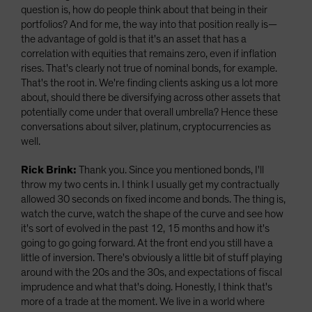
question is, how do people think about that being in their
portfolios? And for me, the way into that position really is—
the advantage of gold is that it's an asset that has a
correlation with equities that remains zero, even if inflation
rises. That's clearly not true of nominal bonds, for example.
That's the root in. We're finding clients asking us a lot more
about, should there be diversifying across other assets that
potentially come under that overall umbrella? Hence these
conversations about silver, platinum, cryptocurrencies as
well.
Rick Brink:
Thank you. Since you mentioned bonds, I'll
throw my two cents in. I think I usually get my contractually
allowed 30 seconds on fixed income and bonds. The thing is,
watch the curve, watch the shape of the curve and see how
it's sort of evolved in the past 12, 15 months and how it's
going to go going forward. At the front end you still have a
little of inversion. There's obviously a little bit of stuff playing
around with the 20s and the 30s, and expectations of fiscal
imprudence and what that's doing. Honestly, I think that's
more of a trade at the moment. We live in a world where