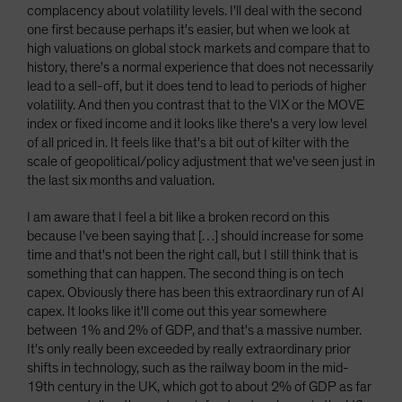
complacency about volatility levels. I'll deal with the second
one first because perhaps it's easier, but when we look at
high valuations on global stock markets and compare that to
history, there's a normal experience that does not necessarily
lead to a sell-off, but it does tend to lead to periods of higher
volatility. And then you contrast that to the VIX or the MOVE
index or fixed income and it looks like there's a very low level
of all priced in. It feels like that's a bit out of kilter with the
scale of geopolitical/policy adjustment that we've seen just in
the last six months and valuation.
I am aware that I feel a bit like a broken record on this
because I've been saying that […] should increase for some
time and that's not been the right call, but I still think that is
something that can happen. The second thing is on tech
capex. Obviously there has been this extraordinary run of AI
capex. It looks like it'll come out this year somewhere
between 1% and 2% of GDP, and that's a massive number.
It's only really been exceeded by really extraordinary prior
shifts in technology, such as the railway boom in the mid-
19th century in the UK, which got to about 2% of GDP as far